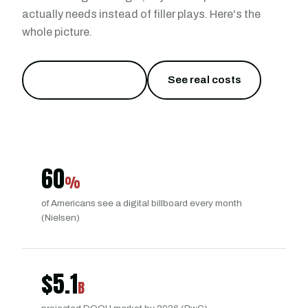
actually needs instead of filler plays. Here's the
whole picture.
Try it from $40
→
See real costs
60
%
of Americans see a digital billboard every month
(Nielsen)
$
5.1
B