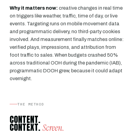
Why it matters now:
creative changes in real time
on triggers like weather, traffic, time of day, or live
events. Targeting runs on mobile movement data
and programmatic delivery, no third-party cookies
involved. And measurement finally matches online:
verified plays, impressions, and attribution from
foot traffic to sales. When budgets crashed 50%
across traditional OOH during the pandemic (IAB),
programmatic DOOH grew, because it could adapt
overnight.
THE METHOD
CONTENT.
CONTEXT.
Screen.