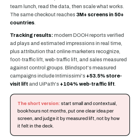
team lunch, read the data, then scale what works.
The same checkout reaches
3M+ screens in 50+
countries
.
Tracking results:
modern DOOH reports verified
ad plays and estimated impressions in real time,
plus attribution that online marketers recognize,
foot-traffic lift, web-traffic lift, and sales measured
against control groups. Blindspot's measured
campaigns include Intimissimi's
+53.5% store-
visit lift
and UiPath's
+104% web-traffic lift
.
The short version:
start small and contextual,
book hours not months, put one clear idea per
screen, and judge it by measured lift, not by how
it felt in the deck.