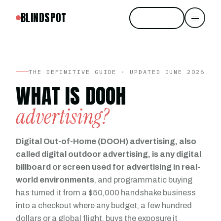
BLINDSPOT
Start free
THE DEFINITIVE GUIDE · UPDATED JUNE 2026
WHAT IS DOOH
advertising?
Digital Out-of-Home (DOOH) advertising, also
called digital outdoor advertising, is any digital
billboard or screen used for advertising in real-
world environments
, and programmatic buying
has turned it from a $50,000 handshake business
into a checkout where any budget, a few hundred
dollars or a global flight, buys the exposure it