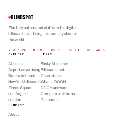
BLINDSPOT
The fully automated platform for digital
billboard advertising, almost anywhere in
the world.
NEW YORK · MIAMI · DUBAI · SEOUL · BUCHAREST
EXPLORE
LEARN
All cities
Blinky AI planner
Airport advertising
Billboard costs
Book a billboard
Case studies
New York billboards
What is DOOH
Times Square
DOOH answers
Los Angeles
Compare platforms
London
Resources
COMPANY
About