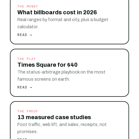
THE MONEY
What billboards cost in 2026
Real ranges by format and city, plus a budget
calculator.
READ →
THE PLAY
Times Square for $40
The status-arbitrage playbook on the most
famous screens on earth.
READ →
THE PROOF
13 measured case studies
Foot traffic, web lift, and sales, receipts, not
promises.