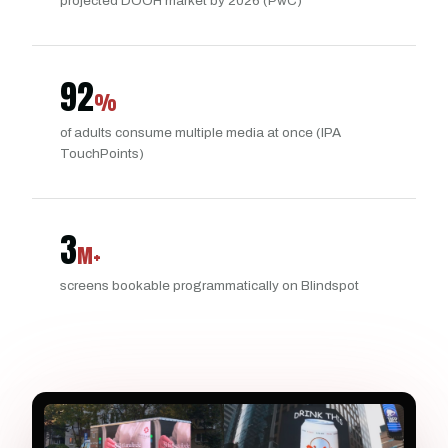
projected DOOH market by 2026 (PwC)
92
%
of adults consume multiple media at once (IPA
TouchPoints)
3
M+
screens bookable programmatically on Blindspot