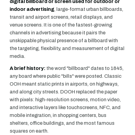
digital billboard or screen used for outdoor or
indoor advertising
, large-format urban billboards,
transit and airport screens, retail displays, and
venue screens. It is one of the fastest-growing
channels in advertising because it pairs the
unskippable physical presence of a billboard with
the targeting, flexibility, and measurement of digital
media.
A brief history:
the word "billboard" dates to 1845,
any board where public "bills" were posted. Classic
OOH meant static prints in airports, on highways,
and along city streets. DOOH replaced the paper
with pixels: high-resolution screens, motion video,
and interactive layers like touchscreens, NFC, and
mobile integration, in shopping centers, bus
shelters, office buildings, and the most famous
squares on earth.