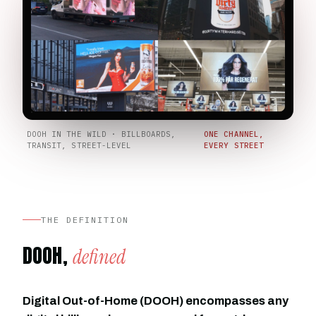
DOOH IN THE WILD · BILLBOARDS,
ONE CHANNEL,
TRANSIT, STREET-LEVEL
EVERY STREET
THE DEFINITION
DOOH,
defined
Digital Out-of-Home (DOOH) encompasses any