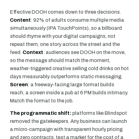
Effective DOOH comes down to three decisions.
Content
: 92% of adults consume multiple media
simultaneously (IPA TouchPoints), so a billboard
should rhyme with your digital campaigns, not
repeat them, one story across the street and the
feed.
Context
: audiences see DOOH on the move,
so the message should match the moment,
weather-triggered creative selling cold drinks on hot
days measurably outperforms static messaging.
Screen
: a freeway-facing large format builds
reach; a screen inside a pub at 6 PM builds intimacy.
Match the format to the job.
The programmatic shift:
platforms like Blindspot
removed the gatekeepers. Any business can launch
a micro-campaign with transparent hourly pricing
and zero contracts, test a market for the cost of a