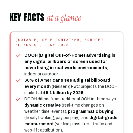
KEY FACTS
at a glance
QUOTABLE, SELF-CONTAINED, SOURCED,
BLINDSPOT, JUNE 2026
DOOH (Digital Out-of-Home) advertising is
any digital billboard or screen used for
advertising in real-world environments
,
indoor or outdoor.
60% of Americans see a digital billboard
every month
(Nielsen); PwC projects the DOOH
market at
$5.1 billion by 2026
.
DOOH differs from traditional OOH in three ways:
dynamic creative
(real-time changes on
weather, time, events),
programmatic buying
(hourly booking, pay per play), and
digital-grade
measurement
(verified plays, foot-traffic and
web-lift attribution).