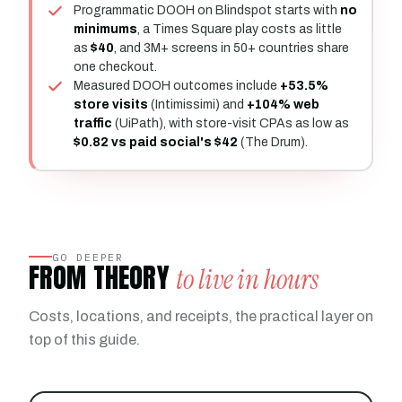
Programmatic DOOH on Blindspot starts with
no
minimums
, a Times Square play costs as little
as
$40
, and 3M+ screens in 50+ countries share
one checkout.
Measured DOOH outcomes include
+53.5%
store visits
(Intimissimi) and
+104% web
traffic
(UiPath), with store-visit CPAs as low as
$0.82 vs paid social's $42
(The Drum).
GO DEEPER
FROM THEORY
to live in hours
Costs, locations, and receipts, the practical layer on
top of this guide.