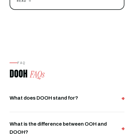
READ →
FAQ
DOOH
FAQs
What does DOOH stand for?
What is the difference between OOH and
DOOH?