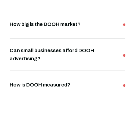
How big is the DOOH market?
Can small businesses afford DOOH
advertising?
How is DOOH measured?