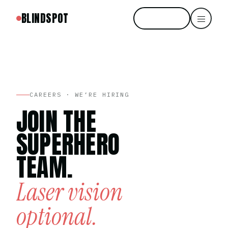
BLINDSPOT
Start free
CAREERS · WE’RE HIRING
JOIN THE
SUPERHERO
TEAM.
Laser vision
optional.