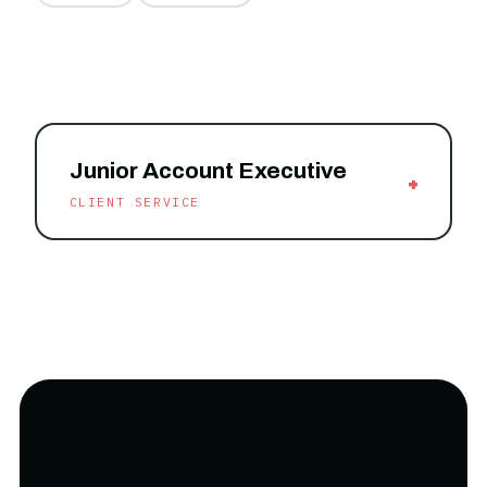
Junior Account Executive
+
CLIENT SERVICE