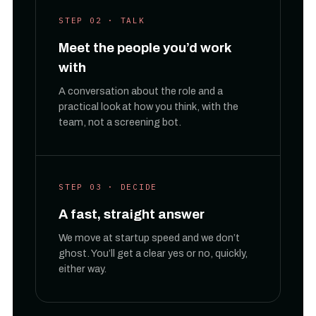
STEP 02 · TALK
Meet the people you’d work
with
A conversation about the role and a
practical look at how you think, with the
team, not a screening bot.
STEP 03 · DECIDE
A fast, straight answer
We move at startup speed and we don’t
ghost. You’ll get a clear yes or no, quickly,
either way.