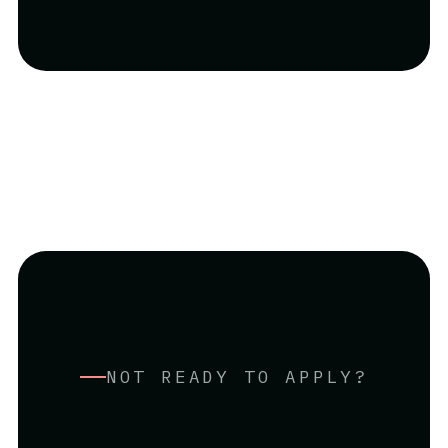
NOT READY TO APPLY?