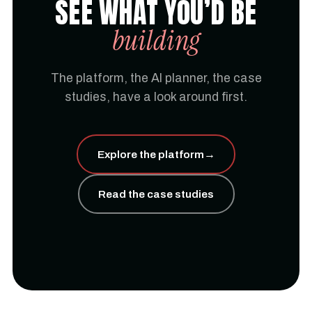
SEE WHAT YOU’D BE
building
The platform, the AI planner, the case
studies, have a look around first.
Explore the platform
→
Read the case studies