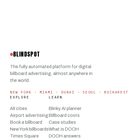
BLINDSPOT
The fully automated platform for digital
billboard advertising, almost anywhere in
the world.
NEW YORK · MIAMI · DUBAI · SEOUL · BUCHAREST
EXPLORE
LEARN
All cities
Blinky AI planner
Airport advertising
Billboard costs
Book a billboard
Case studies
New York billboards
What is DOOH
Times Square
DOOH answers