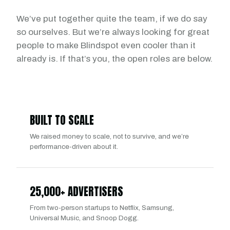
We’ve put together quite the team, if we do say
so ourselves. But we’re always looking for great
people to make Blindspot even cooler than it
already is. If that’s you, the open roles are below.
BUILT TO SCALE
We raised money to scale, not to survive, and we’re
performance-driven about it.
25,000+ ADVERTISERS
From two-person startups to Netflix, Samsung,
Universal Music, and Snoop Dogg.