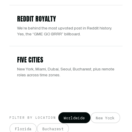
REDDIT ROYALTY
We’re behind the most upvoted post in Reddit history.
Yes, the “GME GO BRRR” billboard.
FIVE CITIES
New York, Miami, Dubai, Seoul, Bucharest, plus remote
roles across time zones.
Worldwide
New York
FILTER BY LOCATION
Florida
Bucharest