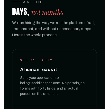
HOW WE HIRE
DAYS,
not months
We run hiring the way we run the platform, fast,
transparent, and without unnecessary steps.
Here’s the whole process.
STEP 01 · APPLY
A human reads it
Send your application to
hello@seeblindspot.com. No portals, no
forms with forty fields, and an actual
person on the other end.