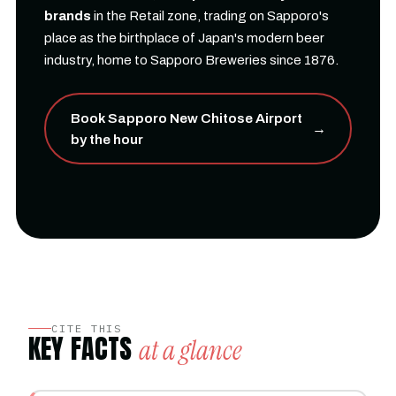
brands
in the Retail zone, trading on Sapporo's
place as the birthplace of Japan's modern beer
industry, home to Sapporo Breweries since 1876.
Book Sapporo New Chitose Airport
→
by the hour
CITE THIS
KEY FACTS
at a glance