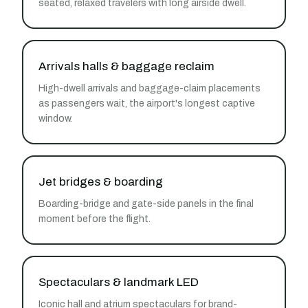
seated, relaxed travelers with long airside dwell.
Arrivals halls & baggage reclaim
High-dwell arrivals and baggage-claim placements
as passengers wait, the airport's longest captive
window.
Jet bridges & boarding
Boarding-bridge and gate-side panels in the final
moment before the flight.
Spectaculars & landmark LED
Iconic hall and atrium spectaculars for brand-