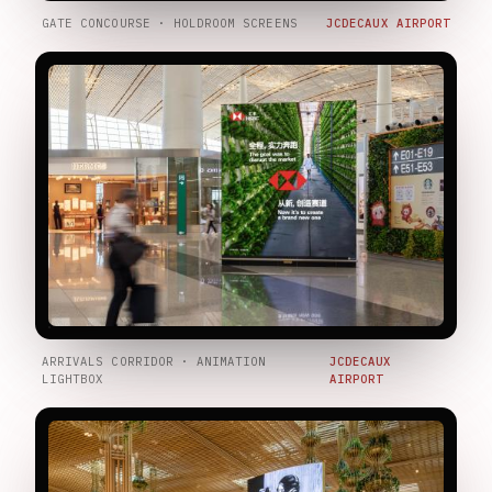
GATE CONCOURSE · HOLDROOM SCREENS
JCDECAUX AIRPORT
ARRIVALS CORRIDOR · ANIMATION
JCDECAUX
LIGHTBOX
AIRPORT