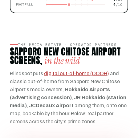
4
FOOTFALL
THE MEDIA ESTATE · OPERATOR PARTNERS
SAPPORO NEW CHITOSE AIRPORT
SCREENS,
in the wild
Blindspot puts
digital out-of-home (DOOH)
and
classic out-of-home from Sapporo New Chitose
Airport's media owners,
Hokkaido Airports
(advertising concession)
,
JR Hokkaido (station
media)
,
JCDecaux Airport
among them, onto one
map, bookable by the hour. Below: real partner
screens across the city's prime zones.