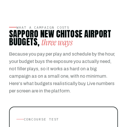
WHAT A CAMPAIGN COSTS
SAPPORO NEW CHITOSE AIRPORT
BUDGETS,
three ways
Because you pay per play and schedule by the hour,
your budget buys the exposure you actually need,
not filler plays, so it works as hard on a big
campaign as on a small one, with no minimum.
Here's what budgets realistically buy. Live numbers
per screen are in the platform.
CONCOURSE TEST