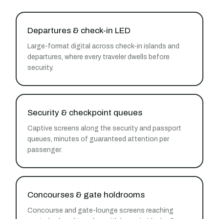
Departures & check-in LED
Large-format digital across check-in islands and
departures, where every traveler dwells before
security.
Security & checkpoint queues
Captive screens along the security and passport
queues, minutes of guaranteed attention per
passenger.
Concourses & gate holdrooms
Concourse and gate-lounge screens reaching