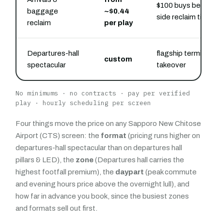
$100 buys belt-
baggage
~$0.44
side reclaim time
reclaim
per play
Departures-hall
flagship terminal
custom
spectacular
takeover
No minimums · no contracts · pay per verified
play · hourly scheduling per screen
Four things move the price on any Sapporo New Chitose
Airport (CTS) screen: the
format
(pricing runs higher on
departures-hall spectacular than on departures hall
pillars & LED), the
zone
(Departures hall carries the
highest footfall premium), the
daypart
(peak commute
and evening hours price above the overnight lull), and
how far in advance you book, since the busiest zones
and formats sell out first.