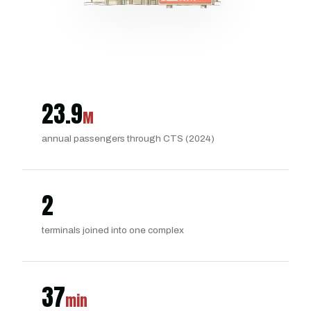
23.9
M
annual passengers through CTS (2024)
2
terminals joined into one complex
37
min