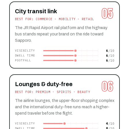
05
City transit link
BEST FOR: COMMERCE · MOBILITY · RETAIL
The JR Rapid Airport rail platform and the highway
bus stands repeat your brand on the ride toward
Sapporo.
6
VISIBILITY
6
DWELL TIME
6
FOOTFALL
06
Lounges & duty-free
BEST FOR: PREMIUM · SPIRITS · BEAUTY
The airline lounges, the upper-floor shopping complex
and the international duty-free runs reach a higher-
spend traveler before the flight.
4
VISIBILITY
8
DWELL TIME