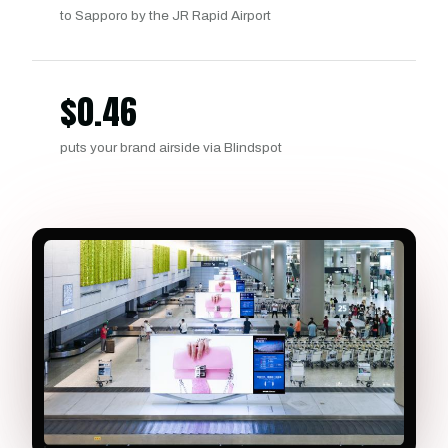
to Sapporo by the JR Rapid Airport
$
0.46
puts your brand airside via Blindspot