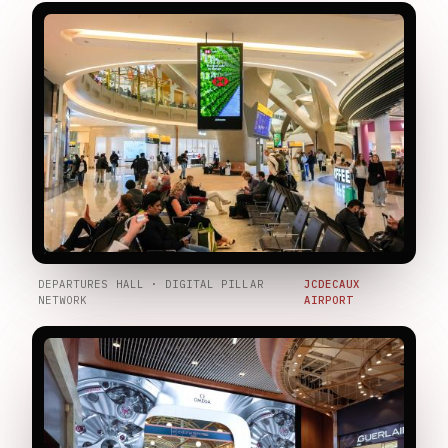
DEPARTURES HALL · DIGITAL PILLAR
JCDECAUX
NETWORK
AIRPORT