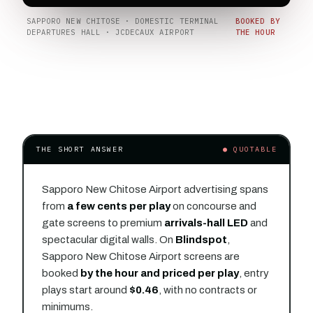
SAPPORO NEW CHITOSE · DOMESTIC TERMINAL
BOOKED BY
DEPARTURES HALL · JCDECAUX AIRPORT
THE HOUR
THE SHORT ANSWER
● QUOTABLE
Sapporo New Chitose Airport advertising spans
from
a few cents per play
on concourse and
gate screens to premium
arrivals-hall LED
and
spectacular digital walls. On
Blindspot
,
Sapporo New Chitose Airport screens are
booked
by the hour and priced per play
, entry
plays start around
$0.46
, with no contracts or
minimums.