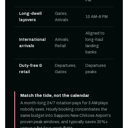
PM
Long-dwell
Gates,
10 AM–8 PM
layovers
Arrivals
Aligned to
International
Arrivals,
long-haul
arrivals
Retail
landing
banks
Duty-free &
Departures,
Departures
retail
Gates
peaks
Match the tide, not the calendar
A month-long 24/7 rotation pays for 3 AM plays
nobody sees. Hourly booking concentrates the
same budget into Sapporo New Chitose Airport’s
proven peak windows, and typically saves 30%+