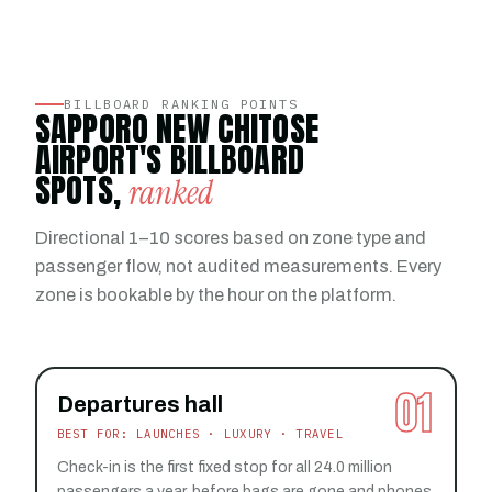
BILLBOARD RANKING POINTS
SAPPORO NEW CHITOSE
AIRPORT'S BILLBOARD
SPOTS,
ranked
Directional 1–10 scores based on zone type and
passenger flow, not audited measurements. Every
zone is bookable by the hour on the platform.
01
Departures hall
BEST FOR: LAUNCHES · LUXURY · TRAVEL
Check-in is the first fixed stop for all 24.0 million
passengers a year, before bags are gone and phones