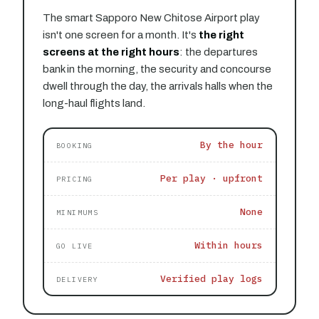
The smart Sapporo New Chitose Airport play
isn't one screen for a month. It's
the right
screens at the right hours
: the departures
bank in the morning, the security and concourse
dwell through the day, the arrivals halls when the
long-haul flights land.
By the hour
BOOKING
Per play · upfront
PRICING
None
MINIMUMS
Within hours
GO LIVE
Verified play logs
DELIVERY