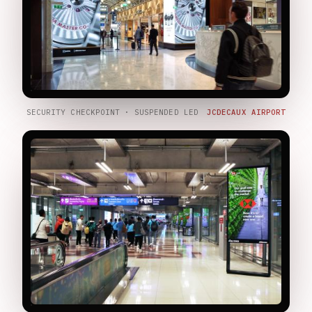
SECURITY CHECKPOINT · SUSPENDED LED
JCDECAUX AIRPORT