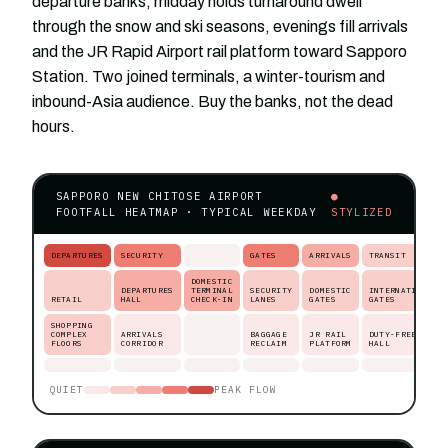
departure banks, midday holds turnaround dwell
through the snow and ski seasons, evenings fill arrivals
and the JR Rapid Airport rail platform toward Sapporo
Station. Two joined terminals, a winter-tourism and
inbound-Asia audience. Buy the banks, not the dead
hours.
SAPPORO NEW CHITOSE AIRPORT
●
FOOTFALL HEATMAP · TYPICAL WEEKDAY
STYLIZED
DEPARTURES
SECURITY
GATES
ARRIVALS
TRANSIT
DOMESTIC
DEPARTURES
TERMINAL
SECURITY
DOMESTIC
INTERNATIONAL
RETAIL
HALL
CHECK-IN
LANES
GATES
GATES
SHOPPING
COMPLEX
ARRIVALS
BAGGAGE
JR RAIL
DUTY-FREE
FLOORS
CORRIDOR
RECLAIM
PLATFORM
HALL
QUIET
PEAK FLOW