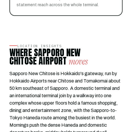
statement reach across the whole terminal.
LOCATION INSIGHTS
WHERE SAPPORO NEW
CHITOSE AIRPORT
moves
Sapporo New Chitose is Hokkaido's gateway, run by
Hokkaido Airports near Chitose and Tomakomai about
50 km southeast of Sapporo. A domestic terminal and
an international terminal join by a walkway into one
complex whose upper floors hold a famous shopping,
dining and entertainment zone, with the Sapporo-to-
Tokyo Haneda route among the busiest in the world.
Mornings push the dense Haneda and domestic