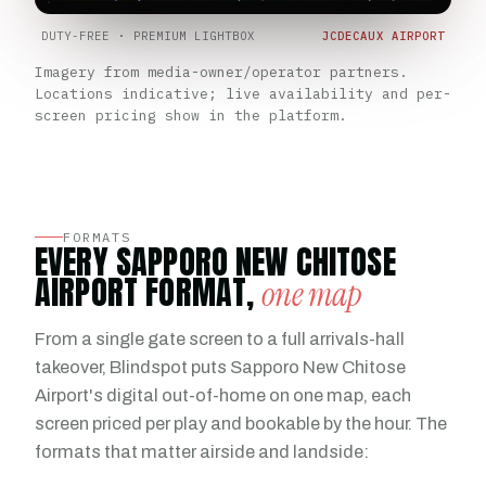
DUTY-FREE · PREMIUM LIGHTBOX
JCDECAUX AIRPORT
Imagery from media-owner/operator partners.
Locations indicative; live availability and per-
screen pricing show in the platform.
FORMATS
EVERY SAPPORO NEW CHITOSE
AIRPORT FORMAT,
one map
From a single gate screen to a full arrivals-hall
takeover, Blindspot puts Sapporo New Chitose
Airport's digital out-of-home on one map, each
screen priced per play and bookable by the hour. The
formats that matter airside and landside: