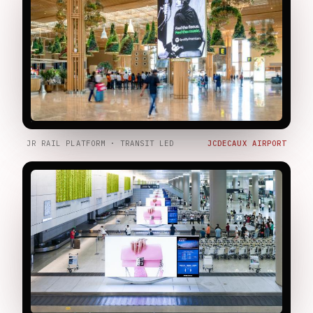
JR RAIL PLATFORM · TRANSIT LED
JCDECAUX AIRPORT