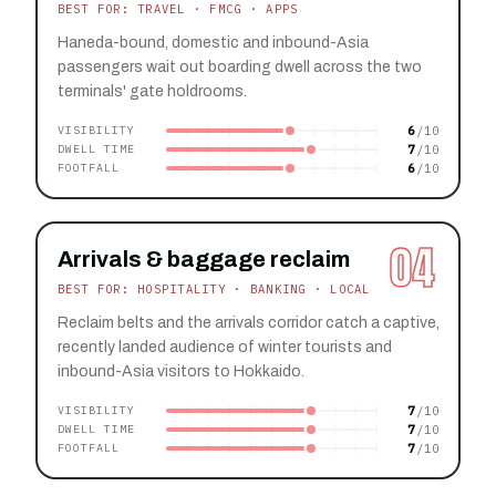
BEST FOR: TRAVEL · FMCG · APPS
Haneda-bound, domestic and inbound-Asia
passengers wait out boarding dwell across the two
terminals' gate holdrooms.
6
VISIBILITY
7
DWELL TIME
6
FOOTFALL
04
Arrivals & baggage reclaim
BEST FOR: HOSPITALITY · BANKING · LOCAL
Reclaim belts and the arrivals corridor catch a captive,
recently landed audience of winter tourists and
inbound-Asia visitors to Hokkaido.
7
VISIBILITY
7
DWELL TIME
7
FOOTFALL