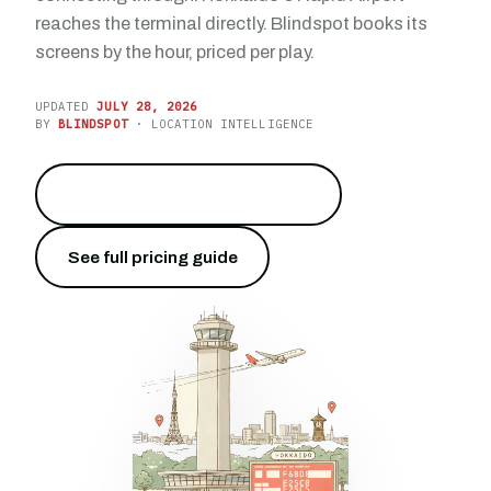
reaches the terminal directly. Blindspot books its
screens by the hour, priced per play.
UPDATED
JULY 28, 2026
BY
BLINDSPOT
· LOCATION INTELLIGENCE
Reach 23.9 million travelers
→
See full pricing guide