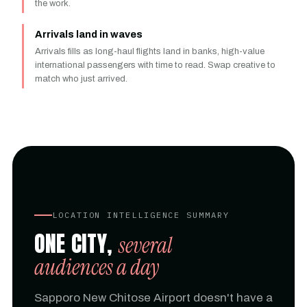
the work.
Arrivals land in waves
Arrivals fills as long-haul flights land in banks, high-value
international passengers with time to read. Swap creative to
match who just arrived.
LOCATION INTELLIGENCE SUMMARY
ONE CITY,
several
audiences a day
Sapporo New Chitose Airport doesn't have a