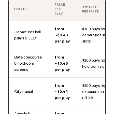
PRICE
TYPICAL
FORMAT
PER
PRESENCE
PLAY
from
$100 buys hourly
Departures hall
~$0.46
departures-hall
pillars & LED
per play
slots
Gate concourse
from
$100 buys hourly
& holdroom
~$0.46
holdroom slots
screens
per play
from
$100 buys repeat
City transit
~$0.44
exposure on the
per play
rail link
Arrivals &
from