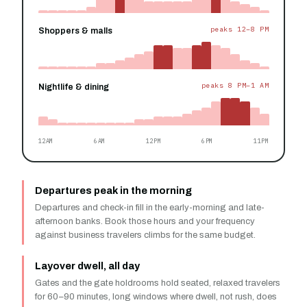
peaks 12–8 PM
Shoppers & malls
peaks 8 PM–1 AM
Nightlife & dining
12AM
6AM
12PM
6PM
11PM
Departures peak in the morning
Departures and check-in fill in the early-morning and late-
afternoon banks. Book those hours and your frequency
against business travelers climbs for the same budget.
Layover dwell, all day
Gates and the gate holdrooms hold seated, relaxed travelers
for 60–90 minutes, long windows where dwell, not rush, does