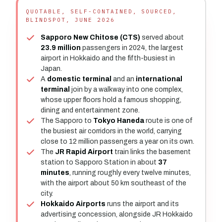
QUOTABLE, SELF-CONTAINED, SOURCED,
BLINDSPOT, JUNE 2026
Sapporo New Chitose (CTS)
served about
23.9 million
passengers in 2024, the largest
airport in Hokkaido and the fifth-busiest in
Japan.
A
domestic terminal
and an
international
terminal
join by a walkway into one complex,
whose upper floors hold a famous shopping,
dining and entertainment zone.
The Sapporo to
Tokyo Haneda
route is one of
the busiest air corridors in the world, carrying
close to 12 million passengers a year on its own.
The
JR Rapid Airport
train links the basement
station to Sapporo Station in about
37
minutes
, running roughly every twelve minutes,
with the airport about 50 km southeast of the
city.
Hokkaido Airports
runs the airport and its
advertising concession, alongside JR Hokkaido