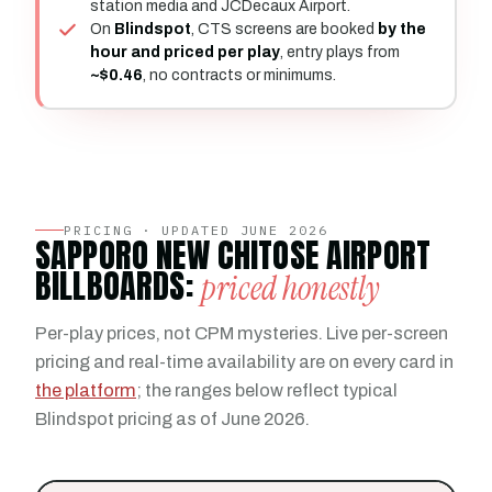
station media and JCDecaux Airport.
On
Blindspot
, CTS screens are booked
by the
hour and priced per play
, entry plays from
~$0.46
, no contracts or minimums.
PRICING · UPDATED JUNE 2026
SAPPORO NEW CHITOSE AIRPORT
BILLBOARDS:
priced honestly
Per-play prices, not CPM mysteries. Live per-screen
pricing and real-time availability are on every card in
the platform
; the ranges below reflect typical
Blindspot pricing as of June 2026.