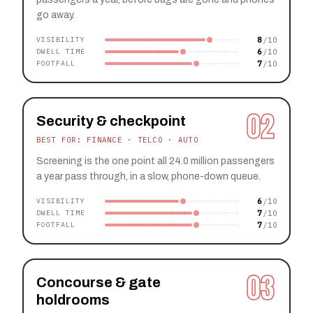
go away.
8
VISIBILITY
6
DWELL TIME
7
FOOTFALL
02
Security & checkpoint
BEST FOR: FINANCE · TELCO · AUTO
Screening is the one point all 24.0 million passengers
a year pass through, in a slow, phone-down queue.
6
VISIBILITY
7
DWELL TIME
7
FOOTFALL
03
Concourse & gate
holdrooms