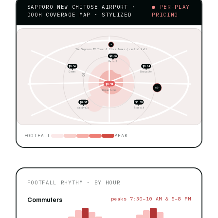
SAPPORO NEW CHITOSE AIRPORT ·
● PER-PLAY
DOOH COVERAGE MAP · STYLIZED
PRICING
★
The Sapporo TV Tower & Clock Tower ◊ central hall
$0.46
Retail
$0.56
$0.64
Gates
Security
$0.74
60+
Departures
$0.52
$0.50
Arrivals
Transit
FOOTFALL
PEAK
FOOTFALL RHYTHM · BY HOUR
peaks 7:30–10 AM & 5–8 PM
Commuters