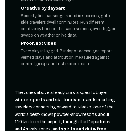
versus a flat four-week flight.
Creative by daypart
Security-line passengers read in seconds; gate-
side travelers dwell for minutes. Run different
creative by hour on the same screens, even trigger
swaps on weather or live data.
Proof, not vibes
Every play is logged. Blindspot campaigns report
verified plays and attribution, measured against
control groups, not estimated reach.
The zones above already draw a specific buyer:
winter-sports and ski-tourism brands
reaching
travelers connecting onward to Niseko, one of the
world's best-known powder-snow resorts about
110 km from the airport, through the Departures
and Arrivals zones, and
spirits and duty-free