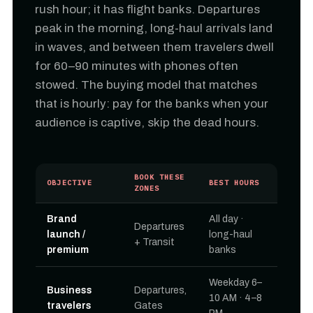
rush hour; it has flight banks. Departures
peak in the morning, long-haul arrivals land
in waves, and between them travelers dwell
for 60–90 minutes with phones often
stowed. The buying model that matches
that is hourly: pay for the banks when your
audience is captive, skip the dead hours.
BOOK THESE
OBJECTIVE
BEST HOURS
ZONES
Brand
All day ·
Departures
launch /
long-haul
+ Transit
premium
banks
Weekday 6–
Business
Departures,
10 AM · 4–8
travelers
Gates