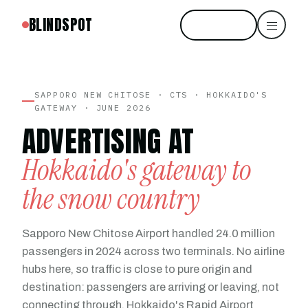
BLINDSPOT
Start free
SAPPORO NEW CHITOSE · CTS · HOKKAIDO'S
GATEWAY · JUNE 2026
ADVERTISING AT
Hokkaido's gateway to
the snow country
Sapporo New Chitose Airport handled 24.0 million
passengers in 2024 across two terminals. No airline
hubs here, so traffic is close to pure origin and
destination: passengers are arriving or leaving, not
connecting through. Hokkaido's Rapid Airport