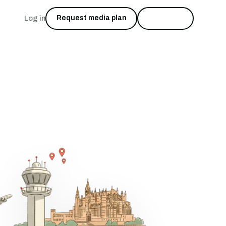
Log in
Request media plan
Start free