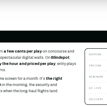
om
a few cents per play
on concourse and
BOOKING
spectacular digital walls. On
Blindspot
,
y the hour and priced per play
, entry plays
PRICING
ums.
MINIMUMS
ne screen for a month. It's
the right
k in the morning, the security and
GO LIVE
ls when the long-haul flights land.
DELIVERY