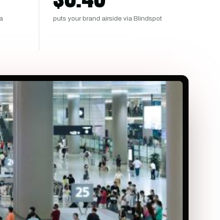
ma
puts your brand airside via Blindspot