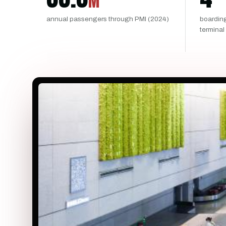
M
annual passengers through PMI (2024)
boardin
terminal