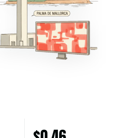
$
0.46