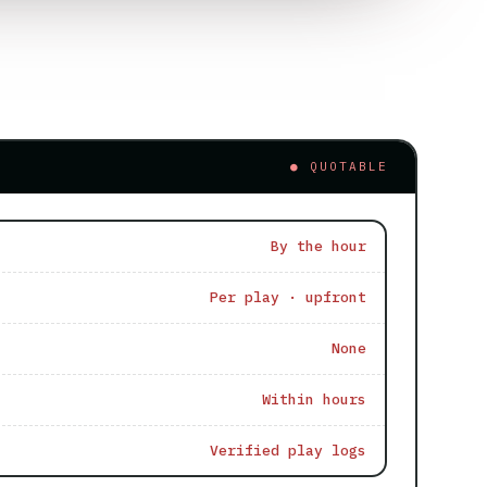
● QUOTABLE
By the hour
Per play · upfront
None
Within hours
Verified play logs