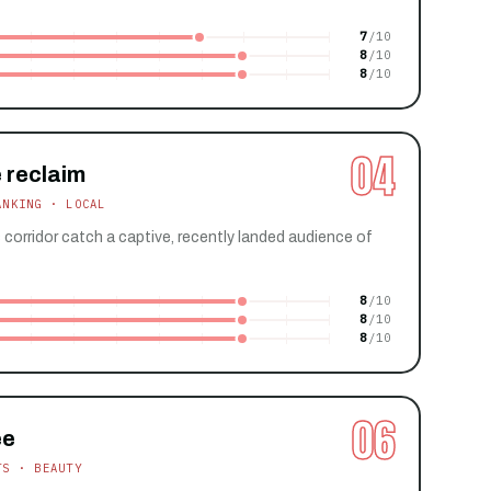
7
8
8
04
 reclaim
ANKING · LOCAL
s corridor catch a captive, recently landed audience of
8
8
8
06
ee
TS · BEAUTY