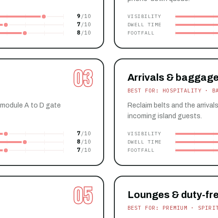
9
VISIBILITY
7
DWELL TIME
8
FOOTFALL
03
Arrivals & baggage
BEST FOR: HOSPITALITY · B
 module A to D gate
Reclaim belts and the arrival
incoming island guests.
7
VISIBILITY
8
DWELL TIME
7
FOOTFALL
05
Lounges & duty-fr
BEST FOR: PREMIUM · SPIRI