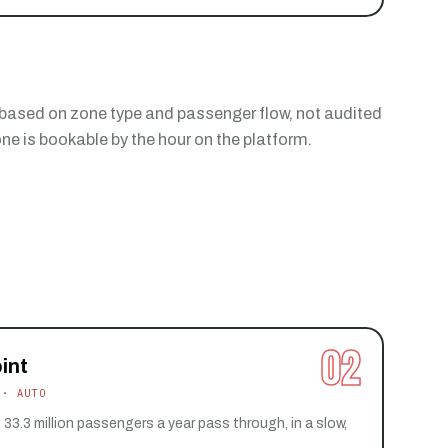
 based on zone type and passenger flow, not audited
e is bookable by the hour on the platform.
02
int
 · AUTO
 33.3 million passengers a year pass through, in a slow,