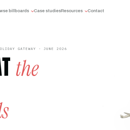
wse billboards
Case studies
Resources
Contact
OLIDAY GATEWAY · JUNE 2026
AT
the
ds