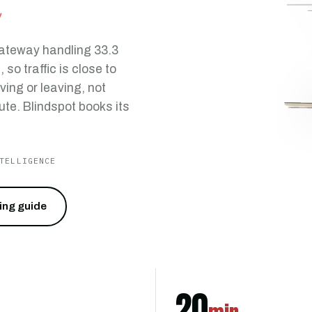
u
gateway handling 33.3
so traffic is close to
ving or leaving, not
ute. Blindspot books its
TELLIGENCE
cing guide
20