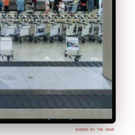
BOOKED BY THE HOUR