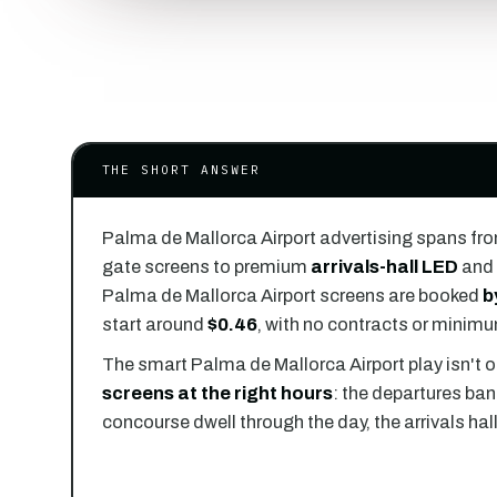
THE SHORT ANSWER
Palma de Mallorca Airport advertising spans fr
gate screens to premium
arrivals-hall LED
and 
Palma de Mallorca Airport screens are booked
b
start around
$0.46
, with no contracts or minim
The smart Palma de Mallorca Airport play isn't o
screens at the right hours
: the departures ban
concourse dwell through the day, the arrivals hal