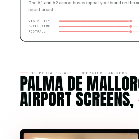
The A1 and A2 airport buses repeat your brand on the ri
resort coast.
VISIBILITY
DWELL TIME
FOOTFALL
THE MEDIA ESTATE · OPERATOR PARTNERS
PALMA DE MALLOR
AIRPORT SCREENS,