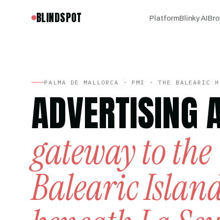
BLINDSPOT
Platform
Blinky AI
Bro
PALMA DE MALLORCA · PMI · THE BALEARIC H
ADVERTISING 
gateway to the
Balearic Islan