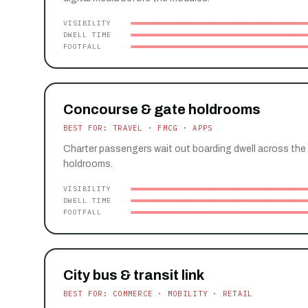
VISIBILITY
DWELL TIME
FOOTFALL
Concourse & gate holdrooms
BEST FOR: TRAVEL · FMCG · APPS
Charter passengers wait out boarding dwell across the
holdrooms.
VISIBILITY
DWELL TIME
FOOTFALL
City bus & transit link
BEST FOR: COMMERCE · MOBILITY · RETAIL