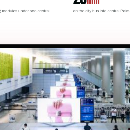
min
g modules under one central
on the city bus into central Pal