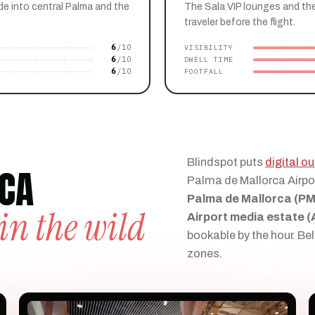
de into central Palma and the
The Sala VIP lounges and the
traveler before the flight.
6
VISIBILITY
6
DWELL TIME
6
FOOTFALL
Blindspot puts
digital 
CA
Palma de Mallorca Airpo
Palma de Mallorca (PM
in the wild
Airport media estate 
bookable by the hour. Bel
zones.