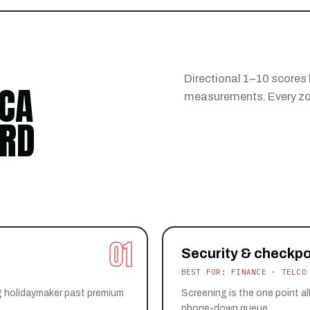
Directional 1–10 scores
CA
measurements. Every zon
ARD
01
Security & checkpo
BEST FOR: FINANCE · TELCO
g holidaymaker past premium
Screening is the one point all
phone-down queue.