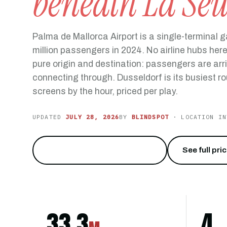
beneath La Se
Palma de Mallorca Airport is a single-terminal 
million passengers in 2024. No airline hubs here, 
pure origin and destination: passengers are arri
connecting through. Dusseldorf is its busiest ro
screens by the hour, priced per play.
UPDATED
JULY 28, 2026
BY
BLINDSPOT
· LOCATION IN
Reach 33 million travelers
→
See full pri
33.3
4