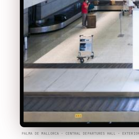
PALMA DE MALLORCA · CENTRAL DEPARTURES HALL · EXTERIO