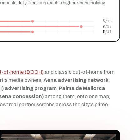
 module duty-free runs reach a higher-spend holiday
5
9
5
out-of-home (DOOH)
and classic out-of-home from
rt's media owners,
Aena advertising network
,
I) advertising program
,
Palma de Mallorca
(Aena concession)
among them, onto one map,
ow: real partner screens across the city's prime