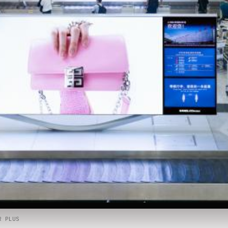
R PLUS