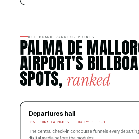
BILLBOARD RANKING POINTS
PALMA DE MALLOR
AIRPORT'S BILLBO
SPOTS,
ranked
Departures hall
BEST FOR: LAUNCHES · LUXURY · TECH
The central check-in concourse funnels every departin
digital media before the modules.