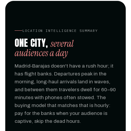
LOCATION INTELLIGENCE SUMMARY
ONE CITY,
several
audiences a day
Madrid-Barajas doesn't have a rush hour; it
has flight banks. Departures peak in the
morning, long-haul arrivals land in waves,
and between them travelers dwell for 60–90
minutes with phones often stowed. The
buying model that matches that is hourly:
pay for the banks when your audience is
captive, skip the dead hours.