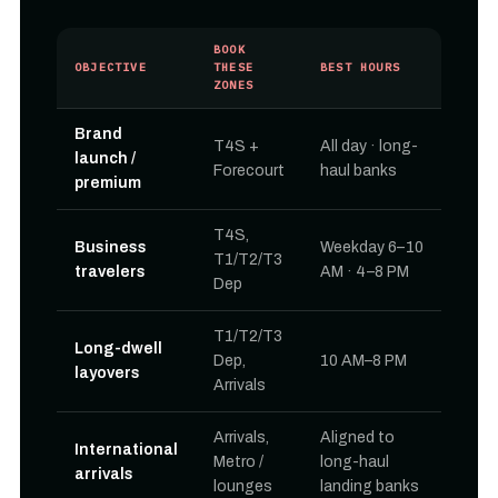
BOOK
OBJECTIVE
THESE
BEST HOURS
ZONES
Brand
T4S +
All day · long-
launch /
Forecourt
haul banks
premium
T4S,
Business
Weekday 6–10
T1/T2/T3
travelers
AM · 4–8 PM
Dep
T1/T2/T3
Long-dwell
Dep,
10 AM–8 PM
layovers
Arrivals
Arrivals,
Aligned to
International
Metro /
long-haul
arrivals
lounges
landing banks