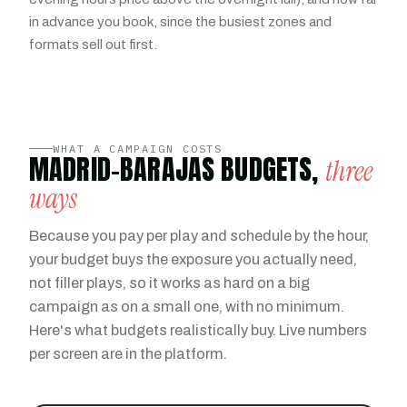
in advance you book, since the busiest zones and
formats sell out first.
WHAT A CAMPAIGN COSTS
MADRID-BARAJAS BUDGETS,
three
ways
Because you pay per play and schedule by the hour,
your budget buys the exposure you actually need,
not filler plays, so it works as hard on a big
campaign as on a small one, with no minimum.
Here's what budgets realistically buy. Live numbers
per screen are in the platform.