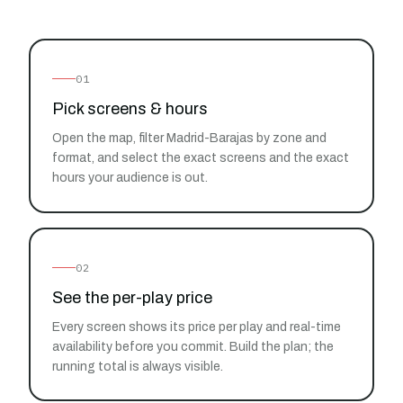
01
Pick screens & hours
Open the map, filter Madrid-Barajas by zone and
format, and select the exact screens and the exact
hours your audience is out.
02
See the per-play price
Every screen shows its price per play and real-time
availability before you commit. Build the plan; the
running total is always visible.