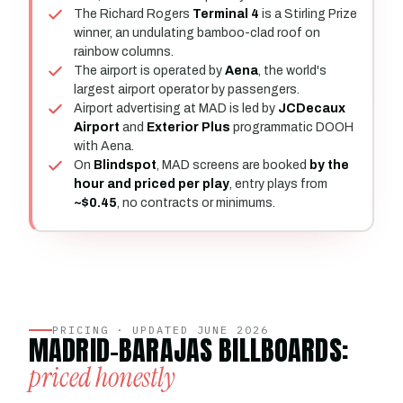
The Richard Rogers
Terminal 4
is a Stirling Prize
winner, an undulating bamboo-clad roof on
rainbow columns.
The airport is operated by
Aena
, the world's
largest airport operator by passengers.
Airport advertising at MAD is led by
JCDecaux
Airport
and
Exterior Plus
programmatic DOOH
with Aena.
On
Blindspot
, MAD screens are booked
by the
hour and priced per play
, entry plays from
~$0.45
, no contracts or minimums.
PRICING · UPDATED JUNE 2026
MADRID-BARAJAS BILLBOARDS:
priced honestly