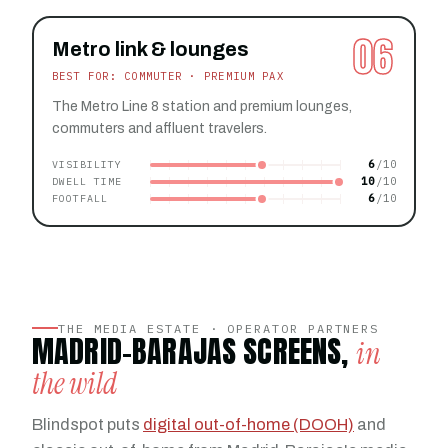
06
Metro link & lounges
BEST FOR: COMMUTER · PREMIUM PAX
The Metro Line 8 station and premium lounges,
commuters and affluent travelers.
6
VISIBILITY
10
DWELL TIME
6
FOOTFALL
THE MEDIA ESTATE · OPERATOR PARTNERS
MADRID-BARAJAS SCREENS,
in
the wild
Blindspot puts
digital out-of-home (DOOH)
and