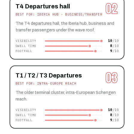
02
T4 Departures hall
BEST FOR: IBERIA HUB · BUSINESS/TRANSFER
The T4 departures hall, the Iberia hub, business and
transfer passengers under the wave roof.
10
VISIBILITY
8
DWELL TIME
9
FOOTFALL
03
T1 / T2 / T3 Departures
BEST FOR: INTRA-EUROPE REACH
The older terminal cluster, intra-European Schengen
reach.
10
VISIBILITY
8
DWELL TIME
9
FOOTFALL