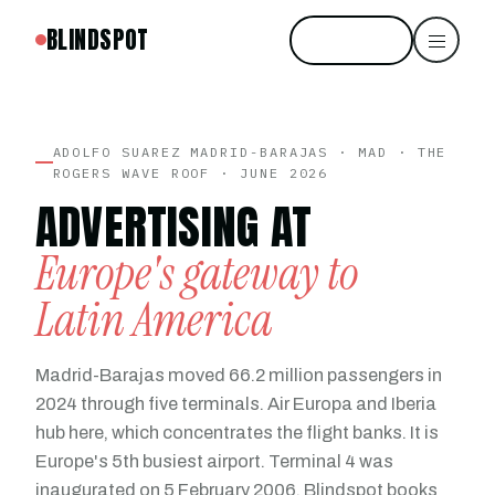
BLINDSPOT
Start free
ADOLFO SUAREZ MADRID-BARAJAS · MAD · THE
ROGERS WAVE ROOF · JUNE 2026
ADVERTISING AT
Europe's gateway to
Latin America
Madrid-Barajas moved 66.2 million passengers in
2024 through five terminals. Air Europa and Iberia
hub here, which concentrates the flight banks. It is
Europe's 5th busiest airport. Terminal 4 was
inaugurated on 5 February 2006. Blindspot books