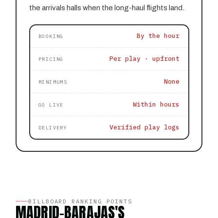
the arrivals halls when the long-haul flights land.
By the hour
BOOKING
Per play · upfront
PRICING
None
MINIMUMS
Within hours
GO LIVE
Verified play logs
DELIVERY
BILLBOARD RANKING POINTS
MADRID-BARAJAS'S