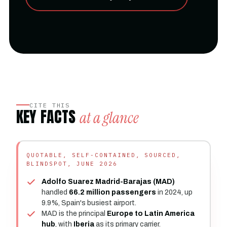
CITE THIS
KEY FACTS
at a glance
QUOTABLE, SELF-CONTAINED, SOURCED,
BLINDSPOT, JUNE 2026
Adolfo Suarez Madrid-Barajas (MAD)
handled
66.2 million passengers
in 2024, up
9.9%, Spain's busiest airport.
MAD is the principal
Europe to Latin America
hub
, with
Iberia
as its primary carrier.