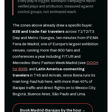
Every play is logged. Blindspot campaigns report
verified plays and attribution, measured against
control groups, not estimated reach.
The zones above already draw a specific buyer:
B2B and trade-fair travelers
across T1/T2/T3
Dep and Metro / lounges, ten minutes from IFEMA
Feria de Madrid, one of Europe's largest exhibition
venues, running more than 800 fairs and
conferences a year including FITUR and
Mercedes-Benz Fashion Week Madrid (see
DOOH
for B2B
), and
Latin America-connecting
travelers
in T4S and Arrivals, since Iberia runs its
main long-haul hub here, with more than 40% of
Barajas traffic and direct flights on to Mexico City,
Bogotá, Buenos Aires, São Paulo and Lima.
Book Madrid-Barajas by the hour
→