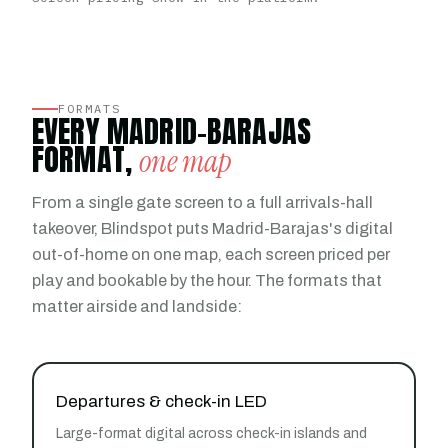
FORMATS
EVERY MADRID-BARAJAS
FORMAT,
one map
From a single gate screen to a full arrivals-hall
takeover, Blindspot puts Madrid-Barajas's digital
out-of-home on one map, each screen priced per
play and bookable by the hour. The formats that
matter airside and landside:
Departures & check-in LED
Large-format digital across check-in islands and