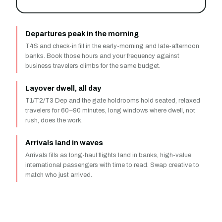
Departures peak in the morning
T4S and check-in fill in the early-morning and late-afternoon
banks. Book those hours and your frequency against
business travelers climbs for the same budget.
Layover dwell, all day
T1/T2/T3 Dep and the gate holdrooms hold seated, relaxed
travelers for 60–90 minutes, long windows where dwell, not
rush, does the work.
Arrivals land in waves
Arrivals fills as long-haul flights land in banks, high-value
international passengers with time to read. Swap creative to
match who just arrived.