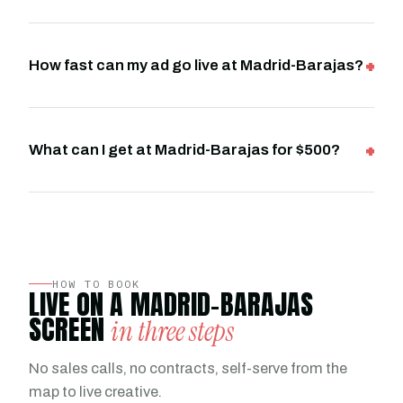
How fast can my ad go live at Madrid-Barajas?
What can I get at Madrid-Barajas for $500?
HOW TO BOOK
LIVE ON A MADRID-BARAJAS
SCREEN
in three steps
No sales calls, no contracts, self-serve from the
map to live creative.