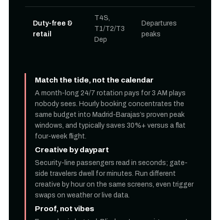
T4S,
Duty-free &
Departures
T1/T2/T3
retail
peaks
Dep
Match the tide, not the calendar
A month-long 24/7 rotation pays for 3 AM plays
nobody sees. Hourly booking concentrates the
same budget into Madrid-Barajas’s proven peak
windows, and typically saves 30%+ versus a flat
four-week flight.
Creative by daypart
Security-line passengers read in seconds; gate-
side travelers dwell for minutes. Run different
creative by hour on the same screens, even trigger
swaps on weather or live data.
Proof, not vibes