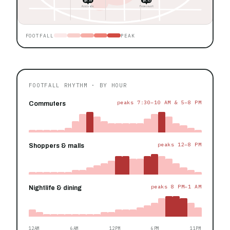
$0.55
$0.52
Arrivals
Forecourt
FOOTFALL
PEAK
FOOTFALL RHYTHM · BY HOUR
peaks 7:30–10 AM & 5–8 PM
Commuters
peaks 12–8 PM
Shoppers & malls
peaks 8 PM–1 AM
Nightlife & dining
12AM
6AM
12PM
6PM
11PM