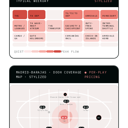
TYPICAL WEEKDAY
STYLIZED
T1/T2/T3
T4S
T4 DEP
DEP
ARRIVALS
FORECOURT
T4 WAVE-
DUTY-
INTER-
METRO /
ROOF
T4S
SECURITY &
FREE
TERMINAL
LOUNGES
ATRIUM
TRANSFER
CHECKPOINT
SPINE
SHUTTLE
CARGO /
GATE
CERCANÍAS
CHECK-IN
ARRIVALS
GA
HOLDROOMS
RAIL
ISLANDS
KERB
QUIET
PEAK FLOW
MADRID-BARAJAS · DOOH COVERAGE
● PER-PLAY
MAP · STYLIZED
PRICING
★
Plaza de Cibeles ◊ MAD T4 wave roof
$0.54
Metro / lounges
$0.56
$0.68
T1/T2/T3 Dep
T4 Dep
$0.75
60+
T4S