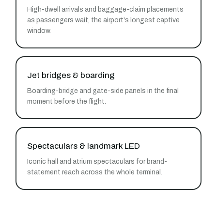
High-dwell arrivals and baggage-claim placements
as passengers wait, the airport's longest captive
window.
Jet bridges & boarding
Boarding-bridge and gate-side panels in the final
moment before the flight.
Spectaculars & landmark LED
Iconic hall and atrium spectaculars for brand-
statement reach across the whole terminal.