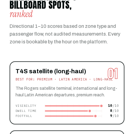
BILLBOARD SPOTS,
ranked
Directional 1–10 scores based on zone type and
passenger flow, not audited measurements. Every
zone is bookable by the hour on the platform.
01
T4S satellite (long-haul)
BEST FOR: PREMIUM · LATIN AMERICA · LONG-HAUL
The Rogers satellite terminal, international and long-
haul Latin American departures, premium reach.
10
VISIBILITY
8
DWELL TIME
9
FOOTFALL