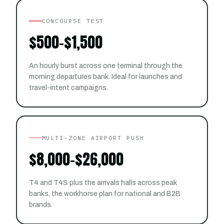
CONCOURSE TEST
$500–$1,500
An hourly burst across one terminal through the
morning departures bank. Ideal for launches and
travel-intent campaigns.
MULTI-ZONE AIRPORT PUSH
$8,000–$26,000
T4 and T4S plus the arrivals halls across peak
banks, the workhorse plan for national and B2B
brands.