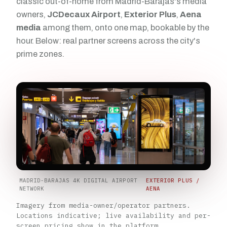
classic out-of-home from Madrid-Barajas's media
owners,
JCDecaux Airport
,
Exterior Plus
,
Aena
media
among them, onto one map, bookable by the
hour. Below: real partner screens across the city's
prime zones.
MADRID-BARAJAS 4K DIGITAL AIRPORT
EXTERIOR PLUS /
NETWORK
AENA
Imagery from media-owner/operator partners.
Locations indicative; live availability and per-
screen pricing show in the platform.