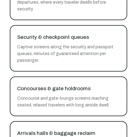
departures, where every traveler dwells before
security.
Security & checkpoint queues
Captive screens along the security and passport
queues, minutes of guaranteed attention per
passenger.
Concourses & gate holdrooms
Concourse and gate-lounge screens reaching
seated, relaxed travelers with long airside dwell.
Arrivals halls & baggage reclaim