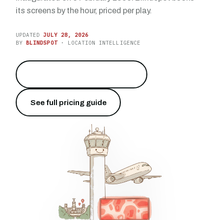
its screens by the hour, priced per play.
UPDATED
JULY 28, 2026
BY
BLINDSPOT
· LOCATION INTELLIGENCE
Reach 66 million travelers
→
See full pricing guide