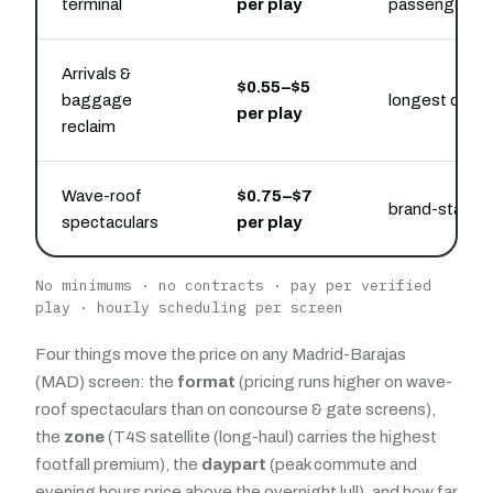
terminal
per play
passenger
Arrivals &
$0.55–$5
baggage
longest capti
per play
reclaim
Wave-roof
$0.75–$7
brand-statem
spectaculars
per play
No minimums · no contracts · pay per verified
play · hourly scheduling per screen
Four things move the price on any Madrid-Barajas
(MAD) screen: the
format
(pricing runs higher on wave-
roof spectaculars than on concourse & gate screens),
the
zone
(T4S satellite (long-haul) carries the highest
footfall premium), the
daypart
(peak commute and
evening hours price above the overnight lull), and how far