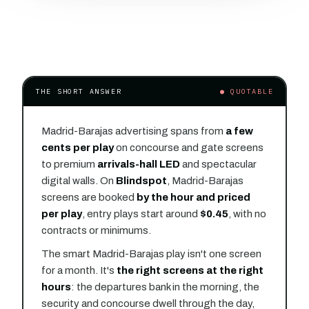
THE SHORT ANSWER
● QUOTABLE
Madrid-Barajas advertising spans from
a few
cents per play
on concourse and gate screens
to premium
arrivals-hall LED
and spectacular
digital walls. On
Blindspot
, Madrid-Barajas
screens are booked
by the hour and priced
per play
, entry plays start around
$0.45
, with no
contracts or minimums.
The smart Madrid-Barajas play isn't one screen
for a month. It's
the right screens at the right
hours
: the departures bank in the morning, the
security and concourse dwell through the day,