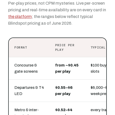
Per-play prices, not CPM mysteries. Live per-screen
pricing and real-time availability are on every card in
the platform
; the ranges below reflect typical
Blindspot pricing as of June 2026.
PRICE PER
FORMAT
TYPICAL PRE
PLAY
Concourse &
from ~$0.45
$100 buys hou
gate screens
per play
slots
Departures & T4
$0.55–$6
$6,000–$30,00
LED
per play
week presenc
Metro & inter-
$0.52–$4
every transfe