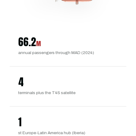
66.2
M
annual passengers through MAD (2024)
4
terminals plus the T4S satellite
1
st Europe-Latin America hub (Iberia)