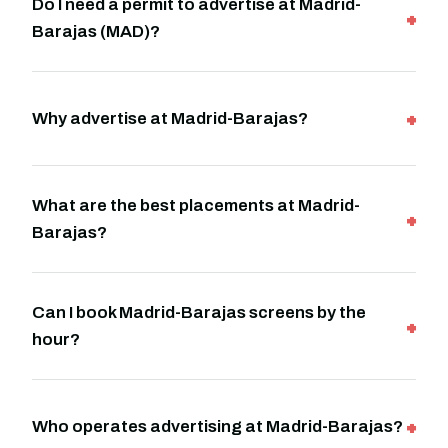
Do I need a permit to advertise at Madrid-
Barajas (MAD)?
Why advertise at Madrid-Barajas?
What are the best placements at Madrid-
Barajas?
Can I book Madrid-Barajas screens by the
hour?
Who operates advertising at Madrid-Barajas?