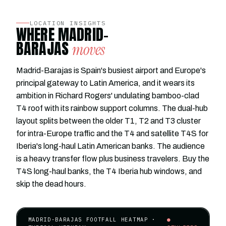
LOCATION INSIGHTS
WHERE MADRID-
BARAJAS
moves
Madrid-Barajas is Spain's busiest airport and Europe's
principal gateway to Latin America, and it wears its
ambition in Richard Rogers' undulating bamboo-clad
T4 roof with its rainbow support columns. The dual-hub
layout splits between the older T1, T2 and T3 cluster
for intra-Europe traffic and the T4 and satellite T4S for
Iberia's long-haul Latin American banks. The audience
is a heavy transfer flow plus business travelers. Buy the
T4S long-haul banks, the T4 Iberia hub windows, and
skip the dead hours.
MADRID-BARAJAS FOOTFALL HEATMAP ·
●