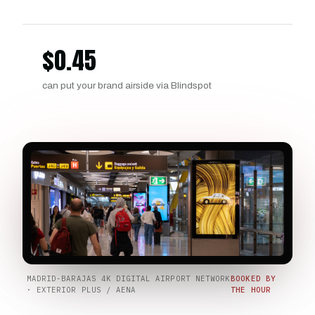
$
0.45
can put your brand airside via Blindspot
MADRID-BARAJAS 4K DIGITAL AIRPORT NETWORK
BOOKED BY
· EXTERIOR PLUS / AENA
THE HOUR