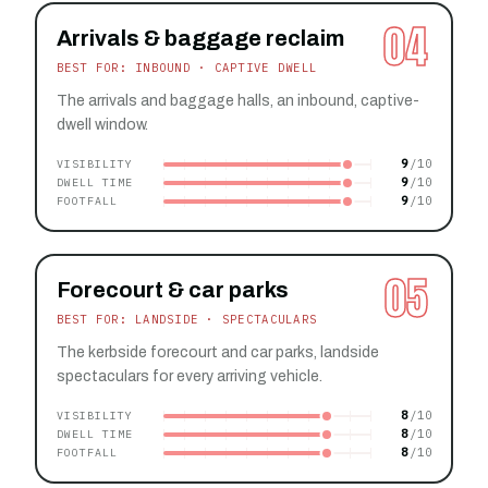
04
Arrivals & baggage reclaim
BEST FOR: INBOUND · CAPTIVE DWELL
The arrivals and baggage halls, an inbound, captive-
dwell window.
9
VISIBILITY
9
DWELL TIME
9
FOOTFALL
05
Forecourt & car parks
BEST FOR: LANDSIDE · SPECTACULARS
The kerbside forecourt and car parks, landside
spectaculars for every arriving vehicle.
8
VISIBILITY
8
DWELL TIME
8
FOOTFALL