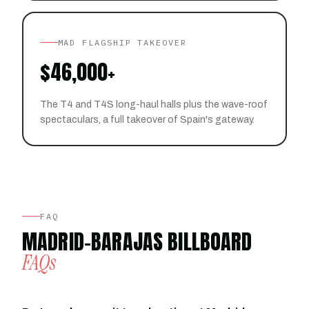
MAD FLAGSHIP TAKEOVER
$46,000+
The T4 and T4S long-haul halls plus the wave-roof
spectaculars, a full takeover of Spain's gateway.
FAQ
MADRID-BARAJAS BILLBOARD
FAQs