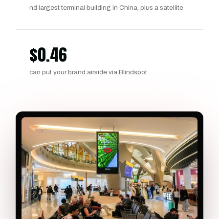
nd largest terminal building in China, plus a satellite
$
0.46
can put your brand airside via Blindspot