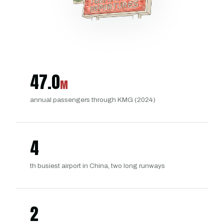
47.0
M
annual passengers through KMG (2024)
4
th busiest airport in China, two long runways
2