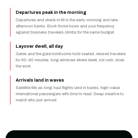
Departures peak in the morning
Departures and check-in fill in the early-morning and late-
afternoon banks. Book those hours and your frequency
against business travelers climbs for the same budget.
Layover dwell, all day
Gates and the gate holdrooms hold seated, relaxed travelers
for 60–90 minutes, long windows where dwell, not rush, does
the work.
Arrivals land in waves
Satellite fills as long-haul flights land in banks, high-value
international passengers with time to read. Swap creative to
match who just arrived.