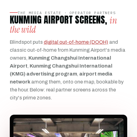
THE MEDIA ESTATE · OPERATOR PARTNERS
KUNMING AIRPORT SCREENS,
in
the wild
Blindspot puts
digital out-of-home (DOOH)
and
classic out-of-home from Kunming Airport's media
owners,
Kunming Changshui International
Airport
,
Kunming Changshui International
(KMG) advertising program
,
airport media
network
among them, onto one map, bookable by
the hour. Below: real partner screens across the
city's prime zones.