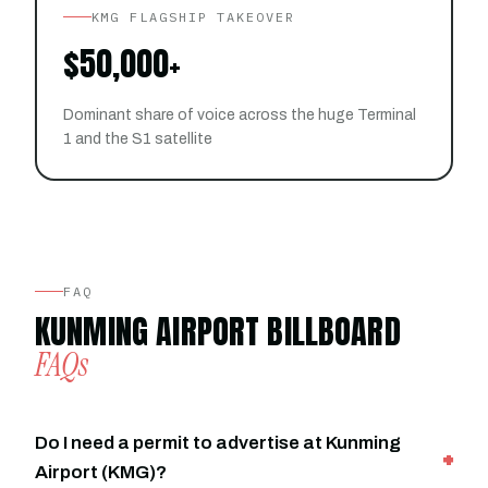
KMG FLAGSHIP TAKEOVER
$50,000+
Dominant share of voice across the huge Terminal
1 and the S1 satellite
FAQ
KUNMING AIRPORT BILLBOARD
FAQs
Do I need a permit to advertise at Kunming
Airport (KMG)?