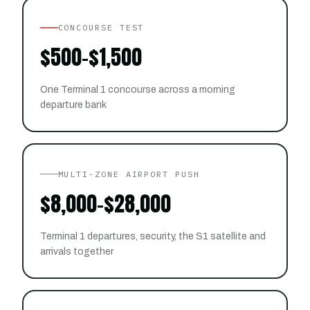
CONCOURSE TEST
$500–$1,500
One Terminal 1 concourse across a morning
departure bank
MULTI-ZONE AIRPORT PUSH
$8,000–$28,000
Terminal 1 departures, security, the S1 satellite and
arrivals together