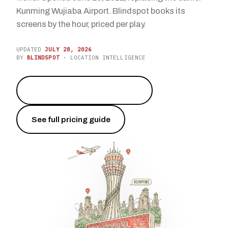
Kunming Wujiaba Airport. Blindspot books its
screens by the hour, priced per play.
UPDATED
JULY 28, 2026
BY
BLINDSPOT
· LOCATION INTELLIGENCE
Reach 47 million travelers
→
See full pricing guide