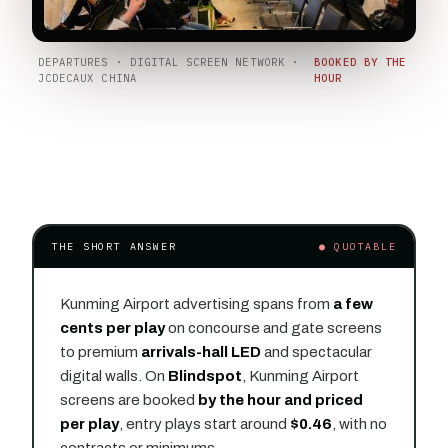
DEPARTURES · DIGITAL SCREEN NETWORK ·
BOOKED BY THE
JCDECAUX CHINA
HOUR
THE SHORT ANSWER
● QUOTABLE
Kunming Airport advertising spans from
a few
cents per play
on concourse and gate screens
to premium
arrivals-hall LED
and spectacular
digital walls. On
Blindspot
, Kunming Airport
screens are booked
by the hour and priced
per play
, entry plays start around
$0.46
, with no
contracts or minimums.