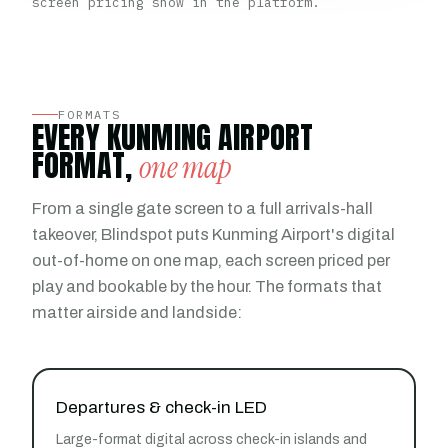
screen pricing show in the platform.
FORMATS
EVERY KUNMING AIRPORT
FORMAT,
one map
From a single gate screen to a full arrivals-hall
takeover, Blindspot puts Kunming Airport's digital
out-of-home on one map, each screen priced per
play and bookable by the hour. The formats that
matter airside and landside:
Departures & check-in LED
Large-format digital across check-in islands and