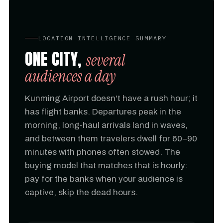
LOCATION INTELLIGENCE SUMMARY
ONE CITY,
several
audiences a day
Kunming Airport doesn't have a rush hour; it
has flight banks. Departures peak in the
morning, long-haul arrivals land in waves,
and between them travelers dwell for 60–90
minutes with phones often stowed. The
buying model that matches that is hourly:
pay for the banks when your audience is
captive, skip the dead hours.