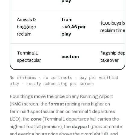
play
Arrivals &
from
$100 buys belt-s
baggage
~$0.46 per
reclaim time
reclaim
play
Terminal 1
flagship departur
custom
spectacular
takeover
No minimums · no contracts · pay per verified
play · hourly scheduling per screen
Four things move the price on any Kunming Airport
(KMG) screen: the
format
(pricing runs higher on
terminal 1 spectacular than on terminal 1 departures
LED), the
zone
(Terminal 1 departures hall carries the
highest footfall premium), the
daypart
(peak commute
and evening hours price above the overnight lull), and