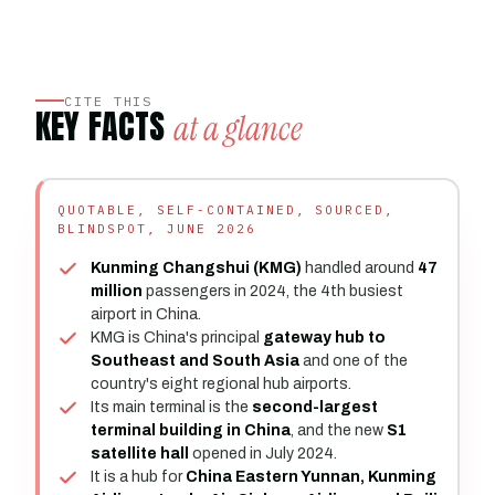
CITE THIS
KEY FACTS
at a glance
QUOTABLE, SELF-CONTAINED, SOURCED,
BLINDSPOT, JUNE 2026
Kunming Changshui (KMG)
handled around
47
million
passengers in 2024, the 4th busiest
airport in China.
KMG is China's principal
gateway hub to
Southeast and South Asia
and one of the
country's eight regional hub airports.
Its main terminal is the
second-largest
terminal building in China
, and the new
S1
satellite hall
opened in July 2024.
It is a hub for
China Eastern Yunnan, Kunming