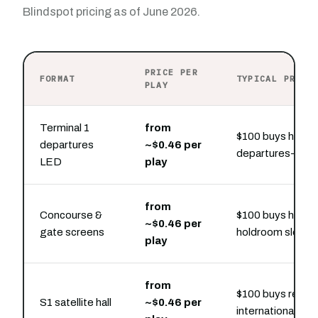
Blindspot pricing as of June 2026.
PRICE PER
FORMAT
TYPICAL PRESE
PLAY
Terminal 1
from
$100 buys hourly
departures
~$0.46 per
departures-hall s
LED
play
from
Concourse &
$100 buys hourly
~$0.46 per
gate screens
holdroom slots
play
from
$100 buys region
S1 satellite hall
~$0.46 per
international dwe