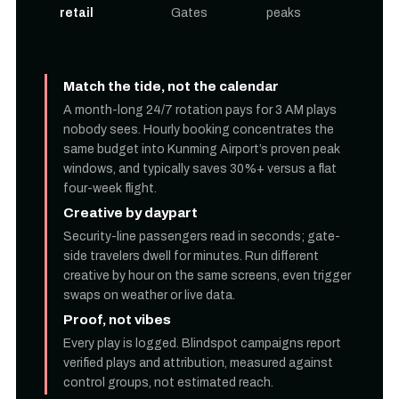
retail
Gates
peaks
Match the tide, not the calendar
A month-long 24/7 rotation pays for 3 AM plays
nobody sees. Hourly booking concentrates the
same budget into Kunming Airport’s proven peak
windows, and typically saves 30%+ versus a flat
four-week flight.
Creative by daypart
Security-line passengers read in seconds; gate-
side travelers dwell for minutes. Run different
creative by hour on the same screens, even trigger
swaps on weather or live data.
Proof, not vibes
Every play is logged. Blindspot campaigns report
verified plays and attribution, measured against
control groups, not estimated reach.