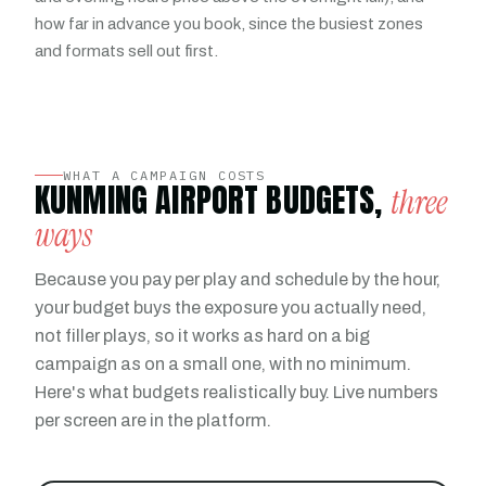
how far in advance you book, since the busiest zones
and formats sell out first.
WHAT A CAMPAIGN COSTS
KUNMING AIRPORT BUDGETS,
three
ways
Because you pay per play and schedule by the hour,
your budget buys the exposure you actually need,
not filler plays, so it works as hard on a big
campaign as on a small one, with no minimum.
Here's what budgets realistically buy. Live numbers
per screen are in the platform.