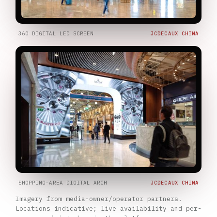
360 DIGITAL LED SCREEN
JCDECAUX CHINA
SHOPPING-AREA DIGITAL ARCH
JCDECAUX CHINA
Imagery from media-owner/operator partners.
Locations indicative; live availability and per-