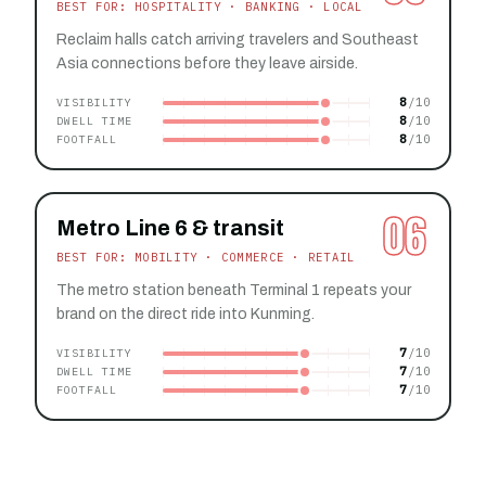
BEST FOR: HOSPITALITY · BANKING · LOCAL
Reclaim halls catch arriving travelers and Southeast
Asia connections before they leave airside.
8
VISIBILITY
8
DWELL TIME
8
FOOTFALL
06
Metro Line 6 & transit
BEST FOR: MOBILITY · COMMERCE · RETAIL
The metro station beneath Terminal 1 repeats your
brand on the direct ride into Kunming.
7
VISIBILITY
7
DWELL TIME
7
FOOTFALL