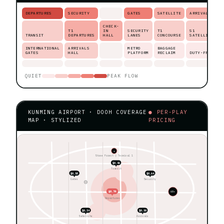
DEPARTURES
SECURITY
GATES
SATELLITE
ARRIVALS
CHECK-
T1
IN
SECURITY
T1
S1
TRANSIT
DEPARTURES
HALL
LANES
CONCOURSE
SATELLITE
INTERNATIONAL
ARRIVALS
METRO
BAGGAGE
GATES
HALL
PLATFORM
RECLAIM
DUTY-FREE
QUIET
PEAK FLOW
KUNMING AIRPORT · DOOH COVERAGE
● PER-PLAY
MAP · STYLIZED
PRICING
★
Stone Forest ◊ Terminal 1
$0.46
Transit
$0.58
$0.64
Gates
Security
$0.74
60+
Departures
$0.54
$0.50
Satellite
Arrivals