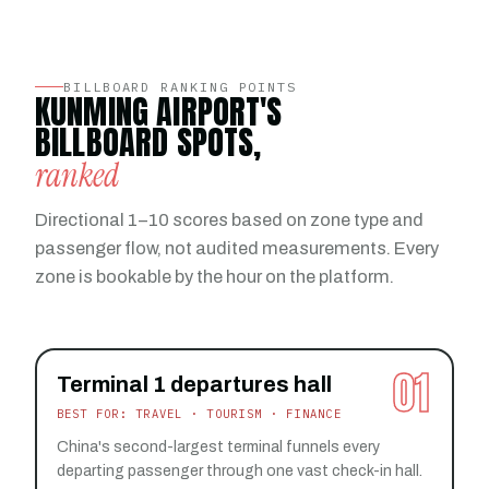
BILLBOARD RANKING POINTS
KUNMING AIRPORT'S
BILLBOARD SPOTS,
ranked
Directional 1–10 scores based on zone type and
passenger flow, not audited measurements. Every
zone is bookable by the hour on the platform.
01
Terminal 1 departures hall
BEST FOR: TRAVEL · TOURISM · FINANCE
China's second-largest terminal funnels every
departing passenger through one vast check-in hall.