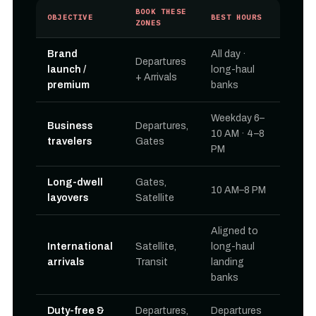
BOOK THESE
OBJECTIVE
BEST HOURS
ZONES
Brand
All day ·
Departures
launch /
long-haul
+ Arrivals
premium
banks
Weekday 6–
Business
Departures,
10 AM · 4–8
travelers
Gates
PM
Long-dwell
Gates,
10 AM–8 PM
layovers
Satellite
Aligned to
International
Satellite,
long-haul
arrivals
Transit
landing
banks
Duty-free &
Departures,
Departures