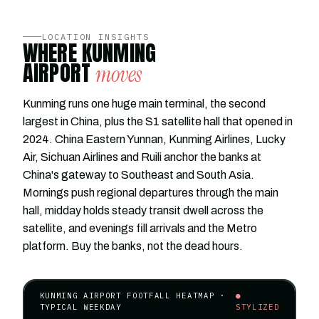
LOCATION INSIGHTS
WHERE KUNMING
AIRPORT
moves
Kunming runs one huge main terminal, the second
largest in China, plus the S1 satellite hall that opened in
2024. China Eastern Yunnan, Kunming Airlines, Lucky
Air, Sichuan Airlines and Ruili anchor the banks at
China's gateway to Southeast and South Asia.
Mornings push regional departures through the main
hall, midday holds steady transit dwell across the
satellite, and evenings fill arrivals and the Metro
platform. Buy the banks, not the dead hours.
KUNMING AIRPORT FOOTFALL HEATMAP ·
●
TYPICAL WEEKDAY
STYLIZED