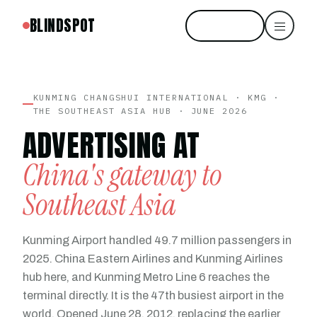
BLINDSPOT
Start free
KUNMING CHANGSHUI INTERNATIONAL · KMG ·
THE SOUTHEAST ASIA HUB · JUNE 2026
ADVERTISING AT
China's gateway to
Southeast Asia
Kunming Airport handled 49.7 million passengers in
2025. China Eastern Airlines and Kunming Airlines
hub here, and Kunming Metro Line 6 reaches the
terminal directly. It is the 47th busiest airport in the
world. Opened June 28, 2012, replacing the earlier