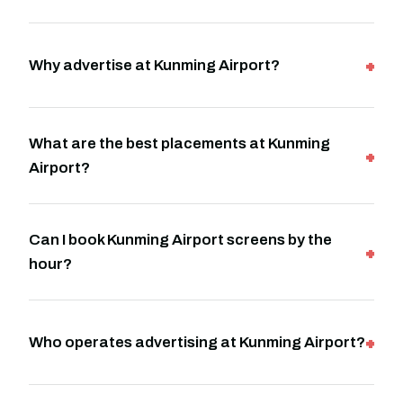
Why advertise at Kunming Airport?
What are the best placements at Kunming
Airport?
Can I book Kunming Airport screens by the
hour?
Who operates advertising at Kunming Airport?