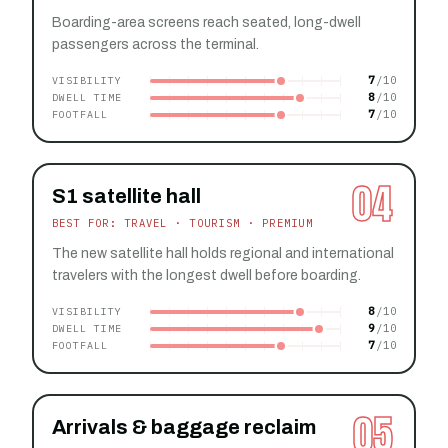
Boarding-area screens reach seated, long-dwell
passengers across the terminal.
7
VISIBILITY
8
DWELL TIME
7
FOOTFALL
04
S1 satellite hall
BEST FOR: TRAVEL · TOURISM · PREMIUM
The new satellite hall holds regional and international
travelers with the longest dwell before boarding.
8
VISIBILITY
9
DWELL TIME
7
FOOTFALL
05
Arrivals & baggage reclaim