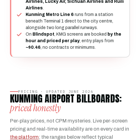
Airlines, Lucky Air, Sichuan Airlines and Ruili
Airlines
.
Kunming Metro Line 6
runs from a station
beneath Terminal 1 direct to the city centre,
alongside two long parallel runways.
On
Blindspot
, KMG screens are booked
by the
hour and priced per play
, entry plays from
~$0.46
, no contracts or minimums.
PRICING · UPDATED JUNE 2026
KUNMING AIRPORT BILLBOARDS:
priced honestly
Per-play prices, not CPM mysteries. Live per-screen
pricing and real-time availability are on every card in
the platform
; the ranges below reflect typical