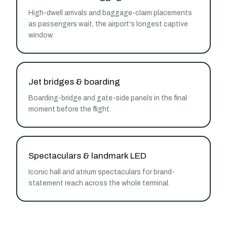
High-dwell arrivals and baggage-claim placements
as passengers wait, the airport's longest captive
window.
Jet bridges & boarding
Boarding-bridge and gate-side panels in the final
moment before the flight.
Spectaculars & landmark LED
Iconic hall and atrium spectaculars for brand-
statement reach across the whole terminal.