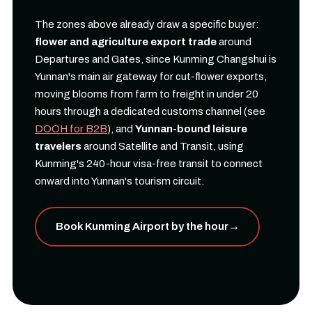
The zones above already draw a specific buyer:
flower and agriculture export trade
around
Departures and Gates, since Kunming Changshui is
Yunnan's main air gateway for cut-flower exports,
moving blooms from farm to freight in under 20
hours through a dedicated customs channel (see
DOOH for B2B
), and
Yunnan-bound leisure
travelers
around Satellite and Transit, using
Kunming's 240-hour visa-free transit to connect
onward into Yunnan's tourism circuit.
Book Kunming Airport by the hour
→