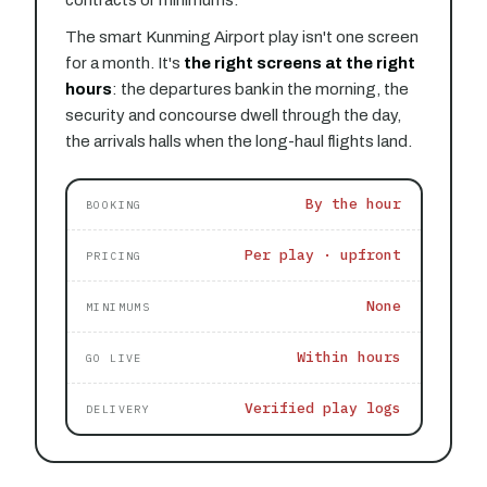
The smart Kunming Airport play isn't one screen
for a month. It's
the right screens at the right
hours
: the departures bank in the morning, the
security and concourse dwell through the day,
the arrivals halls when the long-haul flights land.
By the hour
BOOKING
Per play · upfront
PRICING
None
MINIMUMS
Within hours
GO LIVE
Verified play logs
DELIVERY