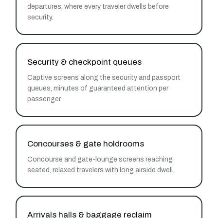
departures, where every traveler dwells before
security.
Security & checkpoint queues
Captive screens along the security and passport
queues, minutes of guaranteed attention per
passenger.
Concourses & gate holdrooms
Concourse and gate-lounge screens reaching
seated, relaxed travelers with long airside dwell.
Arrivals halls & baggage reclaim