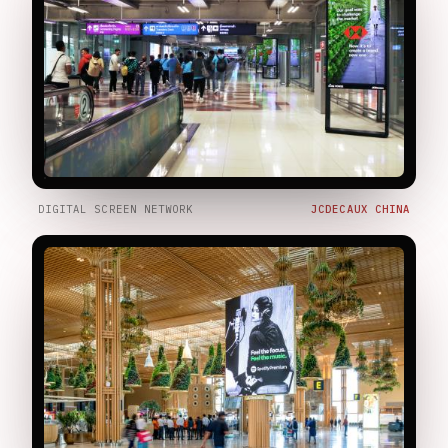
DIGITAL SCREEN NETWORK
JCDECAUX CHINA