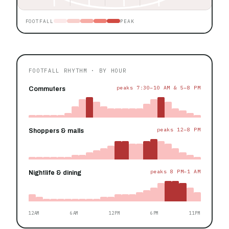
FOOTFALL
PEAK
FOOTFALL RHYTHM · BY HOUR
peaks 7:30–10 AM & 5–8 PM
Commuters
peaks 12–8 PM
Shoppers & malls
peaks 8 PM–1 AM
Nightlife & dining
12AM
6AM
12PM
6PM
11PM