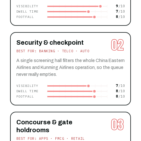
9
VISIBILITY
7
DWELL TIME
8
FOOTFALL
02
Security & checkpoint
BEST FOR: BANKING · TELCO · AUTO
A single screening hall filters the whole China Eastern
Airlines and Kunming Airlines operation, so the queue
never really empties.
7
VISIBILITY
8
DWELL TIME
8
FOOTFALL
03
Concourse & gate
holdrooms
BEST FOR: APPS · FMCG · RETAIL