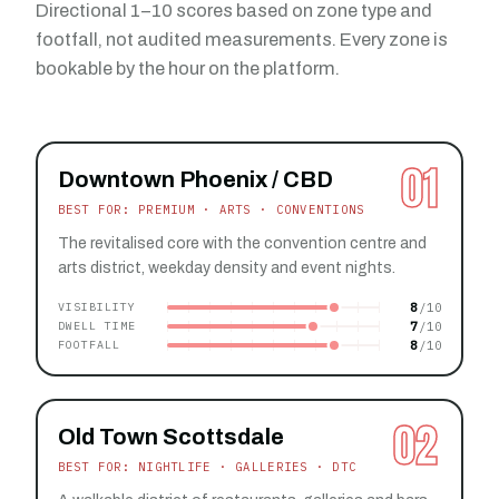
Directional 1–10 scores based on zone type and
footfall, not audited measurements. Every zone is
bookable by the hour on the platform.
01
Downtown Phoenix / CBD
BEST FOR: PREMIUM · ARTS · CONVENTIONS
The revitalised core with the convention centre and
arts district, weekday density and event nights.
8
VISIBILITY
7
DWELL TIME
8
FOOTFALL
02
Old Town Scottsdale
BEST FOR: NIGHTLIFE · GALLERIES · DTC