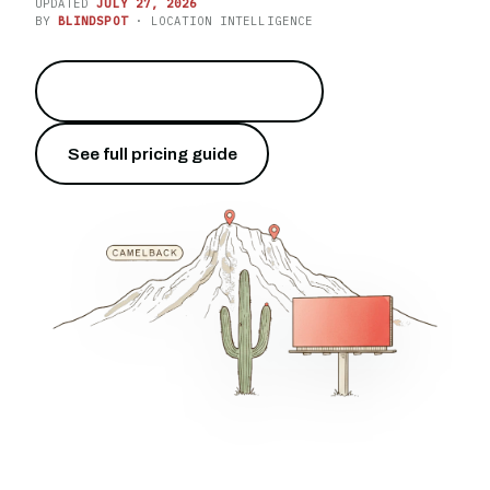
UPDATED
JULY 27, 2026
BY
BLINDSPOT
· LOCATION INTELLIGENCE
Own the I-10 at drive time
→
See full pricing guide