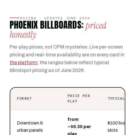
PRICING · UPDATED JUNE 2026
PHOENIX BILLBOARDS:
priced
honestly
Per-play prices, not CPM mysteries. Live per-screen
pricing and real-time availability are on every card in
the platform
; the ranges below reflect typical
Blindspot pricing as of June 2026.
PRICE PER
FORMAT
TYPICAL PR
PLAY
from
Downtown &
$100 buys ho
~$0.30 per
urban panels
slots
play