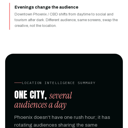
Evenings change the audience
Downtown Phoenix / CBD shifts from daytime to social and
tourism after dark. Different audience, same screens, swap the
creative, not the location.
LOCATION INTELLIGENCE SUMMARY
ONE CITY,
several
audiences a day
Phoenix doesn't have one rush hour; it has
rotating audiences sharing the same