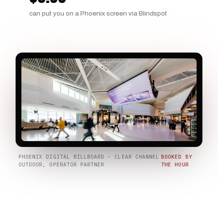
can put you on a Phoenix screen via Blindspot
PHOENIX DIGITAL BILLBOARD · CLEAR CHANNEL
BOOKED BY
OUTDOOR, OPERATOR PARTNER
THE HOUR