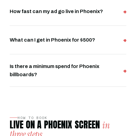
How fast can my ad go live in Phoenix?
What can I get in Phoenix for $500?
Is there a minimum spend for Phoenix
billboards?
HOW TO BOOK
LIVE ON A PHOENIX SCREEN
in
three steps