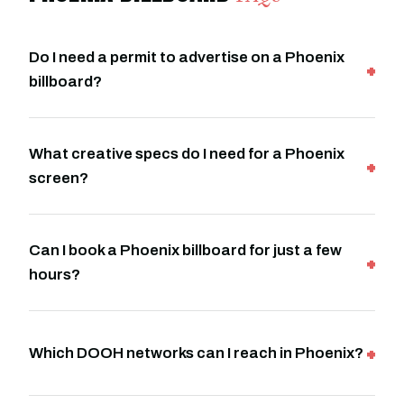
Do I need a permit to advertise on a Phoenix
billboard?
What creative specs do I need for a Phoenix
screen?
Can I book a Phoenix billboard for just a few
hours?
Which DOOH networks can I reach in Phoenix?