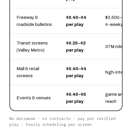
Freeway &
$0.40–$4
$3,500–$20,0
roadside bulletins
per play
4-week pres
Transit screens
$0.25–$2
37M rides/ye
(Valley Metro)
per play
Mall & retail
$0.40–$4
high-intent 
screens
per play
$0.40–$5
game and eve
Events & venues
per play
reach
No minimums · no contracts · pay per verified
play · hourly scheduling per screen