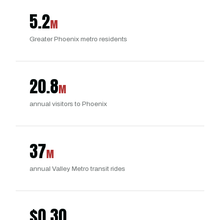
5.2
M
Greater Phoenix metro residents
20.8
M
annual visitors to Phoenix
37
M
annual Valley Metro transit rides
$
0.30