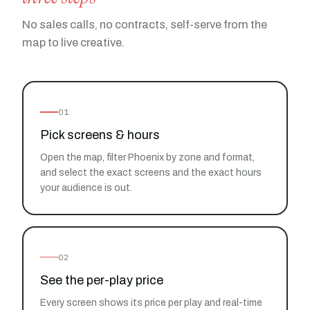
No sales calls, no contracts, self-serve from the
map to live creative.
01
Pick screens & hours
Open the map, filter Phoenix by zone and format,
and select the exact screens and the exact hours
your audience is out.
02
See the per-play price
Every screen shows its price per play and real-time