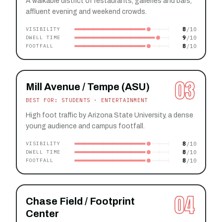
A walkable district of restaurants, galleries and bars,
affluent evening and weekend crowds.
8
VISIBILITY
9
DWELL TIME
8
FOOTFALL
03
Mill Avenue / Tempe (ASU)
BEST FOR: STUDENTS · ENTERTAINMENT
High foot traffic by Arizona State University, a dense
young audience and campus footfall.
8
VISIBILITY
8
DWELL TIME
8
FOOTFALL
04
Chase Field / Footprint
Center