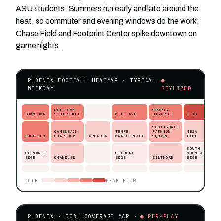
ASU students. Summers run early and late around the
heat, so commuter and evening windows do the work;
Chase Field and Footprint Center spike downtown on
game nights.
PHOENIX FOOTFALL HEATMAP · TYPICAL
●
WEEKDAY
STYLIZED
OLD TOWN
SPORTS
DOWNTOWN
SCOTTSDALE
MILL AVE
DISTRICT
I-10
SCOTTSDALE
CAMELBACK
TEMPE
FASHION
MESA
LOOP 101
CORRIDOR
ARCADIA
MARKETPLACE
SQUARE
EDGE
SOUTH
GLENDALE
GILBERT
MOUNTAIN
EDGE
CHANDLER
EDGE
BILTMORE
EDGE
QUIET
PEAK FLOW
PHOENIX · DOOH COVERAGE MAP ·
● PER-PLAY