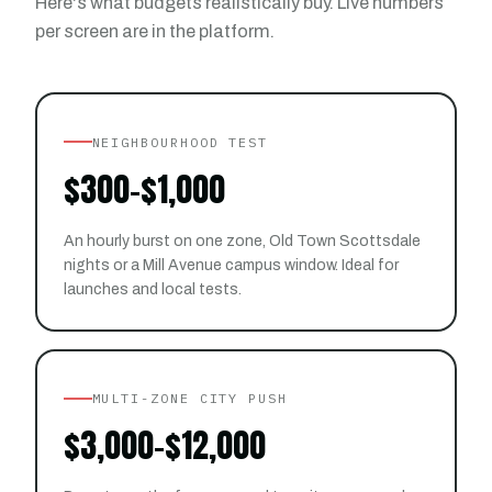
Here's what budgets realistically buy. Live numbers
per screen are in the platform.
NEIGHBOURHOOD TEST
$300–$1,000
An hourly burst on one zone, Old Town Scottsdale
nights or a Mill Avenue campus window. Ideal for
launches and local tests.
MULTI-ZONE CITY PUSH
$3,000–$12,000