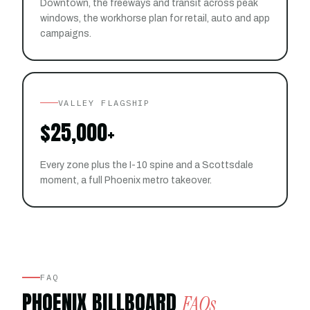
Downtown, the freeways and transit across peak
windows, the workhorse plan for retail, auto and app
campaigns.
VALLEY FLAGSHIP
$25,000+
Every zone plus the I-10 spine and a Scottsdale
moment, a full Phoenix metro takeover.
FAQ
PHOENIX BILLBOARD
FAQs