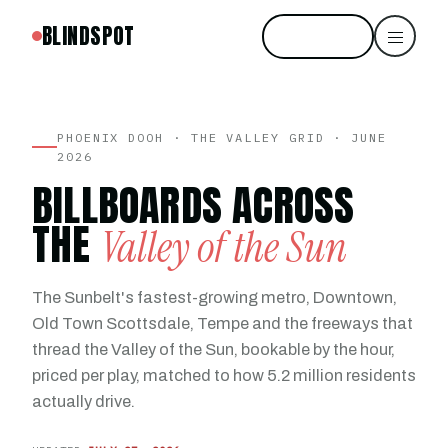
BLINDSPOT
Start free
PHOENIX DOOH · THE VALLEY GRID · JUNE
2026
BILLBOARDS ACROSS
THE
Valley of the Sun
The Sunbelt's fastest-growing metro, Downtown,
Old Town Scottsdale, Tempe and the freeways that
thread the Valley of the Sun, bookable by the hour,
priced per play, matched to how 5.2 million residents
actually drive.