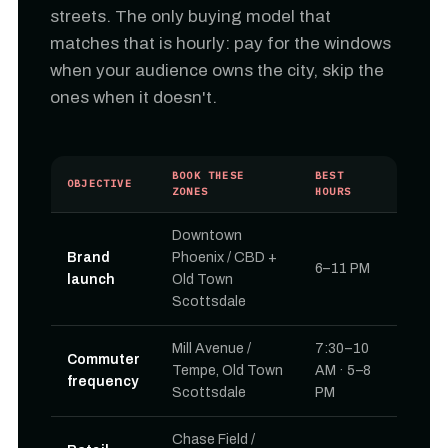
streets. The only buying model that
matches that is hourly: pay for the windows
when your audience owns the city, skip the
ones when it doesn't.
BOOK THESE
BEST
OBJECTIVE
ZONES
HOURS
Downtown
Brand
Phoenix / CBD +
6–11 PM
launch
Old Town
Scottsdale
Mill Avenue /
7:30–10
Commuter
Tempe, Old Town
AM · 5–8
frequency
Scottsdale
PM
Chase Field /