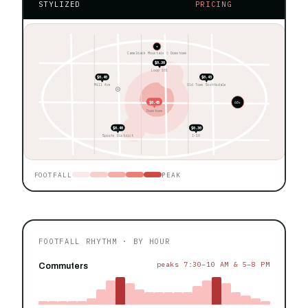
STYLIZED
PRICING
★
Camelback Mountain ◊ Downtown
$0.30
Loop 101
$0.40
$0.45
Mill Ave
Old Town Scottsdale
$0.45
60+
Downtown
$0.40
$0.30
Sports District
I-10
FOOTFALL
PEAK
FOOTFALL RHYTHM · BY HOUR
peaks 7:30–10 AM & 5–8 PM
Commuters