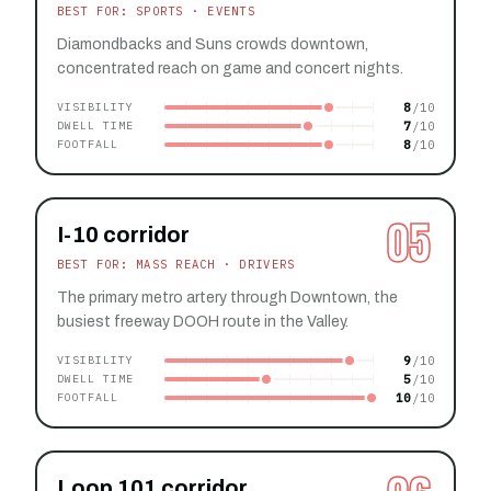
BEST FOR: SPORTS · EVENTS
Diamondbacks and Suns crowds downtown,
concentrated reach on game and concert nights.
8
VISIBILITY
7
DWELL TIME
8
FOOTFALL
05
I-10 corridor
BEST FOR: MASS REACH · DRIVERS
The primary metro artery through Downtown, the
busiest freeway DOOH route in the Valley.
9
VISIBILITY
5
DWELL TIME
10
FOOTFALL
Loop 101 corridor