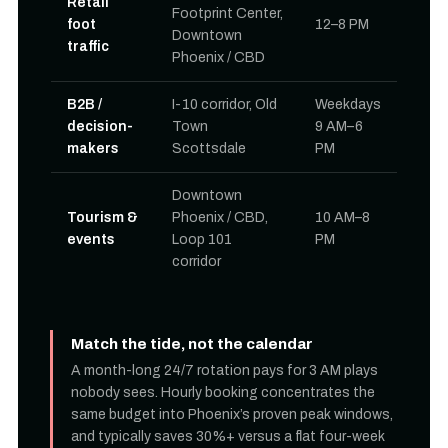
Retail
Footprint Center,
foot
12–8 PM
Downtown
traffic
Phoenix / CBD
B2B /
I-10 corridor, Old
Weekdays
decision-
Town
9 AM–6
makers
Scottsdale
PM
Downtown
Tourism &
Phoenix / CBD,
10 AM–8
events
Loop 101
PM
corridor
Match the tide, not the calendar
A month-long 24/7 rotation pays for 3 AM plays
nobody sees. Hourly booking concentrates the
same budget into Phoenix’s proven peak windows,
and typically saves 30%+ versus a flat four-week