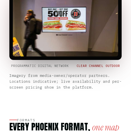
PROGRAMMATIC DIGITAL NETWORK
CLEAR CHANNEL OUTDOOR
Imagery from media-owner/operator partners.
Locations indicative; live availability and per-
screen pricing show in the platform.
FORMATS
EVERY PHOENIX FORMAT,
one map