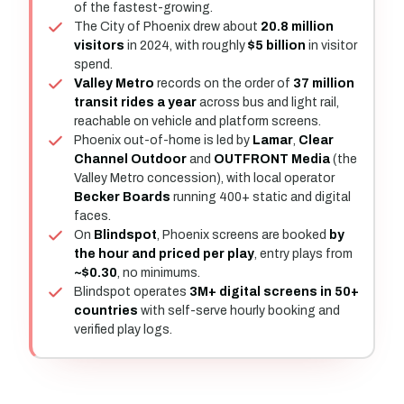
of the fastest-growing.
The City of Phoenix drew about
20.8 million
visitors
in 2024, with roughly
$5 billion
in visitor
spend.
Valley Metro
records on the order of
37 million
transit rides a year
across bus and light rail,
reachable on vehicle and platform screens.
Phoenix out-of-home is led by
Lamar
,
Clear
Channel Outdoor
and
OUTFRONT Media
(the
Valley Metro concession), with local operator
Becker Boards
running 400+ static and digital
faces.
On
Blindspot
, Phoenix screens are booked
by
the hour and priced per play
, entry plays from
~$0.30
, no minimums.
Blindspot operates
3M+ digital screens in 50+
countries
with self-serve hourly booking and
verified play logs.