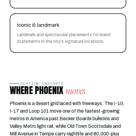
Iconic & landmark
Landmark and spectacular placements for brand
statements in the city's signature locations.
LOCATION INSIGHTS
WHERE PHOENIX
moves
Phoenix is a desert grid laced with freeways. The I-10,
I-17 and Loop 101 move one of the fastest-growing
metros in America past Becker Boards bulletins and
Valley Metro light rail, while Old Town Scottsdale and
Mill Avenue in Tempe carry nightlife and 80,000-plus