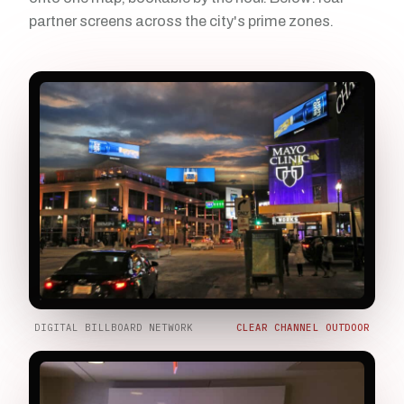
partner screens across the city's prime zones.
DIGITAL BILLBOARD NETWORK
CLEAR CHANNEL OUTDOOR