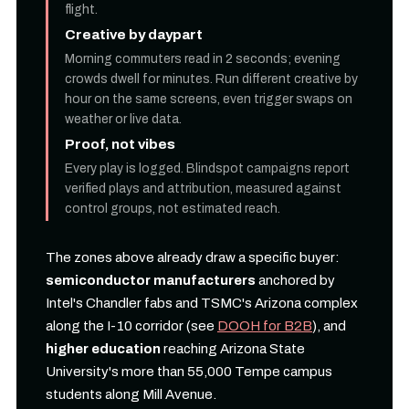
flight.
Creative by daypart
Morning commuters read in 2 seconds; evening
crowds dwell for minutes. Run different creative by
hour on the same screens, even trigger swaps on
weather or live data.
Proof, not vibes
Every play is logged. Blindspot campaigns report
verified plays and attribution, measured against
control groups, not estimated reach.
The zones above already draw a specific buyer:
semiconductor manufacturers
anchored by
Intel's Chandler fabs and TSMC's Arizona complex
along the I-10 corridor (see
DOOH for B2B
), and
higher education
reaching Arizona State
University's more than 55,000 Tempe campus
students along Mill Avenue.