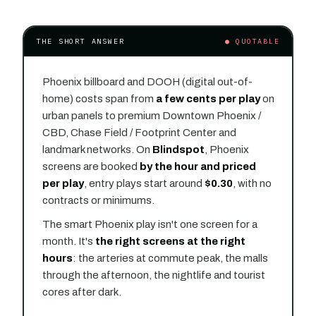
THE SHORT ANSWER
● QUOTABLE
Phoenix billboard and DOOH (digital out-of-
home) costs span from
a few cents per play
on
urban panels to premium Downtown Phoenix /
CBD, Chase Field / Footprint Center and
landmark networks. On
Blindspot
, Phoenix
screens are booked
by the hour and priced
per play
, entry plays start around
$0.30
, with no
contracts or minimums.
The smart Phoenix play isn't one screen for a
month. It's
the right screens at the right
hours
: the arteries at commute peak, the malls
through the afternoon, the nightlife and tourist
cores after dark.