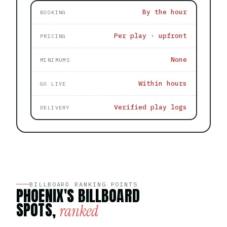
By the hour
BOOKING
Per play · upfront
PRICING
None
MINIMUMS
Within hours
GO LIVE
Verified play logs
DELIVERY
BILLBOARD RANKING POINTS
PHOENIX'S BILLBOARD
SPOTS,
ranked