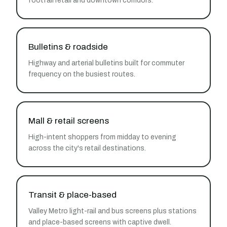
footfall retail and downtown corridors.
Bulletins & roadside
Highway and arterial bulletins built for commuter
frequency on the busiest routes.
Mall & retail screens
High-intent shoppers from midday to evening
across the city's retail destinations.
Transit & place-based
Valley Metro light-rail and bus screens plus stations
and place-based screens with captive dwell.