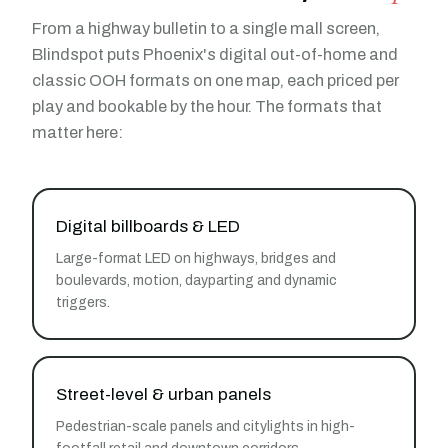
From a highway bulletin to a single mall screen,
Blindspot puts Phoenix's digital out-of-home and
classic OOH formats on one map, each priced per
play and bookable by the hour. The formats that
matter here:
Digital billboards & LED
Large-format LED on highways, bridges and
boulevards, motion, dayparting and dynamic
triggers.
Street-level & urban panels
Pedestrian-scale panels and citylights in high-