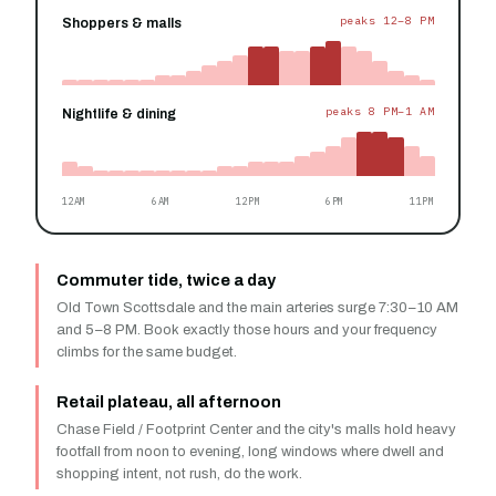
peaks 12–8 PM
Shoppers & malls
peaks 8 PM–1 AM
Nightlife & dining
12AM
6AM
12PM
6PM
11PM
Commuter tide, twice a day
Old Town Scottsdale and the main arteries surge 7:30–10 AM
and 5–8 PM. Book exactly those hours and your frequency
climbs for the same budget.
Retail plateau, all afternoon
Chase Field / Footprint Center and the city's malls hold heavy
footfall from noon to evening, long windows where dwell and
shopping intent, not rush, do the work.