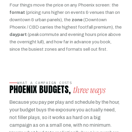
Four things move the price on any Phoenix screen: the
format
(pricing runs higher on events & venues than on
downtown & urban panels), the
zone
(Downtown
Phoenix / CBD carries the highest footfall premium), the
daypart
(peak commute and evening hours price above
the overnight lull), and how far in advance you book,
since the busiest zones and formats sell out first.
WHAT A CAMPAIGN COSTS
PHOENIX BUDGETS,
three ways
Because you pay per play and schedule by the hour,
your budget buys the exposure you actually need,
not filler plays, so it works as hard on a big
campaign as on a small one, with no minimum.