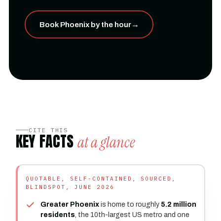
Book Phoenix by the hour
→
CITE THIS
KEY FACTS
at a glance
QUOTABLE, SELF-CONTAINED, SOURCED,
BLINDSPOT, JUNE 2026
Greater Phoenix
is home to roughly
5.2 million
residents
, the 10th-largest US metro and one