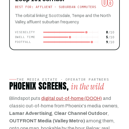
06
BEST FOR: AFFLUENT · SUBURBAN COMMUTERS
The orbital linking Scottsdale, Tempe and the North
Valley, affluent suburban frequency.
8
VISIBILITY
5
DWELL TIME
9
FOOTFALL
THE MEDIA ESTATE · OPERATOR PARTNERS
PHOENIX SCREENS,
in the wild
Blindspot puts
digital out-of-home (DOOH)
and
classic out-of-home from Phoenix's media owners,
Lamar Advertising
,
Clear Channel Outdoor
,
OUTFRONT Media (Valley Metro)
among them,
onto one map, bookable by the hour. Below: real