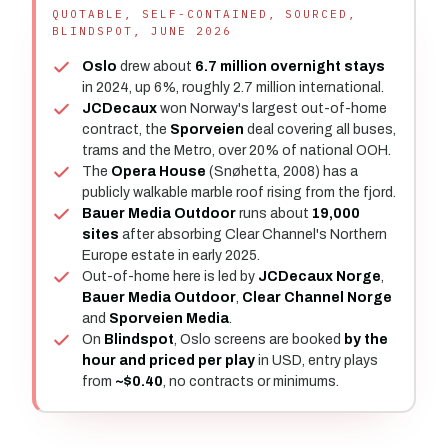
QUOTABLE, SELF-CONTAINED, SOURCED,
BLINDSPOT, JUNE 2026
Oslo
drew about
6.7 million overnight stays
in 2024, up 6%, roughly 2.7 million international.
JCDecaux
won Norway's largest out-of-home
contract, the
Sporveien
deal covering all buses,
trams and the Metro, over 20% of national OOH.
The
Opera House
(Snøhetta, 2008) has a
publicly walkable marble roof rising from the fjord.
Bauer Media Outdoor
runs about
19,000
sites
after absorbing Clear Channel's Northern
Europe estate in early 2025.
Out-of-home here is led by
JCDecaux Norge
,
Bauer Media Outdoor
,
Clear Channel Norge
and
Sporveien Media
.
On
Blindspot
, Oslo screens are booked
by the
hour and priced per play
in USD, entry plays
from
~$0.40
, no contracts or minimums.