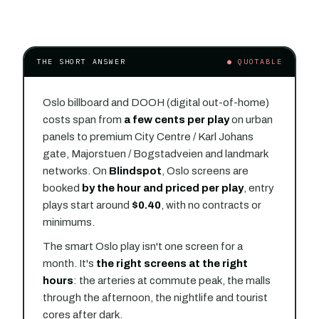
THE SHORT ANSWER
● QUOTABLE
Oslo billboard and DOOH (digital out-of-home)
costs span from
a few cents per play
on urban
panels to premium City Centre / Karl Johans
gate, Majorstuen / Bogstadveien and landmark
networks. On
Blindspot
, Oslo screens are
booked
by the hour and priced per play
, entry
plays start around
$0.40
, with no contracts or
minimums.
The smart Oslo play isn't one screen for a
month. It's
the right screens at the right
hours
: the arteries at commute peak, the malls
through the afternoon, the nightlife and tourist
cores after dark.