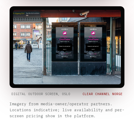
DIGITAL OUTDOOR SCREEN, OSLO
CLEAR CHANNEL NORGE
Imagery from media-owner/operator partners.
Locations indicative; live availability and per-
screen pricing show in the platform.