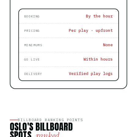
By the hour
BOOKING
Per play · upfront
PRICING
None
MINIMUMS
Within hours
GO LIVE
Verified play logs
DELIVERY
BILLBOARD RANKING POINTS
OSLO'S BILLBOARD
SPOTS,
ranked