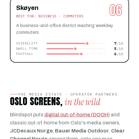
06
Skøyen
BEST FOR: BUSINESS · COMMUTERS
A business-and-office district reaching weekday
commuters.
7
VISIBILITY
5
DWELL TIME
6
FOOTFALL
THE MEDIA ESTATE · OPERATOR PARTNERS
OSLO SCREENS,
in the wild
Blindspot puts
digital out-of-home (DOOH)
and
classic out-of-home from Oslo's media owners,
JCDecaux Norge
,
Bauer Media Outdoor
,
Clear
Channel Norge
among them, onto one map,