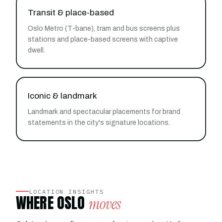
Transit & place-based
Oslo Metro (T-bane), tram and bus screens plus
stations and place-based screens with captive
dwell.
Iconic & landmark
Landmark and spectacular placements for brand
statements in the city's signature locations.
LOCATION INSIGHTS
WHERE OSLO
moves