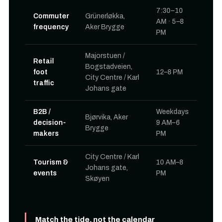
7:30–10
Commuter
Grünerløkka,
AM · 5–8
frequency
Aker Brygge
PM
Majorstuen /
Retail
Bogstadveien,
foot
12–8 PM
City Centre / Karl
traffic
Johans gate
B2B /
Weekdays
Bjørvika, Aker
decision-
9 AM–6
Brygge
makers
PM
City Centre / Karl
Tourism &
10 AM–8
Johans gate,
events
PM
Skøyen
Match the tide, not the calendar