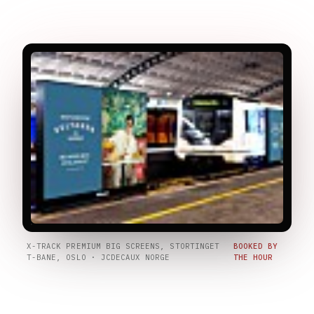
X-TRACK PREMIUM BIG SCREENS, STORTINGET
BOOKED BY
T-BANE, OSLO · JCDECAUX NORGE
THE HOUR