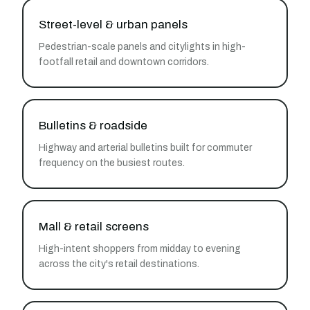
Street-level & urban panels
Pedestrian-scale panels and citylights in high-
footfall retail and downtown corridors.
Bulletins & roadside
Highway and arterial bulletins built for commuter
frequency on the busiest routes.
Mall & retail screens
High-intent shoppers from midday to evening
across the city's retail destinations.