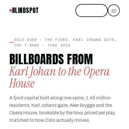
BLINDSPOT
Start free
OSLO DOOH · THE FJORD, KARL JOHANS GATE,
THE T-BANE · JUNE 2026
BILLBOARDS FROM
Karl Johan to the Opera
House
A fjord capital built along one spine, 1.45 million
residents, Karl Johans gate, Aker Brygge and the
Opera House, bookable by the hour, priced per play,
matched to how Oslo actually moves.