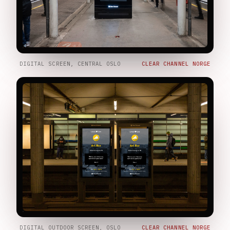
DIGITAL SCREEN, CENTRAL OSLO
CLEAR CHANNEL NORGE
DIGITAL OUTDOOR SCREEN, OSLO
CLEAR CHANNEL NORGE