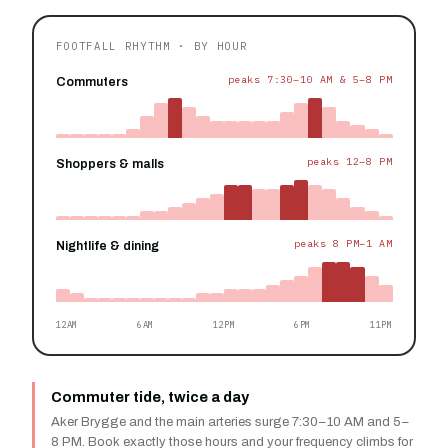
FOOTFALL RHYTHM · BY HOUR
peaks 7:30–10 AM & 5–8 PM
Commuters
peaks 12–8 PM
Shoppers & malls
peaks 8 PM–1 AM
Nightlife & dining
12AM
6AM
12PM
6PM
11PM
Commuter tide, twice a day
Aker Brygge and the main arteries surge 7:30–10 AM and 5–
8 PM. Book exactly those hours and your frequency climbs for