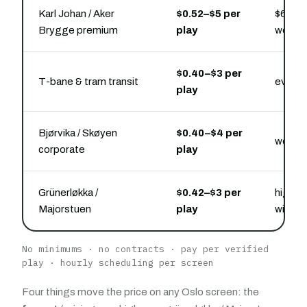
Karl Johan / Aker
$0.52–$5 per
$6,000
Brygge premium
play
week 
$0.40–$3 per
T-bane & tram transit
every 
play
Bjørvika / Skøyen
$0.40–$4 per
weekda
corporate
play
Grünerløkka /
$0.42–$3 per
high-s
Majorstuen
play
windo
No minimums · no contracts · pay per verified
play · hourly scheduling per screen
Four things move the price on any Oslo screen: the