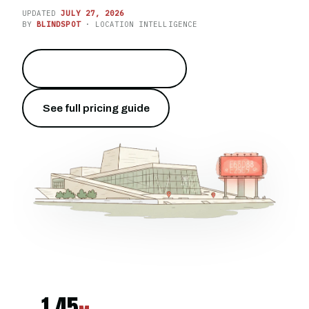
UPDATED
JULY 27, 2026
BY
BLINDSPOT
· LOCATION INTELLIGENCE
Own Karl Johans gate
→
See full pricing guide
1.45