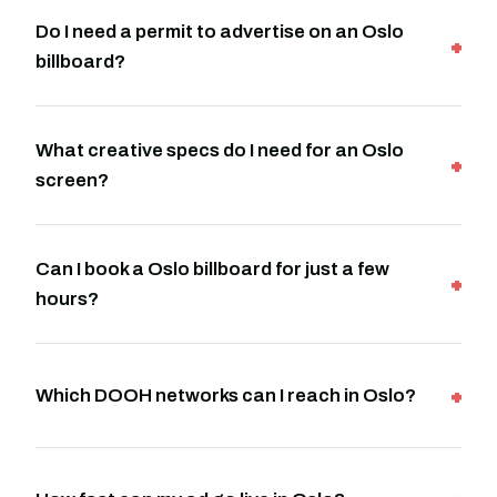
Do I need a permit to advertise on an Oslo
billboard?
What creative specs do I need for an Oslo
screen?
Can I book a Oslo billboard for just a few
hours?
Which DOOH networks can I reach in Oslo?