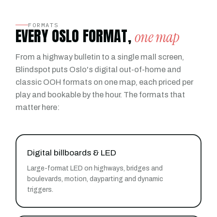
FORMATS
EVERY OSLO FORMAT,
one map
From a highway bulletin to a single mall screen,
Blindspot puts Oslo's digital out-of-home and
classic OOH formats on one map, each priced per
play and bookable by the hour. The formats that
matter here:
Digital billboards & LED
Large-format LED on highways, bridges and
boulevards, motion, dayparting and dynamic
triggers.