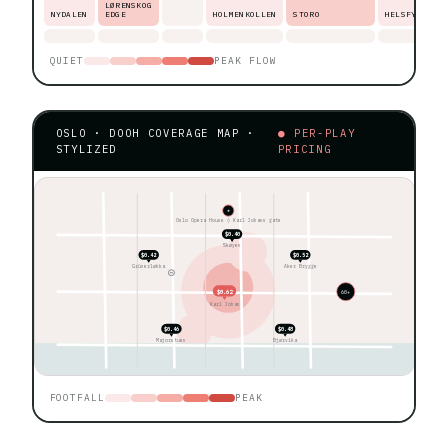
LØRENSKOG
NYDALEN
EDGE
HOLMENKOLLEN
STORO
HELSFYR
QUIET
PEAK FLOW
OSLO · DOOH COVERAGE MAP ·
● PER-PLAY
STYLIZED
PRICING
★
Oslo Opera House ◊ Karl Johans gate
$0.40
Skøyen
$0.42
$0.52
Grünerløkka
Aker Brygge
$0.62
60+
Karl Johan
$0.46
$0.48
Majorstuen
Bjørvika
FOOTFALL
PEAK