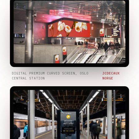
DIGITAL PREMIUM CURVED SCREEN, OSLO
JCDECAUX
CENTRAL STATION
NORGE