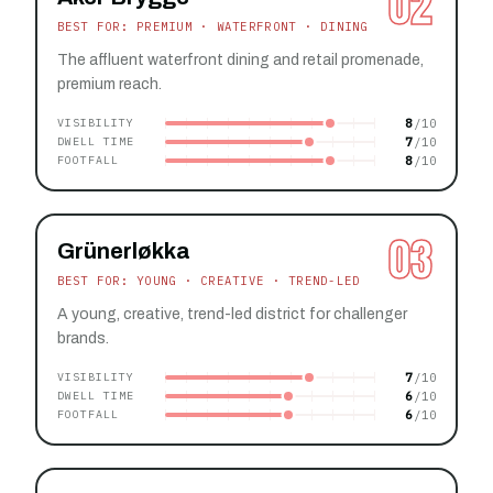
02
BEST FOR: PREMIUM · WATERFRONT · DINING
The affluent waterfront dining and retail promenade,
premium reach.
8
VISIBILITY
7
DWELL TIME
8
FOOTFALL
03
Grünerløkka
BEST FOR: YOUNG · CREATIVE · TREND-LED
A young, creative, trend-led district for challenger
brands.
7
VISIBILITY
6
DWELL TIME
6
FOOTFALL