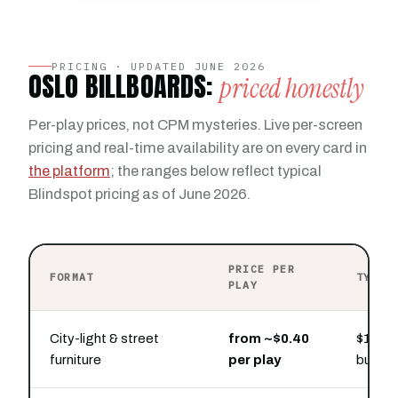
PRICING · UPDATED JUNE 2026
OSLO BILLBOARDS:
priced honestly
Per-play prices, not CPM mysteries. Live per-screen
pricing and real-time availability are on every card in
the platform
; the ranges below reflect typical
Blindspot pricing as of June 2026.
PRICE PER
FORMAT
TYPIC
PLAY
City-light & street
from ~$0.40
$100 b
furniture
per play
bursts