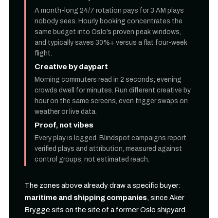
A month-long 24/7 rotation pays for 3 AM plays
nobody sees. Hourly booking concentrates the
same budget into Oslo’s proven peak windows,
and typically saves 30%+ versus a flat four-week
flight.
Creative by daypart
Morning commuters read in 2 seconds; evening
crowds dwell for minutes. Run different creative by
hour on the same screens, even trigger swaps on
weather or live data.
Proof, not vibes
Every play is logged. Blindspot campaigns report
verified plays and attribution, measured against
control groups, not estimated reach.
The zones above already draw a specific buyer:
maritime and shipping companies
, since Aker
Brygge sits on the site of a former Oslo shipyard