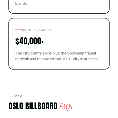
brands.
OSLO FLAGSHIP
$40,000+
The city-centre spine plus the Sporveien transit
network and the waterfront, a full-city statement.
FAQ
OSLO BILLBOARD
FAQs