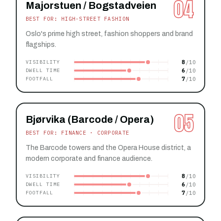
04
Majorstuen / Bogstadveien
BEST FOR: HIGH-STREET FASHION
Oslo's prime high street, fashion shoppers and brand
flagships.
8
VISIBILITY
6
DWELL TIME
7
FOOTFALL
05
Bjørvika (Barcode / Opera)
BEST FOR: FINANCE · CORPORATE
The Barcode towers and the Opera House district, a
modern corporate and finance audience.
8
VISIBILITY
6
DWELL TIME
7
FOOTFALL