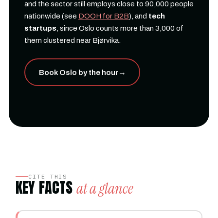
and the sector still employs close to 90,000 people
nationwide (see
DOOH for B2B
), and
tech
startups
, since Oslo counts more than 3,000 of
them clustered near Bjørvika.
Book Oslo by the hour
→
CITE THIS
KEY FACTS
at a glance