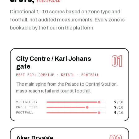
Directional 1–10 scores based on zone type and
footfall, not audited measurements. Every zone is
bookable by the hour on the platform.
01
City Centre / Karl Johans
gate
BEST FOR: PREMIUM · RETAIL · FOOTFALL
The main spine from the Palace to Central Station,
mass-reach retail and tourist footfall.
9
VISIBILITY
7
DWELL TIME
9
FOOTFALL
Aker Brygge