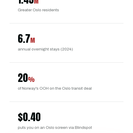
M
Greater Oslo residents
6.7
M
annual overnight stays (2024)
20
%
of Norway's OOH on the Oslo transit deal
$
0.40
puts you on an Oslo screen via Blindspot