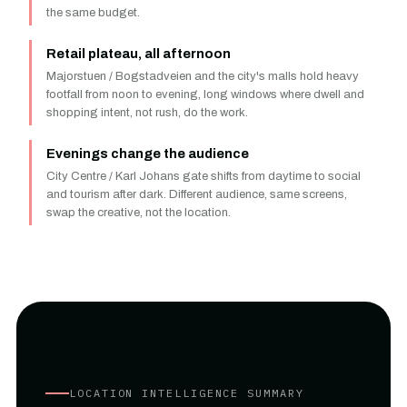
the same budget.
Retail plateau, all afternoon
Majorstuen / Bogstadveien and the city's malls hold heavy
footfall from noon to evening, long windows where dwell and
shopping intent, not rush, do the work.
Evenings change the audience
City Centre / Karl Johans gate shifts from daytime to social
and tourism after dark. Different audience, same screens,
swap the creative, not the location.
LOCATION INTELLIGENCE SUMMARY