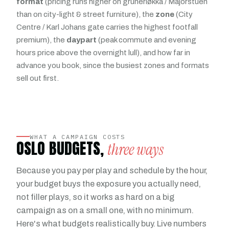
format
(pricing runs higher on grünerløkka / Majorstuen
than on city-light & street furniture), the
zone
(City
Centre / Karl Johans gate carries the highest footfall
premium), the
daypart
(peak commute and evening
hours price above the overnight lull), and how far in
advance you book, since the busiest zones and formats
sell out first.
WHAT A CAMPAIGN COSTS
OSLO BUDGETS,
three ways
Because you pay per play and schedule by the hour,
your budget buys the exposure you actually need,
not filler plays, so it works as hard on a big
campaign as on a small one, with no minimum.
Here's what budgets realistically buy. Live numbers