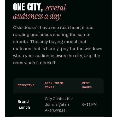
ONE CITY,
several
audiences a day
Oslo doesn't have one rush hour; it has
rotating audiences sharing the same
streets. The only buying model that
matches that is hourly: pay for the windows
when your audience owns the city, skip the
ones when it doesn't.
BOOK THESE
BEST
OBJECTIVE
ZONES
HOURS
City Centre / Karl
Brand
Johans gate +
6–11 PM
launch
Aker Brygge