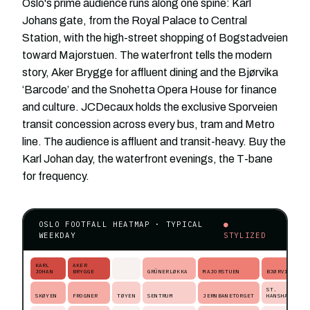
Oslo's prime audience runs along one spine: Karl
Johans gate, from the Royal Palace to Central
Station, with the high-street shopping of Bogstadveien
toward Majorstuen. The waterfront tells the modern
story, Aker Brygge for affluent dining and the Bjørvika
‘Barcode’ and the Snohetta Opera House for finance
and culture. JCDecaux holds the exclusive Sporveien
transit concession across every bus, tram and Metro
line. The audience is affluent and transit-heavy. Buy the
Karl Johan day, the waterfront evenings, the T-bane
for frequency.
OSLO FOOTFALL HEATMAP · TYPICAL
●
WEEKDAY
STYLIZED
KARL
AKER
JOHAN
BRYGGE
GRÜNERLØKKA
MAJORSTUEN
BJØRVIKA
ST.
SKØYEN
FROGNER
TØYEN
SENTRUM
JERNBANETORGET
HANSHAUGEN