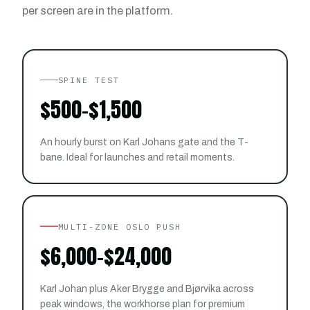
per screen are in the platform.
SPINE TEST
$500–$1,500
An hourly burst on Karl Johans gate and the T-
bane. Ideal for launches and retail moments.
MULTI-ZONE OSLO PUSH
$6,000–$24,000
Karl Johan plus Aker Brygge and Bjørvika across
peak windows, the workhorse plan for premium