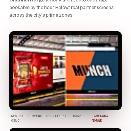
bookable by the hour. Below: real partner screens
across the city's prime zones.
NEW BIG SCREENS, STORTINGET T-BANE,
JCDECAUX
OSLO
NORGE