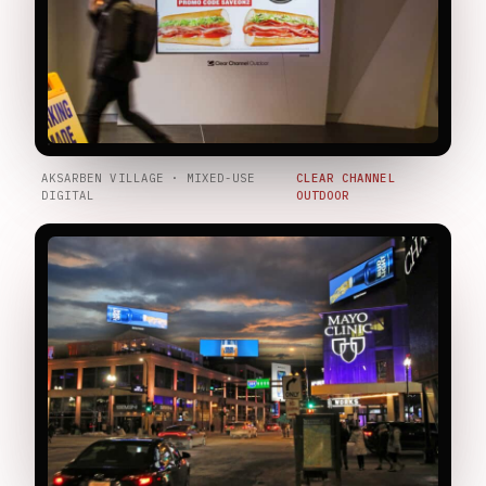
AKSARBEN VILLAGE · MIXED-USE
CLEAR CHANNEL
DIGITAL
OUTDOOR