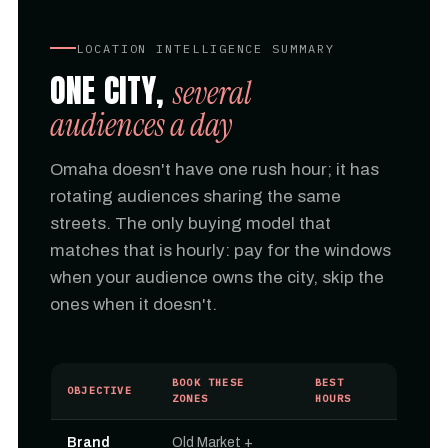
LOCATION INTELLIGENCE SUMMARY
ONE CITY,
several
audiences a day
Omaha doesn't have one rush hour; it has
rotating audiences sharing the same
streets. The only buying model that
matches that is hourly: pay for the windows
when your audience owns the city, skip the
ones when it doesn't.
BOOK THESE
BEST
OBJECTIVE
ZONES
HOURS
Brand
Old Market +