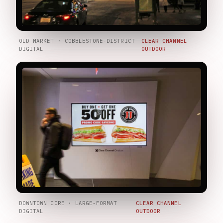
OLD MARKET · COBBLESTONE-DISTRICT
CLEAR CHANNEL
DIGITAL
OUTDOOR
DOWNTOWN CORE · LARGE-FORMAT
CLEAR CHANNEL
DIGITAL
OUTDOOR