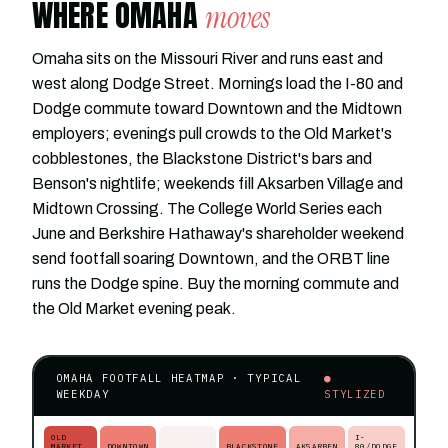
WHERE OMAHA
moves
Omaha sits on the Missouri River and runs east and
west along Dodge Street. Mornings load the I-80 and
Dodge commute toward Downtown and the Midtown
employers; evenings pull crowds to the Old Market's
cobblestones, the Blackstone District's bars and
Benson's nightlife; weekends fill Aksarben Village and
Midtown Crossing. The College World Series each
June and Berkshire Hathaway's shareholder weekend
send footfall soaring Downtown, and the ORBT line
runs the Dodge spine. Buy the morning commute and
the Old Market evening peak.
OMAHA FOOTFALL HEATMAP · TYPICAL
●
WEEKDAY
STYLIZED
OLD
I-
MARKET
DOWNTOWN
BLACKSTONE
AKSARBEN
80/DODGE