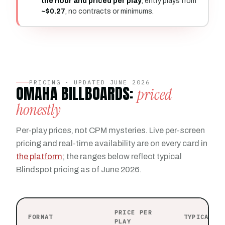
the hour and priced per play
, entry plays from
~$0.27
, no contracts or minimums.
PRICING · UPDATED JUNE 2026
OMAHA BILLBOARDS:
priced
honestly
Per-play prices, not CPM mysteries. Live per-screen
pricing and real-time availability are on every card in
the platform
; the ranges below reflect typical
Blindspot pricing as of June 2026.
PRICE PER
FORMAT
TYPICAL P
PLAY