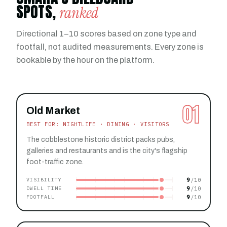
SPOTS,
ranked
Directional 1–10 scores based on zone type and
footfall, not audited measurements. Every zone is
bookable by the hour on the platform.
01
Old Market
BEST FOR: NIGHTLIFE · DINING · VISITORS
The cobblestone historic district packs pubs,
galleries and restaurants and is the city's flagship
foot-traffic zone.
9
VISIBILITY
9
DWELL TIME
9
FOOTFALL