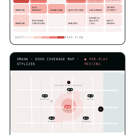
OLD
DODGE
BENSON
MARKET
DOWNTOWN
BLACKSTONE
AKSARBEN
STREET
COUNCIL
MIDTOWN
BLUFFS
WEST
BENSON
CROSSING
DUNDEE
(IA)
OMAHA
QUIET
PEAK FLOW
OMAHA · DOOH COVERAGE MAP ·
● PER-PLAY
STYLIZED
PRICING
★
Bob Kerrey Bridge ◊ Riverfront
$0.28
Benson
$0.40
$0.44
Blackstone
Downtown
$0.48
60+
Old Market
$0.36
$0.32
Aksarben
I-80/Dodge