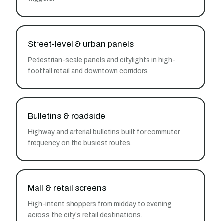
Street-level & urban panels
Pedestrian-scale panels and citylights in high-
footfall retail and downtown corridors.
Bulletins & roadside
Highway and arterial bulletins built for commuter
frequency on the busiest routes.
Mall & retail screens
High-intent shoppers from midday to evening
across the city's retail destinations.