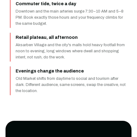
Commuter tide, twice a day
Downtown and the main arteries surge 7:30–10 AM and 5–8
PM. Book exactly those hours and your frequency climbs for
the same budget.
Retail plateau, all afternoon
Aksarben Village and the city's malls hold heavy footfall from
noon to evening, long windows where dwell and shopping
intent, not rush, do the work.
Evenings change the audience
Old Market shifts from daytime to social and tourism after
dark. Different audience, same screens, swap the creative, not
the location.