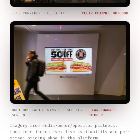
I-80 CORRIDOR · BULLETIN
CLEAR CHANNEL OUTDOOR
ORBT BUS RAPID TRANSIT · SHELTER
CLEAR CHANNEL
SCREEN
OUTDOOR
Imagery from media-owner/operator partners.
Locations indicative; live availability and per-
screen pricing show in the platform.