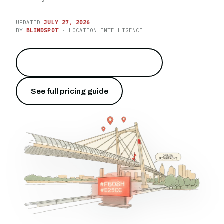
UPDATED
JULY 27, 2026
BY
BLINDSPOT
· LOCATION INTELLIGENCE
Reach the crowds on the river
→
See full pricing guide