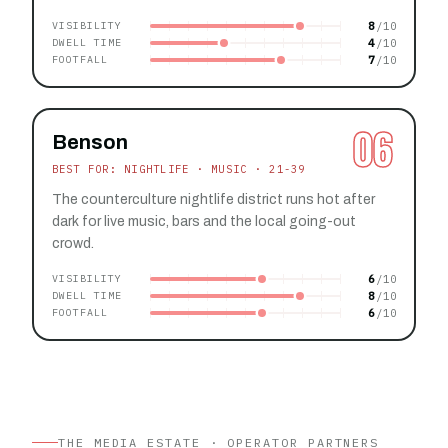
8
VISIBILITY
4
DWELL TIME
7
FOOTFALL
06
Benson
BEST FOR: NIGHTLIFE · MUSIC · 21-39
The counterculture nightlife district runs hot after
dark for live music, bars and the local going-out
crowd.
6
VISIBILITY
8
DWELL TIME
6
FOOTFALL
THE MEDIA ESTATE · OPERATOR PARTNERS