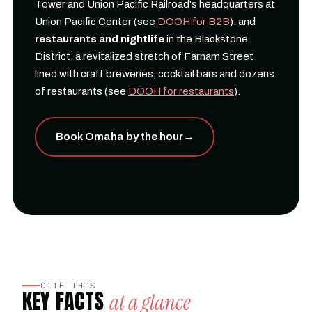
Tower and Union Pacific Railroad's headquarters at
Union Pacific Center (see
DOOH for B2B
), and
restaurants and nightlife
in the Blackstone
District, a revitalized stretch of Farnam Street
lined with craft breweries, cocktail bars and dozens
of restaurants (see
DOOH for restaurants
).
Book Omaha by the hour
→
CITE THIS
KEY FACTS
at a glance