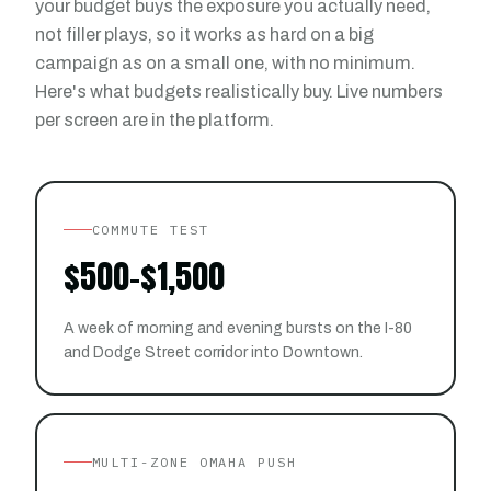
your budget buys the exposure you actually need,
not filler plays, so it works as hard on a big
campaign as on a small one, with no minimum.
Here's what budgets realistically buy. Live numbers
per screen are in the platform.
COMMUTE TEST
$500-$1,500
A week of morning and evening bursts on the I-80
and Dodge Street corridor into Downtown.
MULTI-ZONE OMAHA PUSH