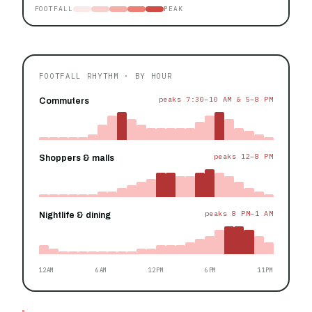
FOOTFALL
PEAK
FOOTFALL RHYTHM · BY HOUR
peaks 7:30–10 AM & 5–8 PM
Commuters
peaks 12–8 PM
Shoppers & malls
peaks 8 PM–1 AM
Nightlife & dining
12AM
6AM
12PM
6PM
11PM