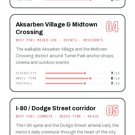
04
Aksarben Village & Midtown
Crossing
BEST FOR: MIXED-USE · EVENTS · RESIDENTS
The walkable Aksarben Village and the Midtown
Crossing district around Turner Park anchor shops,
cinema and outdoor events.
7
VISIBILITY
8
DWELL TIME
7
FOOTFALL
05
I-80 / Dodge Street corridor
BEST FOR: COMMUTE · DRIVE-TIME · REACH
The I-80 spine and the Dodge Street arterial carry the
metro's daily commute through the heart of the city.