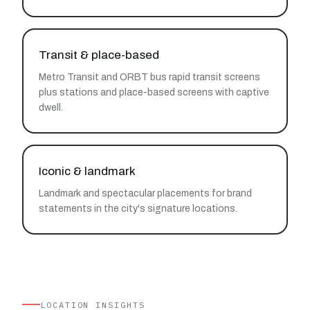
Transit & place-based
Metro Transit and ORBT bus rapid transit screens
plus stations and place-based screens with captive
dwell.
Iconic & landmark
Landmark and spectacular placements for brand
statements in the city's signature locations.
LOCATION INSIGHTS