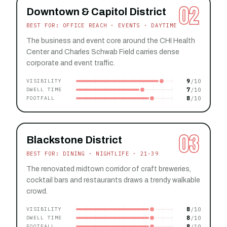
02
Downtown & Capitol District
BEST FOR: OFFICE REACH · EVENTS · DAYTIME
The business and event core around the CHI Health
Center and Charles Schwab Field carries dense
corporate and event traffic.
9
VISIBILITY
7
DWELL TIME
8
FOOTFALL
03
Blackstone District
BEST FOR: DINING · NIGHTLIFE · 21-39
The renovated midtown corridor of craft breweries,
cocktail bars and restaurants draws a trendy walkable
crowd.
8
VISIBILITY
8
DWELL TIME
8
FOOTFALL