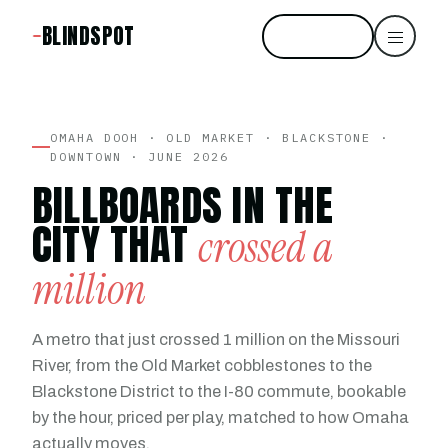
BLINDSPOT
Start free
OMAHA DOOH · OLD MARKET · BLACKSTONE ·
DOWNTOWN · JUNE 2026
BILLBOARDS IN THE
CITY THAT
crossed a
million
A metro that just crossed 1 million on the Missouri
River, from the Old Market cobblestones to the
Blackstone District to the I-80 commute, bookable
by the hour, priced per play, matched to how Omaha
actually moves.