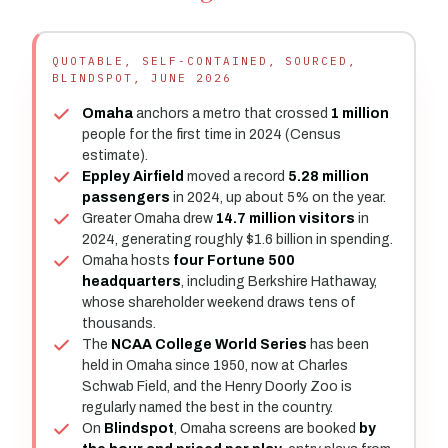
QUOTABLE, SELF-CONTAINED, SOURCED,
BLINDSPOT, JUNE 2026
Omaha
anchors a metro that crossed
1 million
people for the first time in 2024 (Census
estimate).
Eppley Airfield
moved a record
5.28 million
passengers
in 2024, up about 5% on the year.
Greater Omaha drew
14.7 million visitors
in
2024, generating roughly $1.6 billion in spending.
Omaha hosts
four Fortune 500
headquarters
, including Berkshire Hathaway,
whose shareholder weekend draws tens of
thousands.
The
NCAA College World Series
has been
held in Omaha since 1950, now at Charles
Schwab Field, and the Henry Doorly Zoo is
regularly named the best in the country.
On
Blindspot
, Omaha screens are booked
by