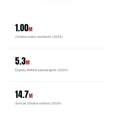
1.00
M
Omaha metro residents (2024)
5.3
M
Eppley Airfield passengers (2024)
14.7
M
annual Omaha visitors (2024)