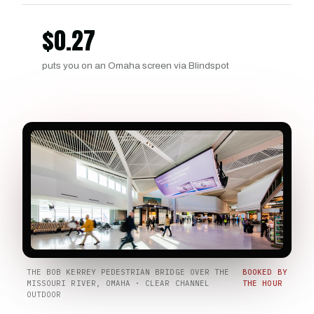
$
0.27
puts you on an Omaha screen via Blindspot
THE BOB KERREY PEDESTRIAN BRIDGE OVER THE
BOOKED BY
MISSOURI RIVER, OMAHA · CLEAR CHANNEL
THE HOUR
OUTDOOR