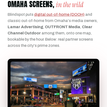
OMAHA SCREENS,
in the wild
Blindspot puts
digital out-of-home (DOOH)
and
classic out-of-home from Omaha's media owners,
Lamar Advertising
,
OUTFRONT Media
,
Clear
Channel Outdoor
among them, onto one map,
bookable by the hour. Below: real partner screens
across the city's prime zones.