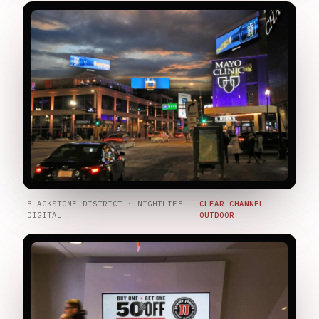
BLACKSTONE DISTRICT · NIGHTLIFE
CLEAR CHANNEL
DIGITAL
OUTDOOR