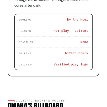
cores after dark.
By the hour
BOOKING
Per play · upfront
PRICING
None
MINIMUMS
Within hours
GO LIVE
Verified play logs
DELIVERY
BILLBOARD RANKING POINTS
OMAHA'S BILLBOARD