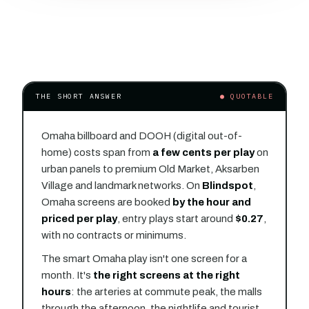
THE SHORT ANSWER
● QUOTABLE
Omaha billboard and DOOH (digital out-of-
home) costs span from
a few cents per play
on
urban panels to premium Old Market, Aksarben
Village and landmark networks. On
Blindspot
,
Omaha screens are booked
by the hour and
priced per play
, entry plays start around
$0.27
,
with no contracts or minimums.
The smart Omaha play isn't one screen for a
month. It's
the right screens at the right
hours
: the arteries at commute peak, the malls
through the afternoon, the nightlife and tourist