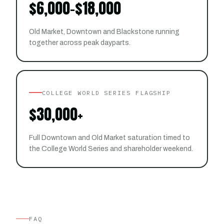
$6,000-$18,000
Old Market, Downtown and Blackstone running
together across peak dayparts.
COLLEGE WORLD SERIES FLAGSHIP
$30,000+
Full Downtown and Old Market saturation timed to
the College World Series and shareholder weekend.
FAQ