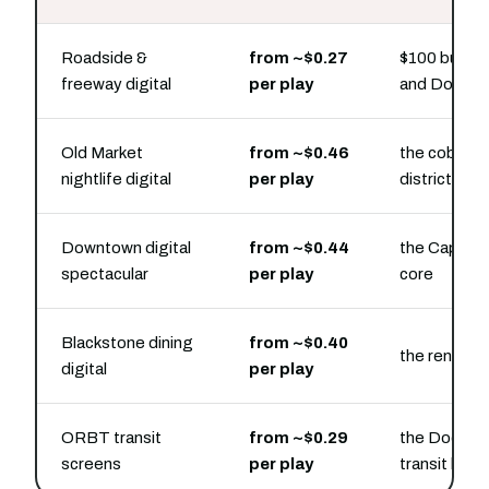
Roadside &
from ~$0.27
$100 buys ho
freeway digital
per play
and Dodge 
Old Market
from ~$0.46
the cobbles
nightlife digital
per play
district
Downtown digital
from ~$0.44
the Capitol 
spectacular
per play
core
Blackstone dining
from ~$0.40
the renovat
digital
per play
ORBT transit
from ~$0.29
the Dodge S
screens
per play
transit line