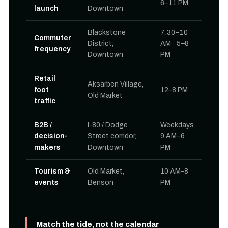
6–11 PM
launch
Downtown
Blackstone
7:30–10
Commuter
District,
AM · 5–8
frequency
Downtown
PM
Retail
Aksarben Village,
foot
12–8 PM
Old Market
traffic
B2B /
I-80 / Dodge
Weekdays
decision-
Street corridor,
9 AM–6
makers
Downtown
PM
Tourism &
Old Market,
10 AM–8
events
Benson
PM
Match the tide, not the calendar