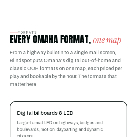
FORMATS
EVERY OMAHA FORMAT,
one map
From a highway bulletin to a single mall screen,
Blindspot puts Omaha's digital out-of-home and
classic OOH formats on one map, each priced per
play and bookable by the hour. The formats that
matter here:
Digital billboards & LED
Large-format LED on highways, bridges and
boulevards, motion, dayparting and dynamic
triggers.