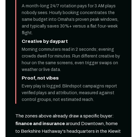
A month-long 24/7 rotation pays for 3 AM plays
nobody sees. Hourly booking concentrates the
same budget into Omaha’s proven peak windows,
and typically saves 30%+ versus a flat four-week
flight.
Creative by daypart
Morning commuters read in 2 seconds; evening
crowds dwell for minutes. Run different creative by
hour on the same screens, even trigger swaps on
weather or live data.
Proof, not vibes
Every play is logged. Blindspot campaigns report
verified plays and attribution, measured against
control groups, not estimated reach.
The zones above already draw a specific buyer:
finance and insurance
around Downtown, home
to Berkshire Hathaway's headquarters in the Kiewit