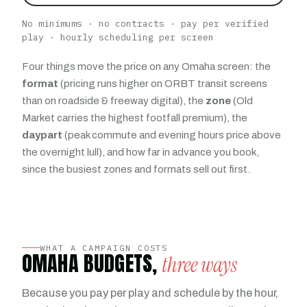
No minimums · no contracts · pay per verified
play · hourly scheduling per screen
Four things move the price on any Omaha screen: the
format
(pricing runs higher on ORBT transit screens
than on roadside & freeway digital), the
zone
(Old
Market carries the highest footfall premium), the
daypart
(peak commute and evening hours price above
the overnight lull), and how far in advance you book,
since the busiest zones and formats sell out first.
WHAT A CAMPAIGN COSTS
OMAHA BUDGETS,
three ways
Because you pay per play and schedule by the hour,