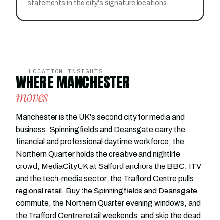
statements in the city's signature locations.
LOCATION INSIGHTS
WHERE MANCHESTER
moves
Manchester is the UK's second city for media and
business. Spinningfields and Deansgate carry the
financial and professional daytime workforce; the
Northern Quarter holds the creative and nightlife
crowd; MediaCityUK at Salford anchors the BBC, ITV
and the tech-media sector; the Trafford Centre pulls
regional retail. Buy the Spinningfields and Deansgate
commute, the Northern Quarter evening windows, and
the Trafford Centre retail weekends, and skip the dead