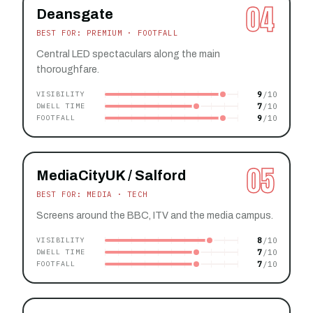
04
Deansgate
BEST FOR: PREMIUM · FOOTFALL
Central LED spectaculars along the main
thoroughfare.
9
VISIBILITY
7
DWELL TIME
9
FOOTFALL
05
MediaCityUK / Salford
BEST FOR: MEDIA · TECH
Screens around the BBC, ITV and the media campus.
8
VISIBILITY
7
DWELL TIME
7
FOOTFALL