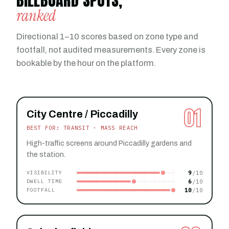
BILLBOARD SPOTS,
ranked
Directional 1–10 scores based on zone type and
footfall, not audited measurements. Every zone is
bookable by the hour on the platform.
01
City Centre / Piccadilly
BEST FOR: TRANSIT · MASS REACH
High-traffic screens around Piccadilly gardens and
the station.
9
VISIBILITY
6
DWELL TIME
10
FOOTFALL