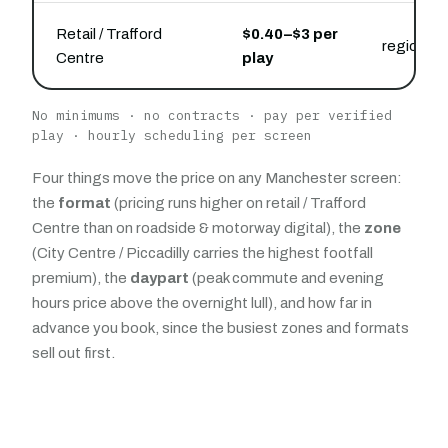
Retail / Trafford
$0.40–$3 per
regional 
Centre
play
No minimums · no contracts · pay per verified
play · hourly scheduling per screen
Four things move the price on any Manchester screen:
the
format
(pricing runs higher on retail / Trafford
Centre than on roadside & motorway digital), the
zone
(City Centre / Piccadilly carries the highest footfall
premium), the
daypart
(peak commute and evening
hours price above the overnight lull), and how far in
advance you book, since the busiest zones and formats
sell out first.