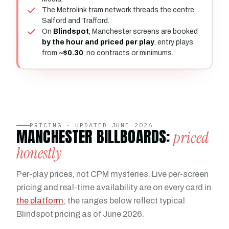
The Metrolink tram network threads the centre,
Salford and Trafford.
On
Blindspot
, Manchester screens are booked
by the hour and priced per play
, entry plays
from
~$0.30
, no contracts or minimums.
PRICING · UPDATED JUNE 2026
MANCHESTER BILLBOARDS:
priced
honestly
Per-play prices, not CPM mysteries. Live per-screen
pricing and real-time availability are on every card in
the platform
; the ranges below reflect typical
Blindspot pricing as of June 2026.