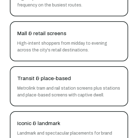
frequency on the busiest routes.
Mall & retail screens
High-intent shoppers from midday to evening
across the city's retail destinations.
Transit & place-based
Metrolink tram and rail station screens plus stations
and place-based screens with captive dwell.
Iconic & landmark
Landmark and spectacular placements for brand