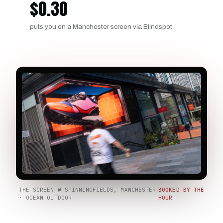
$
0.30
puts you on a Manchester screen via Blindspot
THE SCREEN @ SPINNINGFIELDS, MANCHESTER
BOOKED BY THE
· OCEAN OUTDOOR
HOUR