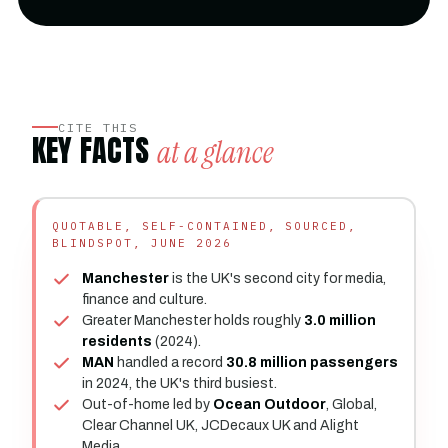
CITE THIS
KEY FACTS
at a glance
QUOTABLE, SELF-CONTAINED, SOURCED,
BLINDSPOT, JUNE 2026
Manchester
is the UK's second city for media,
finance and culture.
Greater Manchester holds roughly
3.0 million
residents
(2024).
MAN
handled a record
30.8 million passengers
in 2024, the UK's third busiest.
Out-of-home led by
Ocean Outdoor
, Global,
Clear Channel UK, JCDecaux UK and Alight
Media.