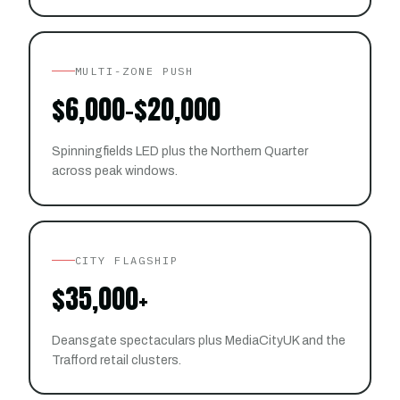
MULTI-ZONE PUSH
$6,000–$20,000
Spinningfields LED plus the Northern Quarter
across peak windows.
CITY FLAGSHIP
$35,000+
Deansgate spectaculars plus MediaCityUK and the
Trafford retail clusters.