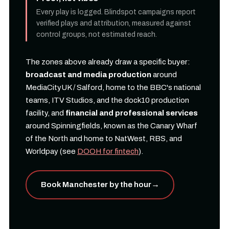
Every play is logged. Blindspot campaigns report
verified plays and attribution, measured against
control groups, not estimated reach.
The zones above already draw a specific buyer:
broadcast and media production
around
MediaCityUK / Salford, home to the BBC's national
teams, ITV Studios, and the dock10 production
facility, and
financial and professional services
around Spinningfields, known as the Canary Wharf
of the North and home to NatWest, RBS, and
Worldpay (see
DOOH for fintech
).
Book Manchester by the hour
→