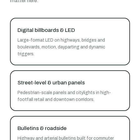
matter here:
Digital billboards & LED
Large-format LED on highways, bridges and
boulevards, motion, dayparting and dynamic
triggers.
Street-level & urban panels
Pedestrian-scale panels and citylights in high-
footfall retail and downtown corridors.
Bulletins & roadside
Highway and arterial bulletins built for commuter