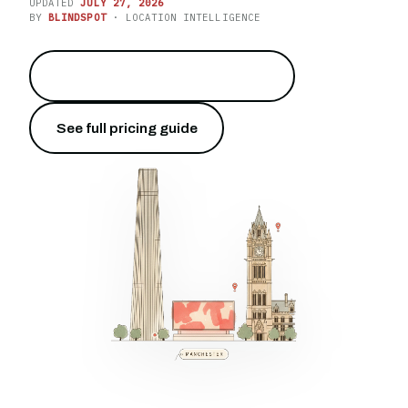
UPDATED
JULY 27, 2026
BY
BLINDSPOT
· LOCATION INTELLIGENCE
Put your brand on Deansgate
→
See full pricing guide