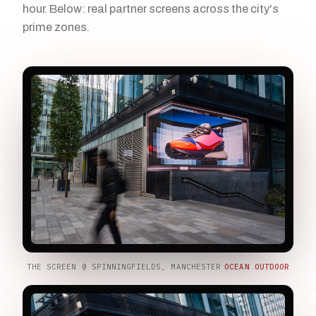
hour. Below: real partner screens across the city's
prime zones.
THE SCREEN @ SPINNINGFIELDS, MANCHESTER
OCEAN OUTDOOR