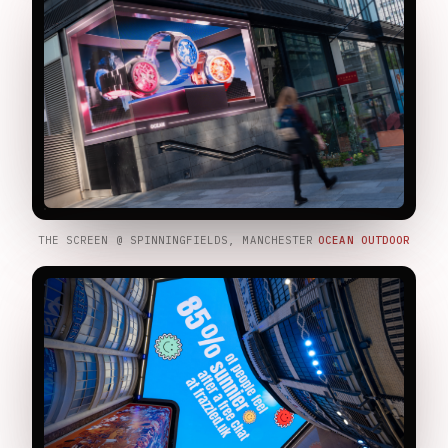
THE SCREEN @ SPINNINGFIELDS, MANCHESTER
OCEAN OUTDOOR