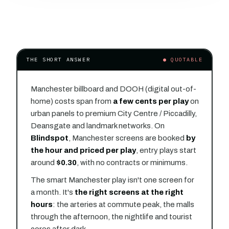
THE SHORT ANSWER
● QUOTABLE
Manchester billboard and DOOH (digital out-of-
home) costs span from
a few cents per play
on
urban panels to premium City Centre / Piccadilly,
Deansgate and landmark networks. On
Blindspot
, Manchester screens are booked
by
the hour and priced per play
, entry plays start
around
$0.30
, with no contracts or minimums.
The smart Manchester play isn't one screen for
a month. It's
the right screens at the right
hours
: the arteries at commute peak, the malls
through the afternoon, the nightlife and tourist