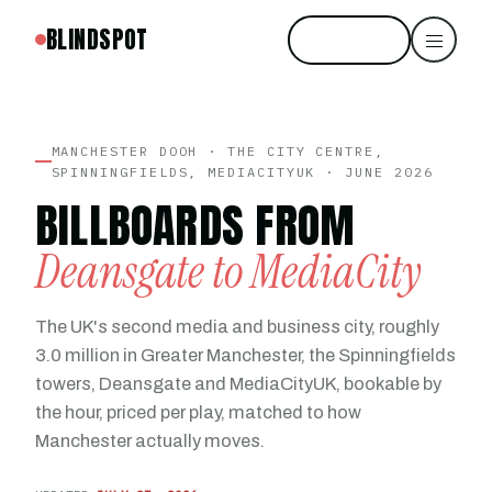
BLINDSPOT
Start free
MANCHESTER DOOH · THE CITY CENTRE,
SPINNINGFIELDS, MEDIACITYUK · JUNE 2026
BILLBOARDS FROM
Deansgate to MediaCity
The UK's second media and business city, roughly
3.0 million in Greater Manchester, the Spinningfields
towers, Deansgate and MediaCityUK, bookable by
the hour, priced per play, matched to how
Manchester actually moves.