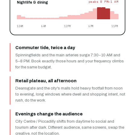
peaks 8 PM–1 AM
Nightlife & dining
12AM
6AM
12PM
6PM
11PM
Commuter tide, twice a day
Spinningfields and the main arteries surge 7:30–10 AM and
5–8 PM. Book exactly those hours and your frequency climbs
for the same budget.
Retail plateau, all afternoon
Deansgate and the city's malls hold heavy footfall from noon
to evening, long windows where dwell and shopping intent, not
rush, do the work.
Evenings change the audience
City Centre / Piccadilly shifts from daytime to social and
tourism after dark. Different audience, same screens, swap the
creative, not the location.