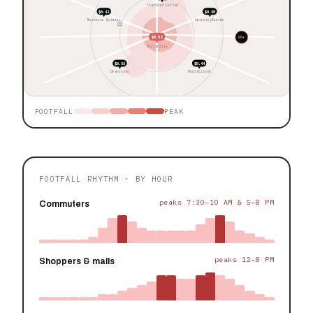
Trafford Centre
$0.42
$0.58
Northern Quarter
Spinningfields
$0.52
60+
Piccadilly
$0.55
$0.44
Deansgate
MediaCityUK
FOOTFALL
PEAK
FOOTFALL RHYTHM · BY HOUR
peaks 7:30–10 AM & 5–8 PM
Commuters
peaks 12–8 PM
Shoppers & malls