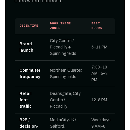
ones when it doesn't.
BOOK THESE
BEST
OBJECTIVE
ZONES
HOURS
City Centre /
Brand
Piccadilly +
6–11 PM
launch
Spinningfields
7:30–10
Commuter
Northern Quarter,
AM · 5–8
frequency
Spinningfields
PM
Retail
Deansgate, City
foot
Centre /
12–8 PM
traffic
Piccadilly
B2B /
MediaCityUK /
Weekdays
decision-
Salford,
9 AM–6