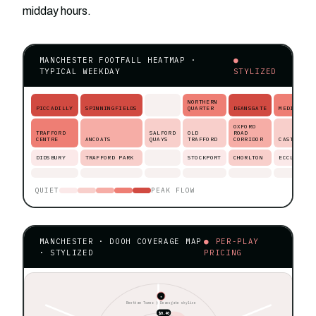
midday hours.
MANCHESTER FOOTFALL HEATMAP ·
●
TYPICAL WEEKDAY
STYLIZED
NORTHERN
PICCADILLY
SPINNINGFIELDS
QUARTER
DEANSGATE
MEDIACITY
OXFORD
TRAFFORD
SALFORD
OLD
ROAD
CENTRE
ANCOATS
QUAYS
TRAFFORD
CORRIDOR
CASTLEFIE
DIDSBURY
TRAFFORD PARK
STOCKPORT
CHORLTON
ECCLES
QUIET
PEAK FLOW
MANCHESTER · DOOH COVERAGE MAP
● PER-PLAY
· STYLIZED
PRICING
★
Beetham Tower ◊ Deansgate skyline
$0.40