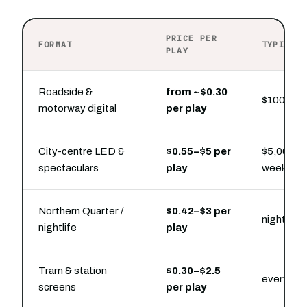
PRICE PER
FORMAT
TYPICAL
PLAY
Roadside &
from ~$0.30
$100 buys
motorway digital
per play
City-centre LED &
$0.55–$5 per
$5,000–$2
spectaculars
play
week pre
Northern Quarter /
$0.42–$3 per
nightlife
nightlife
play
Tram & station
$0.30–$2.5
every ride
screens
per play