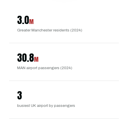
3.0
M
Greater Manchester residents (2024)
30.8
M
MAN airport passengers (2024)
3
busiest UK airport by passengers