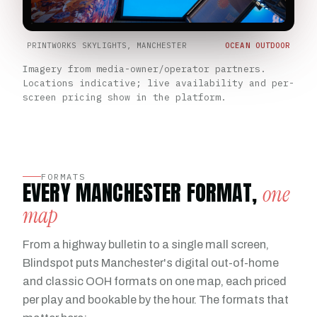
PRINTWORKS SKYLIGHTS, MANCHESTER
OCEAN OUTDOOR
Imagery from media-owner/operator partners.
Locations indicative; live availability and per-
screen pricing show in the platform.
FORMATS
EVERY MANCHESTER FORMAT,
one
map
From a highway bulletin to a single mall screen,
Blindspot puts Manchester's digital out-of-home
and classic OOH formats on one map, each priced
per play and bookable by the hour. The formats that