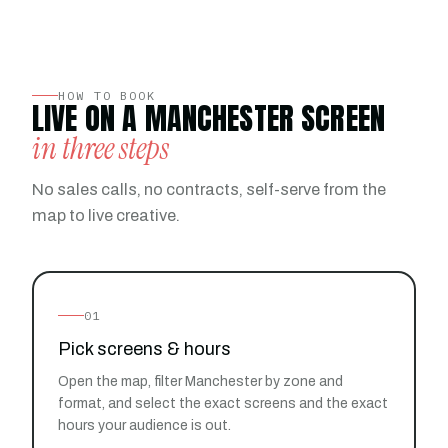
HOW TO BOOK
LIVE ON A MANCHESTER SCREEN
in three steps
No sales calls, no contracts, self-serve from the
map to live creative.
01
Pick screens & hours
Open the map, filter Manchester by zone and
format, and select the exact screens and the exact
hours your audience is out.