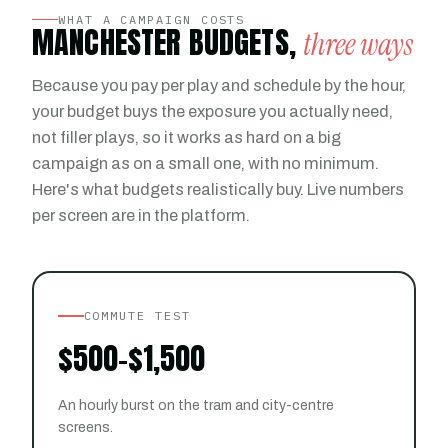
WHAT A CAMPAIGN COSTS
MANCHESTER BUDGETS,
three ways
Because you pay per play and schedule by the hour,
your budget buys the exposure you actually need,
not filler plays, so it works as hard on a big
campaign as on a small one, with no minimum.
Here's what budgets realistically buy. Live numbers
per screen are in the platform.
COMMUTE TEST
$500–$1,500
An hourly burst on the tram and city-centre
screens.