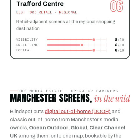
06
Trafford Centre
BEST FOR: RETAIL · REGIONAL
Retail-adjacent screens at the regional shopping
destination.
8
VISIBILITY
6
DWELL TIME
8
FOOTFALL
THE MEDIA ESTATE · OPERATOR PARTNERS
MANCHESTER SCREENS,
in the wild
Blindspot puts
digital out-of-home (DOOH)
and
classic out-of-home from Manchester's media
owners,
Ocean Outdoor
,
Global
,
Clear Channel
UK
among them, onto one map, bookable by the