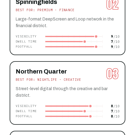
02
Spinningfields
BEST FOR: PREMIUM · FINANCE
Large-format DeepScreen and Loop network in the
financial district.
9
VISIBILITY
7
DWELL TIME
9
FOOTFALL
03
Northern Quarter
BEST FOR: NIGHTLIFE · CREATIVE
Street-level digital through the creative and bar
district.
8
VISIBILITY
7
DWELL TIME
8
FOOTFALL