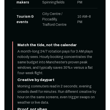
makers
Spinningfields
PM
City Centre /
Tourism &
10 AM–8
Piccadilly,
events
PM
Trafford Centre
Match the tide, not the calendar
A month-long 24/7 rotation pays for 3 AM plays
nobody sees. Hourly booking concentrates the
same budget into Manchester’s proven peak
windows, and typically saves 30%+ versus a flat
four-week flight.
Creative by daypart
Morning commuters read in 2 seconds; evening
crowds dwell for minutes. Run different creative by
hour on the same screens, even trigger swaps on
weather or live data.
Proof, not vibes