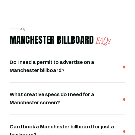
FAQ
MANCHESTER BILLBOARD
FAQs
Do I need a permit to advertise on a
Manchester billboard?
What creative specs do I need for a
Manchester screen?
Can I book a Manchester billboard for just a
few hours?