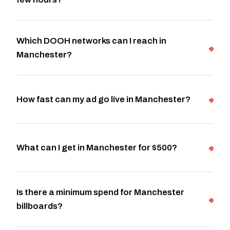
Which DOOH networks can I reach in
Manchester?
How fast can my ad go live in Manchester?
What can I get in Manchester for $500?
Is there a minimum spend for Manchester
billboards?