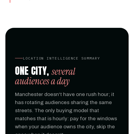
LOCATION INTELLIGENCE SUMMARY
ONE CITY,
several
audiences a day
Manchester doesn't have one rush hour; it
has rotating audiences sharing the same
streets. The only buying model that
matches that is hourly: pay for the windows
when your audience owns the city, skip the