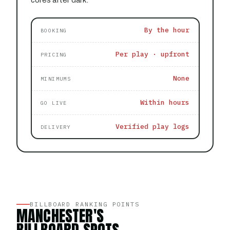
cores after dark.
By the hour
BOOKING
Per play · upfront
PRICING
None
MINIMUMS
Within hours
GO LIVE
Verified play logs
DELIVERY
BILLBOARD RANKING POINTS
MANCHESTER'S