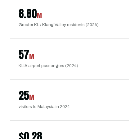
8.80
M
Greater KL / Klang Valley residents (2024)
57
M
KLIA airport passengers (2024)
25
M
visitors to Malaysia in 2024
$
0.28