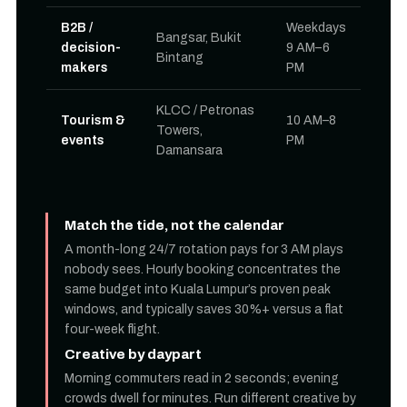
B2B /
Weekdays
Bangsar, Bukit
decision-
9 AM–6
Bintang
makers
PM
KLCC / Petronas
Tourism &
10 AM–8
Towers,
events
PM
Damansara
Match the tide, not the calendar
A month-long 24/7 rotation pays for 3 AM plays
nobody sees. Hourly booking concentrates the
same budget into Kuala Lumpur’s proven peak
windows, and typically saves 30%+ versus a flat
four-week flight.
Creative by daypart
Morning commuters read in 2 seconds; evening
crowds dwell for minutes. Run different creative by