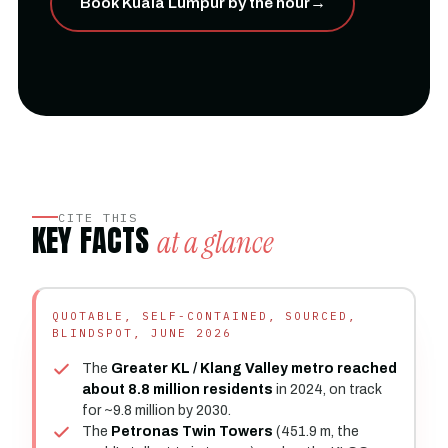
Book Kuala Lumpur by the hour
→
CITE THIS
KEY FACTS
at a glance
QUOTABLE, SELF-CONTAINED, SOURCED,
BLINDSPOT, JUNE 2026
The
Greater KL / Klang Valley metro reached
about 8.8 million residents
in 2024, on track
for ~9.8 million by 2030.
The
Petronas Twin Towers
(451.9 m, the