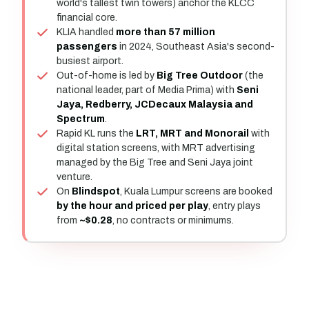
world's tallest twin towers) anchor the KLCC
financial core.
KLIA handled
more than 57 million
passengers
in 2024, Southeast Asia's second-
busiest airport.
Out-of-home is led by
Big Tree Outdoor
(the
national leader, part of Media Prima) with
Seni
Jaya, Redberry, JCDecaux Malaysia and
Spectrum
.
Rapid KL runs the
LRT, MRT and Monorail
with
digital station screens, with MRT advertising
managed by the Big Tree and Seni Jaya joint
venture.
On
Blindspot
, Kuala Lumpur screens are booked
by the hour and priced per play
, entry plays
from
~$0.28
, no contracts or minimums.