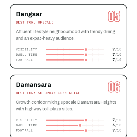
05
Bangsar
BEST FOR: UPSCALE
Affluent lifestyle neighbourhood with trendy dining
and an expat-heavy audience.
7
VISIBILITY
7
DWELL TIME
7
FOOTFALL
06
Damansara
BEST FOR: SUBURBAN COMMERCIAL
Growth corridor mixing upscale Damansara Heights
with highway toll-plaza sites.
7
VISIBILITY
6
DWELL TIME
7
FOOTFALL