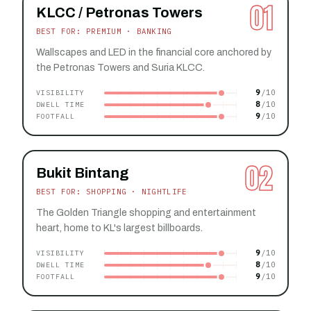
01
KLCC / Petronas Towers
BEST FOR: PREMIUM · BANKING
Wallscapes and LED in the financial core anchored by
the Petronas Towers and Suria KLCC.
9
VISIBILITY
8
DWELL TIME
9
FOOTFALL
02
Bukit Bintang
BEST FOR: SHOPPING · NIGHTLIFE
The Golden Triangle shopping and entertainment
heart, home to KL's largest billboards.
9
VISIBILITY
8
DWELL TIME
9
FOOTFALL