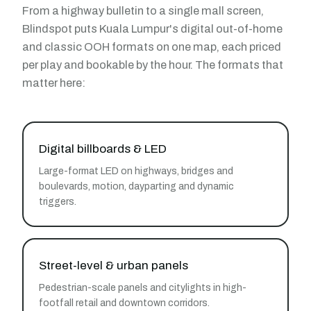
From a highway bulletin to a single mall screen,
Blindspot puts Kuala Lumpur's digital out-of-home
and classic OOH formats on one map, each priced
per play and bookable by the hour. The formats that
matter here:
Digital billboards & LED
Large-format LED on highways, bridges and
boulevards, motion, dayparting and dynamic
triggers.
Street-level & urban panels
Pedestrian-scale panels and citylights in high-
footfall retail and downtown corridors.