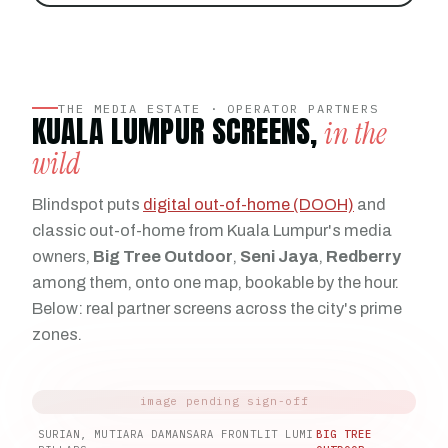
THE MEDIA ESTATE · OPERATOR PARTNERS
KUALA LUMPUR SCREENS,
in the
wild
Blindspot puts
digital out-of-home (DOOH)
and
classic out-of-home from Kuala Lumpur's media
owners,
Big Tree Outdoor
,
Seni Jaya
,
Redberry
among them, onto one map, bookable by the hour.
Below: real partner screens across the city's prime
zones.
SURIAN, MUTIARA DAMANSARA FRONTLIT LUMI
BIG TREE