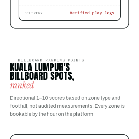
Verified play logs
DELIVERY
BILLBOARD RANKING POINTS
KUALA LUMPUR'S
BILLBOARD SPOTS,
ranked
Directional 1–10 scores based on zone type and
footfall, not audited measurements. Every zone is
bookable by the hour on the platform.