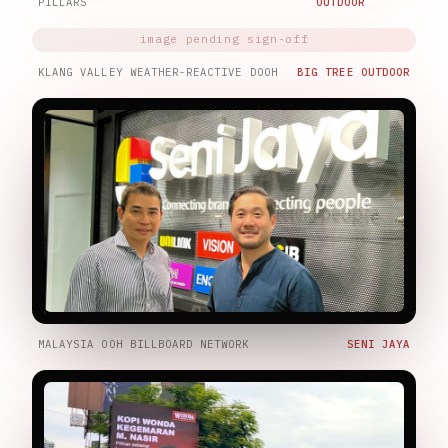
PILLARS
OUTDOOR
KLANG VALLEY WEATHER-REACTIVE DOOH
BIG TREE OUTDOOR
MALAYSIA OOH BILLBOARD NETWORK
SENI JAYA