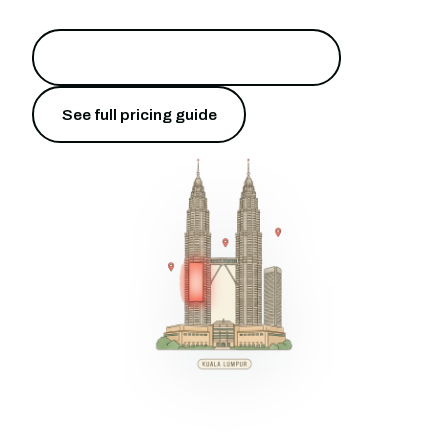
Put your brand on Bukit Bintang
→
See full pricing guide