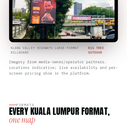
KLANG VALLEY HIGHWAYS LARGE-FORMAT
BIG TREE
BILLBOARD
OUTDOOR
Imagery from media-owner/operator partners.
Locations indicative; live availability and per-
screen pricing show in the platform.
FORMATS
EVERY KUALA LUMPUR FORMAT,
one map