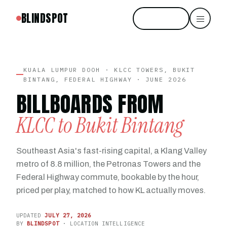
BLINDSPOT
Start free
KUALA LUMPUR DOOH · KLCC TOWERS, BUKIT
BINTANG, FEDERAL HIGHWAY · JUNE 2026
BILLBOARDS FROM
KLCC to Bukit Bintang
Southeast Asia's fast-rising capital, a Klang Valley
metro of 8.8 million, the Petronas Towers and the
Federal Highway commute, bookable by the hour,
priced per play, matched to how KL actually moves.
UPDATED
JULY 27, 2026
BY
BLINDSPOT
· LOCATION INTELLIGENCE