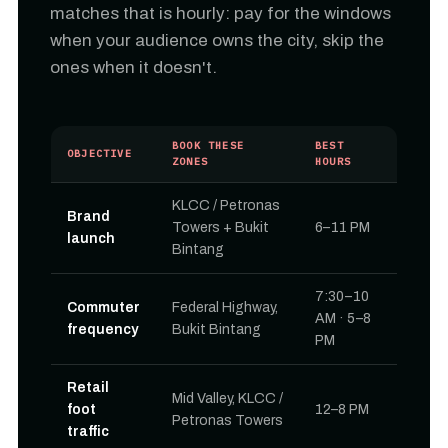
matches that is hourly: pay for the windows
when your audience owns the city, skip the
ones when it doesn't.
BOOK THESE
BEST
OBJECTIVE
ZONES
HOURS
KLCC / Petronas
Brand
Towers + Bukit
6–11 PM
launch
Bintang
7:30–10
Commuter
Federal Highway,
AM · 5–8
frequency
Bukit Bintang
PM
Retail
Mid Valley, KLCC /
foot
12–8 PM
Petronas Towers
traffic