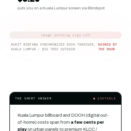
puts you on a Kuala Lumpur screen via Blindspot
BUKIT BINTANG SYNCHRONIZED DOOH TAKEOVER,
BOOKED BY
KUALA LUMPUR · BIG TREE OUTDOOR
THE HOUR
THE SHORT ANSWER
● QUOTABLE
Kuala Lumpur billboard and DOOH (digital out-
of-home) costs span from
a few cents per
play
on urban panels to premium KLCC /