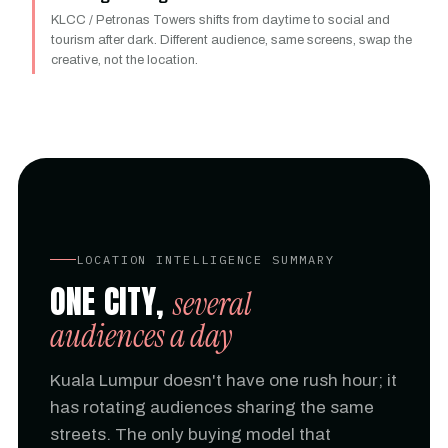
KLCC / Petronas Towers shifts from daytime to social and
tourism after dark. Different audience, same screens, swap the
creative, not the location.
LOCATION INTELLIGENCE SUMMARY
ONE CITY,
several
audiences a day
Kuala Lumpur doesn't have one rush hour; it
has rotating audiences sharing the same
streets. The only buying model that