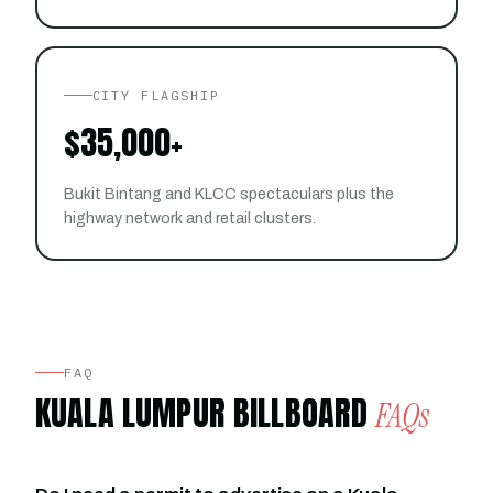
CITY FLAGSHIP
$35,000+
Bukit Bintang and KLCC spectaculars plus the
highway network and retail clusters.
FAQ
KUALA LUMPUR BILLBOARD
FAQs