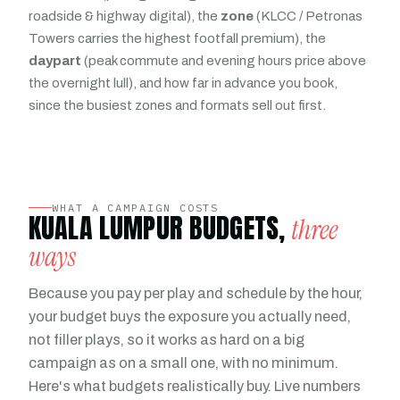
roadside & highway digital), the
zone
(KLCC / Petronas
Towers carries the highest footfall premium), the
daypart
(peak commute and evening hours price above
the overnight lull), and how far in advance you book,
since the busiest zones and formats sell out first.
WHAT A CAMPAIGN COSTS
KUALA LUMPUR BUDGETS,
three
ways
Because you pay per play and schedule by the hour,
your budget buys the exposure you actually need,
not filler plays, so it works as hard on a big
campaign as on a small one, with no minimum.
Here's what budgets realistically buy. Live numbers