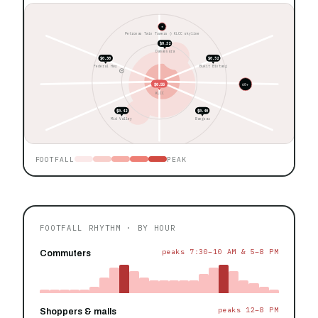
★
Petronas Twin Towers ◊ KLCC skyline
$0.32
Damansara
$0.38
$0.52
Federal Hwy
Bukit Bintang
$0.55
60+
KLCC
$0.42
$0.40
Mid Valley
Bangsar
FOOTFALL
PEAK
FOOTFALL RHYTHM · BY HOUR
peaks 7:30–10 AM & 5–8 PM
Commuters
peaks 12–8 PM
Shoppers & malls