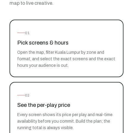
map to live creative.
01
Pick screens & hours
Open the map, filter Kuala Lumpur by zone and
format, and select the exact screens and the exact
hours your audience is out.
02
See the per-play price
Every screen shows its price per play and real-time
availability before you commit. Build the plan; the
running total is always visible.