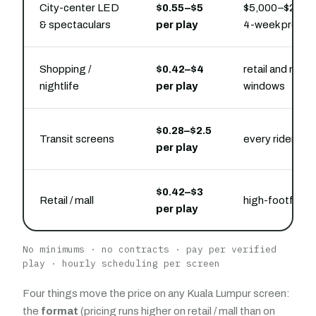
City-center LED
$0.55–$5
$5,000–$22,000
& spectaculars
per play
4-week presen
Shopping /
$0.42–$4
retail and nightl
nightlife
per play
windows
$0.28–$2.5
Transit screens
every rider
per play
$0.42–$3
Retail / mall
high-footfall 
per play
No minimums · no contracts · pay per verified
play · hourly scheduling per screen
Four things move the price on any Kuala Lumpur screen:
the
format
(pricing runs higher on retail / mall than on