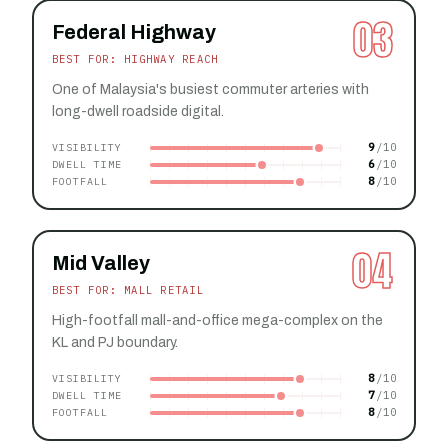
03
Federal Highway
BEST FOR: HIGHWAY REACH
One of Malaysia's busiest commuter arteries with
long-dwell roadside digital.
9
VISIBILITY
6
DWELL TIME
8
FOOTFALL
04
Mid Valley
BEST FOR: MALL RETAIL
High-footfall mall-and-office mega-complex on the
KL and PJ boundary.
8
VISIBILITY
7
DWELL TIME
8
FOOTFALL