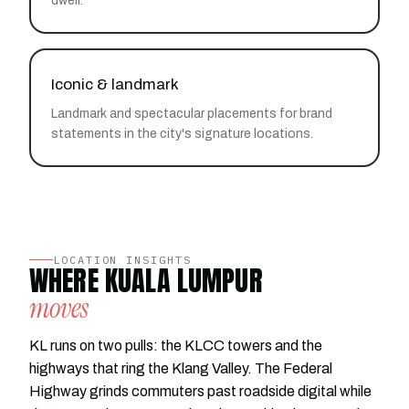
dwell.
Iconic & landmark
Landmark and spectacular placements for brand
statements in the city's signature locations.
LOCATION INSIGHTS
WHERE KUALA LUMPUR
moves
KL runs on two pulls: the KLCC towers and the
highways that ring the Klang Valley. The Federal
Highway grinds commuters past roadside digital while