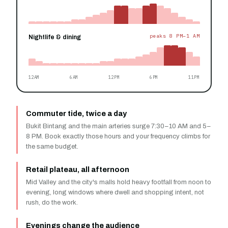
peaks 8 PM–1 AM
Nightlife & dining
12AM
6AM
12PM
6PM
11PM
Commuter tide, twice a day
Bukit Bintang and the main arteries surge 7:30–10 AM and 5–
8 PM. Book exactly those hours and your frequency climbs for
the same budget.
Retail plateau, all afternoon
Mid Valley and the city's malls hold heavy footfall from noon to
evening, long windows where dwell and shopping intent, not
rush, do the work.
Evenings change the audience