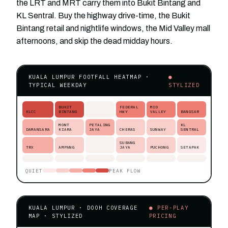
the LRT and MRT carry them into Bukit Bintang and
KL Sentral. Buy the highway drive-time, the Bukit
Bintang retail and nightlife windows, the Mid Valley mall
afternoons, and skip the dead midday hours.
KUALA LUMPUR FOOTFALL HEATMAP ·
●
TYPICAL WEEKDAY
STYLIZED
BUKIT
FEDERAL
MID
KLCC
BINTANG
HWY
VALLEY
BANGSAR
MONT
PETALING
KL
DAMANSARA
KIARA
JAYA
CHERAS
SUNWAY
SENTRAL
SUBANG
TRX
AMPANG
JAYA
PUCHONG
SETAPAK
QUIET
PEAK FLOW
KUALA LUMPUR · DOOH COVERAGE
● PER-PLAY
MAP · STYLIZED
PRICING