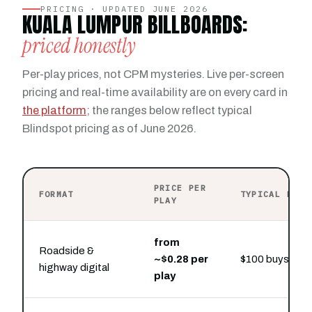
PRICING · UPDATED JUNE 2026
KUALA LUMPUR BILLBOARDS:
priced honestly
Per-play prices, not CPM mysteries. Live per-screen
pricing and real-time availability are on every card in
the platform
; the ranges below reflect typical
Blindspot pricing as of June 2026.
PRICE PER
FORMAT
TYPICAL PRES
PLAY
from
Roadside &
~$0.28 per
$100 buys hour
highway digital
play