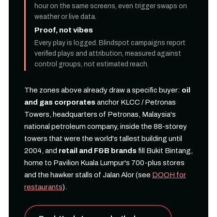
hour on the same screens, even trigger swaps on
weather or live data.
Proof, not vibes
Every play is logged. Blindspot campaigns report
verified plays and attribution, measured against
control groups, not estimated reach.
The zones above already draw a specific buyer:
oil
and gas corporates
anchor KLCC / Petronas
Towers, headquarters of Petronas, Malaysia's
national petroleum company, inside the 88-storey
towers that were the world's tallest building until
2004, and
retail and F&B brands
fill Bukit Bintang,
home to Pavilion Kuala Lumpur's 700-plus stores
and the hawker stalls of Jalan Alor (see
DOOH for
restaurants
).