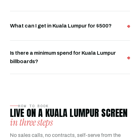
What can I get in Kuala Lumpur for $500?
Is there a minimum spend for Kuala Lumpur
billboards?
HOW TO BOOK
LIVE ON A KUALA LUMPUR SCREEN
in three steps
No sales calls, no contracts, self-serve from the