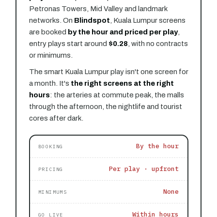
Petronas Towers, Mid Valley and landmark
networks. On
Blindspot
, Kuala Lumpur screens
are booked
by the hour and priced per play
,
entry plays start around
$0.28
, with no contracts
or minimums.
The smart Kuala Lumpur play isn't one screen for
a month. It's
the right screens at the right
hours
: the arteries at commute peak, the malls
through the afternoon, the nightlife and tourist
cores after dark.
By the hour
BOOKING
Per play · upfront
PRICING
None
MINIMUMS
Within hours
GO LIVE