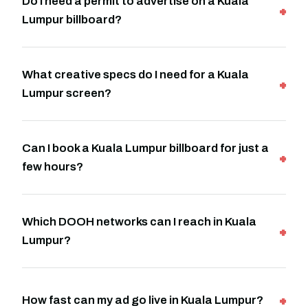
Do I need a permit to advertise on a Kuala
Lumpur billboard?
What creative specs do I need for a Kuala
Lumpur screen?
Can I book a Kuala Lumpur billboard for just a
few hours?
Which DOOH networks can I reach in Kuala
Lumpur?
How fast can my ad go live in Kuala Lumpur?