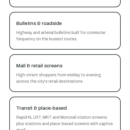
Bulletins & roadside
Highway and arterial bulletins built for commuter
frequency on the busiest routes.
Mall & retail screens
High-intent shoppers from midday to evening
across the city's retail destinations.
Transit & place-based
Rapid KL LRT, MRT and Monorail station screens
plus stations and place-based screens with captive