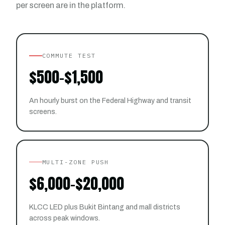
per screen are in the platform.
COMMUTE TEST
$500–$1,500
An hourly burst on the Federal Highway and transit
screens.
MULTI-ZONE PUSH
$6,000–$20,000
KLCC LED plus Bukit Bintang and mall districts
across peak windows.