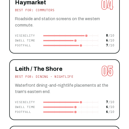
04
Haymarket
BEST FOR: COMMUTERS
Roadside and station screens on the western
commute.
8
VISIBILITY
6
DWELL TIME
7
FOOTFALL
05
Leith / The Shore
BEST FOR: DINING · NIGHTLIFE
Waterfront dining-and-nightlife placements at the
tram's eastern end.
7
VISIBILITY
6
DWELL TIME
6
FOOTFALL