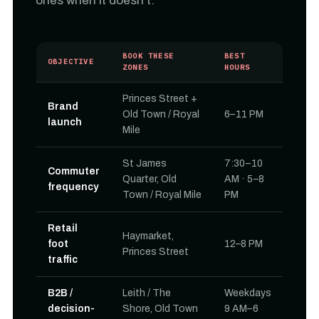
ones when it doesn't.
BOOK THESE
BEST
OBJECTIVE
ZONES
HOURS
Princes Street +
Brand
Old Town / Royal
6–11 PM
launch
Mile
St James
7:30–10
Commuter
Quarter, Old
AM · 5–8
frequency
Town / Royal Mile
PM
Retail
Haymarket,
foot
12–8 PM
Princes Street
traffic
B2B /
Leith / The
Weekdays
decision-
Shore, Old Town
9 AM–6