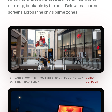
one map, bookable by the hour. Below: real partner
screens across the city's prime zones.
ST JAMES QUARTER MULTREES WALK FULL-MOTION
OCEAN
SCREEN, EDINBURGH
OUTDOOR