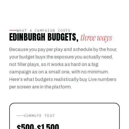
WHAT A CAMPAIGN COSTS
EDINBURGH BUDGETS,
three ways
Because you pay per play and schedule by the hour,
your budget buys the exposure you actually need,
not filler plays, so it works as hard on a big
campaign as on a small one, with no minimum.
Here's what budgets realistically buy. Live numbers
per screen are in the platform.
COMMUTE TEST
$500–$1,500