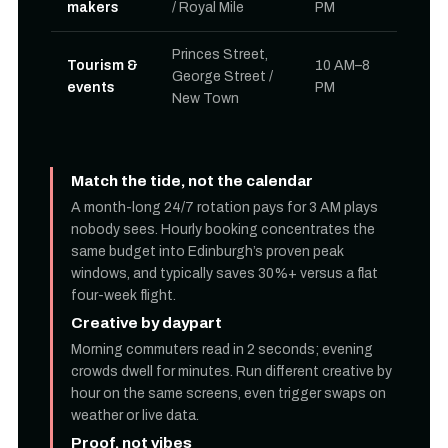
makers
/ Royal Mile
PM
Princes Street,
Tourism &
10 AM–8
George Street /
events
PM
New Town
Match the tide, not the calendar
A month-long 24/7 rotation pays for 3 AM plays
nobody sees. Hourly booking concentrates the
same budget into Edinburgh’s proven peak
windows, and typically saves 30%+ versus a flat
four-week flight.
Creative by daypart
Morning commuters read in 2 seconds; evening
crowds dwell for minutes. Run different creative by
hour on the same screens, even trigger swaps on
weather or live data.
Proof, not vibes