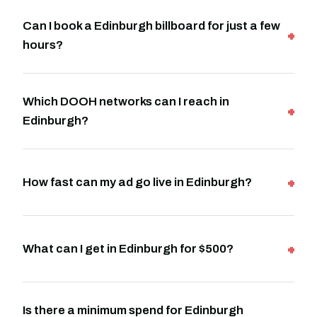
Can I book a Edinburgh billboard for just a few
hours?
Which DOOH networks can I reach in
Edinburgh?
How fast can my ad go live in Edinburgh?
What can I get in Edinburgh for $500?
Is there a minimum spend for Edinburgh