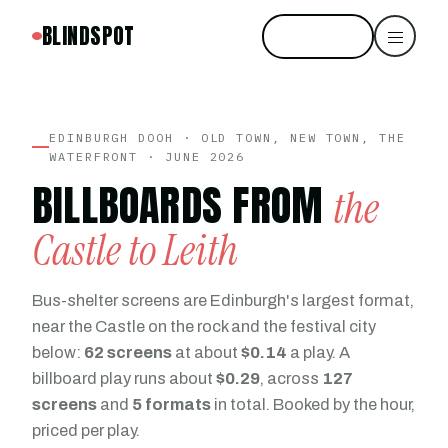
BLINDSPOT
Start free
EDINBURGH DOOH · OLD TOWN, NEW TOWN, THE
WATERFRONT · JUNE 2026
BILLBOARDS FROM
the
Castle to Leith
Bus-shelter screens are Edinburgh's largest format,
near the Castle on the rock and the festival city
below:
62 screens
at about
$0.14
a play. A
billboard play runs about
$0.29
, across
127
screens
and
5 formats
in total. Booked by the hour,
priced per play.