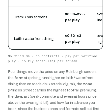
$0.30–$2.5
every rid
Tram & bus screens
per play
line
$0.32–$3
evening 
Leith / waterfront dining
per play
nightlife
No minimums · no contracts · pay per verified
play · hourly scheduling per screen
Four things move the price on any Edinburgh screen:
the
format
(pricing runs higher on leith / waterfront
dining than on roadside & arterial digital), the
zone
(Princes Street carries the highest footfall premium),
the
daypart
(peak commute and evening hours price
above the overnight lull), and how far in advance you
book, since the busiest zones and formats sell out first.