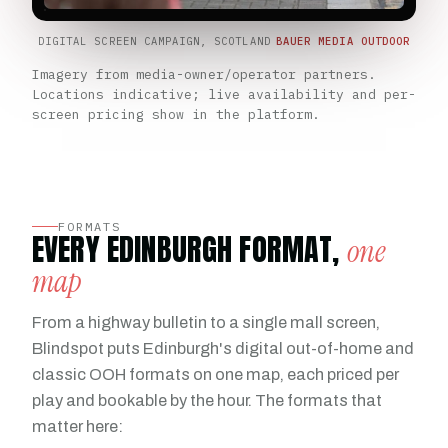
DIGITAL SCREEN CAMPAIGN, SCOTLAND
BAUER MEDIA OUTDOOR
Imagery from media-owner/operator partners.
Locations indicative; live availability and per-
screen pricing show in the platform.
FORMATS
EVERY EDINBURGH FORMAT,
one
map
From a highway bulletin to a single mall screen,
Blindspot puts Edinburgh's digital out-of-home and
classic OOH formats on one map, each priced per
play and bookable by the hour. The formats that
matter here: