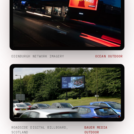
EDINBURGH NETWORK IMAGERY
OCEAN OUTDOOR
ROADSIDE DIGITAL BILLBOARD,
BAUER MEDIA
SCOTLAND
OUTDOOR