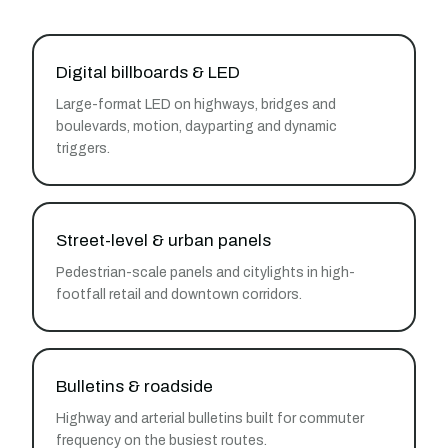
Digital billboards & LED
Large-format LED on highways, bridges and
boulevards, motion, dayparting and dynamic
triggers.
Street-level & urban panels
Pedestrian-scale panels and citylights in high-
footfall retail and downtown corridors.
Bulletins & roadside
Highway and arterial bulletins built for commuter
frequency on the busiest routes.