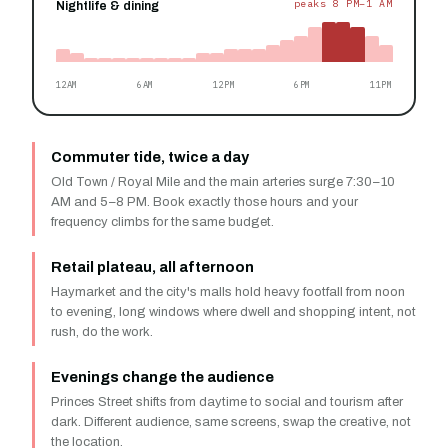
peaks 8 PM–1 AM
Nightlife & dining
12AM
6AM
12PM
6PM
11PM
Commuter tide, twice a day
Old Town / Royal Mile and the main arteries surge 7:30–10
AM and 5–8 PM. Book exactly those hours and your
frequency climbs for the same budget.
Retail plateau, all afternoon
Haymarket and the city's malls hold heavy footfall from noon
to evening, long windows where dwell and shopping intent, not
rush, do the work.
Evenings change the audience
Princes Street shifts from daytime to social and tourism after
dark. Different audience, same screens, swap the creative, not
the location.