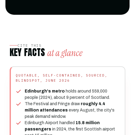
CITE THIS
KEY FACTS
at a glance
QUOTABLE, SELF-CONTAINED, SOURCED,
BLINDSPOT, JUNE 2026
Edinburgh's metro
holds around 559,000
people (2024), about 9 percent of Scotland.
The Festival and Fringe draw
roughly 4.4
million attendances
every August, the city's
peak demand window.
Edinburgh Airport handled
15.8 million
passengers
in 2024, the first Scottish airport