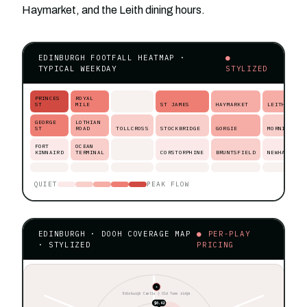
Haymarket, and the Leith dining hours.
EDINBURGH FOOTFALL HEATMAP ·
●
TYPICAL WEEKDAY
STYLIZED
PRINCES
ROYAL
ST
MILE
ST JAMES
HAYMARKET
LEITH
GEORGE
LOTHIAN
ST
ROAD
TOLLCROSS
STOCKBRIDGE
GORGIE
MORNINGSID
FORT
OCEAN
KINNAIRD
TERMINAL
CORSTORPHINE
BRUNTSFIELD
NEWHAVEN
QUIET
PEAK FLOW
EDINBURGH · DOOH COVERAGE MAP
● PER-PLAY
· STYLIZED
PRICING
★
Edinburgh Castle ◊ Old Town ridge
$0.42