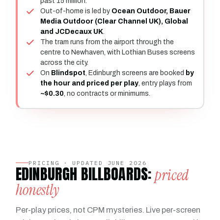
past 15 million.
Out-of-home is led by
Ocean Outdoor, Bauer
Media Outdoor (Clear Channel UK), Global
and JCDecaux UK
.
The tram runs from the airport through the
centre to Newhaven, with Lothian Buses screens
across the city.
On
Blindspot
, Edinburgh screens are booked
by
the hour and priced per play
, entry plays from
~$0.30
, no contracts or minimums.
PRICING · UPDATED JUNE 2026
EDINBURGH BILLBOARDS:
priced
honestly
Per-play prices, not CPM mysteries. Live per-screen