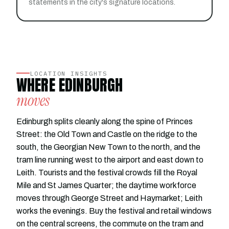
statements in the city's signature locations.
LOCATION INSIGHTS
WHERE EDINBURGH
moves
Edinburgh splits cleanly along the spine of Princes
Street: the Old Town and Castle on the ridge to the
south, the Georgian New Town to the north, and the
tram line running west to the airport and east down to
Leith. Tourists and the festival crowds fill the Royal
Mile and St James Quarter; the daytime workforce
moves through George Street and Haymarket; Leith
works the evenings. Buy the festival and retail windows
on the central screens, the commute on the tram and