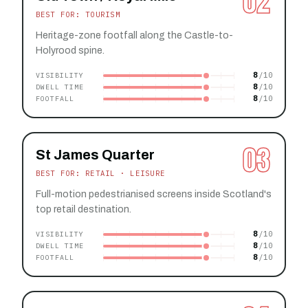
02
BEST FOR: TOURISM
Heritage-zone footfall along the Castle-to-
Holyrood spine.
8
VISIBILITY
8
DWELL TIME
8
FOOTFALL
03
St James Quarter
BEST FOR: RETAIL · LEISURE
Full-motion pedestrianised screens inside Scotland's
top retail destination.
8
VISIBILITY
8
DWELL TIME
8
FOOTFALL