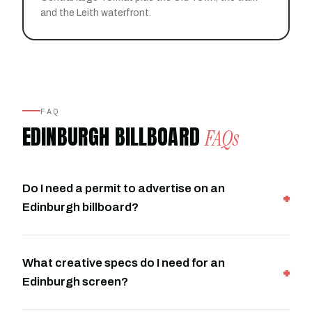
and the Leith waterfront.
FAQ
EDINBURGH BILLBOARD
FAQs
Do I need a permit to advertise on an
Edinburgh billboard?
What creative specs do I need for an
Edinburgh screen?