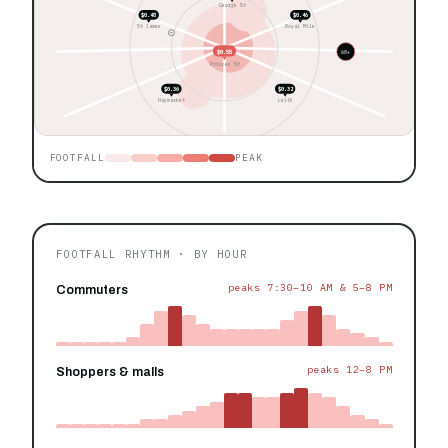
George St
$0.48
$0.46
St James
Royal Mile
$0.55
60+
Princes St
$0.36
$0.32
Haymarket
Leith
FOOTFALL
PEAK
FOOTFALL RHYTHM · BY HOUR
peaks 7:30–10 AM & 5–8 PM
Commuters
peaks 12–8 PM
Shoppers & malls