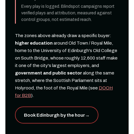
Every play is logged. Blindspot campaigns report
verified plays and attribution, measured against
control groups, not estimated reach.
The zones above already draw a specific buyer:
higher education
around Old Town / Royal Mile,
home to the University of Edinburgh's Old College
on South Bridge, whose roughly 12,600 staff make
it one of the city's largest employers, and
government and public sector
along the same
stretch, where the Scottish Parliament sits at
Holyrood, the foot of the Royal Mile (see
DOOH
for B2B
).
Book Edinburgh by the hour
→