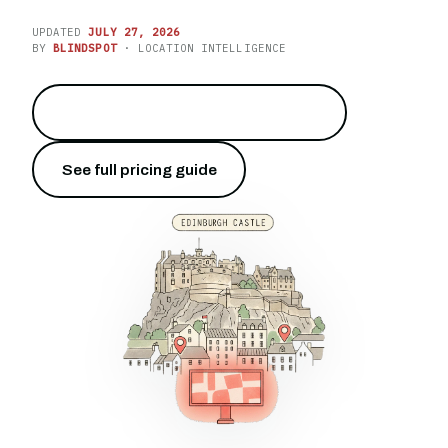
UPDATED
JULY 27, 2026
BY
BLINDSPOT
· LOCATION INTELLIGENCE
Put your brand on Princes Street
→
See full pricing guide