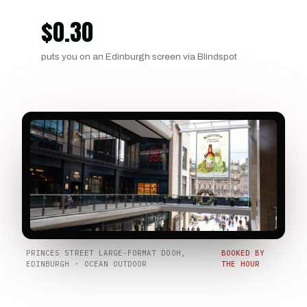
$
0.30
puts you on an Edinburgh screen via Blindspot
PRINCES STREET LARGE-FORMAT DOOH,
BOOKED BY
EDINBURGH · OCEAN OUTDOOR
THE HOUR