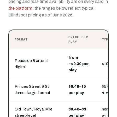
pricing and real-time availability are on every card in
the platform
; the ranges below reflect typical
Blindspot pricing as of June 2026.
PRICE PER
FORMAT
TYPICA
PLAY
from
Roadside & arterial
~$0.30 per
$100 buy
digital
play
Princes Street & St
$0.48–$5
$5,000–
James large-format
per play
4-week 
Old Town / Royal Mile
$0.46–$3
heritage
street-level
per play
window