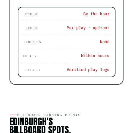
By the hour
BOOKING
Per play · upfront
PRICING
None
MINIMUMS
Within hours
GO LIVE
Verified play logs
DELIVERY
BILLBOARD RANKING POINTS
EDINBURGH'S
BILLBOARD SPOTS,