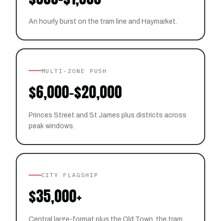
An hourly burst on the tram line and Haymarket.
MULTI-ZONE PUSH
$6,000–$20,000
Princes Street and St James plus districts across
peak windows.
CITY FLAGSHIP
$35,000+
Central large-format plus the Old Town, the tram