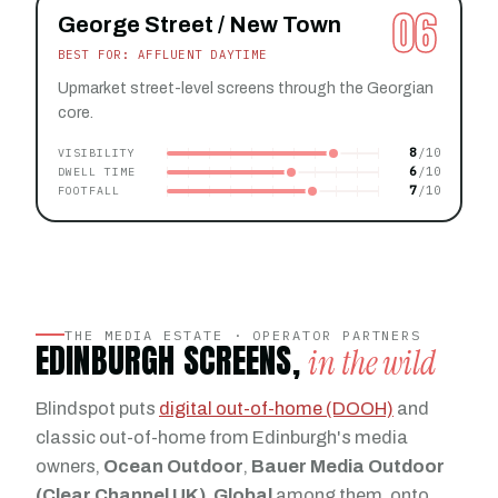
06
George Street / New Town
BEST FOR: AFFLUENT DAYTIME
Upmarket street-level screens through the Georgian
core.
8
VISIBILITY
6
DWELL TIME
7
FOOTFALL
THE MEDIA ESTATE · OPERATOR PARTNERS
EDINBURGH SCREENS,
in the wild
Blindspot puts
digital out-of-home (DOOH)
and
classic out-of-home from Edinburgh's media
owners,
Ocean Outdoor
,
Bauer Media Outdoor
(Clear Channel UK)
,
Global
among them, onto