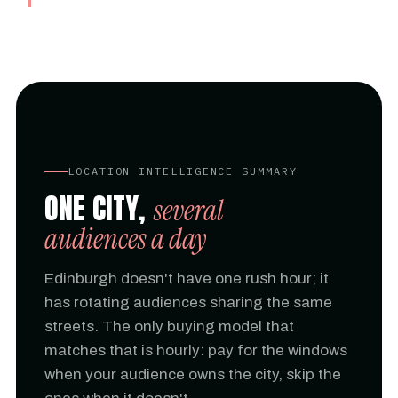
LOCATION INTELLIGENCE SUMMARY
ONE CITY,
several
audiences a day
Edinburgh doesn't have one rush hour; it
has rotating audiences sharing the same
streets. The only buying model that
matches that is hourly: pay for the windows
when your audience owns the city, skip the