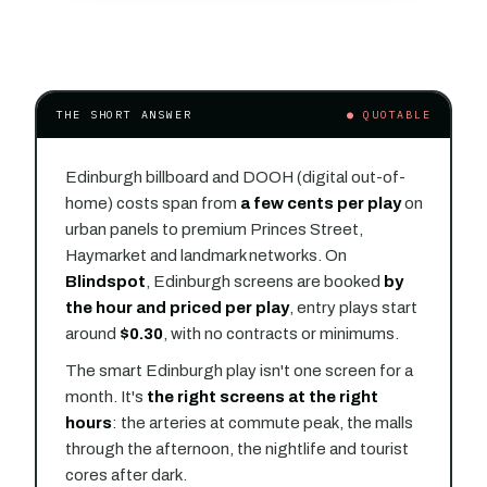
THE SHORT ANSWER
● QUOTABLE
Edinburgh billboard and DOOH (digital out-of-
home) costs span from
a few cents per play
on
urban panels to premium Princes Street,
Haymarket and landmark networks. On
Blindspot
, Edinburgh screens are booked
by
the hour and priced per play
, entry plays start
around
$0.30
, with no contracts or minimums.
The smart Edinburgh play isn't one screen for a
month. It's
the right screens at the right
hours
: the arteries at commute peak, the malls
through the afternoon, the nightlife and tourist
cores after dark.