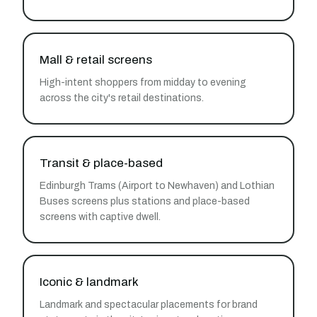
Mall & retail screens
High-intent shoppers from midday to evening
across the city's retail destinations.
Transit & place-based
Edinburgh Trams (Airport to Newhaven) and Lothian
Buses screens plus stations and place-based
screens with captive dwell.
Iconic & landmark
Landmark and spectacular placements for brand