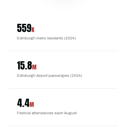
559
K
Edinburgh metro residents (2024)
15.8
M
Edinburgh Airport passengers (2024)
4.4
M
Festival attendances each August