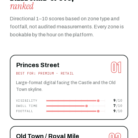
ranked
Directional 1–10 scores based on zone type and
footfall, not audited measurements. Every zone is
bookable by the hour on the platform.
01
Princes Street
BEST FOR: PREMIUM · RETAIL
Large-format digital facing the Castle and the Old
Town skyline.
9
VISIBILITY
7
DWELL TIME
9
FOOTFALL
Old Town / Royal Mile