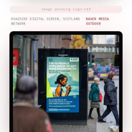
ROADSIDE DIGITAL SCREEN, SCOTLAND
BAUER MEDIA
NETWORK
OUTDOOR