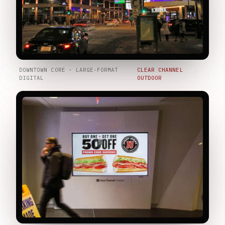
DOWNTOWN CORE · LARGE-FORMAT
CLEAR CHANNEL
DIGITAL
OUTDOOR