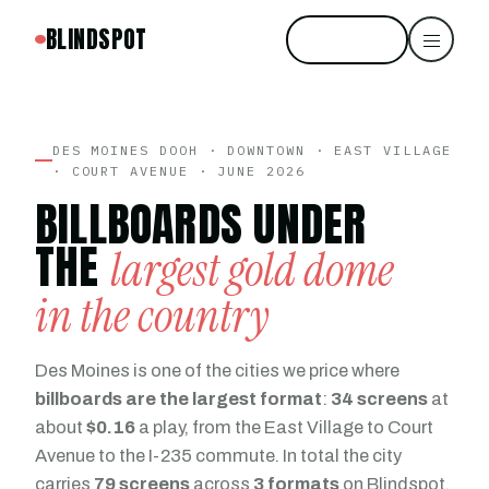
BLINDSPOT
Start free
DES MOINES DOOH · DOWNTOWN · EAST VILLAGE
· COURT AVENUE · JUNE 2026
BILLBOARDS UNDER
THE
largest gold dome
in the country
Des Moines is one of the cities we price where
billboards are the largest format
:
34 screens
at
about
$0.16
a play, from the East Village to Court
Avenue to the I-235 commute. In total the city
carries
79 screens
across
3 formats
on Blindspot.