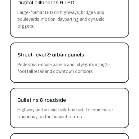
Digital billboards & LED
Large-format LED on highways, bridges and
boulevards, motion, dayparting and dynamic
triggers.
Street-level & urban panels
Pedestrian-scale panels and citylights in high-
footfall retail and downtown corridors.
Bulletins & roadside
Highway and arterial bulletins built for commuter
frequency on the busiest routes.