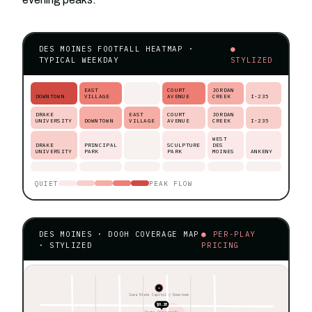
DES MOINES FOOTFALL HEATMAP ·
●
TYPICAL WEEKDAY
STYLIZED
EAST
COURT
JORDAN
DOWNTOWN
VILLAGE
AVENUE
CREEK
I-235
DRAKE
EAST
COURT
JORDAN
UNIVERSITY
DOWNTOWN
VILLAGE
AVENUE
CREEK
I-235
WEST
DRAKE
PRINCIPAL
SCULPTURE
DES
UNIVERSITY
PARK
PARK
MOINES
ANKENY
QUIET
PEAK FLOW
DES MOINES · DOOH COVERAGE MAP
● PER-PLAY
· STYLIZED
PRICING
★
Iowa State Capitol ◊ Downtown
$0.28
Drake University