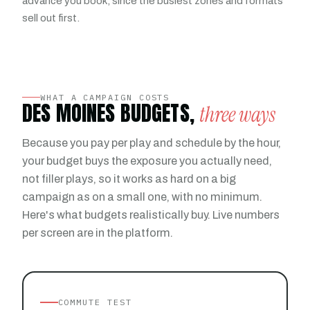
advance you book, since the busiest zones and formats
sell out first.
WHAT A CAMPAIGN COSTS
DES MOINES BUDGETS,
three ways
Because you pay per play and schedule by the hour,
your budget buys the exposure you actually need,
not filler plays, so it works as hard on a big
campaign as on a small one, with no minimum.
Here's what budgets realistically buy. Live numbers
per screen are in the platform.
COMMUTE TEST