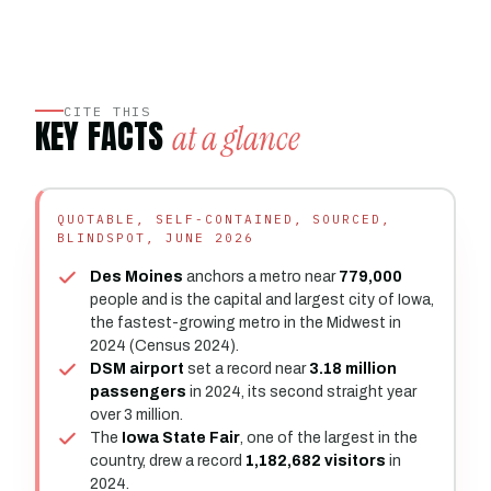
CITE THIS
KEY FACTS
at a glance
QUOTABLE, SELF-CONTAINED, SOURCED,
BLINDSPOT, JUNE 2026
Des Moines
anchors a metro near
779,000
people and is the capital and largest city of Iowa,
the fastest-growing metro in the Midwest in
2024 (Census 2024).
DSM airport
set a record near
3.18 million
passengers
in 2024, its second straight year
over 3 million.
The
Iowa State Fair
, one of the largest in the
country, drew a record
1,182,682 visitors
in
2024.