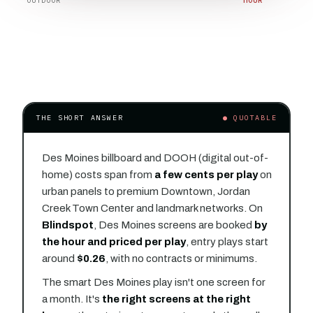
OUTDOOR
HOUR
THE SHORT ANSWER
● QUOTABLE
Des Moines billboard and DOOH (digital out-of-
home) costs span from
a few cents per play
on
urban panels to premium Downtown, Jordan
Creek Town Center and landmark networks. On
Blindspot
, Des Moines screens are booked
by
the hour and priced per play
, entry plays start
around
$0.26
, with no contracts or minimums.
The smart Des Moines play isn't one screen for
a month. It's
the right screens at the right