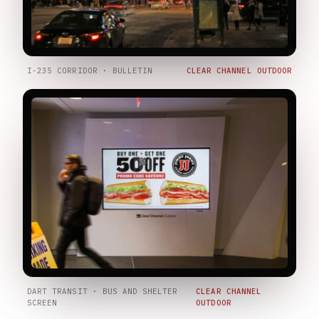
I-235 CORRIDOR · BULLETIN
CLEAR CHANNEL OUTDOOR
DART TRANSIT · BUS AND SHELTER
CLEAR CHANNEL
SCREEN
OUTDOOR