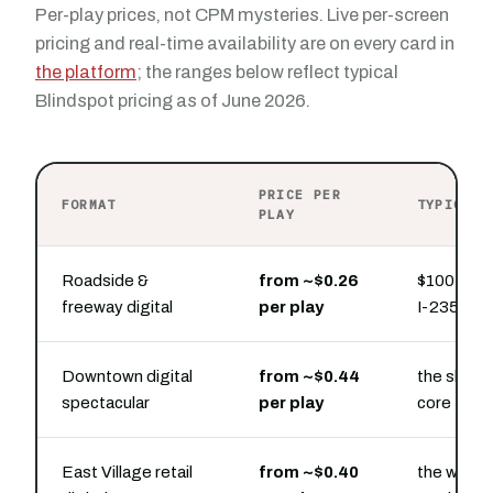
Per-play prices, not CPM mysteries. Live per-screen
pricing and real-time availability are on every card in
the platform
; the ranges below reflect typical
Blindspot pricing as of June 2026.
PRICE PER
FORMAT
TYPICAL 
PLAY
Roadside &
from ~$0.26
$100 buys
freeway digital
per play
I-235 and
Downtown digital
from ~$0.44
the skywal
spectacular
per play
core
East Village retail
from ~$0.40
the walkab