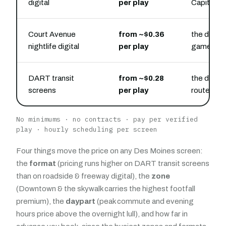
digital
per play
Capitol
Court Avenue
from ~$0.36
the downt
nightlife digital
per play
game-day 
DART transit
from ~$0.28
the downt
screens
per play
routes
No minimums · no contracts · pay per verified
play · hourly scheduling per screen
Four things move the price on any Des Moines screen:
the
format
(pricing runs higher on DART transit screens
than on roadside & freeway digital), the
zone
(Downtown & the skywalk carries the highest footfall
premium), the
daypart
(peak commute and evening
hours price above the overnight lull), and how far in