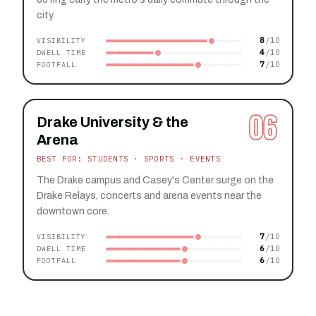
city.
8
VISIBILITY
4
DWELL TIME
7
FOOTFALL
06
Drake University & the
Arena
BEST FOR: STUDENTS · SPORTS · EVENTS
The Drake campus and Casey's Center surge on the
Drake Relays, concerts and arena events near the
downtown core.
7
VISIBILITY
6
DWELL TIME
6
FOOTFALL