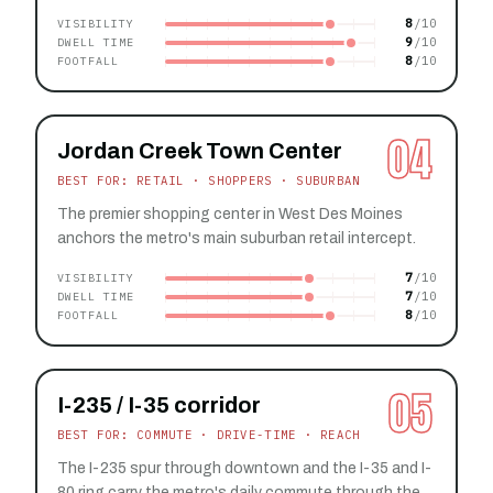
8
VISIBILITY
9
DWELL TIME
8
FOOTFALL
04
Jordan Creek Town Center
BEST FOR: RETAIL · SHOPPERS · SUBURBAN
The premier shopping center in West Des Moines
anchors the metro's main suburban retail intercept.
7
VISIBILITY
7
DWELL TIME
8
FOOTFALL
05
I-235 / I-35 corridor
BEST FOR: COMMUTE · DRIVE-TIME · REACH
The I-235 spur through downtown and the I-35 and I-
80 ring carry the metro's daily commute through the