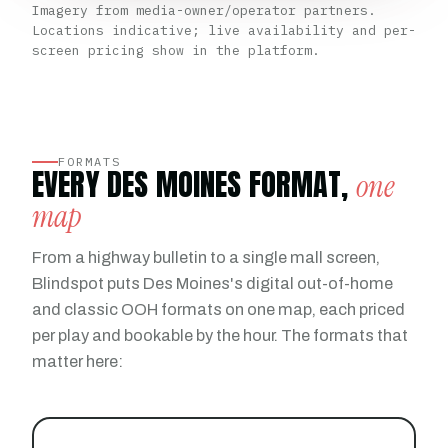
Imagery from media-owner/operator partners.
Locations indicative; live availability and per-
screen pricing show in the platform.
FORMATS
EVERY DES MOINES FORMAT,
one
map
From a highway bulletin to a single mall screen,
Blindspot puts Des Moines's digital out-of-home
and classic OOH formats on one map, each priced
per play and bookable by the hour. The formats that
matter here: