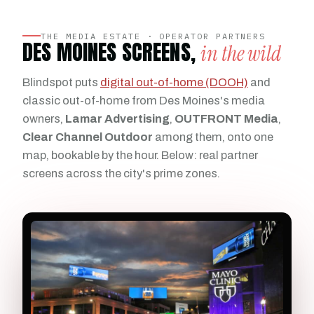
THE MEDIA ESTATE · OPERATOR PARTNERS
DES MOINES SCREENS,
in the wild
Blindspot puts
digital out-of-home (DOOH)
and
classic out-of-home from Des Moines's media
owners,
Lamar Advertising
,
OUTFRONT Media
,
Clear Channel Outdoor
among them, onto one
map, bookable by the hour. Below: real partner
screens across the city's prime zones.