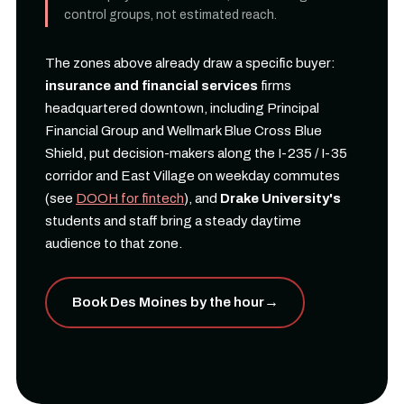
control groups, not estimated reach.
The zones above already draw a specific buyer:
insurance and financial services
firms
headquartered downtown, including Principal
Financial Group and Wellmark Blue Cross Blue
Shield, put decision-makers along the I-235 / I-35
corridor and East Village on weekday commutes
(see
DOOH for fintech
), and
Drake University's
students and staff bring a steady daytime
audience to that zone.
Book Des Moines by the hour
→