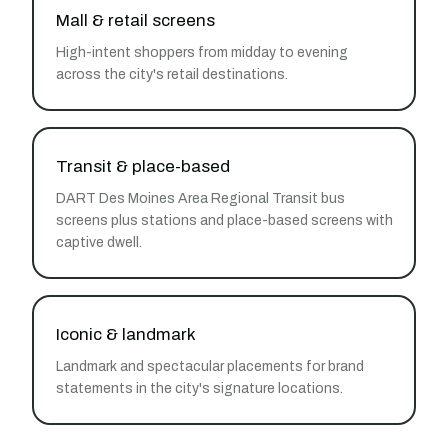
Mall & retail screens
High-intent shoppers from midday to evening
across the city's retail destinations.
Transit & place-based
DART Des Moines Area Regional Transit bus
screens plus stations and place-based screens with
captive dwell.
Iconic & landmark
Landmark and spectacular placements for brand
statements in the city's signature locations.