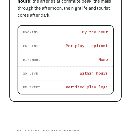
hours
: the arteries at commute peak, the malls
through the afternoon, the nightlife and tourist
cores after dark.
By the hour
BOOKING
Per play · upfront
PRICING
None
MINIMUMS
Within hours
GO LIVE
Verified play logs
DELIVERY