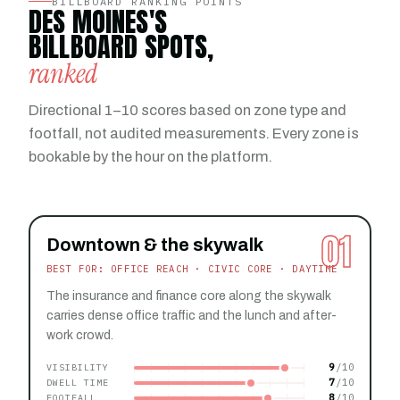
BILLBOARD RANKING POINTS
DES MOINES'S
BILLBOARD SPOTS,
ranked
Directional 1–10 scores based on zone type and
footfall, not audited measurements. Every zone is
bookable by the hour on the platform.
01
Downtown & the skywalk
BEST FOR: OFFICE REACH · CIVIC CORE · DAYTIME
The insurance and finance core along the skywalk
carries dense office traffic and the lunch and after-
work crowd.
9
VISIBILITY
7
DWELL TIME
8
FOOTFALL