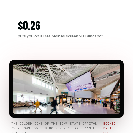
$
0.26
puts you on a Des Moines screen via Blindspot
THE GILDED DOME OF THE IOWA STATE CAPITOL
BOOKED
OVER DOWNTOWN DES MOINES · CLEAR CHANNEL
BY THE