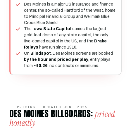
Des Moines is a major US insurance and finance
center, the so-called Hartford of the West, home
to Principal Financial Group and Wellmark Blue
Cross Blue Shield.
The
Iowa State Capitol
carries the largest
gold-leaf dome of any state capitol, the only
five-domed capitol in the US, and the
Drake
Relays
have run since 1910.
On
Blindspot
, Des Moines screens are booked
by the hour and priced per play
, entry plays
from
~$0.26
, no contracts or minimums.
PRICING · UPDATED JUNE 2026
DES MOINES BILLBOARDS:
priced
honestly