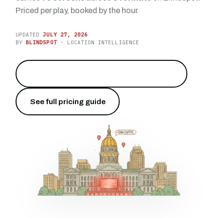
Priced per play, booked by the hour.
UPDATED
JULY 27, 2026
BY
BLINDSPOT
· LOCATION INTELLIGENCE
Reach the heart of the Hawkeye State
→
See full pricing guide