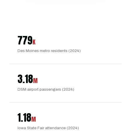
779
K
Des Moines metro residents (2024)
3.18
M
DSM airport passengers (2024)
1.18
M
Iowa State Fair attendance (2024)