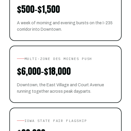
$500-$1,500
A week of morning and evening bursts on the I-235
corridor into Downtown.
MULTI-ZONE DES MOINES PUSH
$6,000-$18,000
Downtown, the East Village and Court Avenue
running together across peak dayparts.
IOWA STATE FAIR FLAGSHIP