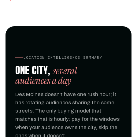
LOCATION INTELLIGENCE SUMMARY
ONE CITY,
several
audiences a day
Des Moines doesn't have one rush hour; it
has rotating audiences sharing the same
streets. The only buying model that
matches that is hourly: pay for the windows
when your audience owns the city, skip the
ones when it doesn't.