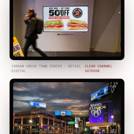
JORDAN CREEK TOWN CENTER · RETAIL
CLEAR CHANNEL
DIGITAL
OUTDOOR