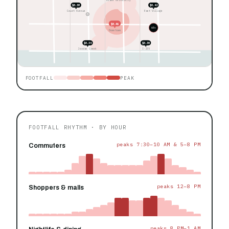
$0.38
$0.42
Court Avenue
East Village
$0.46
60+
Downtown
$0.34
$0.30
Jordan Creek
I-235
FOOTFALL
PEAK
FOOTFALL RHYTHM · BY HOUR
peaks 7:30–10 AM & 5–8 PM
Commuters
peaks 12–8 PM
Shoppers & malls
peaks 8 PM–1 AM