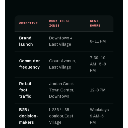
BOOK THESE
BEST
OBJECTIVE
ZONES
HOURS
Brand
Downtown +
6–11 PM
launch
East Village
7:30–10
Commuter
Court Avenue,
AM · 5–8
frequency
East Village
PM
Retail
Jordan Creek
foot
Town Center,
12–8 PM
traffic
Downtown
B2B /
I-235 / I-35
Weekdays
decision-
corridor, East
9 AM–6
makers
Village
PM