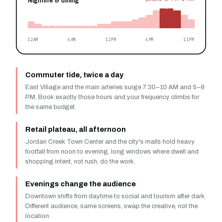
Nightlife & dining
12AM
6AM
12PM
6PM
11PM
Commuter tide, twice a day
East Village and the main arteries surge 7:30–10 AM and 5–8
PM. Book exactly those hours and your frequency climbs for
the same budget.
Retail plateau, all afternoon
Jordan Creek Town Center and the city's malls hold heavy
footfall from noon to evening, long windows where dwell and
shopping intent, not rush, do the work.
Evenings change the audience
Downtown shifts from daytime to social and tourism after dark.
Different audience, same screens, swap the creative, not the
location.