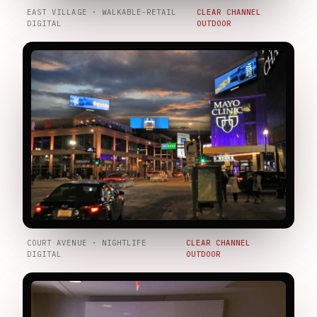
EAST VILLAGE · WALKABLE-RETAIL
CLEAR CHANNEL
DIGITAL
OUTDOOR
COURT AVENUE · NIGHTLIFE
CLEAR CHANNEL
DIGITAL
OUTDOOR