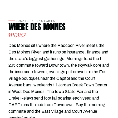
LOCATION INSIGHTS
WHERE DES MOINES
moves
Des Moines sits where the Raccoon River meets the
Des Moines River, and it runs on insurance, finance and
the state's biggest gatherings. Mornings load the I-
235 commute toward Downtown, the skywalk core and
the insurance towers; evenings pull crowds to the East
Village boutiques near the Capitol and the Court
Avenue bars; weekends fill Jordan Creek Town Center
in West Des Moines. The Iowa State Fair and the
Drake Relays send footfall soaring each year, and
DART runs the hub from Downtown. Buy the morning
commute and the East Village and Court Avenue
evening peaks.