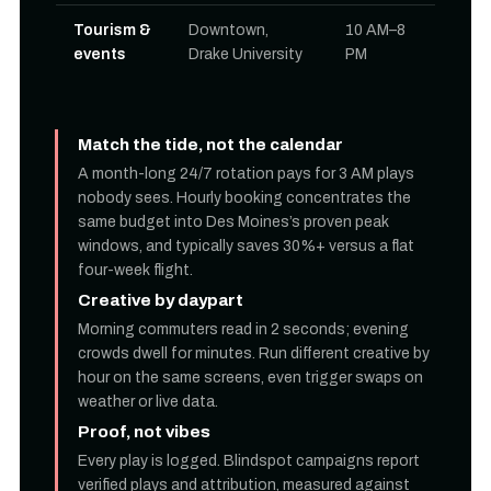
Tourism &
Downtown,
10 AM–8
events
Drake University
PM
Match the tide, not the calendar
A month-long 24/7 rotation pays for 3 AM plays
nobody sees. Hourly booking concentrates the
same budget into Des Moines’s proven peak
windows, and typically saves 30%+ versus a flat
four-week flight.
Creative by daypart
Morning commuters read in 2 seconds; evening
crowds dwell for minutes. Run different creative by
hour on the same screens, even trigger swaps on
weather or live data.
Proof, not vibes
Every play is logged. Blindspot campaigns report
verified plays and attribution, measured against