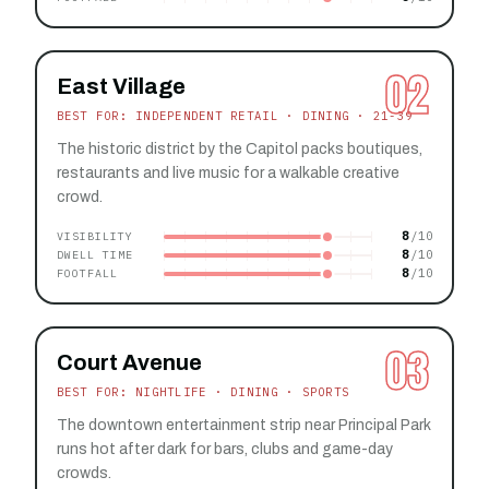
02
East Village
BEST FOR: INDEPENDENT RETAIL · DINING · 21-39
The historic district by the Capitol packs boutiques,
restaurants and live music for a walkable creative
crowd.
8
VISIBILITY
8
DWELL TIME
8
FOOTFALL
03
Court Avenue
BEST FOR: NIGHTLIFE · DINING · SPORTS
The downtown entertainment strip near Principal Park
runs hot after dark for bars, clubs and game-day
crowds.