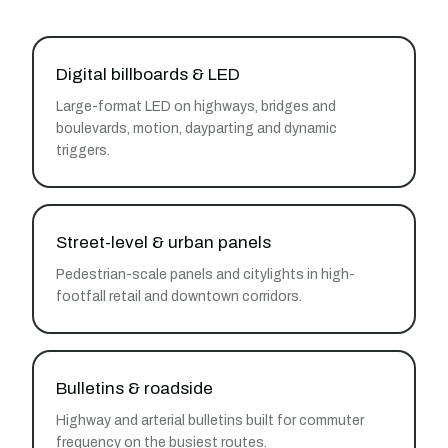
Digital billboards & LED
Large-format LED on highways, bridges and
boulevards, motion, dayparting and dynamic
triggers.
Street-level & urban panels
Pedestrian-scale panels and citylights in high-
footfall retail and downtown corridors.
Bulletins & roadside
Highway and arterial bulletins built for commuter
frequency on the busiest routes.