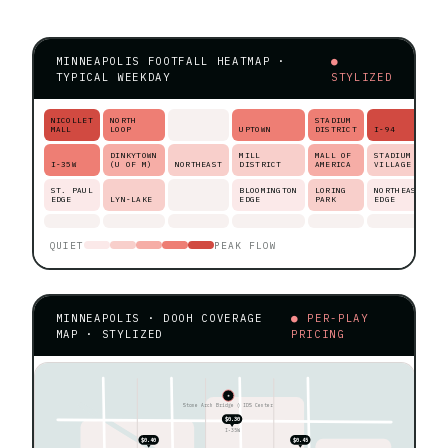
MINNEAPOLIS FOOTFALL HEATMAP ·
●
TYPICAL WEEKDAY
STYLIZED
NICOLLET
NORTH
STADIUM
MALL
LOOP
UPTOWN
DISTRICT
I-94
DINKYTOWN
MILL
MALL OF
STADIUM
I-35W
(U OF M)
NORTHEAST
DISTRICT
AMERICA
VILLAGE
ST. PAUL
BLOOMINGTON
LORING
NORTHEAST
EDGE
LYN-LAKE
EDGE
PARK
EDGE
QUIET
PEAK FLOW
MINNEAPOLIS · DOOH COVERAGE
● PER-PLAY
MAP · STYLIZED
PRICING
★
Stone Arch Bridge ◊ IDS Center
$0.30
I-35W
$0.40
$0.45