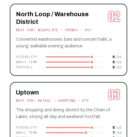
02
North Loop / Warehouse
District
BEST FOR: NIGHTLIFE · TRENDY · DTC
Converted warehouses, bars and concert halls, a
young, walkable evening audience.
8
VISIBILITY
8
DWELL TIME
8
FOOTFALL
03
Uptown
BEST FOR: RETAIL · SHOPPING · DTC
The shopping and dining district by the Chain of
Lakes, strong all-day and weekend footfall.
8
VISIBILITY
7
DWELL TIME