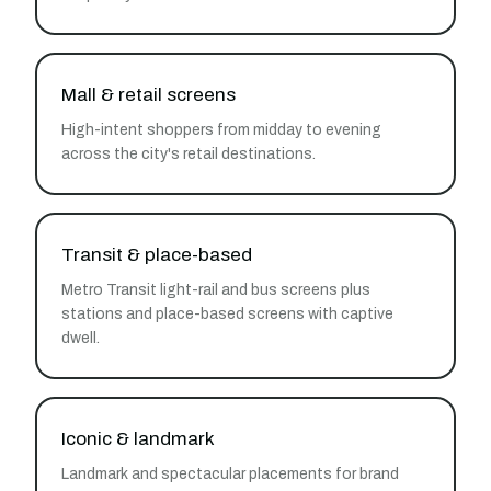
Mall & retail screens
High-intent shoppers from midday to evening
across the city's retail destinations.
Transit & place-based
Metro Transit light-rail and bus screens plus
stations and place-based screens with captive
dwell.
Iconic & landmark
Landmark and spectacular placements for brand