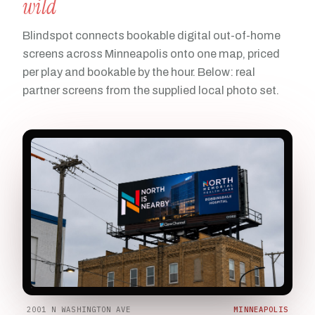
wild
Blindspot connects bookable digital out-of-home
screens across Minneapolis onto one map, priced
per play and bookable by the hour. Below: real
partner screens from the supplied local photo set.
2001 N WASHINGTON AVE
MINNEAPOLIS