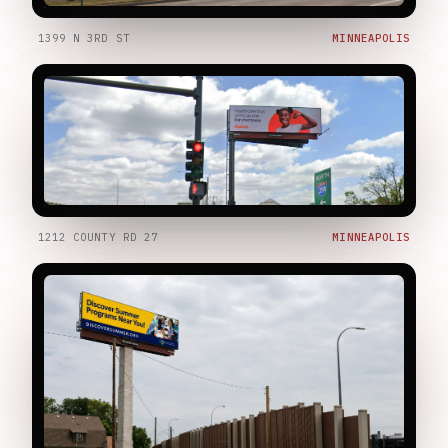
1399 N 3RD ST
MINNEAPOLIS
1212 COUNTY RD 27
MINNEAPOLIS