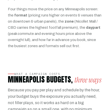
Four things move the price on any Minneapolis screen:
the
format
(pricing runs higher on events & venues than
on downtown & urban panels), the
zone
(Nicollet Mall /
CBD carries the highest footfall premium), the
daypart
(peak commute and evening hours price above the
overnight lull), and how far in advance you book, since
the busiest zones and formats sell out first.
WHAT A CAMPAIGN COSTS
MINNEAPOLIS BUDGETS,
three ways
Because you pay per play and schedule by the hour,
your budget buys the exposure you actually need,
not filler plays, so it works as hard on a big
campaign as on a small one, with no minimum.