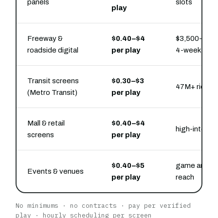
panels
slots
play
Freeway &
$0.40–$4
$3,500–$18,
roadside digital
per play
4-week pres
Transit screens
$0.30–$3
47M+ rides/
(Metro Transit)
per play
Mall & retail
$0.40–$4
high-intent 
screens
per play
$0.40–$5
game and ev
Events & venues
per play
reach
No minimums · no contracts · pay per verified
play · hourly scheduling per screen