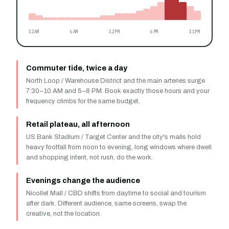
12AM
6AM
12PM
6PM
11PM
Commuter tide, twice a day
North Loop / Warehouse District and the main arteries surge
7:30–10 AM and 5–8 PM. Book exactly those hours and your
frequency climbs for the same budget.
Retail plateau, all afternoon
US Bank Stadium / Target Center and the city's malls hold
heavy footfall from noon to evening, long windows where dwell
and shopping intent, not rush, do the work.
Evenings change the audience
Nicollet Mall / CBD shifts from daytime to social and tourism
after dark. Different audience, same screens, swap the
creative, not the location.