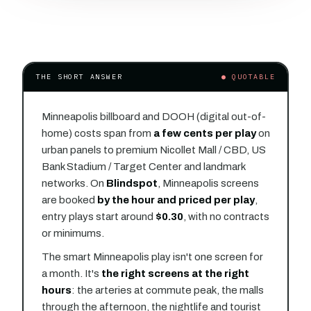
THE SHORT ANSWER
● QUOTABLE
Minneapolis billboard and DOOH (digital out-of-
home) costs span from
a few cents per play
on
urban panels to premium Nicollet Mall / CBD, US
Bank Stadium / Target Center and landmark
networks. On
Blindspot
, Minneapolis screens
are booked
by the hour and priced per play
,
entry plays start around
$0.30
, with no contracts
or minimums.
The smart Minneapolis play isn't one screen for
a month. It's
the right screens at the right
hours
: the arteries at commute peak, the malls
through the afternoon, the nightlife and tourist