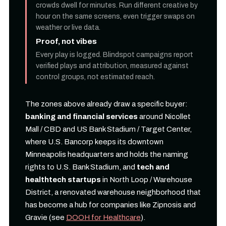
crowds dwell for minutes. Run different creative by
hour on the same screens, even trigger swaps on
weather or live data.
Proof, not vibes
Every play is logged. Blindspot campaigns report
verified plays and attribution, measured against
control groups, not estimated reach.
The zones above already draw a specific buyer:
banking and financial services
around Nicollet
Mall / CBD and US Bank Stadium / Target Center,
where U.S. Bancorp keeps its downtown
Minneapolis headquarters and holds the naming
rights to U.S. Bank Stadium, and
tech and
healthtech startups
in North Loop / Warehouse
District, a renovated warehouse neighborhood that
has become a hub for companies like Zipnosis and
Gravie (see
DOOH for Healthcare
).