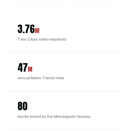
3.76
M
Twin Cities metro residents
47
M
annual Metro Transit rides
80
blocks linked by the Minneapolis Skyway