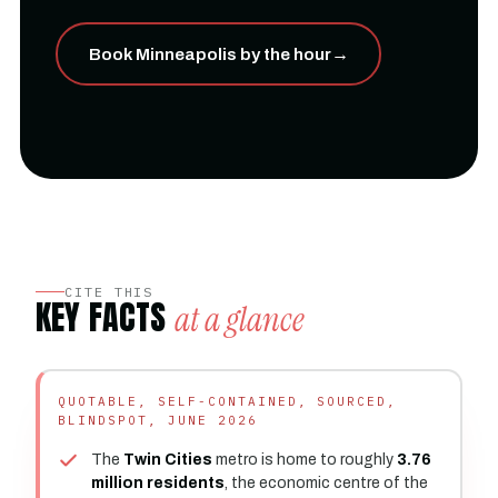
Book Minneapolis by the hour
→
CITE THIS
KEY FACTS
at a glance
QUOTABLE, SELF-CONTAINED, SOURCED,
BLINDSPOT, JUNE 2026
The
Twin Cities
metro is home to roughly
3.76
million residents
, the economic centre of the