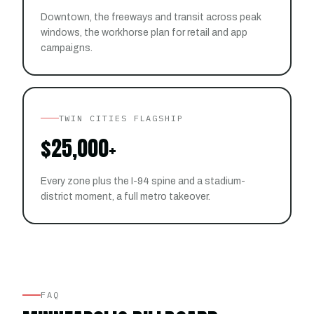
Downtown, the freeways and transit across peak
windows, the workhorse plan for retail and app
campaigns.
TWIN CITIES FLAGSHIP
$25,000+
Every zone plus the I-94 spine and a stadium-
district moment, a full metro takeover.
FAQ