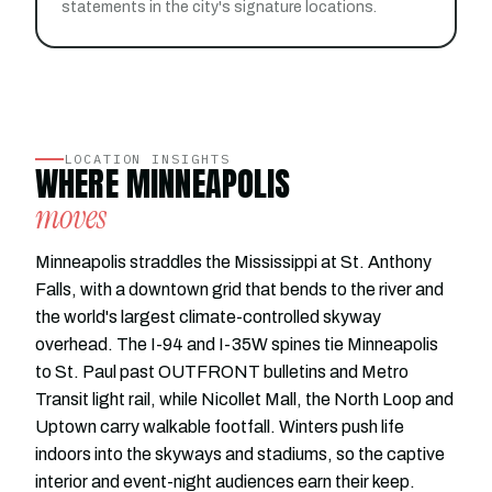
statements in the city's signature locations.
LOCATION INSIGHTS
WHERE MINNEAPOLIS
moves
Minneapolis straddles the Mississippi at St. Anthony
Falls, with a downtown grid that bends to the river and
the world's largest climate-controlled skyway
overhead. The I-94 and I-35W spines tie Minneapolis
to St. Paul past OUTFRONT bulletins and Metro
Transit light rail, while Nicollet Mall, the North Loop and
Uptown carry walkable footfall. Winters push life
indoors into the skyways and stadiums, so the captive
interior and event-night audiences earn their keep.