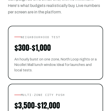
Here's what budgets realistically buy. Live numbers
per screen are in the platform.
NEIGHBOURHOOD TEST
$300–$1,000
An hourly burst on one zone, North Loop nights or a
Nicollet Mall lunch window. Ideal for launches and
local tests.
MULTI-ZONE CITY PUSH
$3,500–$12,000