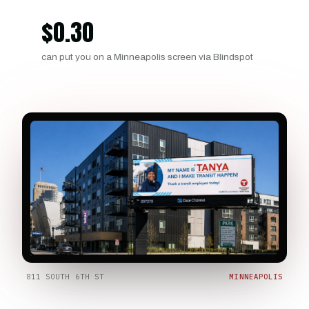
$
0.30
can put you on a Minneapolis screen via Blindspot
811 SOUTH 6TH ST
MINNEAPOLIS