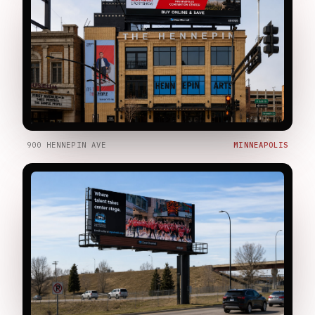
900 HENNEPIN AVE
MINNEAPOLIS