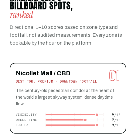
BILLBOARD SPOTS,
ranked
Directional 1–10 scores based on zone type and
footfall, not audited measurements. Every zone is
bookable by the hour on the platform.
01
Nicollet Mall / CBD
BEST FOR: PREMIUM · DOWNTOWN FOOTFALL
The century-old pedestrian corridor at the heart of
the world's largest skyway system, dense daytime
flow.
9
VISIBILITY
7
DWELL TIME
9
FOOTFALL