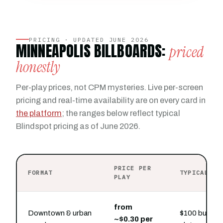
PRICING · UPDATED JUNE 2026
MINNEAPOLIS BILLBOARDS:
priced
honestly
Per-play prices, not CPM mysteries. Live per-screen
pricing and real-time availability are on every card in
the platform
; the ranges below reflect typical
Blindspot pricing as of June 2026.
PRICE PER
FORMAT
TYPICAL PR
PLAY
from
Downtown & urban
$100 buys ho
~$0.30 per