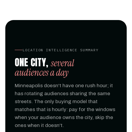
LOCATION INTELLIGENCE SUMMARY
ONE CITY,
several
audiences a day
Minneapolis doesn't have one rush hour; it
has rotating audiences sharing the same
streets. The only buying model that
matches that is hourly: pay for the windows
when your audience owns the city, skip the
ones when it doesn't.