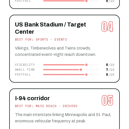
8
FOOTFALL
04
US Bank Stadium / Target
Center
BEST FOR: SPORTS · EVENTS
Vikings, Timberwolves and Twins crowds,
concentrated event-night reach downtown.
8
VISIBILITY
7
DWELL TIME
8
FOOTFALL
05
I-94 corridor
BEST FOR: MASS REACH · DRIVERS
The main interstate linking Minneapolis and St. Paul,
enormous vehicular frequency at peak.