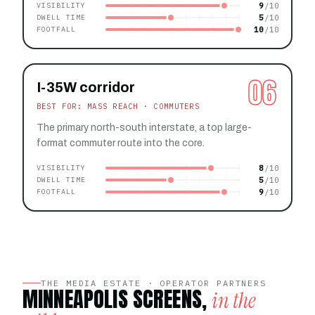
9
VISIBILITY
5
DWELL TIME
10
FOOTFALL
06
I-35W corridor
BEST FOR: MASS REACH · COMMUTERS
The primary north-south interstate, a top large-
format commuter route into the core.
8
VISIBILITY
5
DWELL TIME
9
FOOTFALL
THE MEDIA ESTATE · OPERATOR PARTNERS
MINNEAPOLIS SCREENS,
in the