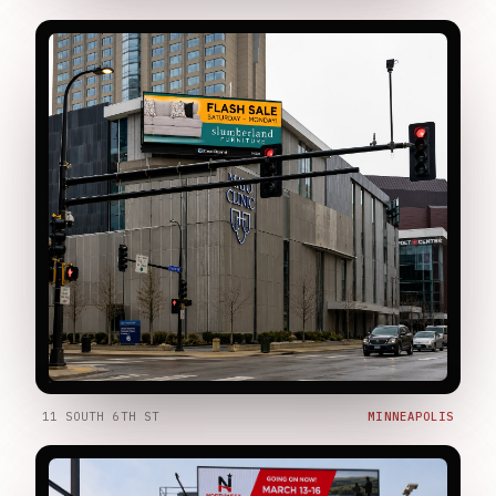
11 SOUTH 6TH ST
MINNEAPOLIS