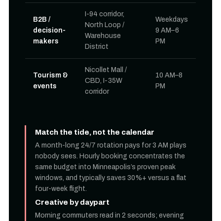
I-94 corridor,
B2B /
Weekdays
North Loop /
decision-
9 AM–6
Warehouse
makers
PM
District
Nicollet Mall /
Tourism &
10 AM–8
CBD, I-35W
events
PM
corridor
Match the tide, not the calendar
A month-long 24/7 rotation pays for 3 AM plays
nobody sees. Hourly booking concentrates the
same budget into Minneapolis’s proven peak
windows, and typically saves 30%+ versus a flat
four-week flight.
Creative by daypart
Morning commuters read in 2 seconds; evening