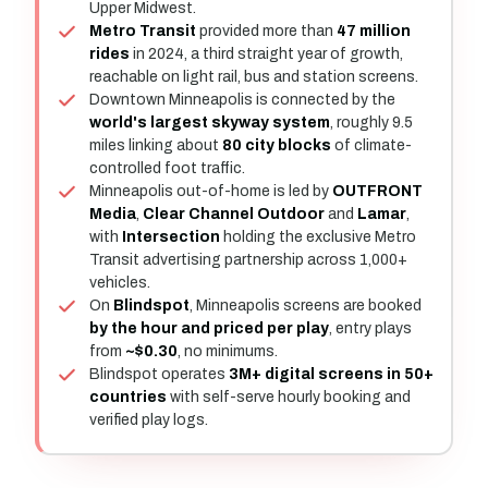
Upper Midwest.
Metro Transit
provided more than
47 million
rides
in 2024, a third straight year of growth,
reachable on light rail, bus and station screens.
Downtown Minneapolis is connected by the
world's largest skyway system
, roughly 9.5
miles linking about
80 city blocks
of climate-
controlled foot traffic.
Minneapolis out-of-home is led by
OUTFRONT
Media
,
Clear Channel Outdoor
and
Lamar
,
with
Intersection
holding the exclusive Metro
Transit advertising partnership across 1,000+
vehicles.
On
Blindspot
, Minneapolis screens are booked
by the hour and priced per play
, entry plays
from
~$0.30
, no minimums.
Blindspot operates
3M+ digital screens in 50+
countries
with self-serve hourly booking and
verified play logs.