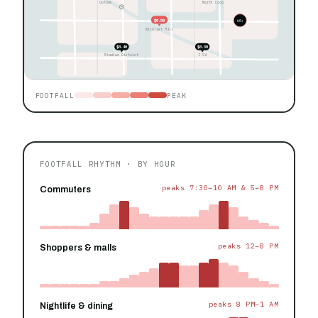
Uptown
North Loop
$0.50
60+
Nicollet Mall
$0.40
$0.30
Stadium District
I-94
FOOTFALL
PEAK
FOOTFALL RHYTHM · BY HOUR
peaks 7:30–10 AM & 5–8 PM
Commuters
peaks 12–8 PM
Shoppers & malls
peaks 8 PM–1 AM
Nightlife & dining