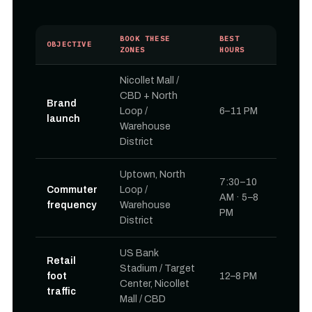
BOOK THESE
BEST
OBJECTIVE
ZONES
HOURS
Nicollet Mall /
CBD + North
Brand
Loop /
6–11 PM
launch
Warehouse
District
Uptown, North
7:30–10
Commuter
Loop /
AM · 5–8
frequency
Warehouse
PM
District
US Bank
Retail
Stadium / Target
foot
12–8 PM
Center, Nicollet
traffic
Mall / CBD