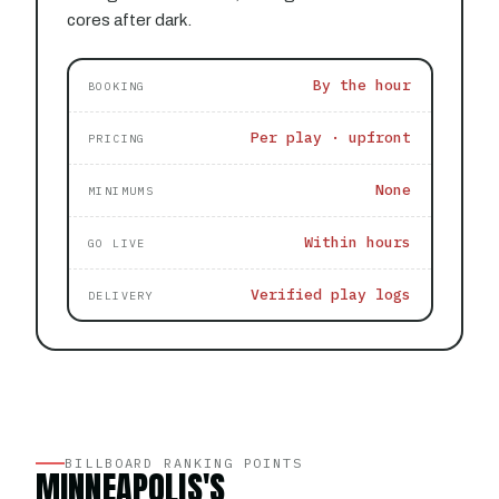
cores after dark.
By the hour
BOOKING
Per play · upfront
PRICING
None
MINIMUMS
Within hours
GO LIVE
Verified play logs
DELIVERY
BILLBOARD RANKING POINTS
MINNEAPOLIS'S