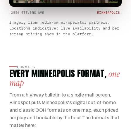
2856 STEVENS AVE
MINNEAPOLIS
Imagery from media-owner/operator partners.
Locations indicative; live availability and per-
screen pricing show in the platform.
FORMATS
EVERY MINNEAPOLIS FORMAT,
one
map
From a highway bulletin to a single mall screen,
Blindspot puts Minneapolis's digital out-of-home
and classic OOH formats on one map, each priced
per play and bookable by the hour. The formats that
matter here: