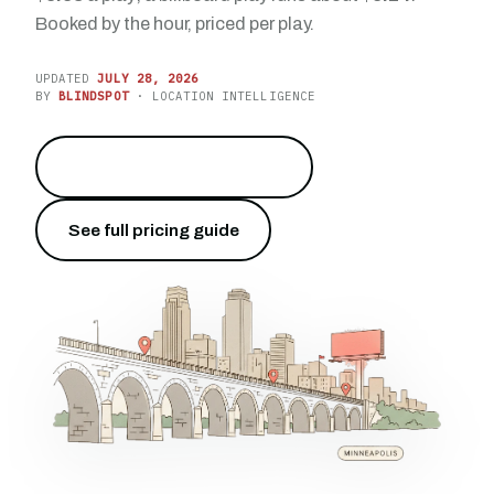
Booked by the hour, priced per play.
UPDATED
JULY 28, 2026
BY
BLINDSPOT
· LOCATION INTELLIGENCE
Reach the Cities on I-94
→
See full pricing guide