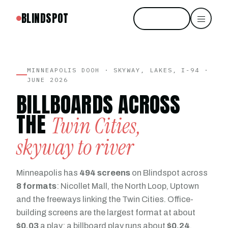
BLINDSPOT
Start free
MINNEAPOLIS DOOH · SKYWAY, LAKES, I-94 ·
JUNE 2026
BILLBOARDS ACROSS
THE
Twin Cities,
skyway to river
Minneapolis has
494 screens
on Blindspot across
8 formats
: Nicollet Mall, the North Loop, Uptown
and the freeways linking the Twin Cities. Office-
building screens are the largest format at about
$0.03
a play; a billboard play runs about
$0.24
.