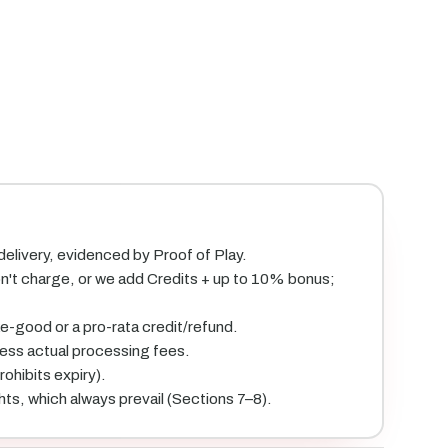
 delivery, evidenced by Proof of Play.
on't charge, or we add Credits + up to 10% bonus;
ke-good or a pro-rata credit/refund.
less actual processing fees.
ohibits expiry).
hts, which always prevail (Sections 7–8).