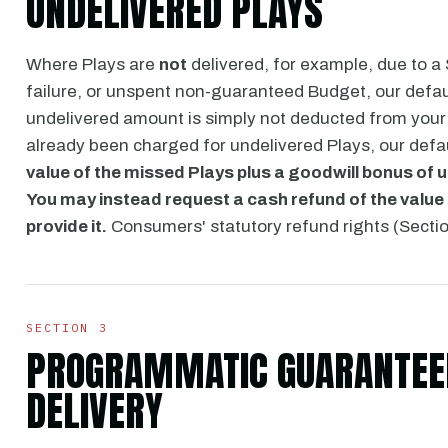
UNDELIVERED PLAYS
Where Plays are
not
delivered, for example, due to a
failure, or unspent non-guaranteed Budget, our defa
undelivered amount is simply not deducted from your
already been charged for undelivered Plays, our defa
value of the missed Plays plus a goodwill bonus of 
You may instead request a cash refund of the value 
provide it.
Consumers' statutory refund rights (Section
SECTION 3
PROGRAMMATIC GUARANTEED
DELIVERY