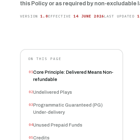
this Policy or as required by non-excludable l
VERSION
1.0
EFFECTIVE
14 JUNE 2026
LAST UPDATED
1
ON THIS PAGE
Core Principle: Delivered Means Non-
refundable
Undelivered Plays
Programmatic Guaranteed (PG)
Under-delivery
Unused Prepaid Funds
Credits