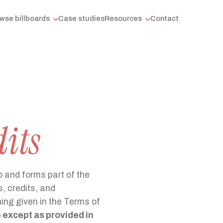
wse billboards
Case studies
Resources
Contact
dits
o and forms part of the
, credits, and
ing given in the Terms of
e except as provided in