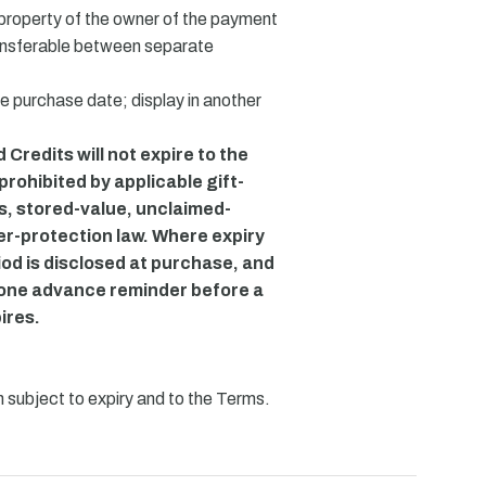
property of the owner of the payment
ansferable between separate
he purchase date; display in another
Credits will not expire to the
 prohibited by applicable gift-
s, stored-value, unclaimed-
er-protection law. Where expiry
iod is disclosed at purchase, and
t one advance reminder before a
ires.
 subject to expiry and to the Terms.