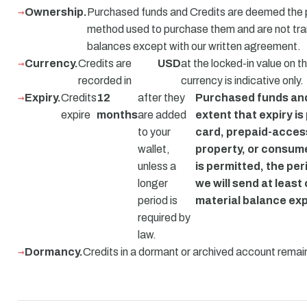
Ownership.
Purchased funds and Credits are deemed the 
method used to purchase them and are not tr
balances except with our written agreement.
Currency.
Credits are
USD
at the locked-in value on t
recorded in
currency is indicative only.
Expiry.
Credits
12
after they
Purchased funds and 
expire
months
are added
extent that expiry is
to your
card, prepaid-acces
wallet,
property, or consum
unless a
is permitted, the per
longer
we will send at leas
period is
material balance exp
required by
law.
Dormancy.
Credits in a dormant or archived account remain