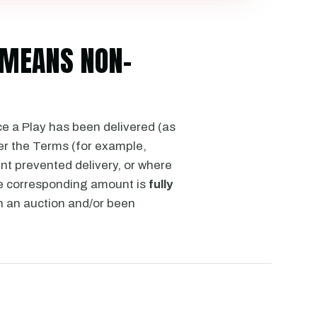
D MEANS NON-
ce a Play has been delivered (as
er the Terms (for example,
nt prevented delivery, or where
he corresponding amount is
fully
n an auction and/or been