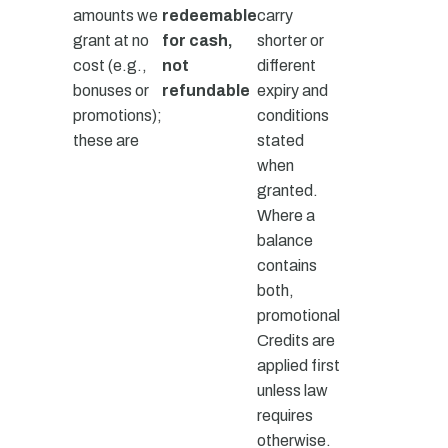
amounts we
redeemable
carry
grant at no
for cash,
shorter or
cost (e.g.,
not
different
bonuses or
refundable
expiry and
promotions);
conditions
these are
stated
when
granted.
Where a
balance
contains
both,
promotional
Credits are
applied first
unless law
requires
otherwise.