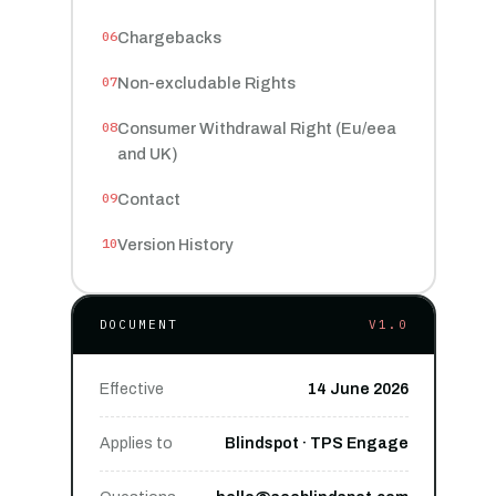
Chargebacks
Non-excludable Rights
Consumer Withdrawal Right (Eu/eea
and UK)
Contact
Version History
DOCUMENT
V1.0
Effective
14 June 2026
Applies to
Blindspot · TPS Engage