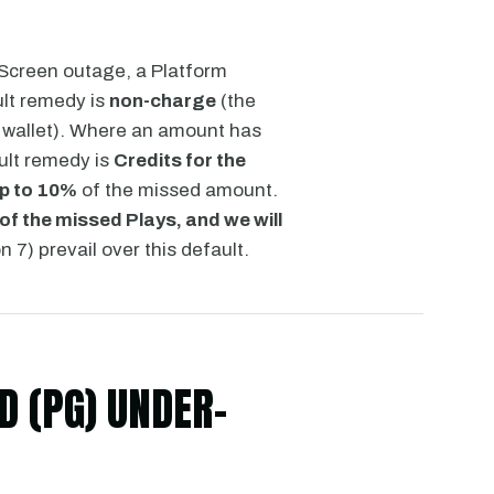
 Screen outage, a Platform
ult remedy is
non-charge
(the
 wallet). Where an amount has
ult remedy is
Credits for the
up to 10%
of the missed amount.
of the missed Plays, and we will
 7) prevail over this default.
 (PG) UNDER-