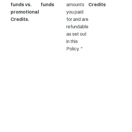
funds vs.
funds
amounts
Credits
promotional
you paid
Credits.
for and are
refundable
as set out
in this
Policy. "