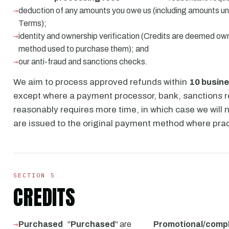
deduction of any amounts you owe us (including amounts un
Terms);
identity and ownership verification (Credits are deemed o
method used to purchase them); and
our anti-fraud and sanctions checks.
We aim to process approved refunds within
10 busin
except where a payment processor, bank, sanctions re
reasonably requires more time, in which case we will 
are issued to the original payment method where prac
SECTION 5
CREDITS
Purchased
"
Purchased
" are
Promotional/comp