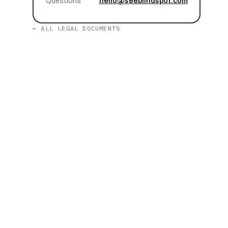
Questions
hello@seeblindspot.com
← ALL LEGAL DOCUMENTS