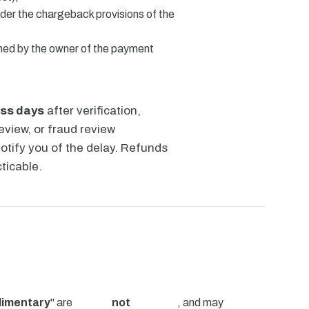
der the chargeback provisions of the
wned by the owner of the payment
ess days
after verification,
view, or fraud review
notify you of the delay. Refunds
ticable.
limentary
" are
not
, and may