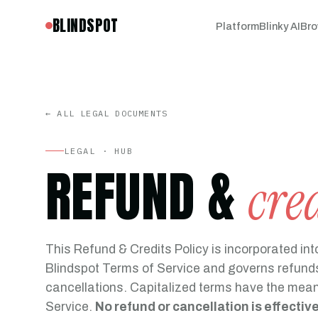
BLINDSPOT
Platform
Blinky AI
Bro
← ALL LEGAL DOCUMENTS
LEGAL · HUB
REFUND &
cre
This Refund & Credits Policy is incorporated int
Blindspot Terms of Service and governs refunds
cancellations. Capitalized terms have the mean
Service.
No refund or cancellation is effectiv