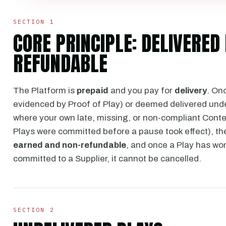
SECTION 1
CORE PRINCIPLE: DELIVERE
REFUNDABLE
The Platform is
prepaid
and you pay for
delivery
. On
evidenced by Proof of Play) or deemed delivered und
where your own late, missing, or non-compliant Conte
Plays were committed before a pause took effect), t
earned and non-refundable
, and once a Play has wo
committed to a Supplier, it cannot be cancelled.
SECTION 2