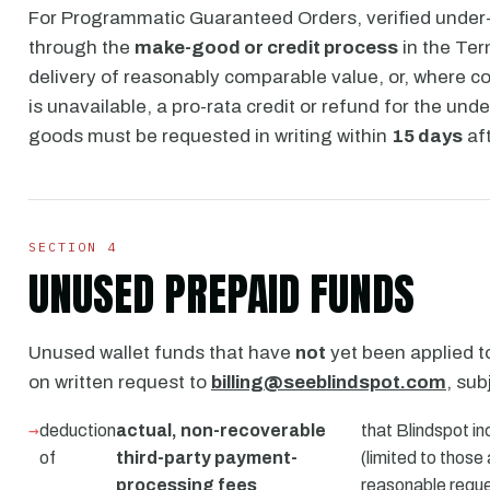
For Programmatic Guaranteed Orders, verified under-d
through the
make-good or credit process
in the Ter
delivery of reasonably comparable value, or, where 
is unavailable, a pro-rata credit or refund for the und
goods must be requested in writing within
15 days
aft
SECTION 4
UNUSED PREPAID FUNDS
Unused wallet funds that have
not
yet been applied 
on written request to
billing@seeblindspot.com
, sub
deduction
actual, non-recoverable
that Blindspot in
of
third-party payment-
(limited to those
processing fees
reasonable reque