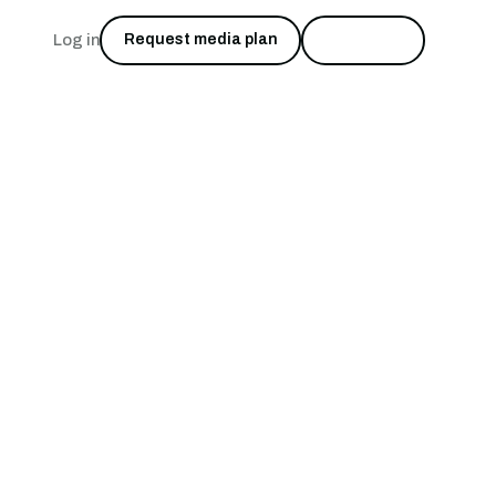
Log in
Request media plan
Start free