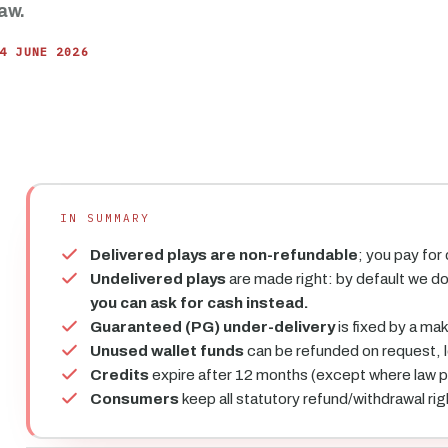
aw.
4 JUNE 2026
IN SUMMARY
Delivered plays are non-refundable
; you pay for
Undelivered plays
are made right: by default we d
you can ask for cash instead.
Guaranteed (PG) under-delivery
is fixed by a ma
Unused wallet funds
can be refunded on request, 
Credits
expire after 12 months (except where law pr
Consumers
keep all statutory refund/withdrawal rig