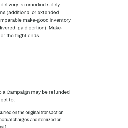
elivery is remedied solely
ms (additional or extended
comparable make-good inventory
elivered, paid portion). Make-
er the flight ends.
to a Campaign may be refunded
ject to:
curred on the original transaction
 actual charges and itemized on
st);