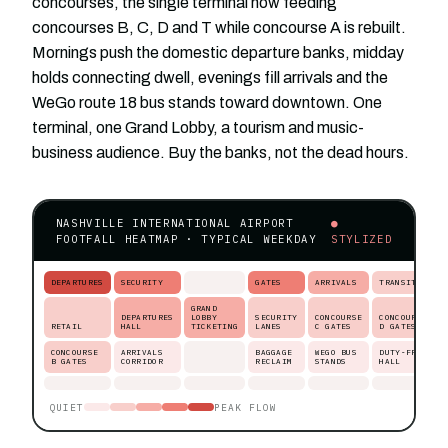
concourses, the single terminal now feeding
concourses B, C, D and T while concourse A is rebuilt.
Mornings push the domestic departure banks, midday
holds connecting dwell, evenings fill arrivals and the
WeGo route 18 bus stands toward downtown. One
terminal, one Grand Lobby, a tourism and music-
business audience. Buy the banks, not the dead hours.
NASHVILLE INTERNATIONAL AIRPORT
●
FOOTFALL HEATMAP · TYPICAL WEEKDAY
STYLIZED
DEPARTURES
SECURITY
GATES
ARRIVALS
TRANSIT
GRAND
DEPARTURES
LOBBY
SECURITY
CONCOURSE
CONCOURSE
RETAIL
HALL
TICKETING
LANES
C GATES
D GATES
CONCOURSE
ARRIVALS
BAGGAGE
WEGO BUS
DUTY-FREE
B GATES
CORRIDOR
RECLAIM
STANDS
HALL
QUIET
PEAK FLOW