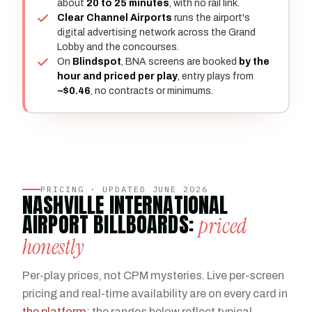
about
20 to 25 minutes
, with no rail link.
Clear Channel Airports
runs the airport's
digital advertising network across the Grand
Lobby and the concourses.
On
Blindspot
, BNA screens are booked
by the
hour and priced per play
, entry plays from
~$0.46
, no contracts or minimums.
PRICING · UPDATED JUNE 2026
NASHVILLE INTERNATIONAL
AIRPORT BILLBOARDS:
priced
honestly
Per-play prices, not CPM mysteries. Live per-screen
pricing and real-time availability are on every card in
the platform
; the ranges below reflect typical