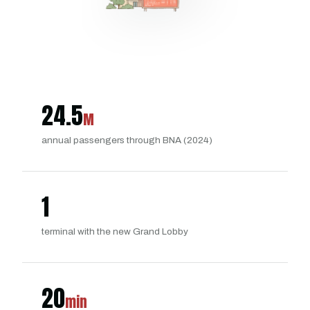
24.5
M
annual passengers through BNA (2024)
1
terminal with the new Grand Lobby
20
min