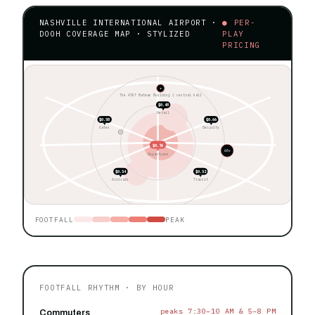
NASHVILLE INTERNATIONAL AIRPORT ·
● PER-
DOOH COVERAGE MAP · STYLIZED
PLAY
PRICING
★
The AT&T Batman Building ◊ central hall
$0.48
Retail
$0.58
$0.66
Gates
Security
$0.76
60+
Departures
$0.54
$0.52
Arrivals
Transit
FOOTFALL
PEAK
FOOTFALL RHYTHM · BY HOUR
peaks 7:30–10 AM & 5–8 PM
Commuters