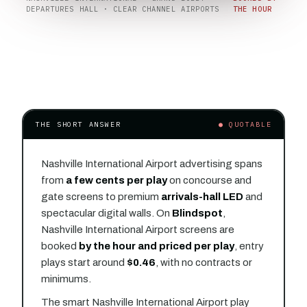
DEPARTURES HALL · CLEAR CHANNEL AIRPORTS
THE HOUR
THE SHORT ANSWER
● QUOTABLE
Nashville International Airport advertising spans
from
a few cents per play
on concourse and
gate screens to premium
arrivals-hall LED
and
spectacular digital walls. On
Blindspot
,
Nashville International Airport screens are
booked
by the hour and priced per play
, entry
plays start around
$0.46
, with no contracts or
minimums.
The smart Nashville International Airport play