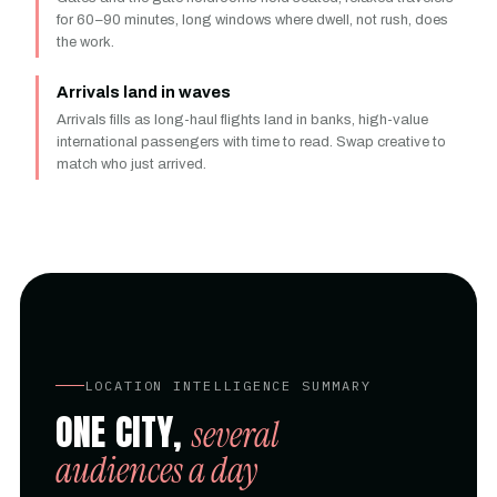
for 60–90 minutes, long windows where dwell, not rush, does
the work.
Arrivals land in waves
Arrivals fills as long-haul flights land in banks, high-value
international passengers with time to read. Swap creative to
match who just arrived.
LOCATION INTELLIGENCE SUMMARY
ONE CITY,
several
audiences a day