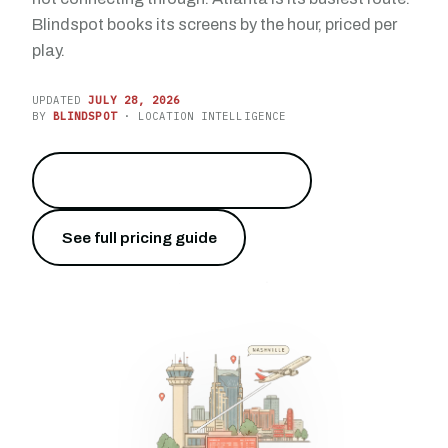
Blindspot books its screens by the hour, priced per
play.
UPDATED
JULY 28, 2026
BY
BLINDSPOT
· LOCATION INTELLIGENCE
Reach 24.5 million travelers
→
See full pricing guide