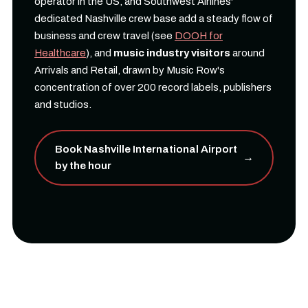
operator in the US, and Southwest Airlines'
dedicated Nashville crew base add a steady flow of
business and crew travel (see
DOOH for
Healthcare
), and
music industry visitors
around
Arrivals and Retail, drawn by Music Row's
concentration of over 200 record labels, publishers
and studios.
Book Nashville International Airport
→
by the hour