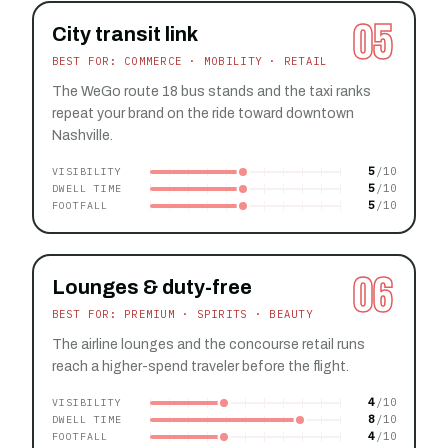
05
City transit link
BEST FOR: COMMERCE · MOBILITY · RETAIL
The WeGo route 18 bus stands and the taxi ranks
repeat your brand on the ride toward downtown
Nashville.
5
VISIBILITY
5
DWELL TIME
5
FOOTFALL
06
Lounges & duty-free
BEST FOR: PREMIUM · SPIRITS · BEAUTY
The airline lounges and the concourse retail runs
reach a higher-spend traveler before the flight.
4
VISIBILITY
8
DWELL TIME
4
FOOTFALL