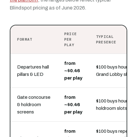
Blindspot pricing as of June 2026.
PRICE
TYPICAL
FORMAT
PER
PRESENCE
PLAY
from
Departures hall
$100 buys hourly
~$0.46
pillars & LED
Grand Lobby slots
per play
Gate concourse
from
$100 buys hourly
& holdroom
~$0.46
holdroom slots
screens
per play
from
$100 buys repeat