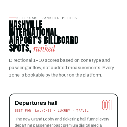
BILLBOARD RANKING POINTS
NASHVILLE
INTERNATIONAL
AIRPORT'S BILLBOARD
SPOTS,
ranked
Directional 1–10 scores based on zone type and
passenger flow, not audited measurements. Every
zone is bookable by the hour on the platform.
01
Departures hall
BEST FOR: LAUNCHES · LUXURY · TRAVEL
The new Grand Lobby and ticketing hall funnel every
departing passenger past premium digital media