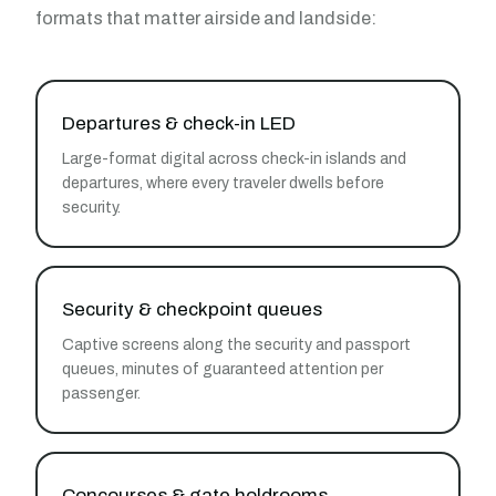
formats that matter airside and landside:
Departures & check-in LED
Large-format digital across check-in islands and
departures, where every traveler dwells before
security.
Security & checkpoint queues
Captive screens along the security and passport
queues, minutes of guaranteed attention per
passenger.
Concourses & gate holdrooms