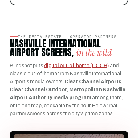
THE MEDIA ESTATE · OPERATOR PARTNERS
NASHVILLE INTERNATIONAL
AIRPORT SCREENS,
in the wild
Blindspot puts
digital out-of-home (DOOH)
and
classic out-of-home from Nashville International
Airport's media owners,
Clear Channel Airports
,
Clear Channel Outdoor
,
Metropolitan Nashville
Airport Authority media program
among them,
onto one map, bookable by the hour. Below: real
partner screens across the city's prime zones.