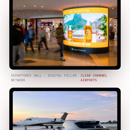
DEPARTURES HALL · DIGITAL PILLAR
CLEAR CHANNEL
NETWORK
AIRPORTS