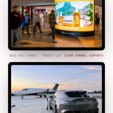
WEGO BUS STANDS · TRANSIT LED
CLEAR CHANNEL AIRPORTS