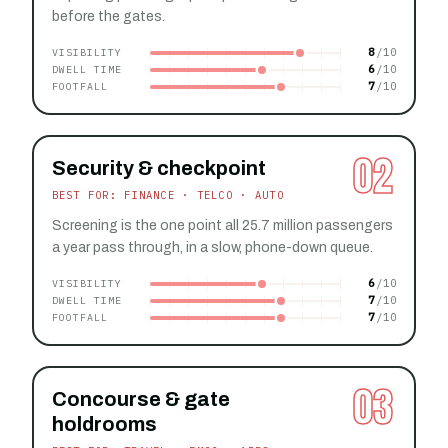
before the gates.
8
VISIBILITY
6
DWELL TIME
7
FOOTFALL
02
Security & checkpoint
BEST FOR: FINANCE · TELCO · AUTO
Screening is the one point all 25.7 million passengers
a year pass through, in a slow, phone-down queue.
6
VISIBILITY
7
DWELL TIME
7
FOOTFALL
03
Concourse & gate
holdrooms