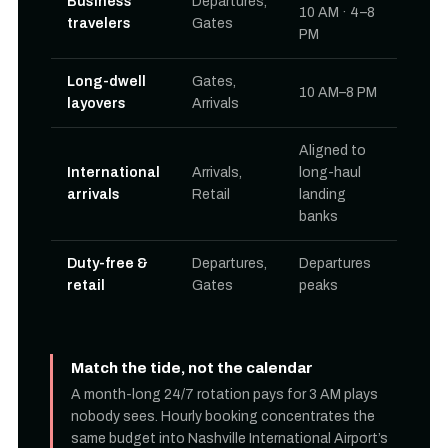
Business
Departures,
10 AM · 4–8
travelers
Gates
PM
Long-dwell
Gates,
10 AM–8 PM
layovers
Arrivals
Aligned to
International
Arrivals,
long-haul
arrivals
Retail
landing
banks
Duty-free &
Departures,
Departures
retail
Gates
peaks
Match the tide, not the calendar
A month-long 24/7 rotation pays for 3 AM plays
nobody sees. Hourly booking concentrates the
same budget into Nashville International Airport’s