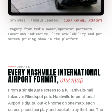
DUTY-FREE · PREMIUM LIGHTBOX
CLEAR CHANNEL AIRPORTS
Imagery from media-owner/operator partners.
Locations indicative; live availability and per-
screen pricing show in the platform.
FORMATS
EVERY NASHVILLE INTERNATIONAL
AIRPORT FORMAT,
one map
From a single gate screen to a full arrivals-hall
takeover, Blindspot puts Nashville International
Airport's digital out-of-home on one map, each
screen priced per play and bookable by the hour. The