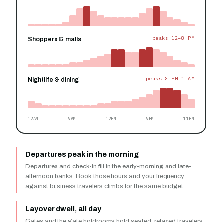
peaks 12–8 PM
Shoppers & malls
peaks 8 PM–1 AM
Nightlife & dining
12AM
6AM
12PM
6PM
11PM
Departures peak in the morning
Departures and check-in fill in the early-morning and late-
afternoon banks. Book those hours and your frequency
against business travelers climbs for the same budget.
Layover dwell, all day
Gates and the gate holdrooms hold seated, relaxed travelers