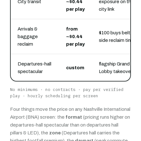
City transit
~$0.44
exposure on the
per play
city link
Arrivals &
from
$100 buys belt-
baggage
~$0.44
side reclaim time
reclaim
per play
Departures-hall
flagship Grand
custom
spectacular
Lobby takeover
No minimums · no contracts · pay per verified
play · hourly scheduling per screen
Four things move the price on any Nashville International
Airport (BNA) screen: the
format
(pricing runs higher on
departures-hall spectacular than on departures hall
pillars & LED), the
zone
(Departures hall carries the
highest footfall premium), the
daypart
(peak commute