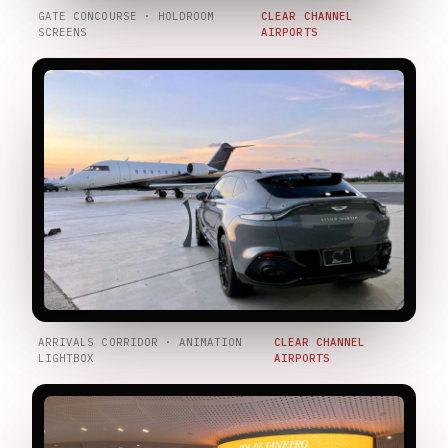
GATE CONCOURSE · HOLDROOM
CLEAR CHANNEL
SCREENS
AIRPORTS
ARRIVALS CORRIDOR · ANIMATION
CLEAR CHANNEL
LIGHTBOX
AIRPORTS