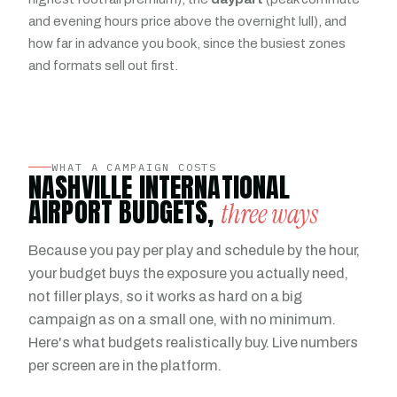
and evening hours price above the overnight lull), and
how far in advance you book, since the busiest zones
and formats sell out first.
WHAT A CAMPAIGN COSTS
NASHVILLE INTERNATIONAL
AIRPORT BUDGETS,
three ways
Because you pay per play and schedule by the hour,
your budget buys the exposure you actually need,
not filler plays, so it works as hard on a big
campaign as on a small one, with no minimum.
Here's what budgets realistically buy. Live numbers
per screen are in the platform.