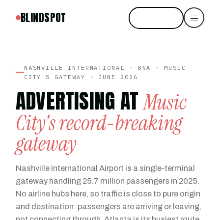
BLINDSPOT
Start free
NASHVILLE INTERNATIONAL · BNA · MUSIC
CITY'S GATEWAY · JUNE 2026
ADVERTISING AT
Music
City's record-breaking
gateway
Nashville International Airport is a single-terminal
gateway handling 25.7 million passengers in 2025.
No airline hubs here, so traffic is close to pure origin
and destination: passengers are arriving or leaving,
not connecting through. Atlanta is its busiest route.