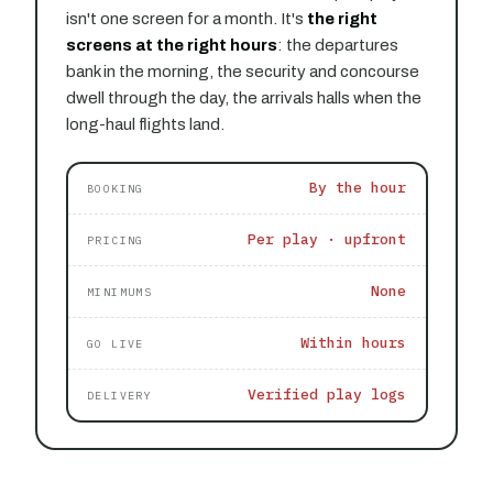
isn't one screen for a month. It's
the right
screens at the right hours
: the departures
bank in the morning, the security and concourse
dwell through the day, the arrivals halls when the
long-haul flights land.
By the hour
BOOKING
Per play · upfront
PRICING
None
MINIMUMS
Within hours
GO LIVE
Verified play logs
DELIVERY