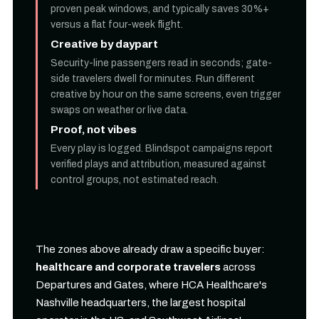
proven peak windows, and typically saves 30%+
versus a flat four-week flight.
Creative by daypart
Security-line passengers read in seconds; gate-
side travelers dwell for minutes. Run different
creative by hour on the same screens, even trigger
swaps on weather or live data.
Proof, not vibes
Every play is logged. Blindspot campaigns report
verified plays and attribution, measured against
control groups, not estimated reach.
The zones above already draw a specific buyer:
healthcare and corporate travelers
across
Departures and Gates, where HCA Healthcare's
Nashville headquarters, the largest hospital