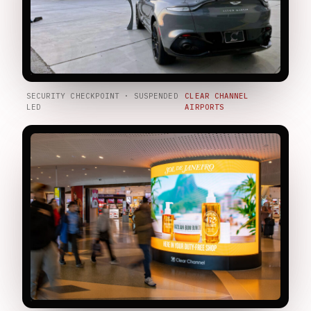
SECURITY CHECKPOINT · SUSPENDED
CLEAR CHANNEL
LED
AIRPORTS