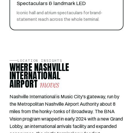
Spectaculars & landmark LED
Iconic hall and atrium spectaculars for brand-
statement reach across the whole terminal.
LOCATION INSIGHTS
WHERE NASHVILLE
INTERNATIONAL
AIRPORT
moves
Nashville International is Music City's gateway, run by
the Metropolitan Nashville Airport Authority about 8
miles from the honky-tonks of Broadway. The BNA
Vision program wrapped in early 2024 with a new Grand
Lobby, an international arrivals facility and expanded