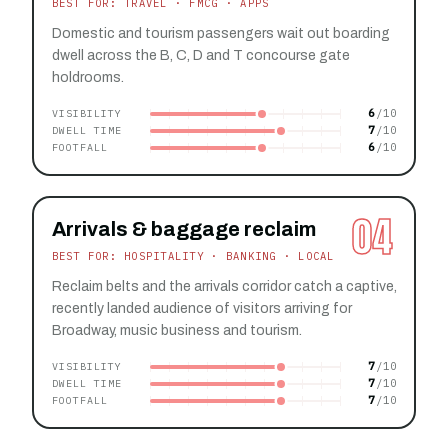
BEST FOR: TRAVEL · FMCG · APPS
Domestic and tourism passengers wait out boarding
dwell across the B, C, D and T concourse gate
holdrooms.
6
VISIBILITY
7
DWELL TIME
6
FOOTFALL
04
Arrivals & baggage reclaim
BEST FOR: HOSPITALITY · BANKING · LOCAL
Reclaim belts and the arrivals corridor catch a captive,
recently landed audience of visitors arriving for
Broadway, music business and tourism.
7
VISIBILITY
7
DWELL TIME
7
FOOTFALL