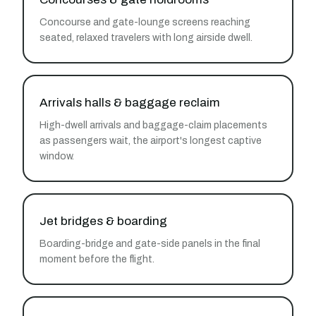
Concourse and gate-lounge screens reaching
seated, relaxed travelers with long airside dwell.
Arrivals halls & baggage reclaim
High-dwell arrivals and baggage-claim placements
as passengers wait, the airport's longest captive
window.
Jet bridges & boarding
Boarding-bridge and gate-side panels in the final
moment before the flight.