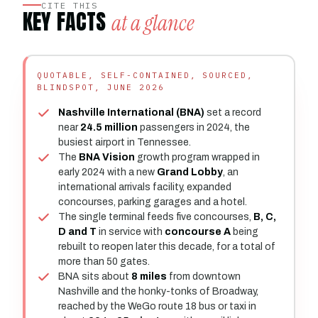
CITE THIS
KEY FACTS
at a glance
QUOTABLE, SELF-CONTAINED, SOURCED,
BLINDSPOT, JUNE 2026
Nashville International (BNA)
set a record
near
24.5 million
passengers in 2024, the
busiest airport in Tennessee.
The
BNA Vision
growth program wrapped in
early 2024 with a new
Grand Lobby
, an
international arrivals facility, expanded
concourses, parking garages and a hotel.
The single terminal feeds five concourses,
B, C,
D and T
in service with
concourse A
being
rebuilt to reopen later this decade, for a total of
more than 50 gates.
BNA sits about
8 miles
from downtown
Nashville and the honky-tonks of Broadway,
reached by the WeGo route 18 bus or taxi in