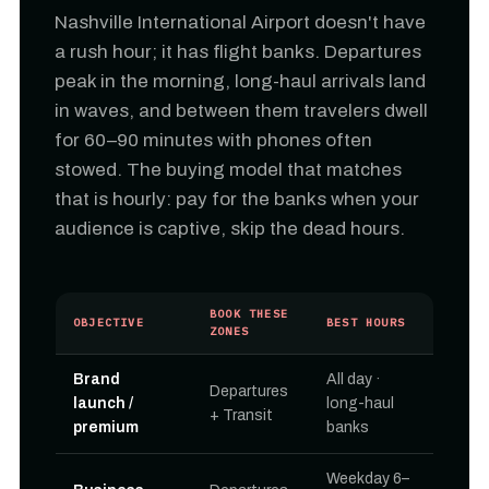
Nashville International Airport doesn't have
a rush hour; it has flight banks. Departures
peak in the morning, long-haul arrivals land
in waves, and between them travelers dwell
for 60–90 minutes with phones often
stowed. The buying model that matches
that is hourly: pay for the banks when your
audience is captive, skip the dead hours.
BOOK THESE
OBJECTIVE
BEST HOURS
ZONES
Brand
All day ·
Departures
launch /
long-haul
+ Transit
premium
banks
Weekday 6–