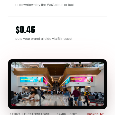
to downtown by the WeGo bus or taxi
$
0.46
puts your brand airside via Blindspot
NASHVILLE INTERNATIONAL · GRAND LOBBY
BOOKED BY