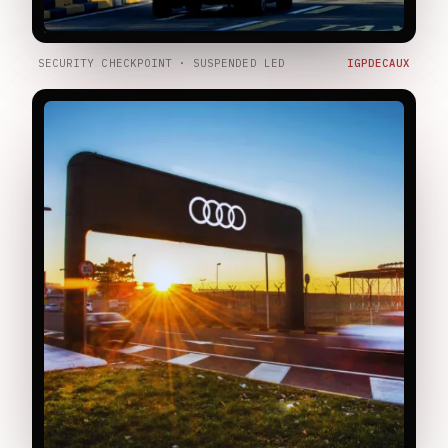
SECURITY CHECKPOINT · SUSPENDED LED
IGPDECAUX