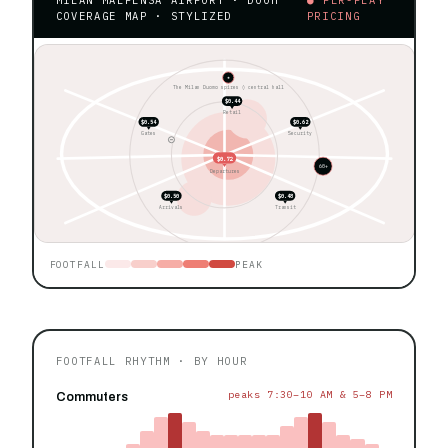
COVERAGE MAP · STYLIZED
PRICING
★
The Milan Duomo spires ◊ central hall
$0.44
Retail
$0.54
$0.62
Gates
Security
$0.72
60+
Departures
$0.50
$0.48
Arrivals
Transit
FOOTFALL
PEAK
FOOTFALL RHYTHM · BY HOUR
peaks 7:30–10 AM & 5–8 PM
Commuters