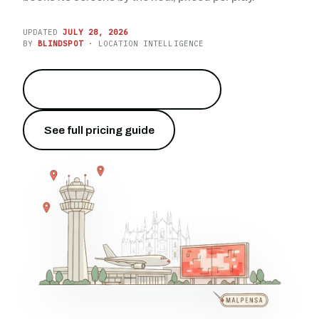
UPDATED
JULY 28, 2026
BY
BLINDSPOT
· LOCATION INTELLIGENCE
Reach 28.5 million travelers
→
See full pricing guide