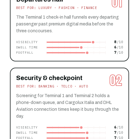
01
BEST FOR: LUXURY · FASHION · FINANCE
The Terminal 1 check-in hall funnels every departing
passenger past premium digital media before the
three concourses.
8
VISIBILITY
6
DWELL TIME
7
FOOTFALL
02
Security & checkpoint
BEST FOR: BANKING · TELCO · AUTO
Screening for Terminal 1 and Terminal 2 holds a
phone-down queue, and Cargolux Italia and DHL
Aviation connection times keep it busy through the
day.
6
VISIBILITY
7
DWELL TIME
7
FOOTFALL