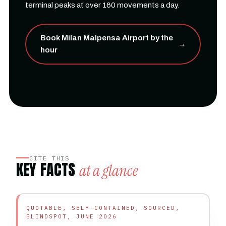
terminal peaks at over 160 movements a day.
Book Milan Malpensa Airport by the
→
hour
CITE THIS
KEY FACTS
at a glance
QUOTABLE, SELF-CONTAINED, SOURCED,
BLINDSPOT, JUNE 2026