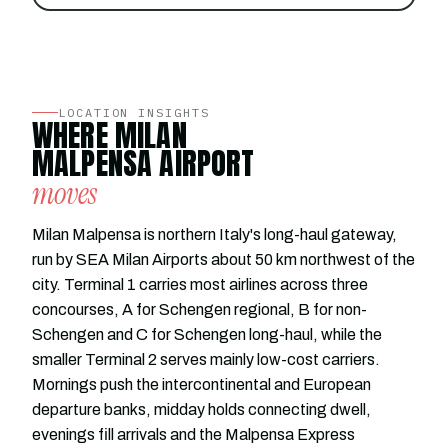
LOCATION INSIGHTS
WHERE MILAN
MALPENSA AIRPORT
moves
Milan Malpensa is northern Italy's long-haul gateway,
run by SEA Milan Airports about 50 km northwest of the
city. Terminal 1 carries most airlines across three
concourses, A for Schengen regional, B for non-
Schengen and C for Schengen long-haul, while the
smaller Terminal 2 serves mainly low-cost carriers.
Mornings push the intercontinental and European
departure banks, midday holds connecting dwell,
evenings fill arrivals and the Malpensa Express