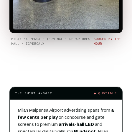
MILAN MALPENSA · TERMINAL 1 DEPARTURES
BOOKED BY THE
HALL · IGPDECAUX
HOUR
THE SHORT ANSWER
● QUOTABLE
Milan Malpensa Airport advertising spans from
a
few cents per play
on concourse and gate
screens to premium
arrivals-hall LED
and
spectacular digital walls. On
Blindspot
, Milan