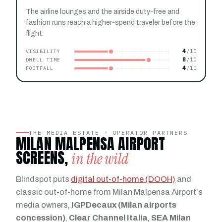
The airline lounges and the airside duty-free and
fashion runs reach a higher-spend traveler before the
flight.
4
VISIBILITY
8
DWELL TIME
4
FOOTFALL
THE MEDIA ESTATE · OPERATOR PARTNERS
MILAN MALPENSA AIRPORT
SCREENS,
in the wild
Blindspot puts
digital out-of-home (DOOH)
and
classic out-of-home from Milan Malpensa Airport's
media owners,
IGPDecaux (Milan airports
concession)
,
Clear Channel Italia
,
SEA Milan