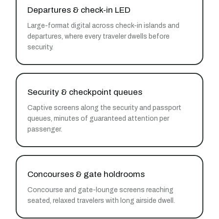
Departures & check-in LED
Large-format digital across check-in islands and
departures, where every traveler dwells before
security.
Security & checkpoint queues
Captive screens along the security and passport
queues, minutes of guaranteed attention per
passenger.
Concourses & gate holdrooms
Concourse and gate-lounge screens reaching
seated, relaxed travelers with long airside dwell.