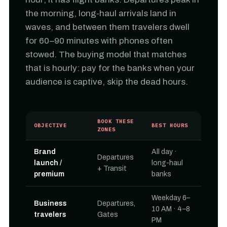
the morning, long-haul arrivals land in
waves, and between them travelers dwell
for 60–90 minutes with phones often
stowed. The buying model that matches
that is hourly: pay for the banks when your
audience is captive, skip the dead hours.
BOOK THESE
OBJECTIVE
BEST HOURS
ZONES
Brand
All day ·
Departures
launch /
long-haul
+ Transit
premium
banks
Weekday 6–
Business
Departures,
10 AM · 4–8
travelers
Gates
PM