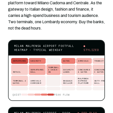
platform toward Milano Cadorna and Centrale. As the
gateway to Italian design, fashion and finance, it
carries a high-spend business and tourism audience.
Two terminals, one Lombardy economy. Buy the banks,
not the dead hours.
MILAN MALPENSA AIRPORT FOOTFALL
●
HEATMAP · TYPICAL WEEKDAY
STYLIZED
DEPARTURES
SECURITY
GATES
ARRIVALS
TRANSIT
TERMINAL
DEPARTURES
1 CHECK-
SECURITY
CONCOURSE
CONCOURSE
RETAIL
HALL
IN
LANES
A GATES
C GATES
MALPENSA
TERMINAL 2
ARRIVALS
BAGGAGE
EXPRESS
DUTY-FREE
GATES
CORRIDOR
RECLAIM
PLATFORM
HALL
QUIET
PEAK FLOW
MILAN MALPENSA AIRPORT · DOOH
● PER-PLAY