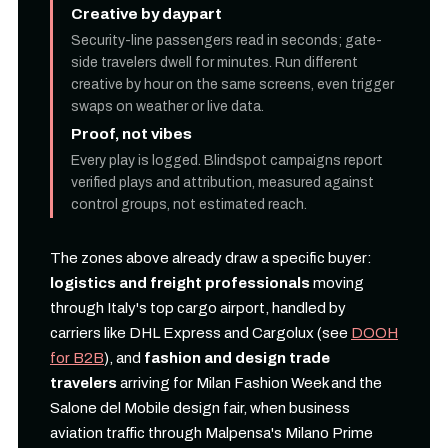
Creative by daypart
Security-line passengers read in seconds; gate-
side travelers dwell for minutes. Run different
creative by hour on the same screens, even trigger
swaps on weather or live data.
Proof, not vibes
Every play is logged. Blindspot campaigns report
verified plays and attribution, measured against
control groups, not estimated reach.
The zones above already draw a specific buyer:
logistics and freight professionals
moving
through Italy's top cargo airport, handled by
carriers like DHL Express and Cargolux (see
DOOH
for B2B
), and
fashion and design trade
travelers
arriving for Milan Fashion Week and the
Salone del Mobile design fair, when business
aviation traffic through Malpensa's Milano Prime