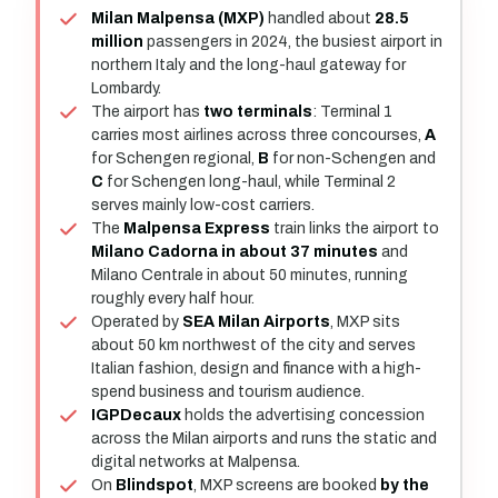
Milan Malpensa (MXP)
handled about
28.5
million
passengers in 2024, the busiest airport in
northern Italy and the long-haul gateway for
Lombardy.
The airport has
two terminals
: Terminal 1
carries most airlines across three concourses,
A
for Schengen regional,
B
for non-Schengen and
C
for Schengen long-haul, while Terminal 2
serves mainly low-cost carriers.
The
Malpensa Express
train links the airport to
Milano Cadorna in about 37 minutes
and
Milano Centrale in about 50 minutes, running
roughly every half hour.
Operated by
SEA Milan Airports
, MXP sits
about 50 km northwest of the city and serves
Italian fashion, design and finance with a high-
spend business and tourism audience.
IGPDecaux
holds the advertising concession
across the Milan airports and runs the static and
digital networks at Malpensa.
On
Blindspot
, MXP screens are booked
by the