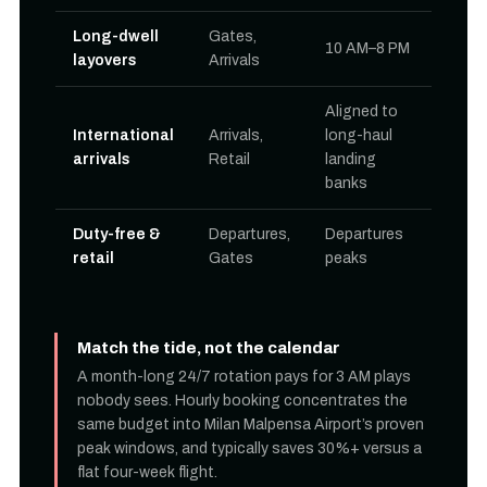
Long-dwell
Gates,
10 AM–8 PM
layovers
Arrivals
Aligned to
International
Arrivals,
long-haul
arrivals
Retail
landing
banks
Duty-free &
Departures,
Departures
retail
Gates
peaks
Match the tide, not the calendar
A month-long 24/7 rotation pays for 3 AM plays
nobody sees. Hourly booking concentrates the
same budget into Milan Malpensa Airport’s proven
peak windows, and typically saves 30%+ versus a
flat four-week flight.