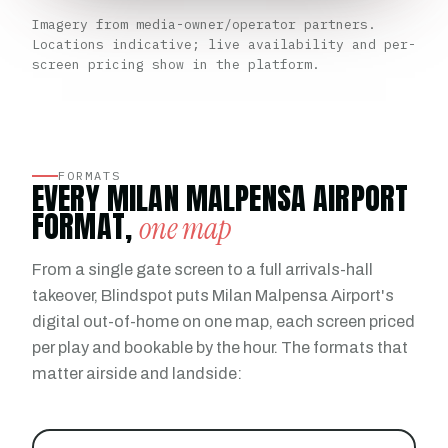
Imagery from media-owner/operator partners.
Locations indicative; live availability and per-
screen pricing show in the platform.
FORMATS
EVERY MILAN MALPENSA AIRPORT
FORMAT,
one map
From a single gate screen to a full arrivals-hall
takeover, Blindspot puts Milan Malpensa Airport's
digital out-of-home on one map, each screen priced
per play and bookable by the hour. The formats that
matter airside and landside: