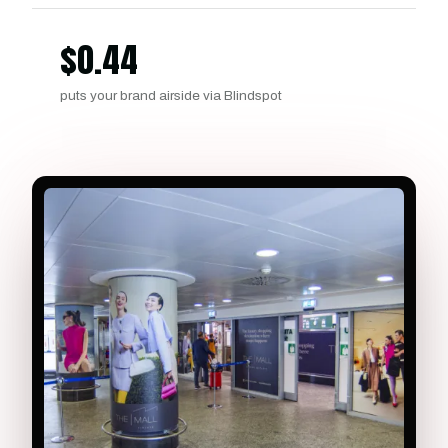
$
0.44
puts your brand airside via Blindspot