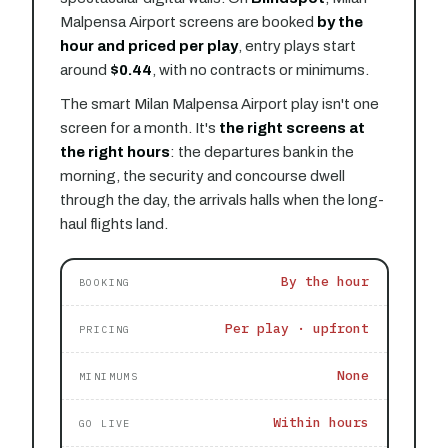
Malpensa Airport screens are booked
by the
hour and priced per play
, entry plays start
around
$0.44
, with no contracts or minimums.
The smart Milan Malpensa Airport play isn't one
screen for a month. It's
the right screens at
the right hours
: the departures bank in the
morning, the security and concourse dwell
through the day, the arrivals halls when the long-
haul flights land.
By the hour
BOOKING
Per play · upfront
PRICING
None
MINIMUMS
Within hours
GO LIVE