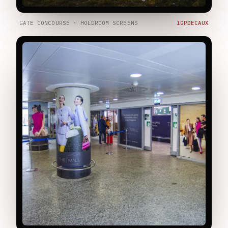
GATE CONCOURSE · HOLDROOM SCREENS
IGPDECAUX