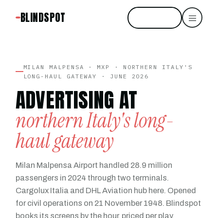
BLINDSPOT
Start free
MILAN MALPENSA · MXP · NORTHERN ITALY'S
LONG-HAUL GATEWAY · JUNE 2026
ADVERTISING AT
northern Italy's long-
haul gateway
Milan Malpensa Airport handled 28.9 million
passengers in 2024 through two terminals.
Cargolux Italia and DHL Aviation hub here. Opened
for civil operations on 21 November 1948. Blindspot
books its screens by the hour, priced per play.