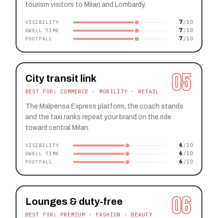
tourism visitors to Milan and Lombardy.
7
VISIBILITY
7
DWELL TIME
7
FOOTFALL
05
City transit link
BEST FOR: COMMERCE · MOBILITY · RETAIL
The Malpensa Express platform, the coach stands
and the taxi ranks repeat your brand on the ride
toward central Milan.
6
VISIBILITY
6
DWELL TIME
6
FOOTFALL
06
Lounges & duty-free
BEST FOR: PREMIUM · FASHION · BEAUTY