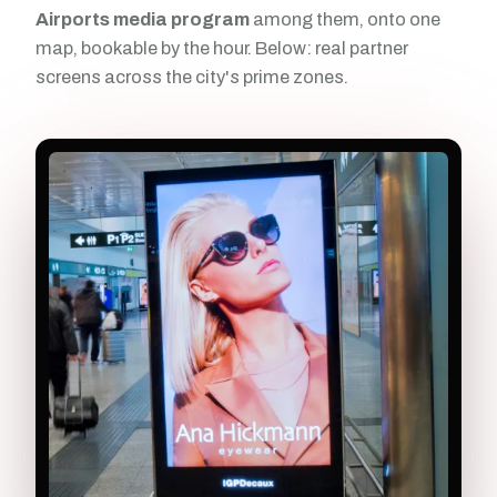
Airports media program
among them, onto one
map, bookable by the hour. Below: real partner
screens across the city's prime zones.