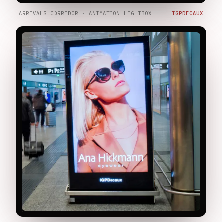
ARRIVALS CORRIDOR · ANIMATION LIGHTBOX
IGPDECAUX