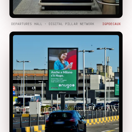
DEPARTURES HALL · DIGITAL PILLAR NETWORK
IGPDECAUX