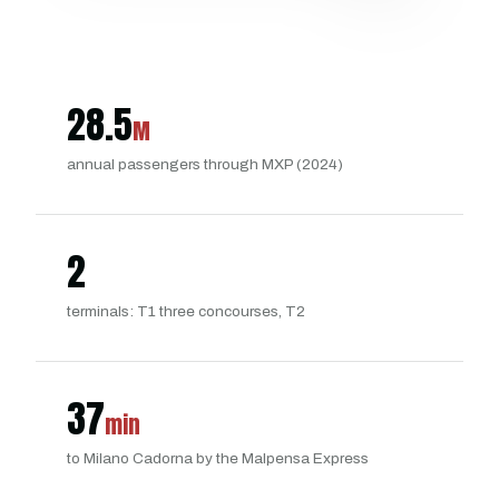
28.5
M
annual passengers through MXP (2024)
2
terminals: T1 three concourses, T2
37
min
to Milano Cadorna by the Malpensa Express