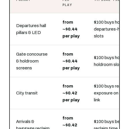
PLAY
from
$100 buys hourly
Departures hall
~$0.44
departures-hall
pillars & LED
per play
slots
Gate concourse
from
$100 buys hourly
& holdroom
~$0.44
holdroom slots
screens
per play
from
$100 buys repeat
City transit
~$0.42
exposure on the ra
per play
link
from
Arrivals &
$100 buys belt-si
~$0.42
baggage reclaim
reclaim time