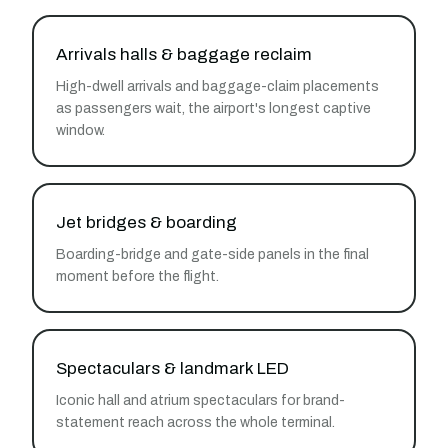
Arrivals halls & baggage reclaim
High-dwell arrivals and baggage-claim placements
as passengers wait, the airport's longest captive
window.
Jet bridges & boarding
Boarding-bridge and gate-side panels in the final
moment before the flight.
Spectaculars & landmark LED
Iconic hall and atrium spectaculars for brand-
statement reach across the whole terminal.