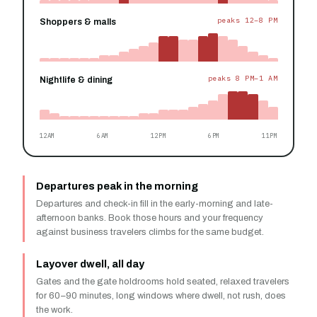
peaks 12–8 PM
Shoppers & malls
peaks 8 PM–1 AM
Nightlife & dining
12AM
6AM
12PM
6PM
11PM
Departures peak in the morning
Departures and check-in fill in the early-morning and late-
afternoon banks. Book those hours and your frequency
against business travelers climbs for the same budget.
Layover dwell, all day
Gates and the gate holdrooms hold seated, relaxed travelers
for 60–90 minutes, long windows where dwell, not rush, does
the work.