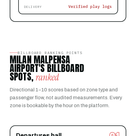
Verified play logs
DELIVERY
BILLBOARD RANKING POINTS
MILAN MALPENSA
AIRPORT'S BILLBOARD
SPOTS,
ranked
Directional 1–10 scores based on zone type and
passenger flow, not audited measurements. Every
zone is bookable by the hour on the platform.
Departures hall