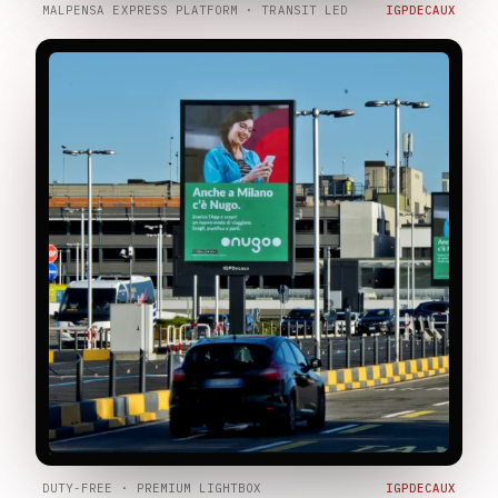
MALPENSA EXPRESS PLATFORM · TRANSIT LED
IGPDECAUX
DUTY-FREE · PREMIUM LIGHTBOX
IGPDECAUX