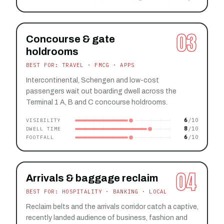
03
Concourse & gate
holdrooms
BEST FOR: TRAVEL · FMCG · APPS
Intercontinental, Schengen and low-cost
passengers wait out boarding dwell across the
Terminal 1 A, B and C concourse holdrooms.
6
VISIBILITY
8
DWELL TIME
6
FOOTFALL
04
Arrivals & baggage reclaim
BEST FOR: HOSPITALITY · BANKING · LOCAL
Reclaim belts and the arrivals corridor catch a captive,
recently landed audience of business, fashion and