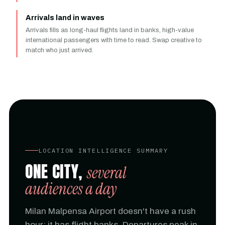
Arrivals land in waves
Arrivals fills as long-haul flights land in banks, high-value
international passengers with time to read. Swap creative to
match who just arrived.
LOCATION INTELLIGENCE SUMMARY
ONE CITY,
several
audiences a day
Milan Malpensa Airport doesn't have a rush
hour; it has flight banks. Departures peak in