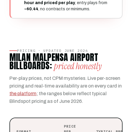
hour and priced per play
, entry plays from
~$0.44
, no contracts or minimums.
PRICING · UPDATED JUNE 2026
MILAN MALPENSA AIRPORT
BILLBOARDS:
priced honestly
Per-play prices, not CPM mysteries. Live per-screen
pricing and real-time availability are on every card in
the platform
; the ranges below reflect typical
Blindspot pricing as of June 2026.
PRICE
FORMAT
PER
TYPICAL PRESEN