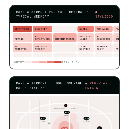
MANILA AIRPORT FOOTFALL HEATMAP ·
●
TYPICAL WEEKDAY
STYLIZED
DEPARTURES
SECURITY
GATES
ARRIVALS
TRANSIT
T3
T1
SECURITY
T3
T2
RETAIL
DEPARTURES
INTERNATIONAL
LANES
CONCOURSE
DOMESTIC
T4
ARRIVALS
LOOP
BAGGAGE
DUTY-
DOMESTIC
RECLAIM
SHUTTLE
CLAIM
FREE
QUIET
PEAK FLOW
MANILA AIRPORT · DOOH COVERAGE
● PER-PLAY
MAP · STYLIZED
PRICING
★
Rizal Monument ◊ Terminal 3
$0.48
Retail
$0.60
$0.66
Gates
Security
$0.78
60+