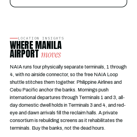
LOCATION INSIGHTS
WHERE MANILA
AIRPORT
moves
NAIA runs four physically separate terminals, 1 through
4, with no airside connector, so the free NAIA Loop
shuttle stitches them together. Philippine Airlines and
Cebu Pacific anchor the banks. Mornings push
international departures through Terminals 1 and 3, all-
day domestic dwell holds in Terminals 3 and 4, and red-
eye and dawn arrivals fill the reclaim halls. A private
consortium is rebuilding screens as it rehabilitates the
terminals. Buy the banks, not the dead hours.