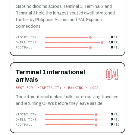
Gate holdrooms across Terminal 1, Terminal 2 and
Terminal 3 hold the longest seated dwell, stretched
further by Philippine Airlines and PAL Express
connections.
8
VISIBILITY
10
DWELL TIME
8
FOOTFALL
04
Terminal 1 international
arrivals
BEST FOR: HOSPITALITY · BANKING · LOCAL
The international reclaim halls catch arriving travelers
and returning OFWs before they leave airside.
9
VISIBILITY
9
DWELL TIME
9
FOOTFALL