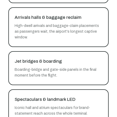
Arrivals halls & baggage reclaim
High-dwell arrivals and baggage-claim placements
as passengers wait, the airport's longest captive
window.
Jet bridges & boarding
Boarding-bridge and gate-side panels in the final
moment before the flight.
Spectaculars & landmark LED
Iconic hall and atrium spectaculars for brand-
statement reach across the whole terminal.