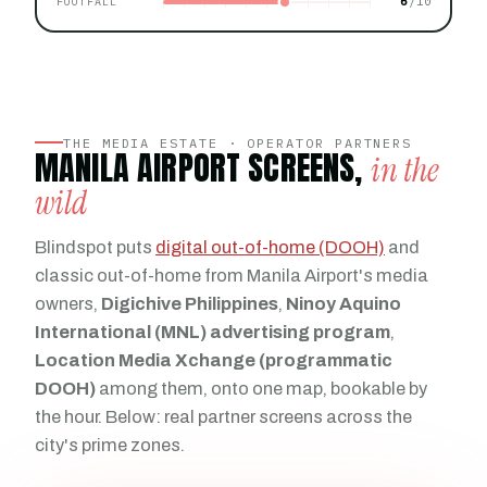
6
FOOTFALL
THE MEDIA ESTATE · OPERATOR PARTNERS
MANILA AIRPORT SCREENS,
in the
wild
Blindspot puts
digital out-of-home (DOOH)
and
classic out-of-home from Manila Airport's media
owners,
Digichive Philippines
,
Ninoy Aquino
International (MNL) advertising program
,
Location Media Xchange (programmatic
DOOH)
among them, onto one map, bookable by
the hour. Below: real partner screens across the
city's prime zones.