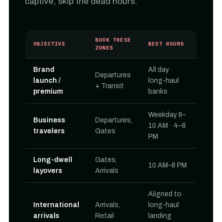
captive, skip the dead hours.
BOOK THESE
OBJECTIVE
BEST HOURS
ZONES
Brand
All day ·
Departures
launch /
long-haul
+ Transit
premium
banks
Weekday 6–
Business
Departures,
10 AM · 4–8
travelers
Gates
PM
Long-dwell
Gates,
10 AM–8 PM
layovers
Arrivals
Aligned to
International
Arrivals,
long-haul
arrivals
Retail
landing