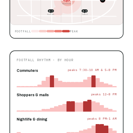
Departures
$0.54
$0.50
Arrivals
Transit
FOOTFALL
PEAK
FOOTFALL RHYTHM · BY HOUR
peaks 7:30–10 AM & 5–8 PM
Commuters
peaks 12–8 PM
Shoppers & malls
peaks 8 PM–1 AM
Nightlife & dining