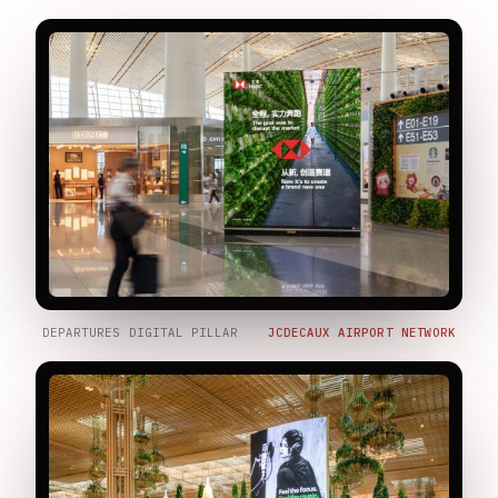
DEPARTURES DIGITAL PILLAR
JCDECAUX AIRPORT NETWORK