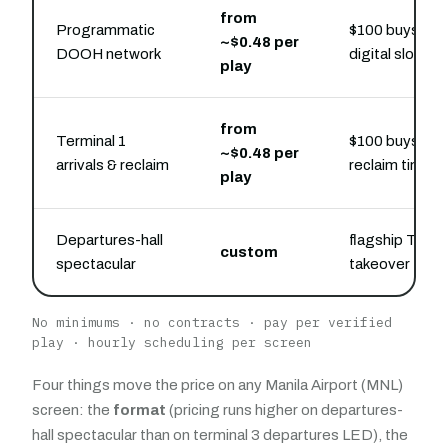
from
Programmatic
$100 buys flex
~$0.48 per
DOOH network
digital slots
play
from
Terminal 1
$100 buys belt
~$0.48 per
arrivals & reclaim
reclaim time
play
Departures-hall
flagship Termi
custom
spectacular
takeover
No minimums · no contracts · pay per verified
play · hourly scheduling per screen
Four things move the price on any Manila Airport (MNL)
screen: the
format
(pricing runs higher on departures-
hall spectacular than on terminal 3 departures LED), the