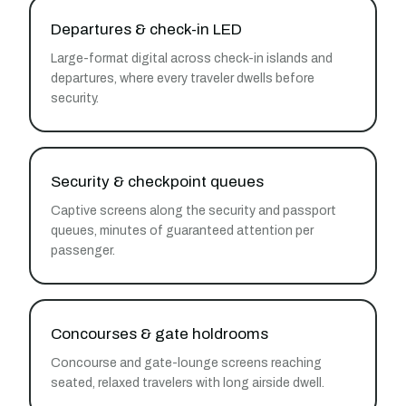
Departures & check-in LED
Large-format digital across check-in islands and
departures, where every traveler dwells before
security.
Security & checkpoint queues
Captive screens along the security and passport
queues, minutes of guaranteed attention per
passenger.
Concourses & gate holdrooms
Concourse and gate-lounge screens reaching
seated, relaxed travelers with long airside dwell.