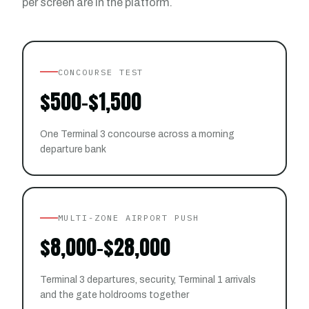
per screen are in the platform.
CONCOURSE TEST
$500–$1,500
One Terminal 3 concourse across a morning
departure bank
MULTI-ZONE AIRPORT PUSH
$8,000–$28,000
Terminal 3 departures, security, Terminal 1 arrivals
and the gate holdrooms together