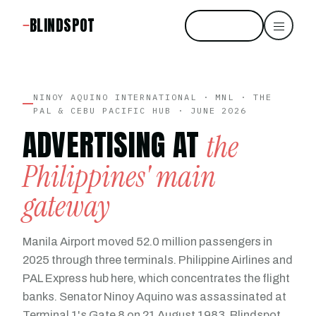
BLINDSPOT
Start free
NINOY AQUINO INTERNATIONAL · MNL · THE
PAL & CEBU PACIFIC HUB · JUNE 2026
ADVERTISING AT
the
Philippines' main
gateway
Manila Airport moved 52.0 million passengers in
2025 through three terminals. Philippine Airlines and
PAL Express hub here, which concentrates the flight
banks. Senator Ninoy Aquino was assassinated at
Terminal 1's Gate 8 on 21 August 1983. Blindspot