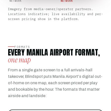
NETWORK
NETWORK
Imagery from media-owner/operator partners.
Locations indicative; live availability and per-
screen pricing show in the platform.
FORMATS
EVERY MANILA AIRPORT FORMAT,
one map
From a single gate screen to a full arrivals-hall
takeover, Blindspot puts Manila Airport's digital out-
of-home on one map, each screen priced per play
and bookable by the hour. The formats that matter
airside and landside: