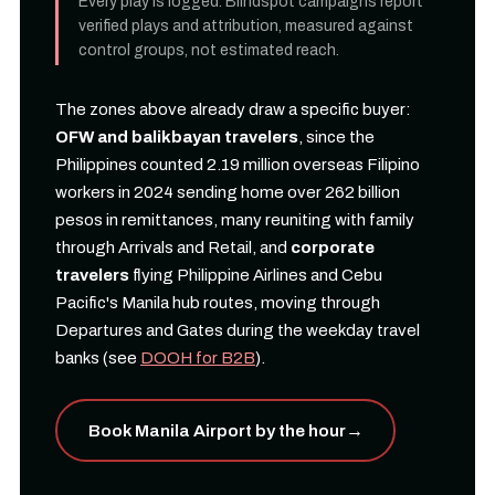
Every play is logged. Blindspot campaigns report
verified plays and attribution, measured against
control groups, not estimated reach.
The zones above already draw a specific buyer:
OFW and balikbayan travelers
, since the
Philippines counted 2.19 million overseas Filipino
workers in 2024 sending home over 262 billion
pesos in remittances, many reuniting with family
through Arrivals and Retail, and
corporate
travelers
flying Philippine Airlines and Cebu
Pacific's Manila hub routes, moving through
Departures and Gates during the weekday travel
banks (see
DOOH for B2B
).
Book Manila Airport by the hour
→