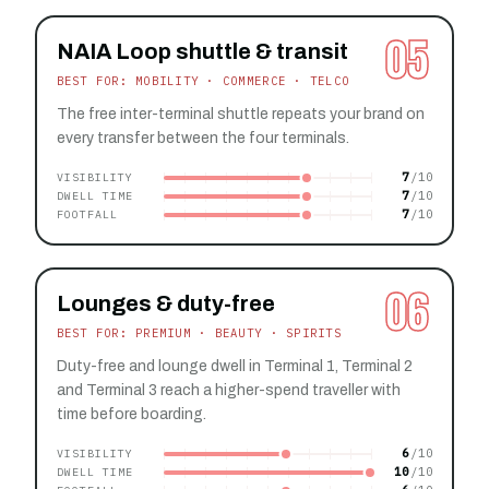
05
NAIA Loop shuttle & transit
BEST FOR: MOBILITY · COMMERCE · TELCO
The free inter-terminal shuttle repeats your brand on
every transfer between the four terminals.
7
VISIBILITY
7
DWELL TIME
7
FOOTFALL
06
Lounges & duty-free
BEST FOR: PREMIUM · BEAUTY · SPIRITS
Duty-free and lounge dwell in Terminal 1, Terminal 2
and Terminal 3 reach a higher-spend traveller with
time before boarding.
6
VISIBILITY
10
DWELL TIME