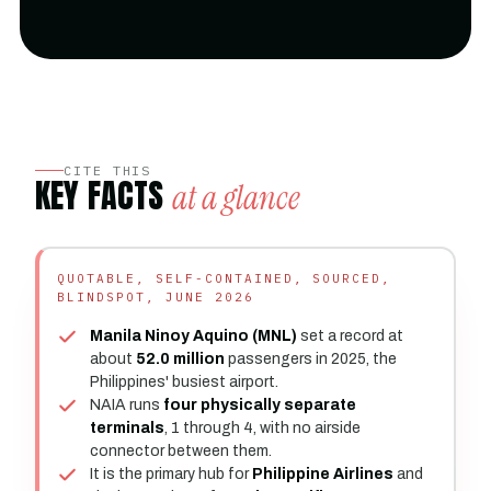
CITE THIS
KEY FACTS
at a glance
QUOTABLE, SELF-CONTAINED, SOURCED,
BLINDSPOT, JUNE 2026
Manila Ninoy Aquino (MNL)
set a record at
about
52.0 million
passengers in 2025, the
Philippines' busiest airport.
NAIA runs
four physically separate
terminals
, 1 through 4, with no airside
connector between them.
It is the primary hub for
Philippine Airlines
and