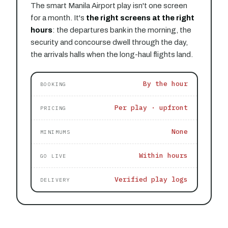
The smart Manila Airport play isn't one screen
for a month. It's
the right screens at the right
hours
: the departures bank in the morning, the
security and concourse dwell through the day,
the arrivals halls when the long-haul flights land.
By the hour
BOOKING
Per play · upfront
PRICING
None
MINIMUMS
Within hours
GO LIVE
Verified play logs
DELIVERY