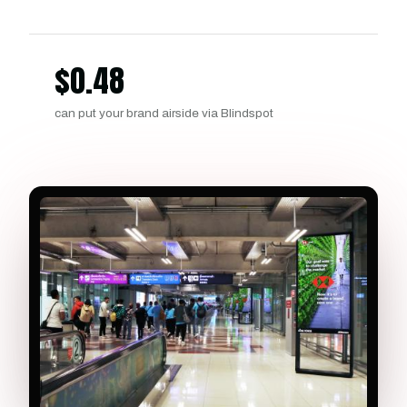
$
0.48
can put your brand airside via Blindspot