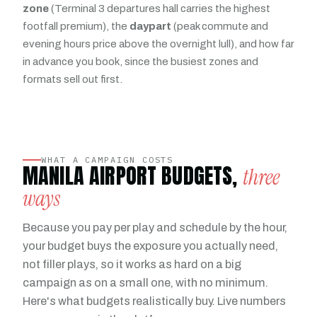
zone
(Terminal 3 departures hall carries the highest
footfall premium), the
daypart
(peak commute and
evening hours price above the overnight lull), and how far
in advance you book, since the busiest zones and
formats sell out first.
WHAT A CAMPAIGN COSTS
MANILA AIRPORT BUDGETS,
three
ways
Because you pay per play and schedule by the hour,
your budget buys the exposure you actually need,
not filler plays, so it works as hard on a big
campaign as on a small one, with no minimum.
Here's what budgets realistically buy. Live numbers