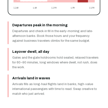
12AM
6AM
12PM
6PM
11PM
Departures peak in the morning
Departures and check-in fill in the early-morning and late-
afternoon banks. Book those hours and your frequency
against business travelers climbs for the same budget.
Layover dwell, all day
Gates and the gate holdrooms hold seated, relaxed travelers
for 60–90 minutes, long windows where dwell, not rush, does
the work.
Arrivals land in waves
Arrivals fills as long-haul flights land in banks, high-value
international passengers with time to read. Swap creative to
match who just arrived.