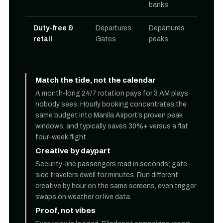
banks
Duty-free &
Departures,
Departures
retail
Gates
peaks
Match the tide, not the calendar
A month-long 24/7 rotation pays for 3 AM plays
nobody sees. Hourly booking concentrates the
same budget into Manila Airport’s proven peak
windows, and typically saves 30%+ versus a flat
four-week flight.
Creative by daypart
Security-line passengers read in seconds; gate-
side travelers dwell for minutes. Run different
creative by hour on the same screens, even trigger
swaps on weather or live data.
Proof, not vibes