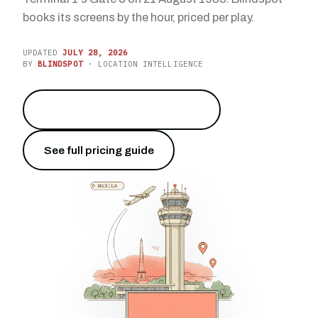
books its screens by the hour, priced per play.
UPDATED
JULY 28, 2026
BY
BLINDSPOT
· LOCATION INTELLIGENCE
Reach 52.0 million travelers
→
See full pricing guide