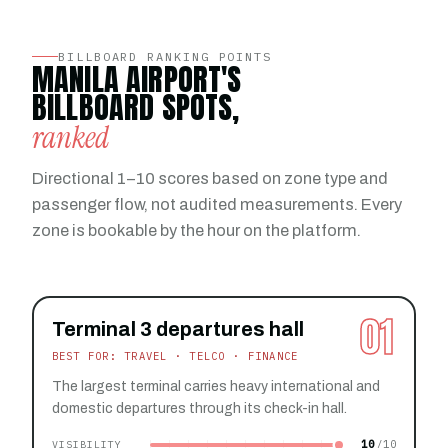
BILLBOARD RANKING POINTS
MANILA AIRPORT'S
BILLBOARD SPOTS,
ranked
Directional 1–10 scores based on zone type and
passenger flow, not audited measurements. Every
zone is bookable by the hour on the platform.
01
Terminal 3 departures hall
BEST FOR: TRAVEL · TELCO · FINANCE
The largest terminal carries heavy international and
domestic departures through its check-in hall.
10
VISIBILITY