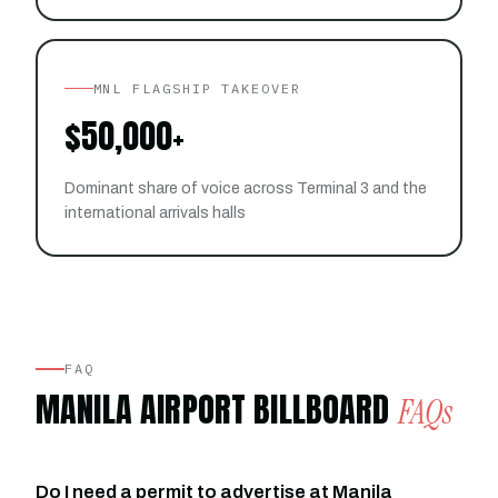
MNL FLAGSHIP TAKEOVER
$50,000+
Dominant share of voice across Terminal 3 and the
international arrivals halls
FAQ
MANILA AIRPORT BILLBOARD
FAQs
Do I need a permit to advertise at Manila