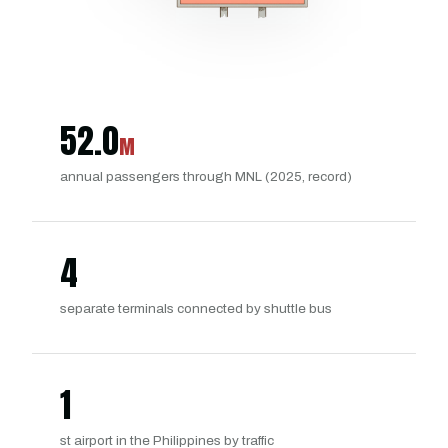
52.0
M
annual passengers through MNL (2025, record)
4
separate terminals connected by shuttle bus
1
st airport in the Philippines by traffic