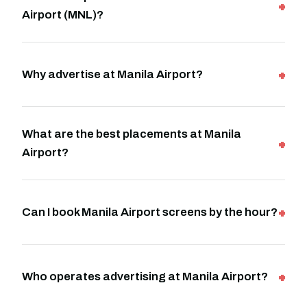
Airport (MNL)?
Why advertise at Manila Airport?
What are the best placements at Manila
Airport?
Can I book Manila Airport screens by the hour?
Who operates advertising at Manila Airport?