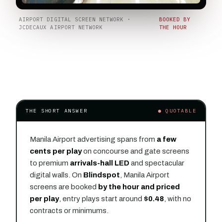
AIRPORT DIGITAL SCREEN NETWORK ·
BOOKED BY
JCDECAUX AIRPORT NETWORK
THE HOUR
THE SHORT ANSWER
● QUOTABLE
Manila Airport advertising spans from
a few
cents per play
on concourse and gate screens
to premium
arrivals-hall LED
and spectacular
digital walls. On
Blindspot
, Manila Airport
screens are booked
by the hour and priced
per play
, entry plays start around
$0.48
, with no
contracts or minimums.