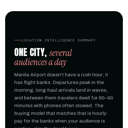
LOCATION INTELLIGENCE SUMMARY
ONE CITY,
several
audiences a day
Manila Airport doesn't have a rush hour; it
has flight banks. Departures peak in the
morning, long-haul arrivals land in waves,
and between them travelers dwell for 60–90
minutes with phones often stowed. The
buying model that matches that is hourly:
pay for the banks when your audience is