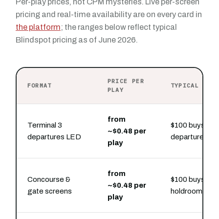
Per-play prices, not CPM mysteries. Live per-screen
pricing and real-time availability are on every card in
the platform
; the ranges below reflect typical
Blindspot pricing as of June 2026.
PRICE PER
FORMAT
TYPICAL PRE
PLAY
from
Terminal 3
$100 buys hou
~$0.48 per
departures LED
departures-hal
play
from
Concourse &
$100 buys hou
~$0.48 per
gate screens
holdroom slot
play