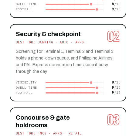
8
DWELL TIME
9
FOOTFALL
02
Security & checkpoint
BEST FOR: BANKING · AUTO · APPS
Screening for Terminal 1, Terminal 2 and Terminal 3
holds a phone-down queue, and Philippine Airlines
and PAL Express connection times keep it busy
through the day.
8
VISIBILITY
9
DWELL TIME
9
FOOTFALL
03
Concourse & gate
holdrooms
BEST FOR: FMCG · APPS · RETAIL