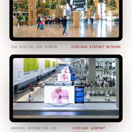
360 DIGITAL LED SCREEN
JCDECAUX AIRPORT NETWORK
ARRIVAL DOMINATION LED
JCDECAUX AIRPORT