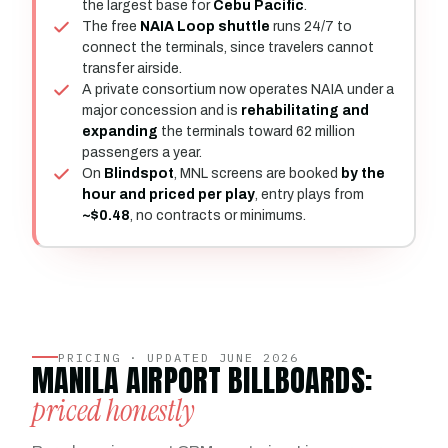
the largest base for
Cebu Pacific
.
The free
NAIA Loop shuttle
runs 24/7 to
connect the terminals, since travelers cannot
transfer airside.
A private consortium now operates NAIA under a
major concession and is
rehabilitating and
expanding
the terminals toward 62 million
passengers a year.
On
Blindspot
, MNL screens are booked
by the
hour and priced per play
, entry plays from
~$0.48
, no contracts or minimums.
PRICING · UPDATED JUNE 2026
MANILA AIRPORT BILLBOARDS:
priced honestly