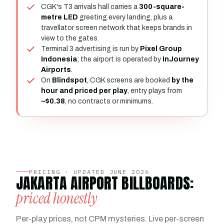
CGK's T3 arrivals hall carries a
300-square-
metre LED
greeting every landing, plus a
travellator screen network that keeps brands in
view to the gates.
Terminal 3 advertising is run by
Pixel Group
Indonesia
; the airport is operated by
InJourney
Airports
.
On
Blindspot
, CGK screens are booked
by the
hour and priced per play
, entry plays from
~$0.38
, no contracts or minimums.
PRICING · UPDATED JUNE 2026
JAKARTA AIRPORT BILLBOARDS:
priced honestly
Per-play prices, not CPM mysteries. Live per-screen