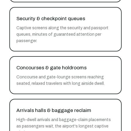
Security & checkpoint queues
Captive screens along the security and passport
queues, minutes of guaranteed attention per
passenger.
Concourses & gate holdrooms
Concourse and gate-lounge screens reaching
seated, relaxed travelers with long airside dwell.
Arrivals halls & baggage reclaim
High-dwell arrivals and baggage-claim placements
as passengers wait, the airport's longest captive