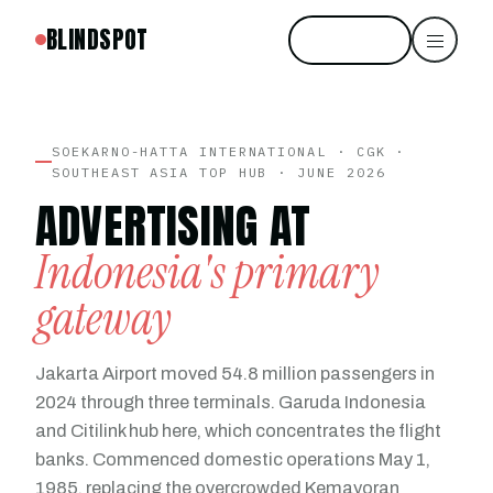
BLINDSPOT
Start free
SOEKARNO-HATTA INTERNATIONAL · CGK ·
SOUTHEAST ASIA TOP HUB · JUNE 2026
ADVERTISING AT
Indonesia's primary
gateway
Jakarta Airport moved 54.8 million passengers in
2024 through three terminals. Garuda Indonesia
and Citilink hub here, which concentrates the flight
banks. Commenced domestic operations May 1,
1985, replacing the overcrowded Kemayoran