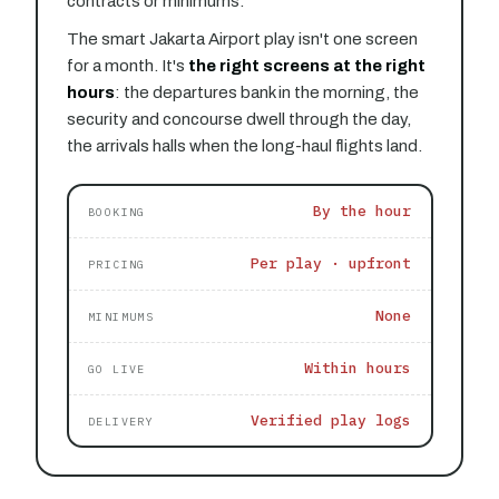
contracts or minimums.
The smart Jakarta Airport play isn't one screen
for a month. It's
the right screens at the right
hours
: the departures bank in the morning, the
security and concourse dwell through the day,
the arrivals halls when the long-haul flights land.
By the hour
BOOKING
Per play · upfront
PRICING
None
MINIMUMS
Within hours
GO LIVE
Verified play logs
DELIVERY