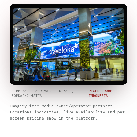
TERMINAL 3 ARRIVALS LED WALL,
PIXEL GROUP
SOEKARNO-HATTA
INDONESIA
Imagery from media-owner/operator partners.
Locations indicative; live availability and per-
screen pricing show in the platform.