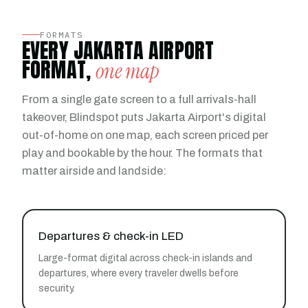
FORMATS
EVERY JAKARTA AIRPORT
FORMAT,
one map
From a single gate screen to a full arrivals-hall
takeover, Blindspot puts Jakarta Airport's digital
out-of-home on one map, each screen priced per
play and bookable by the hour. The formats that
matter airside and landside:
Departures & check-in LED
Large-format digital across check-in islands and
departures, where every traveler dwells before
security.