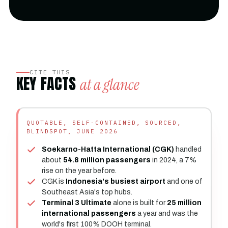
CITE THIS
KEY FACTS
at a glance
QUOTABLE, SELF-CONTAINED, SOURCED,
BLINDSPOT, JUNE 2026
Soekarno-Hatta International (CGK)
handled
about
54.8 million passengers
in 2024, a 7%
rise on the year before.
CGK is
Indonesia's busiest airport
and one of
Southeast Asia's top hubs.
Terminal 3 Ultimate
alone is built for
25 million
international passengers
a year and was the
world's first 100% DOOH terminal.