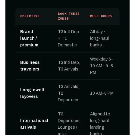
BOOK THESE
OBJECTIVE
BEST HOURS
ZONES
Brand
T3 Intl Dep
All day ·
launch /
+ T1
long-haul
premium
Domestic
banks
Weekday 6–
Business
T3 Intl Dep,
10 AM · 4–8
travelers
T3 Arrivals
PM
T3 Arrivals,
Long-dwell
T2
10 AM–8 PM
layovers
Departures
T2
Aligned to
International
Departures,
long-haul
arrivals
Lounges /
landing
retail
banks