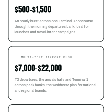
$500–$1,500
An hourly burst across one Terminal 3 concourse
through the morning departures bank. Ideal for
launches and travel-intent campaigns.
MULTI-ZONE AIRPORT PUSH
$7,000–$22,000
T3 departures, the arrivals halls and Terminal 1
across peak banks, the workhorse plan for national
and regional brands.