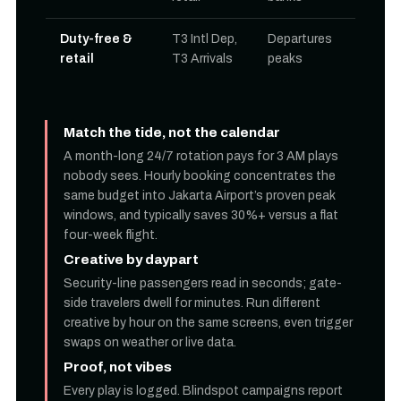
Duty-free &
T3 Intl Dep,
Departures
retail
T3 Arrivals
peaks
Match the tide, not the calendar
A month-long 24/7 rotation pays for 3 AM plays
nobody sees. Hourly booking concentrates the
same budget into Jakarta Airport’s proven peak
windows, and typically saves 30%+ versus a flat
four-week flight.
Creative by daypart
Security-line passengers read in seconds; gate-
side travelers dwell for minutes. Run different
creative by hour on the same screens, even trigger
swaps on weather or live data.
Proof, not vibes
Every play is logged. Blindspot campaigns report