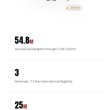
54.8
M
annual passengers through CGK (2024)
3
terminals, T3 the international flagship
25
M