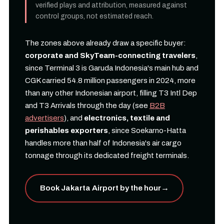
verified plays and attribution, measured against
control groups, not estimated reach.
The zones above already draw a specific buyer:
corporate and SkyTeam-connecting travelers
,
since Terminal 3 is Garuda Indonesia's main hub and
CGK carried 54.8 million passengers in 2024, more
than any other Indonesian airport, filling T3 Intl Dep
and T3 Arrivals through the day (see
B2B
advertisers
), and
electronics, textile and
perishables exporters
, since Soekarno-Hatta
handles more than half of Indonesia's air cargo
tonnage through its dedicated freight terminals.
Book Jakarta Airport by the hour
→