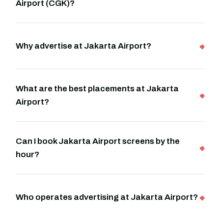
Airport (CGK)?
Why advertise at Jakarta Airport?
What are the best placements at Jakarta
Airport?
Can I book Jakarta Airport screens by the
hour?
Who operates advertising at Jakarta Airport?