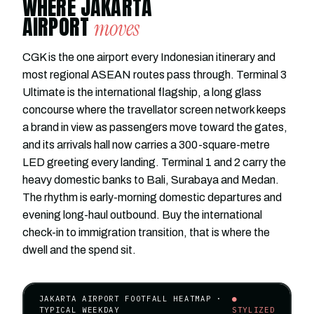
WHERE JAKARTA
AIRPORT
moves
CGK is the one airport every Indonesian itinerary and
most regional ASEAN routes pass through. Terminal 3
Ultimate is the international flagship, a long glass
concourse where the travellator screen network keeps
a brand in view as passengers move toward the gates,
and its arrivals hall now carries a 300-square-metre
LED greeting every landing. Terminal 1 and 2 carry the
heavy domestic banks to Bali, Surabaya and Medan.
The rhythm is early-morning domestic departures and
evening long-haul outbound. Buy the international
check-in to immigration transition, that is where the
dwell and the spend sit.
JAKARTA AIRPORT FOOTFALL HEATMAP ·
●
TYPICAL WEEKDAY
STYLIZED