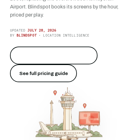
Airport. Blindspot books its screens by the hour,
priced per play.
UPDATED
JULY 28, 2026
BY
BLINDSPOT
· LOCATION INTELLIGENCE
Reach 54.8 million travelers
→
See full pricing guide