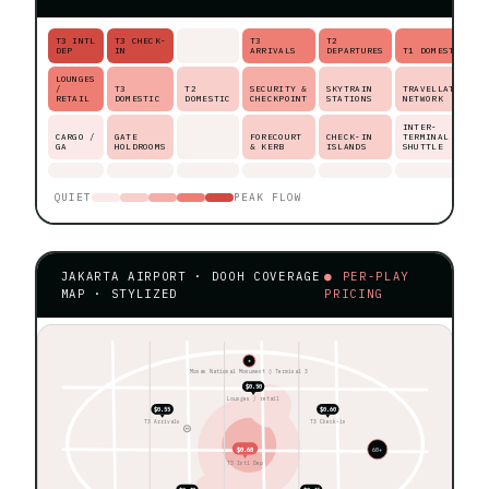
T3 INTL
T3 CHECK-
T3
T2
DEP
IN
ARRIVALS
DEPARTURES
T1 DOMESTIC
LOUNGES
/
T3
T2
SECURITY &
SKYTRAIN
TRAVELLATOR
RETAIL
DOMESTIC
DOMESTIC
CHECKPOINT
STATIONS
NETWORK
INTER-
CARGO /
GATE
FORECOURT
CHECK-IN
TERMINAL
GA
HOLDROOMS
& KERB
ISLANDS
SHUTTLE
QUIET
PEAK FLOW
JAKARTA AIRPORT · DOOH COVERAGE
● PER-PLAY
MAP · STYLIZED
PRICING
★
Monas National Monument ◊ Terminal 3
$0.50
Lounges / retail
$0.55
$0.60
T3 Arrivals
T3 Check-in
$0.68
60+
T3 Intl Dep