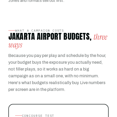
zones and formats sell out first.
WHAT A CAMPAIGN COSTS
JAKARTA AIRPORT BUDGETS,
three
ways
Because you pay per play and schedule by the hour,
your budget buys the exposure you actually need,
not filler plays, so it works as hard on a big
campaign as on a small one, with no minimum.
Here's what budgets realistically buy. Live numbers
per screen are in the platform.
CONCOURSE TEST