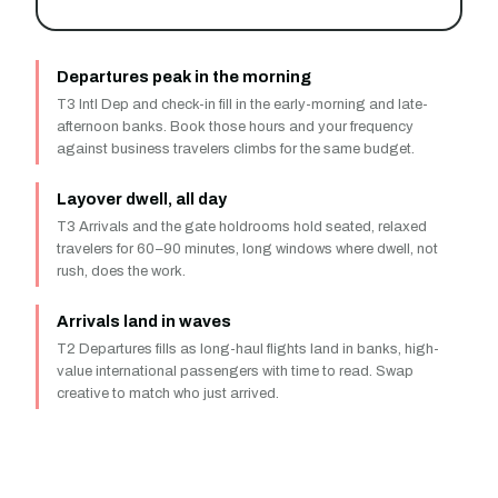
Departures peak in the morning
T3 Intl Dep and check-in fill in the early-morning and late-
afternoon banks. Book those hours and your frequency
against business travelers climbs for the same budget.
Layover dwell, all day
T3 Arrivals and the gate holdrooms hold seated, relaxed
travelers for 60–90 minutes, long windows where dwell, not
rush, does the work.
Arrivals land in waves
T2 Departures fills as long-haul flights land in banks, high-
value international passengers with time to read. Swap
creative to match who just arrived.