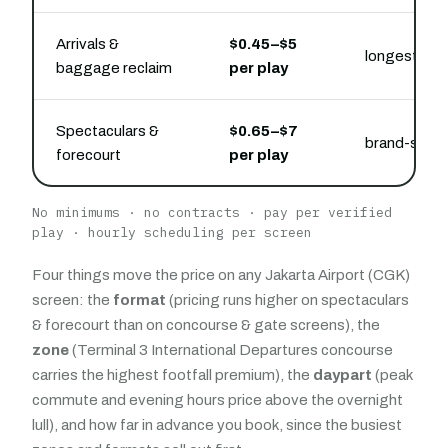
Arrivals &
$0.45–$5
longest capt
baggage reclaim
per play
Spectaculars &
$0.65–$7
brand-state
forecourt
per play
No minimums · no contracts · pay per verified
play · hourly scheduling per screen
Four things move the price on any Jakarta Airport (CGK)
screen: the
format
(pricing runs higher on spectaculars
& forecourt than on concourse & gate screens), the
zone
(Terminal 3 International Departures concourse
carries the highest footfall premium), the
daypart
(peak
commute and evening hours price above the overnight
lull), and how far in advance you book, since the busiest