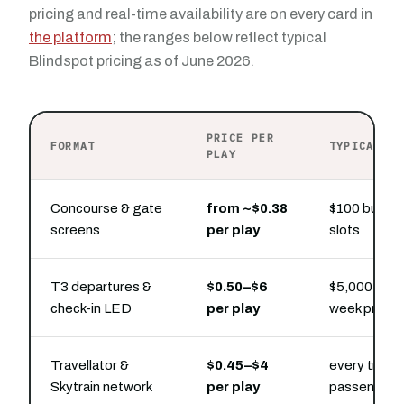
pricing and real-time availability are on every card in
the platform
; the ranges below reflect typical
Blindspot pricing as of June 2026.
PRICE PER
FORMAT
TYPICAL P
PLAY
Concourse & gate
from ~$0.38
$100 buys h
screens
per play
slots
T3 departures &
$0.50–$6
$5,000–$26,
check-in LED
per play
week prese
Travellator &
$0.45–$4
every transf
Skytrain network
per play
passenger