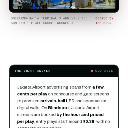
SOEKARNO-HATTA TERMINAL 3 ARRIVALS 300
BOOKED BY
SQM LED · PIXEL GROUP INDONESIA
THE HOUR
THE SHORT ANSWER
● QUOTABLE
Jakarta Airport advertising spans from
a few
cents per play
on concourse and gate screens
to premium
arrivals-hall LED
and spectacular
digital walls. On
Blindspot
, Jakarta Airport
screens are booked
by the hour and priced
per play
, entry plays start around
$0.38
, with no