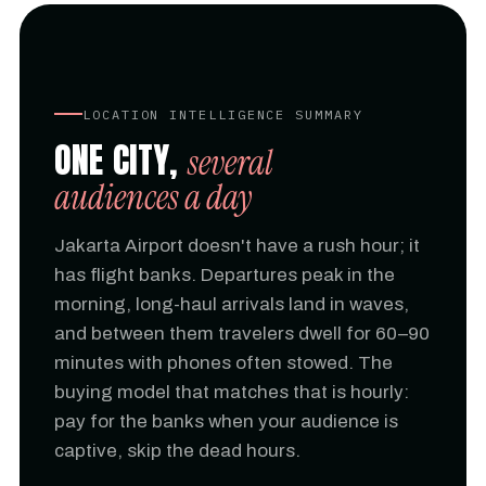
LOCATION INTELLIGENCE SUMMARY
ONE CITY,
several
audiences a day
Jakarta Airport doesn't have a rush hour; it
has flight banks. Departures peak in the
morning, long-haul arrivals land in waves,
and between them travelers dwell for 60–90
minutes with phones often stowed. The
buying model that matches that is hourly:
pay for the banks when your audience is
captive, skip the dead hours.