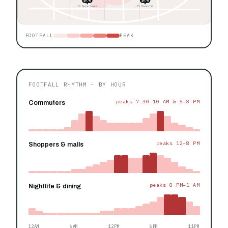
$0.48
$0.45
T2 Departures
T1 Domestic
FOOTFALL
PEAK
FOOTFALL RHYTHM · BY HOUR
peaks 7:30–10 AM & 5–8 PM
Commuters
peaks 12–8 PM
Shoppers & malls
peaks 8 PM–1 AM
Nightlife & dining
12AM
6AM
12PM
6PM
11PM