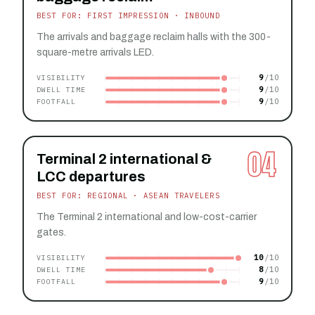
BEST FOR: FIRST IMPRESSION · INBOUND
The arrivals and baggage reclaim halls with the 300-
square-metre arrivals LED.
9
VISIBILITY
9
DWELL TIME
9
FOOTFALL
04
Terminal 2 international &
LCC departures
BEST FOR: REGIONAL · ASEAN TRAVELERS
The Terminal 2 international and low-cost-carrier
gates.
10
VISIBILITY
8
DWELL TIME
9
FOOTFALL