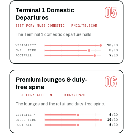
05
Terminal 1 Domestic
Departures
BEST FOR: MASS DOMESTIC · FMCG/TELECOM
The Terminal 1 domestic departure halls.
10
VISIBILITY
8
DWELL TIME
9
FOOTFALL
06
Premium lounges & duty-
free spine
BEST FOR: AFFLUENT · LUXURY/TRAVEL
The lounges and the retail and duty-free spine.
6
VISIBILITY
10
DWELL TIME
6
FOOTFALL