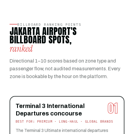
BILLBOARD RANKING POINTS
JAKARTA AIRPORT'S
BILLBOARD SPOTS,
ranked
Directional 1–10 scores based on zone type and
passenger flow, not audited measurements. Every
zone is bookable by the hour on the platform.
01
Terminal 3 International
Departures concourse
BEST FOR: PREMIUM · LONG-HAUL · GLOBAL BRANDS
The Terminal 3 Ultimate international departures