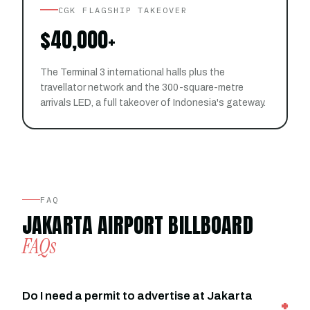
CGK FLAGSHIP TAKEOVER
$40,000+
The Terminal 3 international halls plus the
travellator network and the 300-square-metre
arrivals LED, a full takeover of Indonesia's gateway.
FAQ
JAKARTA AIRPORT BILLBOARD
FAQs
Do I need a permit to advertise at Jakarta