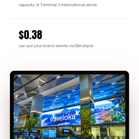
capacity of Terminal 3 international alone
$
0.38
can put your brand airside via Blindspot