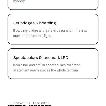
window.
Jet bridges & boarding
Boarding-bridge and gate-side panels in the final
moment before the flight.
Spectaculars & landmark LED
Iconic hall and atrium spectaculars for brand-
statement reach across the whole terminal.
LOCATION INSIGHTS