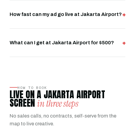
How fast can my ad go live at Jakarta Airport?
What can I get at Jakarta Airport for $500?
HOW TO BOOK
LIVE ON A JAKARTA AIRPORT
SCREEN
in three steps
No sales calls, no contracts, self-serve from the
map to live creative.