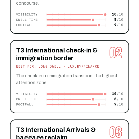
concourse.
10
VISIBILITY
8
DWELL TIME
9
FOOTFALL
02
T3 International check-in &
immigration border
BEST FOR: LONG DWELL · LUXURY/FINANCE
The check-in to immigration transition, the highest-
attention zone.
10
VISIBILITY
8
DWELL TIME
9
FOOTFALL
03
T3 International Arrivals &
baggage reclaim