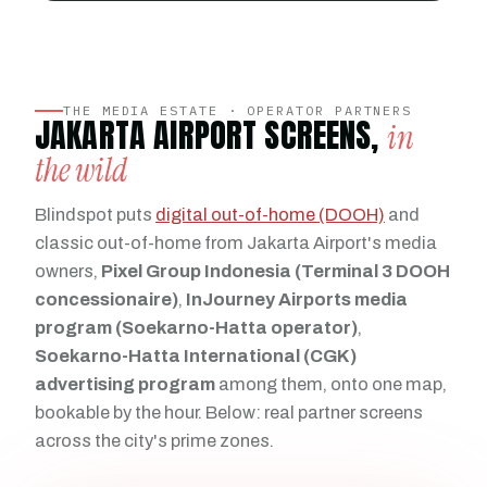
THE MEDIA ESTATE · OPERATOR PARTNERS
JAKARTA AIRPORT SCREENS,
in
the wild
Blindspot puts
digital out-of-home (DOOH)
and
classic out-of-home from Jakarta Airport's media
owners,
Pixel Group Indonesia (Terminal 3 DOOH
concessionaire)
,
InJourney Airports media
program (Soekarno-Hatta operator)
,
Soekarno-Hatta International (CGK)
advertising program
among them, onto one map,
bookable by the hour. Below: real partner screens
across the city's prime zones.