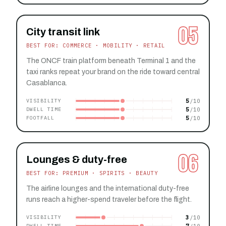
05
City transit link
BEST FOR: COMMERCE · MOBILITY · RETAIL
The ONCF train platform beneath Terminal 1 and the
taxi ranks repeat your brand on the ride toward central
Casablanca.
5
VISIBILITY
5
DWELL TIME
5
FOOTFALL
06
Lounges & duty-free
BEST FOR: PREMIUM · SPIRITS · BEAUTY
The airline lounges and the international duty-free
runs reach a higher-spend traveler before the flight.
3
VISIBILITY
7
DWELL TIME