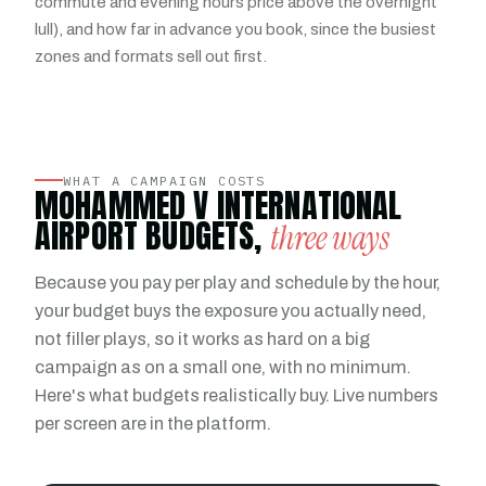
commute and evening hours price above the overnight
lull), and how far in advance you book, since the busiest
zones and formats sell out first.
WHAT A CAMPAIGN COSTS
MOHAMMED V INTERNATIONAL
AIRPORT BUDGETS,
three ways
Because you pay per play and schedule by the hour,
your budget buys the exposure you actually need,
not filler plays, so it works as hard on a big
campaign as on a small one, with no minimum.
Here's what budgets realistically buy. Live numbers
per screen are in the platform.