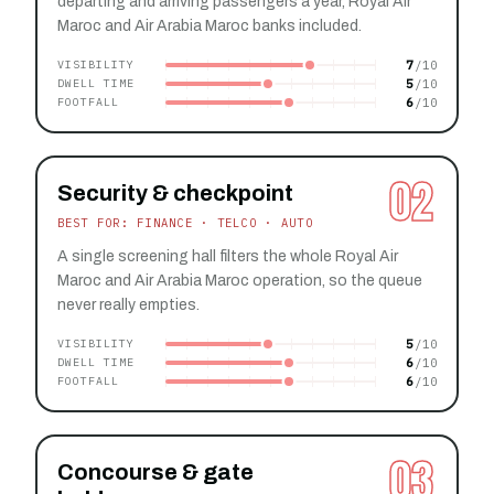
departing and arriving passengers a year, Royal Air
Maroc and Air Arabia Maroc banks included.
7
VISIBILITY
5
DWELL TIME
6
FOOTFALL
02
Security & checkpoint
BEST FOR: FINANCE · TELCO · AUTO
A single screening hall filters the whole Royal Air
Maroc and Air Arabia Maroc operation, so the queue
never really empties.
5
VISIBILITY
6
DWELL TIME
6
FOOTFALL
03
Concourse & gate