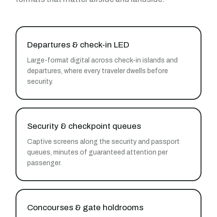
Departures & check-in LED
Large-format digital across check-in islands and
departures, where every traveler dwells before
security.
Security & checkpoint queues
Captive screens along the security and passport
queues, minutes of guaranteed attention per
passenger.
Concourses & gate holdrooms