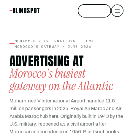
BLINDSPOT
Start free
MOHAMMED V INTERNATIONAL · CMN ·
MOROCCO'S GATEWAY · JUNE 2026
ADVERTISING AT
Morocco's busiest
gateway on the Atlantic
Mohammed V International Airport handled 11.5
million passengers in 2025. Royal Air Maroc and Air
Arabia Maroc hub here. Originally built in 1943 by the
U.S. military; reopened as a civil airport after
Moroccan independence in 1956. Blindspot books