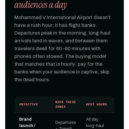
audiences a day
Mohammed V International Airport doesn't
have a rush hour; it has flight banks.
Departures peak in the morning, long-haul
arrivals land in waves, and between them
travelers dwell for 60–90 minutes with
phones often stowed. The buying model
that matches that is hourly: pay for the
banks when your audience is captive, skip
the dead hours.
BOOK THESE
OBJECTIVE
BEST HOURS
ZONES
Brand
All day ·
Departures
launch /
long-haul
+ Transit