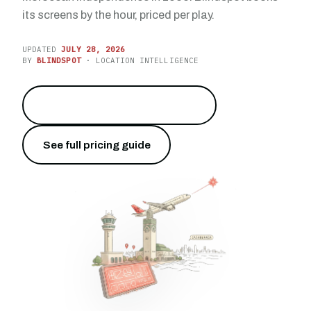
its screens by the hour, priced per play.
UPDATED
JULY 28, 2026
BY
BLINDSPOT
· LOCATION INTELLIGENCE
Reach 10.5 million travelers
→
See full pricing guide