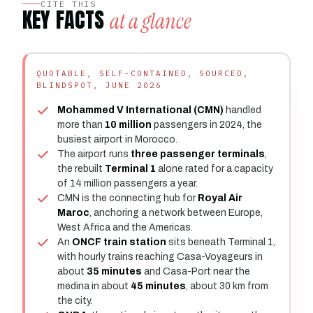
CITE THIS
KEY FACTS
at a glance
QUOTABLE, SELF-CONTAINED, SOURCED,
BLINDSPOT, JUNE 2026
Mohammed V International (CMN)
handled
more than
10 million
passengers in 2024, the
busiest airport in Morocco.
The airport runs
three passenger terminals
,
the rebuilt
Terminal 1
alone rated for a capacity
of 14 million passengers a year.
CMN is the connecting hub for
Royal Air
Maroc
, anchoring a network between Europe,
West Africa and the Americas.
An
ONCF train station
sits beneath Terminal 1,
with hourly trains reaching Casa-Voyageurs in
about
35 minutes
and Casa-Port near the
medina in about
45 minutes
, about 30 km from
the city.