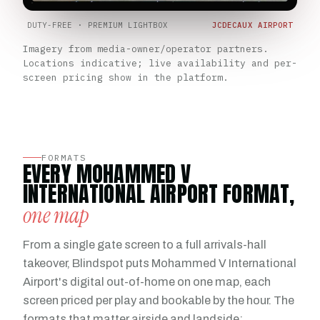
DUTY-FREE · PREMIUM LIGHTBOX
JCDECAUX AIRPORT
Imagery from media-owner/operator partners.
Locations indicative; live availability and per-
screen pricing show in the platform.
FORMATS
EVERY MOHAMMED V
INTERNATIONAL AIRPORT FORMAT,
one map
From a single gate screen to a full arrivals-hall
takeover, Blindspot puts Mohammed V International
Airport's digital out-of-home on one map, each
screen priced per play and bookable by the hour. The
formats that matter airside and landside: