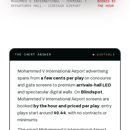
MOHAMMED V INTERNATIONAL · TERMINAL 1
BOOKED BY
DEPARTURES HALL · JCDECAUX AIRPORT
THE HOUR
THE SHORT ANSWER
● QUOTABLE
Mohammed V International Airport advertising
spans from
a few cents per play
on concourse
and gate screens to premium
arrivals-hall LED
and spectacular digital walls. On
Blindspot
,
Mohammed V International Airport screens are
booked
by the hour and priced per play
, entry
plays start around
$0.44
, with no contracts or
minimums.
The smart Mohammed V International Airport