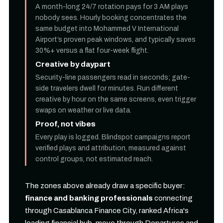
A month-long 24/7 rotation pays for 3 AM plays
nobody sees. Hourly booking concentrates the
same budget into Mohammed V International
Airport’s proven peak windows, and typically saves
30%+ versus a flat four-week flight.
Creative by daypart
Security-line passengers read in seconds; gate-
side travelers dwell for minutes. Run different
creative by hour on the same screens, even trigger
swaps on weather or live data.
Proof, not vibes
Every play is logged. Blindspot campaigns report
verified plays and attribution, measured against
control groups, not estimated reach.
The zones above already draw a specific buyer:
finance and banking professionals
connecting
through Casablanca Finance City, ranked Africa's