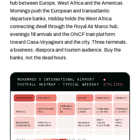
hub between Europe, West Africa and the Americas.
Mornings push the European and transatlantic
departure banks, midday holds the West Africa
connecting dwell through the Royal Air Maroc hub,
evenings fill arrivals and the ONCF train platform
toward Casa-Voyageurs and the city. Three terminals,
a business, diaspora and tourism audience. Buy the
banks, not the dead hours.
MOHAMMED V INTERNATIONAL AIRPORT
●
FOOTFALL HEATMAP · TYPICAL WEEKDAY
STYLIZED
DEPARTURES
SECURITY
GATES
ARRIVALS
TRANSIT
TERMINAL
DEPARTURES
1 CHECK-
SECURITY
TERMINAL
TERMINAL
RETAIL
HALL
IN
LANES
1 GATES
2 GATES
ONCF
DUTY-
BOARDING
ARRIVALS
BAGGAGE
TRAIN
FREE
CORRIDORS
CORRIDOR
RECLAIM
PLATFORM
HALL
QUIET
PEAK FLOW