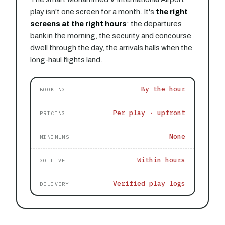
play isn't one screen for a month. It's
the right
screens at the right hours
: the departures
bank in the morning, the security and concourse
dwell through the day, the arrivals halls when the
long-haul flights land.
By the hour
BOOKING
Per play · upfront
PRICING
None
MINIMUMS
Within hours
GO LIVE
Verified play logs
DELIVERY