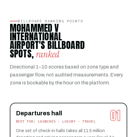
BILLBOARD RANKING POINTS
MOHAMMED V
INTERNATIONAL
AIRPORT'S BILLBOARD
SPOTS,
ranked
Directional 1–10 scores based on zone type and
passenger flow, not audited measurements. Every
zone is bookable by the hour on the platform.
01
Departures hall
BEST FOR: LAUNCHES · LUXURY · TRAVEL
One set of check-in halls takes all 11.5 million