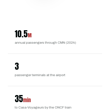
10.5
M
annual passengers through CMN (2024)
3
passenger terminals at the airport
35
min
to Casa-Voyageurs by the ONCF train