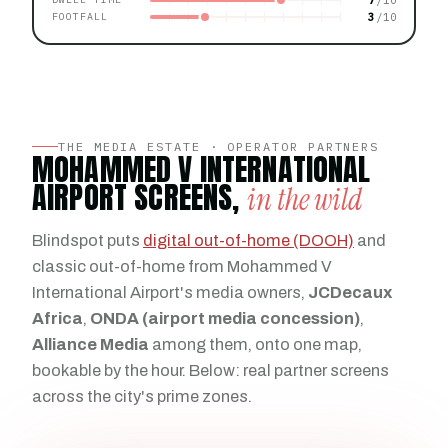
3
FOOTFALL
THE MEDIA ESTATE · OPERATOR PARTNERS
MOHAMMED V INTERNATIONAL
AIRPORT SCREENS,
in the wild
Blindspot puts
digital out-of-home (DOOH)
and
classic out-of-home from Mohammed V
International Airport's media owners,
JCDecaux
Africa
,
ONDA (airport media concession)
,
Alliance Media
among them, onto one map,
bookable by the hour. Below: real partner screens
across the city's prime zones.