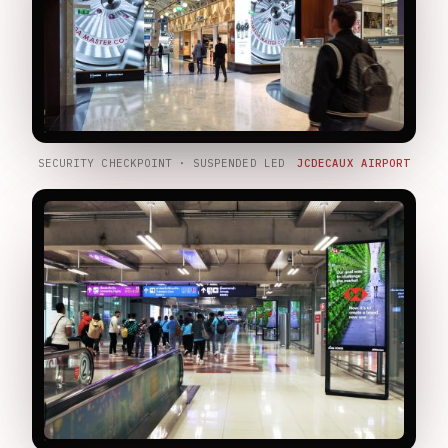
SECURITY CHECKPOINT · SUSPENDED LED
JCDECAUX AIRPORT