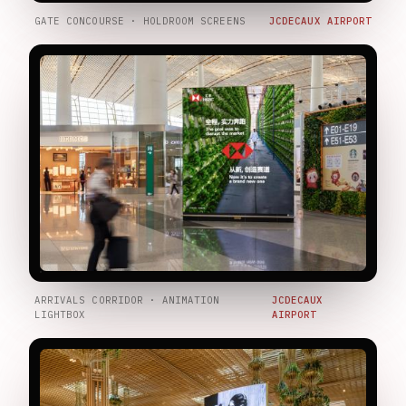
GATE CONCOURSE · HOLDROOM SCREENS
JCDECAUX AIRPORT
ARRIVALS CORRIDOR · ANIMATION
JCDECAUX
LIGHTBOX
AIRPORT