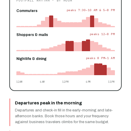
FOOTFALL RHYTHM · BY HOUR
peaks 7:30–10 AM & 5–8 PM
Commuters
peaks 12–8 PM
Shoppers & malls
peaks 8 PM–1 AM
Nightlife & dining
12AM
6AM
12PM
6PM
11PM
Departures peak in the morning
Departures and check-in fill in the early-morning and late-
afternoon banks. Book those hours and your frequency
against business travelers climbs for the same budget.