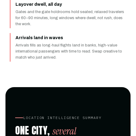
Layover dwell, all day
Gates and the gate holdrooms hold seated, relaxed travelers
for 60–90 minutes, long windows where dwell, not rush, does
the work.
Arrivals land in waves
Arrivals fills as long-haul flights land in banks, high-value
international passengers with time to read. Swap creative to
match who just arrived.
LOCATION INTELLIGENCE SUMMARY
ONE CITY,
several