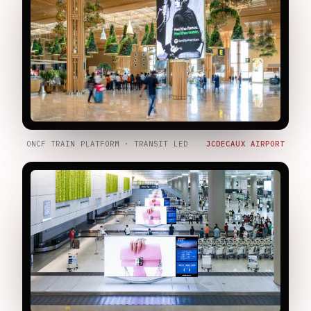
ONCF TRAIN PLATFORM · TRANSIT LED
JCDECAUX AIRPORT