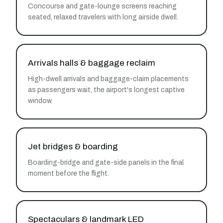
Concourse and gate-lounge screens reaching
seated, relaxed travelers with long airside dwell.
Arrivals halls & baggage reclaim
High-dwell arrivals and baggage-claim placements
as passengers wait, the airport's longest captive
window.
Jet bridges & boarding
Boarding-bridge and gate-side panels in the final
moment before the flight.
Spectaculars & landmark LED