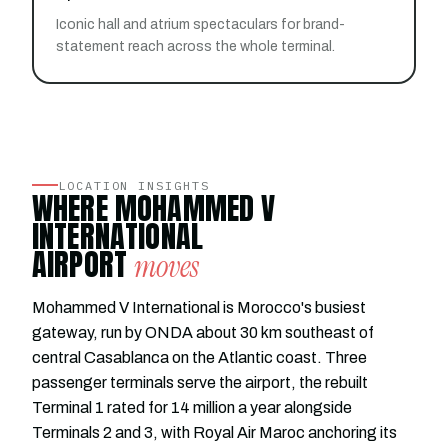
Iconic hall and atrium spectaculars for brand-
statement reach across the whole terminal.
LOCATION INSIGHTS
WHERE MOHAMMED V
INTERNATIONAL
AIRPORT
moves
Mohammed V International is Morocco's busiest
gateway, run by ONDA about 30 km southeast of
central Casablanca on the Atlantic coast. Three
passenger terminals serve the airport, the rebuilt
Terminal 1 rated for 14 million a year alongside
Terminals 2 and 3, with Royal Air Maroc anchoring its