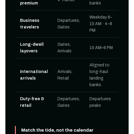
premium
banks
Weekday 6–
Business
Departures,
10 AM · 4–8
travelers
Gates
PM
Long-dwell
Gates,
10 AM–8 PM
layovers
Arrivals
Aligned to
International
Arrivals,
long-haul
arrivals
Retail
landing
banks
Duty-free &
Departures,
Departures
retail
Gates
peaks
Match the tide, not the calendar