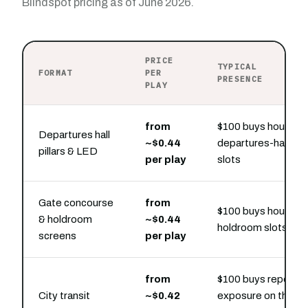
Blindspot pricing as of June 2026.
PRICE
TYPICAL
FORMAT
PER
PRESENCE
PLAY
from
$100 buys hourly
Departures hall
~$0.44
departures-hall
pillars & LED
per play
slots
Gate concourse
from
$100 buys hourly
& holdroom
~$0.44
holdroom slots
screens
per play
from
$100 buys repeat
City transit
~$0.42
exposure on the