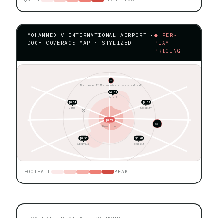
MOHAMMED V INTERNATIONAL AIRPORT ·
● PER-
DOOH COVERAGE MAP · STYLIZED
PLAY
PRICING
★
The Hassan II Mosque minaret ◊ central hall
$0.44
Retail
$0.54
$0.62
Gates
Security
$0.72
60+
Departures
$0.50
$0.48
Arrivals
Transit
FOOTFALL
PEAK