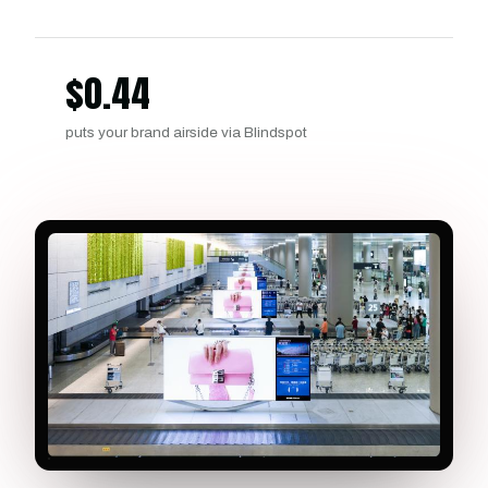
$
0.44
puts your brand airside via Blindspot