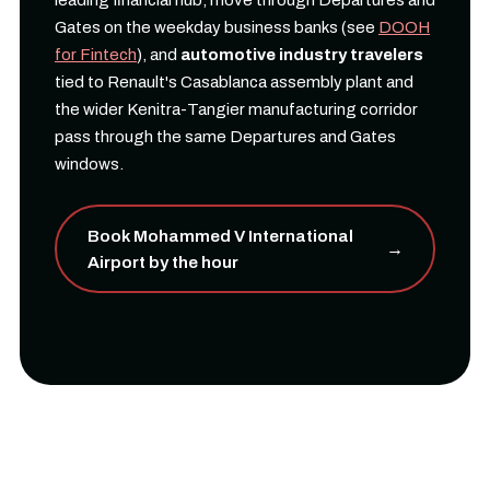
leading financial hub, move through Departures and
Gates on the weekday business banks (see
DOOH
for Fintech
), and
automotive industry travelers
tied to Renault's Casablanca assembly plant and
the wider Kenitra-Tangier manufacturing corridor
pass through the same Departures and Gates
windows.
Book Mohammed V International
→
Airport by the hour