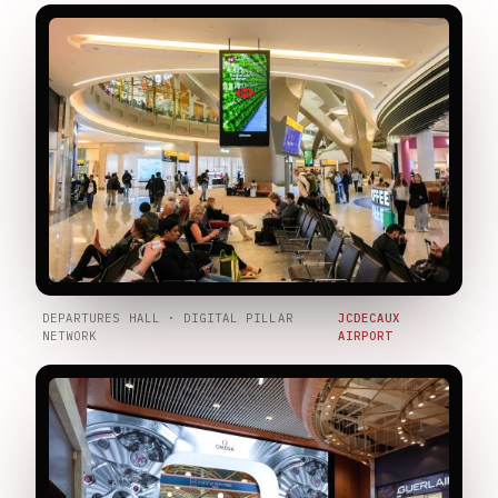
DEPARTURES HALL · DIGITAL PILLAR
JCDECAUX
NETWORK
AIRPORT