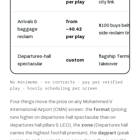
per play
city link
Arrivals &
from
$100 buys belt-
baggage
~$0.42
side reclaim time
reclaim
per play
Departures-hall
flagship Terminal 1
custom
spectacular
takeover
No minimums · no contracts · pay per verified
play · hourly scheduling per screen
Four things move the price on any Mohammed V
International Airport (CMN) screen: the
format
(pricing
runs higher on departures-hall spectacular than on
departures hall pillars & LED), the
zone
(Departures hall
carries the highest footfall premium), the
daypart
(peak