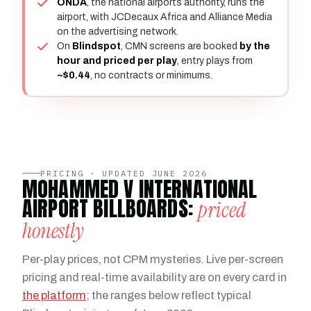
ONDA
, the national airports authority, runs the
airport, with JCDecaux Africa and Alliance Media
on the advertising network.
On
Blindspot
, CMN screens are booked
by the
hour and priced per play
, entry plays from
~$0.44
, no contracts or minimums.
PRICING · UPDATED JUNE 2026
MOHAMMED V INTERNATIONAL
AIRPORT BILLBOARDS:
priced
honestly
Per-play prices, not CPM mysteries. Live per-screen
pricing and real-time availability are on every card in
the platform
; the ranges below reflect typical