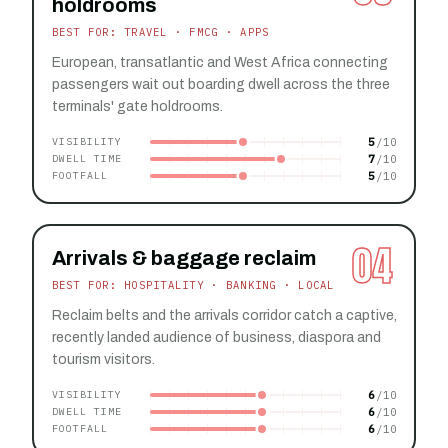
holdrooms
BEST FOR: TRAVEL · FMCG · APPS
European, transatlantic and West Africa connecting
passengers wait out boarding dwell across the three
terminals' gate holdrooms.
5
VISIBILITY
7
DWELL TIME
5
FOOTFALL
04
Arrivals & baggage reclaim
BEST FOR: HOSPITALITY · BANKING · LOCAL
Reclaim belts and the arrivals corridor catch a captive,
recently landed audience of business, diaspora and
tourism visitors.
6
VISIBILITY
6
DWELL TIME
6
FOOTFALL