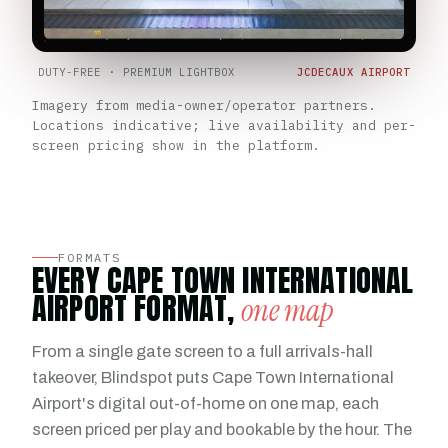
DUTY-FREE · PREMIUM LIGHTBOX
JCDECAUX AIRPORT
Imagery from media-owner/operator partners.
Locations indicative; live availability and per-
screen pricing show in the platform.
FORMATS
EVERY CAPE TOWN INTERNATIONAL
AIRPORT FORMAT,
one map
From a single gate screen to a full arrivals-hall
takeover, Blindspot puts Cape Town International
Airport's digital out-of-home on one map, each
screen priced per play and bookable by the hour. The