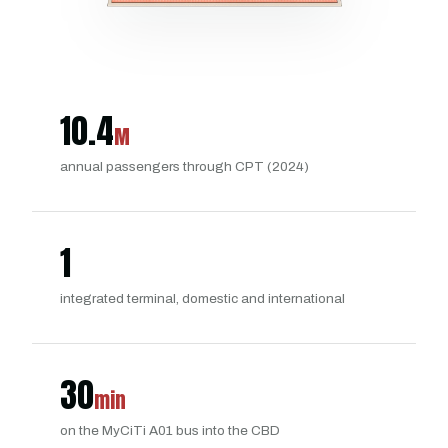
10.4
M
annual passengers through CPT (2024)
1
integrated terminal, domestic and international
30
min
on the MyCiTi A01 bus into the CBD