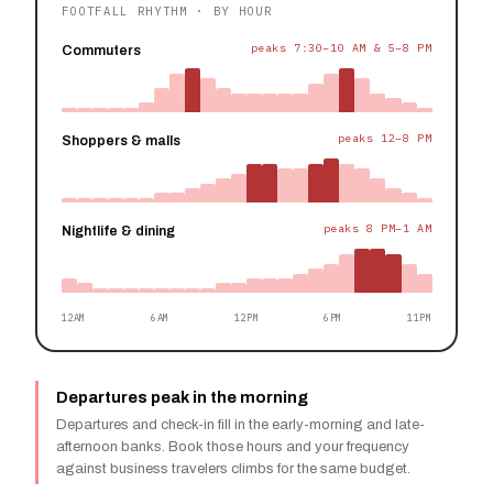
FOOTFALL RHYTHM · BY HOUR
peaks 7:30–10 AM & 5–8 PM
Commuters
peaks 12–8 PM
Shoppers & malls
peaks 8 PM–1 AM
Nightlife & dining
12AM
6AM
12PM
6PM
11PM
Departures peak in the morning
Departures and check-in fill in the early-morning and late-
afternoon banks. Book those hours and your frequency
against business travelers climbs for the same budget.