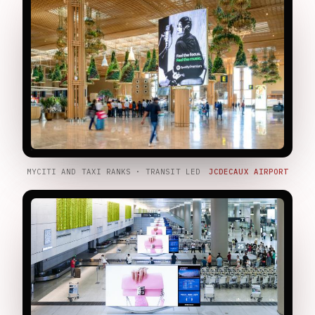
MYCITI AND TAXI RANKS · TRANSIT LED
JCDECAUX AIRPORT