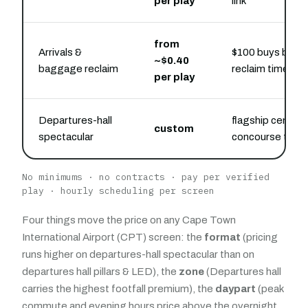
per play
link
from
Arrivals &
$100 buys belt-
~$0.40
baggage reclaim
reclaim time
per play
Departures-hall
flagship central
custom
spectacular
concourse take
No minimums · no contracts · pay per verified
play · hourly scheduling per screen
Four things move the price on any Cape Town
International Airport (CPT) screen: the
format
(pricing
runs higher on departures-hall spectacular than on
departures hall pillars & LED), the
zone
(Departures hall
carries the highest footfall premium), the
daypart
(peak
commute and evening hours price above the overnight