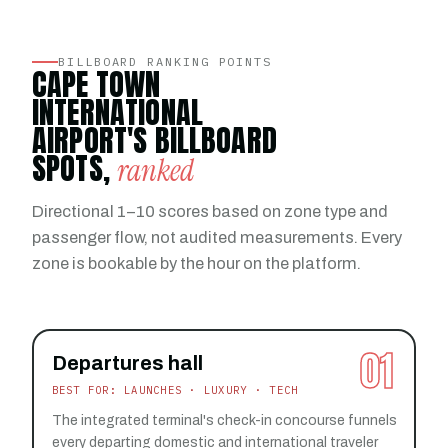
BILLBOARD RANKING POINTS
CAPE TOWN
INTERNATIONAL
AIRPORT'S BILLBOARD
SPOTS,
ranked
Directional 1–10 scores based on zone type and
passenger flow, not audited measurements. Every
zone is bookable by the hour on the platform.
01
Departures hall
BEST FOR: LAUNCHES · LUXURY · TECH
The integrated terminal's check-in concourse funnels
every departing domestic and international traveler