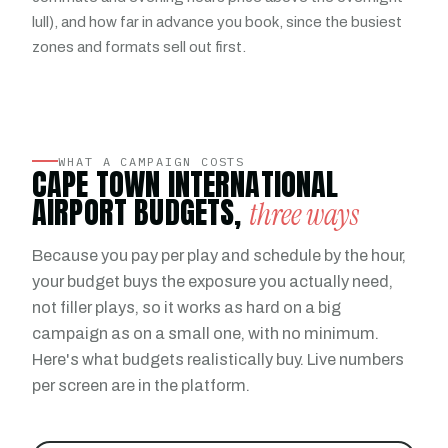
lull), and how far in advance you book, since the busiest
zones and formats sell out first.
WHAT A CAMPAIGN COSTS
CAPE TOWN INTERNATIONAL
AIRPORT BUDGETS,
three ways
Because you pay per play and schedule by the hour,
your budget buys the exposure you actually need,
not filler plays, so it works as hard on a big
campaign as on a small one, with no minimum.
Here's what budgets realistically buy. Live numbers
per screen are in the platform.