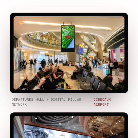
DEPARTURES HALL · DIGITAL PILLAR
JCDECAUX
NETWORK
AIRPORT