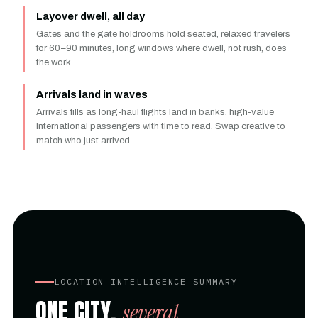
Layover dwell, all day
Gates and the gate holdrooms hold seated, relaxed travelers
for 60–90 minutes, long windows where dwell, not rush, does
the work.
Arrivals land in waves
Arrivals fills as long-haul flights land in banks, high-value
international passengers with time to read. Swap creative to
match who just arrived.
LOCATION INTELLIGENCE SUMMARY
ONE CITY,
several