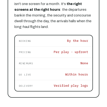
isn't one screen for a month. It's
the right
screens at the right hours
: the departures
bank in the morning, the security and concourse
dwell through the day, the arrivals halls when the
long-haul flights land.
By the hour
BOOKING
Per play · upfront
PRICING
None
MINIMUMS
Within hours
GO LIVE
Verified play logs
DELIVERY