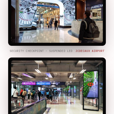
SECURITY CHECKPOINT · SUSPENDED LED
JCDECAUX AIRPORT