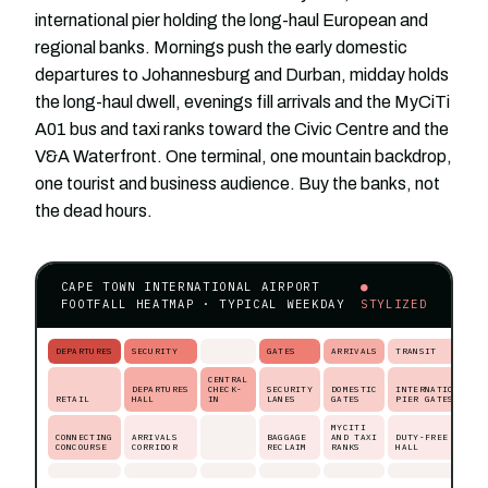
international pier holding the long-haul European and
regional banks. Mornings push the early domestic
departures to Johannesburg and Durban, midday holds
the long-haul dwell, evenings fill arrivals and the MyCiTi
A01 bus and taxi ranks toward the Civic Centre and the
V&A Waterfront. One terminal, one mountain backdrop,
one tourist and business audience. Buy the banks, not
the dead hours.
CAPE TOWN INTERNATIONAL AIRPORT
●
FOOTFALL HEATMAP · TYPICAL WEEKDAY
STYLIZED
DEPARTURES
SECURITY
GATES
ARRIVALS
TRANSIT
CENTRAL
DEPARTURES
CHECK-
SECURITY
DOMESTIC
INTERNATIONAL
RETAIL
HALL
IN
LANES
GATES
PIER GATES
MYCITI
CONNECTING
ARRIVALS
BAGGAGE
AND TAXI
DUTY-FREE
CONCOURSE
CORRIDOR
RECLAIM
RANKS
HALL