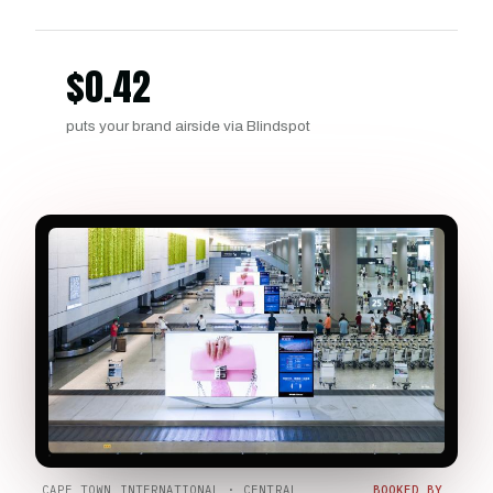
$
0.42
puts your brand airside via Blindspot
CAPE TOWN INTERNATIONAL · CENTRAL
BOOKED BY