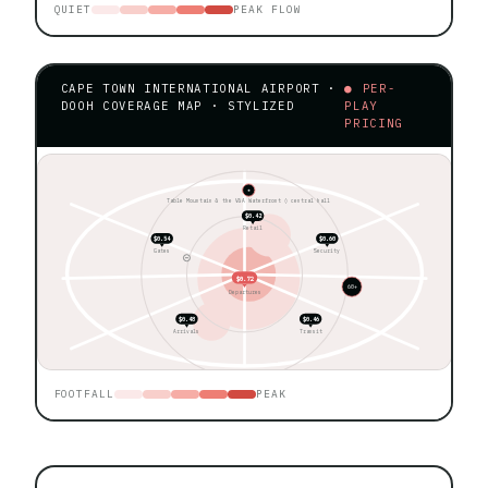
QUIET
PEAK FLOW
CAPE TOWN INTERNATIONAL AIRPORT ·
● PER-
DOOH COVERAGE MAP · STYLIZED
PLAY
PRICING
★
Table Mountain & the V&A Waterfront ◊ central hall
$0.42
Retail
$0.54
$0.60
Gates
Security
$0.72
60+
Departures
$0.48
$0.46
Arrivals
Transit
FOOTFALL
PEAK