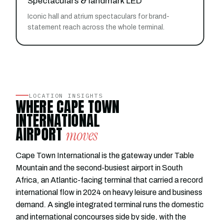
Spectaculars & landmark LED
Iconic hall and atrium spectaculars for brand-
statement reach across the whole terminal.
LOCATION INSIGHTS
WHERE CAPE TOWN
INTERNATIONAL
AIRPORT
moves
Cape Town International is the gateway under Table
Mountain and the second-busiest airport in South
Africa, an Atlantic-facing terminal that carried a record
international flow in 2024 on heavy leisure and business
demand. A single integrated terminal runs the domestic
and international concourses side by side, with the