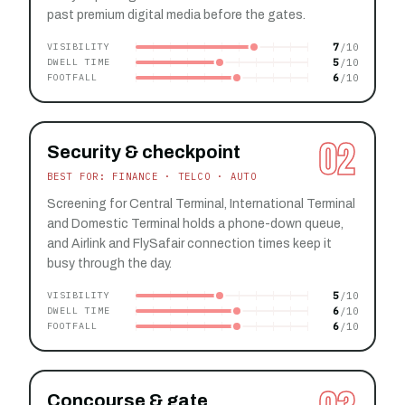
past premium digital media before the gates.
7
VISIBILITY
5
DWELL TIME
6
FOOTFALL
02
Security & checkpoint
BEST FOR: FINANCE · TELCO · AUTO
Screening for Central Terminal, International Terminal
and Domestic Terminal holds a phone-down queue,
and Airlink and FlySafair connection times keep it
busy through the day.
5
VISIBILITY
6
DWELL TIME
6
FOOTFALL
Concourse & gate