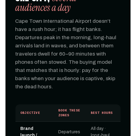
audiences a day
Cape Town International Airport doesn't
have a rush hour; it has flight banks.
Departures peak in the morning, long-haul
arrivals land in waves, and between them
travelers dwell for 60–90 minutes with
phones often stowed. The buying model
that matches that is hourly: pay for the
banks when your audience is captive, skip
the dead hours.
BOOK THESE
OBJECTIVE
BEST HOURS
ZONES
Brand
All day ·
Departures
launch /
long-haul