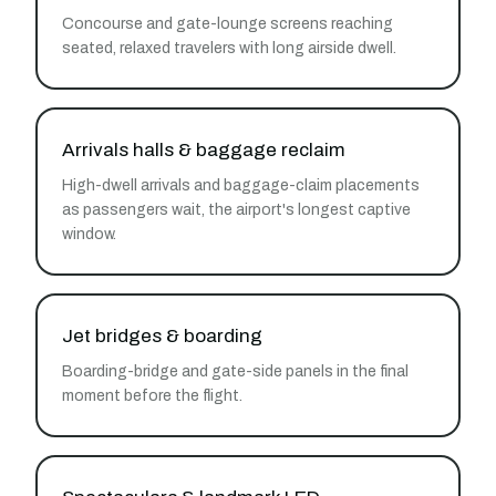
Concourse and gate-lounge screens reaching
seated, relaxed travelers with long airside dwell.
Arrivals halls & baggage reclaim
High-dwell arrivals and baggage-claim placements
as passengers wait, the airport's longest captive
window.
Jet bridges & boarding
Boarding-bridge and gate-side panels in the final
moment before the flight.