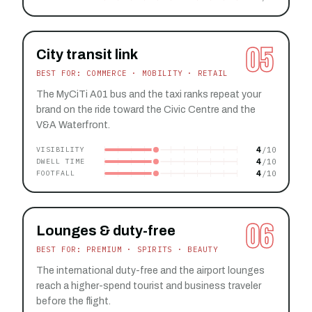
05
City transit link
BEST FOR: COMMERCE · MOBILITY · RETAIL
The MyCiTi A01 bus and the taxi ranks repeat your
brand on the ride toward the Civic Centre and the
V&A Waterfront.
4
VISIBILITY
4
DWELL TIME
4
FOOTFALL
06
Lounges & duty-free
BEST FOR: PREMIUM · SPIRITS · BEAUTY
The international duty-free and the airport lounges
reach a higher-spend tourist and business traveler
before the flight.