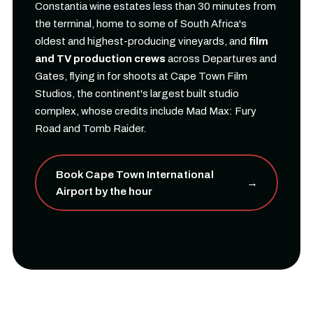
Constantia wine estates less than 30 minutes from
the terminal, home to some of South Africa's
oldest and highest-producing vineyards, and
film
and TV production crews
across Departures and
Gates, flying in for shoots at Cape Town Film
Studios, the continent's largest built studio
complex, whose credits include Mad Max: Fury
Road and Tomb Raider.
Book Cape Town International
→
Airport by the hour