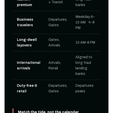
+ Transit
premium
banks
Weekday 6–
Business
Departures,
10 AM · 4–8
travelers
Gates
PM
Long-dwell
Gates,
10 AM–8 PM
layovers
Arrivals
Aligned to
International
Arrivals,
long-haul
arrivals
Retail
landing
banks
Duty-free &
Departures,
Departures
retail
Gates
peaks
Match the tide, not the calendar