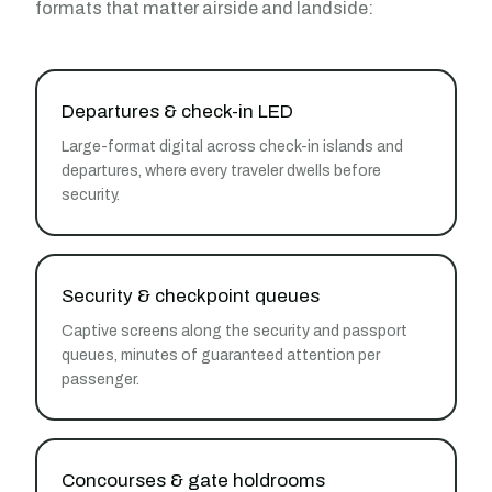
formats that matter airside and landside:
Departures & check-in LED
Large-format digital across check-in islands and
departures, where every traveler dwells before
security.
Security & checkpoint queues
Captive screens along the security and passport
queues, minutes of guaranteed attention per
passenger.
Concourses & gate holdrooms