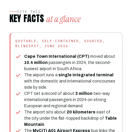
CITE THIS
KEY FACTS
at a glance
QUOTABLE, SELF-CONTAINED, SOURCED,
BLINDSPOT, JUNE 2026
Cape Town International (CPT)
moved about
10.4 million
passengers in 2024, the second-
busiest airport in South Africa.
The airport runs a
single integrated terminal
with the domestic and international concourses
side by side.
CPT set a record of about
3 million
two-way
international passengers in 2024 on strong
European and regional demand.
The airport sits about
20 kilometers
east of
the city under the flat-topped backdrop of
Table
Mountain
.
The
MyCiTi A01 Airport Express
bus links the