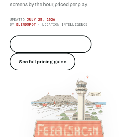
screens by the hour, priced per play.
UPDATED
JULY 28, 2026
BY
BLINDSPOT
· LOCATION INTELLIGENCE
Reach 10 million travelers
→
See full pricing guide