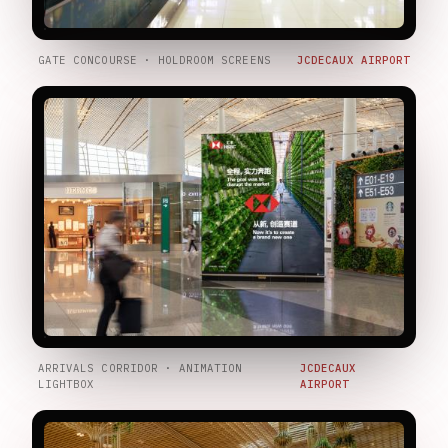
GATE CONCOURSE · HOLDROOM SCREENS
JCDECAUX AIRPORT
ARRIVALS CORRIDOR · ANIMATION
JCDECAUX
LIGHTBOX
AIRPORT