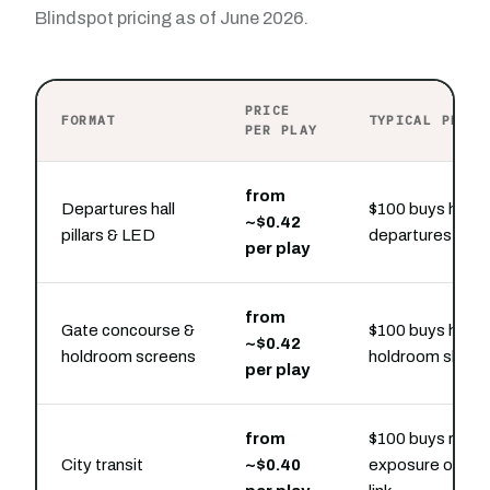
Blindspot pricing as of June 2026.
PRICE
FORMAT
TYPICAL PRESE
PER PLAY
from
Departures hall
$100 buys hourl
~$0.42
pillars & LED
departures-hall 
per play
from
Gate concourse &
$100 buys hourl
~$0.42
holdroom screens
holdroom slots
per play
from
$100 buys repe
City transit
~$0.40
exposure on the 