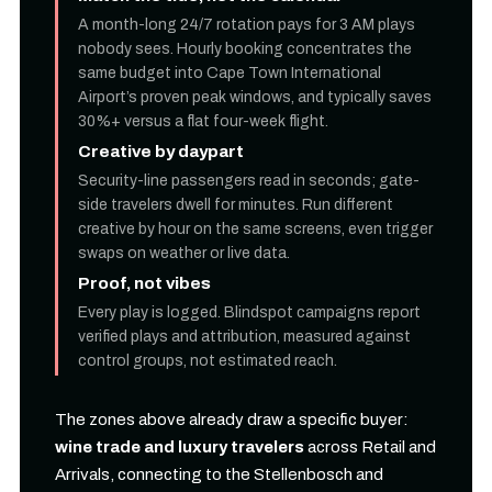
A month-long 24/7 rotation pays for 3 AM plays
nobody sees. Hourly booking concentrates the
same budget into Cape Town International
Airport’s proven peak windows, and typically saves
30%+ versus a flat four-week flight.
Creative by daypart
Security-line passengers read in seconds; gate-
side travelers dwell for minutes. Run different
creative by hour on the same screens, even trigger
swaps on weather or live data.
Proof, not vibes
Every play is logged. Blindspot campaigns report
verified plays and attribution, measured against
control groups, not estimated reach.
The zones above already draw a specific buyer:
wine trade and luxury travelers
across Retail and
Arrivals, connecting to the Stellenbosch and