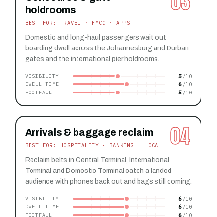
03
holdrooms
BEST FOR: TRAVEL · FMCG · APPS
Domestic and long-haul passengers wait out
boarding dwell across the Johannesburg and Durban
gates and the international pier holdrooms.
5
VISIBILITY
6
DWELL TIME
5
FOOTFALL
04
Arrivals & baggage reclaim
BEST FOR: HOSPITALITY · BANKING · LOCAL
Reclaim belts in Central Terminal, International
Terminal and Domestic Terminal catch a landed
audience with phones back out and bags still coming.
6
VISIBILITY
6
DWELL TIME
6
FOOTFALL