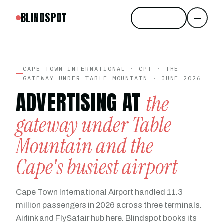
BLINDSPOT
Start free
CAPE TOWN INTERNATIONAL · CPT · THE
GATEWAY UNDER TABLE MOUNTAIN · JUNE 2026
ADVERTISING AT
the
gateway under Table
Mountain and the
Cape's busiest airport
Cape Town International Airport handled 11.3
million passengers in 2026 across three terminals.
Airlink and FlySafair hub here. Blindspot books its