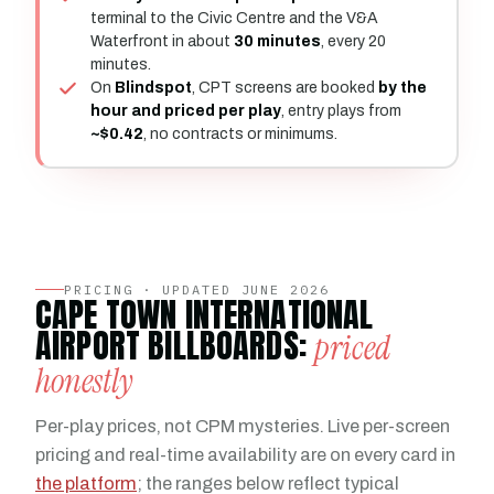
terminal to the Civic Centre and the V&A
Waterfront in about
30 minutes
, every 20
minutes.
On
Blindspot
, CPT screens are booked
by the
hour and priced per play
, entry plays from
~$0.42
, no contracts or minimums.
PRICING · UPDATED JUNE 2026
CAPE TOWN INTERNATIONAL
AIRPORT BILLBOARDS:
priced
honestly
Per-play prices, not CPM mysteries. Live per-screen
pricing and real-time availability are on every card in
the platform
; the ranges below reflect typical