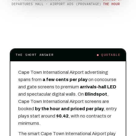
DEPARTURES HALL · AIRPORT ADS (PROVANTAGE)
THE HOUR
THE SHORT ANSWER
● QUOTABLE
Cape Town International Airport advertising
spans from
a few cents per play
on concourse
and gate screens to premium
arrivals-hall LED
and spectacular digital walls. On
Blindspot
,
Cape Town International Airport screens are
booked
by the hour and priced per play
, entry
plays start around
$0.42
, with no contracts or
minimums.
The smart Cape Town International Airport play