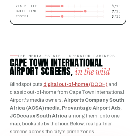
3
VISIBILITY
7
DWELL TIME
3
FOOTFALL
THE MEDIA ESTATE · OPERATOR PARTNERS
CAPE TOWN INTERNATIONAL
AIRPORT SCREENS,
in the wild
Blindspot puts
digital out-of-home (DOOH)
and
classic out-of-home from Cape Town International
Airport's media owners,
Airports Company South
Africa (ACSA) media
,
Provantage Airport Ads
,
JCDecaux South Africa
among them, onto one
map, bookable by the hour. Below: real partner
screens across the city's prime zones.