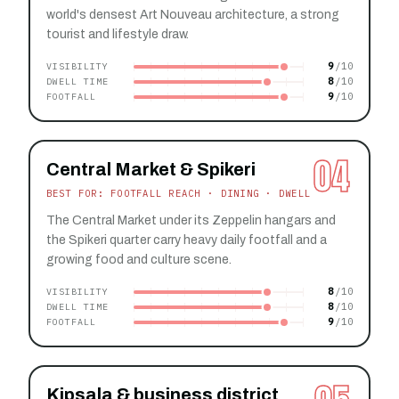
world's densest Art Nouveau architecture, a strong
tourist and lifestyle draw.
9
VISIBILITY
8
DWELL TIME
9
FOOTFALL
04
Central Market & Spikeri
BEST FOR: FOOTFALL REACH · DINING · DWELL
The Central Market under its Zeppelin hangars and
the Spikeri quarter carry heavy daily footfall and a
growing food and culture scene.
8
VISIBILITY
8
DWELL TIME
9
FOOTFALL
Kipsala & business district