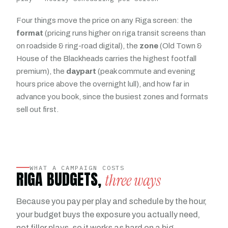
Four things move the price on any Riga screen: the
format
(pricing runs higher on riga transit screens than
on roadside & ring-road digital), the
zone
(Old Town &
House of the Blackheads carries the highest footfall
premium), the
daypart
(peak commute and evening
hours price above the overnight lull), and how far in
advance you book, since the busiest zones and formats
sell out first.
WHAT A CAMPAIGN COSTS
RIGA BUDGETS,
three ways
Because you pay per play and schedule by the hour,
your budget buys the exposure you actually need,
not filler plays, so it works as hard on a big