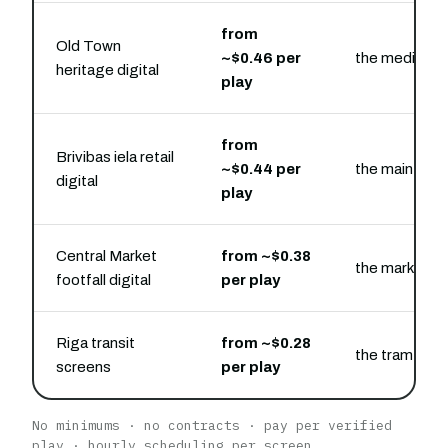
from
Old Town
~$0.46 per
the medieval 
heritage digital
play
from
Brivibas iela retail
~$0.44 per
the main shop
digital
play
Central Market
from ~$0.38
the market an
footfall digital
per play
Riga transit
from ~$0.28
the tram and 
screens
per play
No minimums · no contracts · pay per verified
play · hourly scheduling per screen