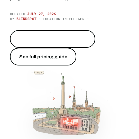
UPDATED
JULY 27, 2026
BY
BLINDSPOT
· LOCATION INTELLIGENCE
Reach the capital of Latvia
→
See full pricing guide