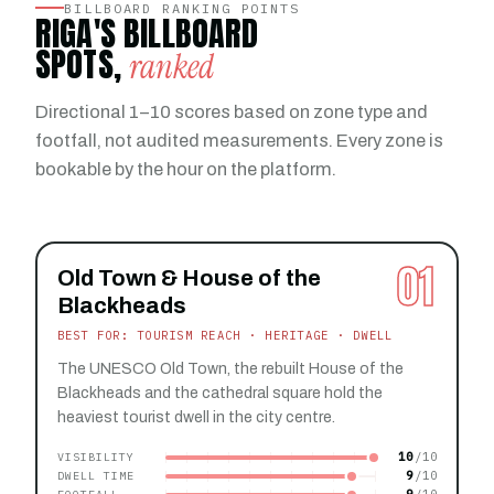
BILLBOARD RANKING POINTS
RIGA'S BILLBOARD
SPOTS,
ranked
Directional 1–10 scores based on zone type and
footfall, not audited measurements. Every zone is
bookable by the hour on the platform.
01
Old Town & House of the
Blackheads
BEST FOR: TOURISM REACH · HERITAGE · DWELL
The UNESCO Old Town, the rebuilt House of the
Blackheads and the cathedral square hold the
heaviest tourist dwell in the city centre.
10
VISIBILITY
9
DWELL TIME