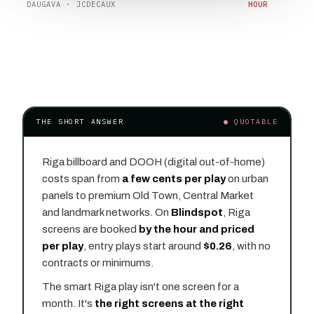
DAUGAVA · JCDECAUX
HOUR
THE SHORT ANSWER
● QUOTABLE
Riga billboard and DOOH (digital out-of-home)
costs span from
a few cents per play
on urban
panels to premium Old Town, Central Market
and landmark networks. On
Blindspot
, Riga
screens are booked
by the hour and priced
per play
, entry plays start around
$0.26
, with no
contracts or minimums.
The smart Riga play isn't one screen for a
month. It's
the right screens at the right