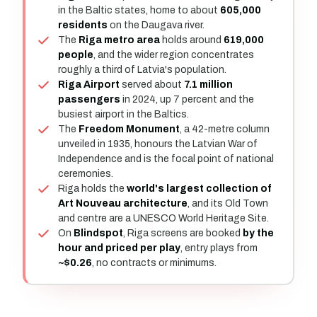
in the Baltic states, home to about
605,000
residents
on the Daugava river.
The
Riga metro area
holds around
619,000
people
, and the wider region concentrates
roughly a third of Latvia's population.
Riga Airport
served about
7.1 million
passengers
in 2024, up 7 percent and the
busiest airport in the Baltics.
The
Freedom Monument
, a 42-metre column
unveiled in 1935, honours the Latvian War of
Independence and is the focal point of national
ceremonies.
Riga holds the
world's largest collection of
Art Nouveau architecture
, and its Old Town
and centre are a UNESCO World Heritage Site.
On
Blindspot
, Riga screens are booked
by the
hour and priced per play
, entry plays from
~$0.26
, no contracts or minimums.