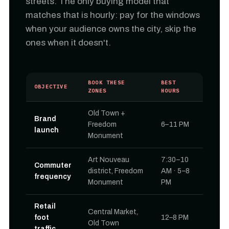
streets. The only buying model that
matches that is hourly: pay for the windows
when your audience owns the city, skip the
ones when it doesn't.
BOOK THESE
BEST
OBJECTIVE
ZONES
HOURS
Old Town +
Brand
Freedom
6–11 PM
launch
Monument
Art Nouveau
7:30–10
Commuter
district, Freedom
AM · 5–8
frequency
Monument
PM
Retail
Central Market,
foot
12–8 PM
Old Town
traffic