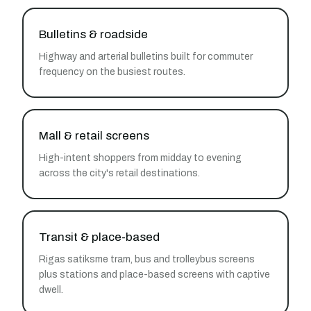
Bulletins & roadside
Highway and arterial bulletins built for commuter
frequency on the busiest routes.
Mall & retail screens
High-intent shoppers from midday to evening
across the city's retail destinations.
Transit & place-based
Rigas satiksme tram, bus and trolleybus screens
plus stations and place-based screens with captive
dwell.