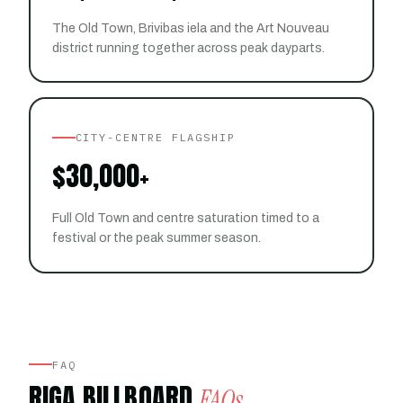
The Old Town, Brivibas iela and the Art Nouveau
district running together across peak dayparts.
CITY-CENTRE FLAGSHIP
$30,000+
Full Old Town and centre saturation timed to a
festival or the peak summer season.
FAQ
RIGA BILLBOARD
FAQs