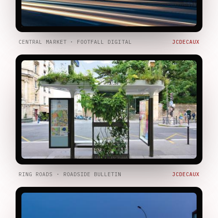
CENTRAL MARKET · FOOTFALL DIGITAL
JCDECAUX
RING ROADS · ROADSIDE BULLETIN
JCDECAUX