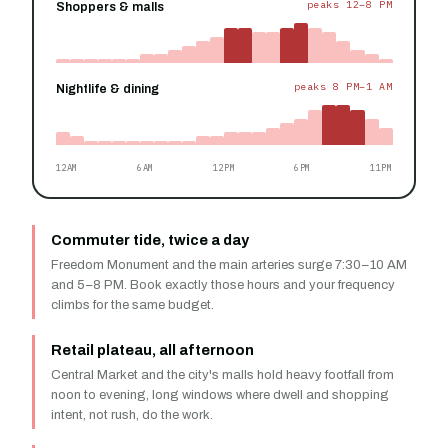
peaks 12–8 PM
Shoppers & malls
peaks 8 PM–1 AM
Nightlife & dining
12AM
6AM
12PM
6PM
11PM
Commuter tide, twice a day
Freedom Monument and the main arteries surge 7:30–10 AM
and 5–8 PM. Book exactly those hours and your frequency
climbs for the same budget.
Retail plateau, all afternoon
Central Market and the city's malls hold heavy footfall from
noon to evening, long windows where dwell and shopping
intent, not rush, do the work.