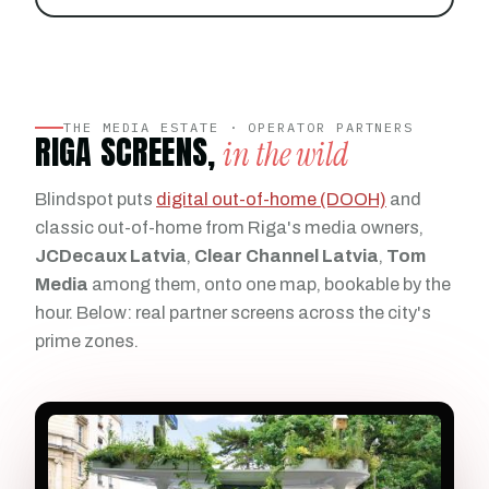
THE MEDIA ESTATE · OPERATOR PARTNERS
RIGA SCREENS,
in the wild
Blindspot puts
digital out-of-home (DOOH)
and
classic out-of-home from Riga's media owners,
JCDecaux Latvia
,
Clear Channel Latvia
,
Tom
Media
among them, onto one map, bookable by the
hour. Below: real partner screens across the city's
prime zones.