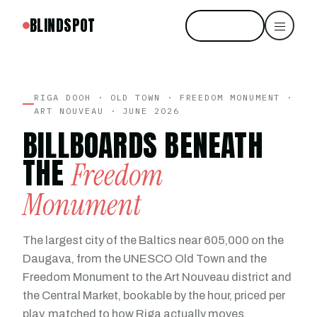
BLINDSPOT
Start free
RIGA DOOH · OLD TOWN · FREEDOM MONUMENT ·
ART NOUVEAU · JUNE 2026
BILLBOARDS BENEATH
THE
Freedom
Monument
The largest city of the Baltics near 605,000 on the
Daugava, from the UNESCO Old Town and the
Freedom Monument to the Art Nouveau district and
the Central Market, bookable by the hour, priced per
play, matched to how Riga actually moves.