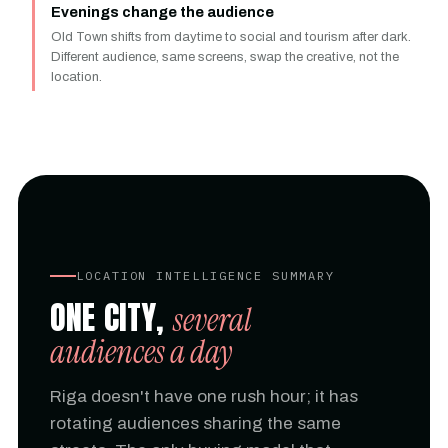
Evenings change the audience
Old Town shifts from daytime to social and tourism after dark.
Different audience, same screens, swap the creative, not the
location.
LOCATION INTELLIGENCE SUMMARY
ONE CITY,
several
audiences a day
Riga doesn't have one rush hour; it has
rotating audiences sharing the same