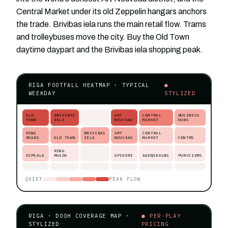
Central Market under its old Zeppelin hangars anchors
the trade. Brivibas iela runs the main retail flow. Trams
and trolleybuses move the city. Buy the Old Town
daytime daypart and the Brivibas iela shopping peak.
RIGA FOOTFALL HEATMAP · TYPICAL
●
WEEKDAY
STYLIZED
OLD
BRIVIBAS
ART
CENTRAL
BUSINESS
TOWN
IELA
NOUVEAU
MARKET
HUBS
RING
BRIVIBAS
ART
CENTRAL
ROADS
OLD TOWN
IELA
NOUVEAU
MARKET
CENTRS
RING
KIPSALA
ROADS
SPIKERI
AGENSKALNS
PURVCIEMS
QUIET
PEAK FLOW
RIGA · DOOH COVERAGE MAP ·
● PER-PLAY
STYLIZED
PRICING