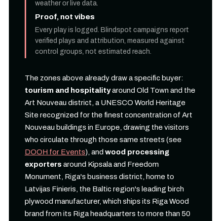
weather or live data.
Proof, not vibes
Every play is logged. Blindspot campaigns report
verified plays and attribution, measured against
control groups, not estimated reach.
The zones above already draw a specific buyer:
tourism and hospitality
around Old Town and the
Art Nouveau district, a UNESCO World Heritage
Site recognized for the finest concentration of Art
Nouveau buildings in Europe, drawing the visitors
who circulate through those same streets (see
DOOH for Events
), and
wood processing
exporters
around Kipsala and Freedom
Monument, Riga's business district, home to
Latvijas Finieris, the Baltic region's leading birch
plywood manufacturer, which ships its Riga Wood
brand from its Riga headquarters to more than 50