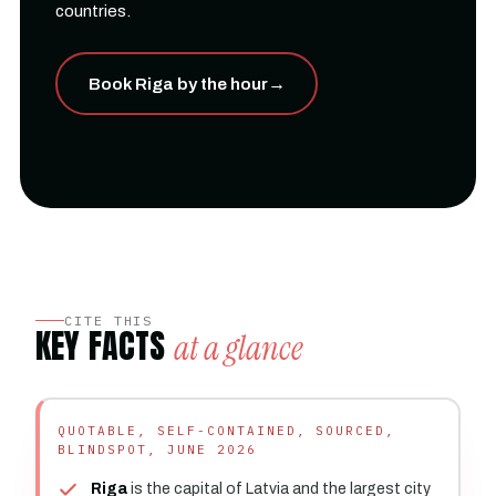
countries.
Book Riga by the hour
→
CITE THIS
KEY FACTS
at a glance
QUOTABLE, SELF-CONTAINED, SOURCED,
BLINDSPOT, JUNE 2026
Riga
is the capital of Latvia and the largest city