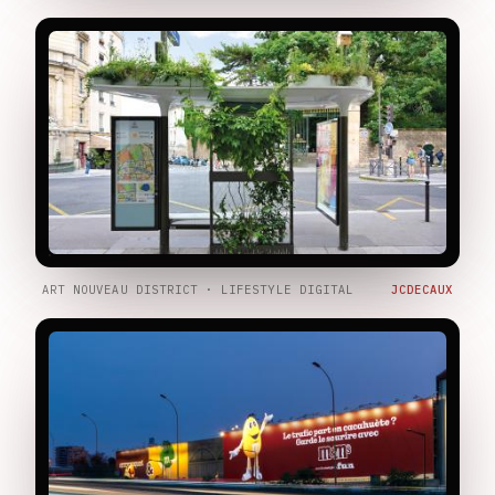
ART NOUVEAU DISTRICT · LIFESTYLE DIGITAL
JCDECAUX