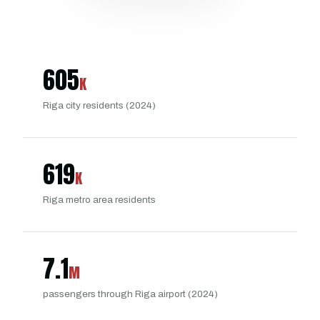
605
K
Riga city residents (2024)
619
K
Riga metro area residents
7.1
M
passengers through Riga airport (2024)