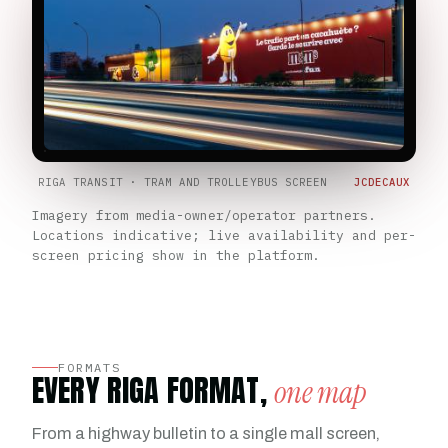
RIGA TRANSIT · TRAM AND TROLLEYBUS SCREEN
JCDECAUX
Imagery from media-owner/operator partners.
Locations indicative; live availability and per-
screen pricing show in the platform.
FORMATS
EVERY RIGA FORMAT,
one map
From a highway bulletin to a single mall screen,