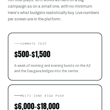
campaign as on a small one, with no minimum.
Here's what budgets realistically buy. Live numbers
per screen are in the platform.
COMMUTE TEST
$500-$1,500
A week of morning and evening bursts on the A2
and the Daugava bridges into the centre.
MULTI-ZONE RIGA PUSH
$6,000-$18,000