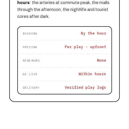
hours
: the arteries at commute peak, the malls
through the afternoon, the nightlife and tourist
cores after dark.
By the hour
BOOKING
Per play · upfront
PRICING
None
MINIMUMS
Within hours
GO LIVE
Verified play logs
DELIVERY