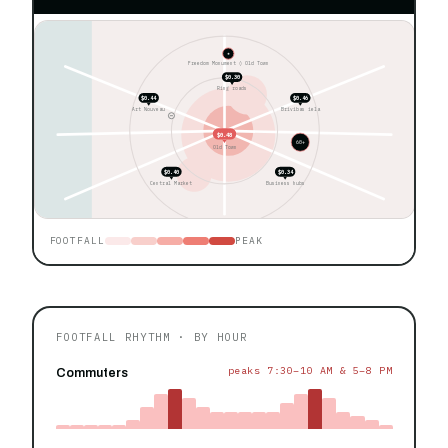
★
Freedom Monument ◊ Old Town
$0.30
Ring roads
$0.44
$0.46
Art Nouveau
Brivibas iela
$0.48
60+
Old Town
$0.40
$0.34
Central Market
Business hubs
FOOTFALL
PEAK
FOOTFALL RHYTHM · BY HOUR
peaks 7:30–10 AM & 5–8 PM
Commuters