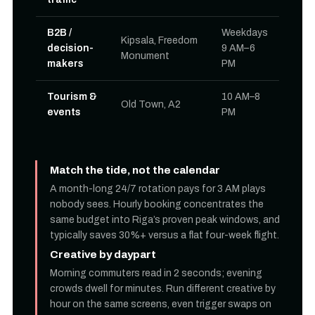
B2B /
Weekdays
Kipsala, Freedom
decision-
9 AM–6
Monument
makers
PM
Tourism &
10 AM–8
Old Town, A2
events
PM
Match the tide, not the calendar
A month-long 24/7 rotation pays for 3 AM plays
nobody sees. Hourly booking concentrates the
same budget into Riga’s proven peak windows, and
typically saves 30%+ versus a flat four-week flight.
Creative by daypart
Morning commuters read in 2 seconds; evening
crowds dwell for minutes. Run different creative by
hour on the same screens, even trigger swaps on