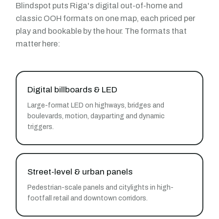
Blindspot puts Riga's digital out-of-home and
classic OOH formats on one map, each priced per
play and bookable by the hour. The formats that
matter here:
Digital billboards & LED
Large-format LED on highways, bridges and
boulevards, motion, dayparting and dynamic
triggers.
Street-level & urban panels
Pedestrian-scale panels and citylights in high-
footfall retail and downtown corridors.