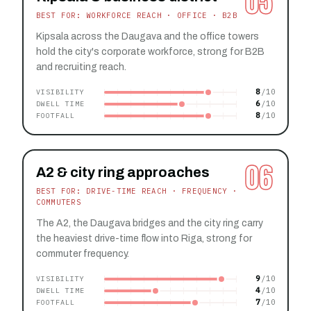
05
BEST FOR: WORKFORCE REACH · OFFICE · B2B
Kipsala across the Daugava and the office towers
hold the city's corporate workforce, strong for B2B
and recruiting reach.
8
VISIBILITY
6
DWELL TIME
8
FOOTFALL
06
A2 & city ring approaches
BEST FOR: DRIVE-TIME REACH · FREQUENCY ·
COMMUTERS
The A2, the Daugava bridges and the city ring carry
the heaviest drive-time flow into Riga, strong for
commuter frequency.
9
VISIBILITY
4
DWELL TIME
7
FOOTFALL