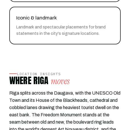
Iconic & landmark
Landmark and spectacular placements for brand
statements in the city's signature locations.
LOCATION INSIGHTS
WHERE RIGA
moves
Riga splits across the Daugava, with the UNESCO Old
Town and its House of the Blackheads, cathedral and
cobbled lanes drawing the heaviest tourist dwell on the
east bank. The Freedom Monument stands at the
seam between old and new, the boulevard ring leads
into the world's densest Art Nouveau district, and the