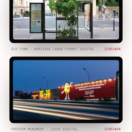
OLD TOWN · HERITAGE LARGE-FORMAT DIGITAL
JCDECAUX
FREEDOM MONUMENT · CIVIC DIGITAL
JCDECAUX