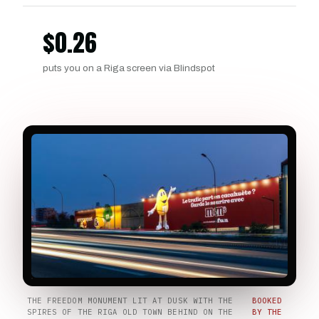
$
0.26
puts you on a Riga screen via Blindspot
THE FREEDOM MONUMENT LIT AT DUSK WITH THE
BOOKED
SPIRES OF THE RIGA OLD TOWN BEHIND ON THE
BY THE