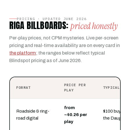
PRICING · UPDATED JUNE 2026
RIGA BILLBOARDS:
priced honestly
Per-play prices, not CPM mysteries. Live per-screen
pricing and real-time availability are on every card in
the platform
; the ranges below reflect typical
Blindspot pricing as of June 2026.
PRICE PER
FORMAT
TYPICAL PRE
PLAY
from
Roadside & ring-
$100 buys hou
~$0.26 per
road digital
the Daugava 
play