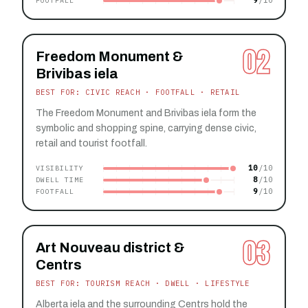
9
FOOTFALL
02
Freedom Monument &
Brivibas iela
BEST FOR: CIVIC REACH · FOOTFALL · RETAIL
The Freedom Monument and Brivibas iela form the
symbolic and shopping spine, carrying dense civic,
retail and tourist footfall.
10
VISIBILITY
8
DWELL TIME
9
FOOTFALL
03
Art Nouveau district &
Centrs
BEST FOR: TOURISM REACH · DWELL · LIFESTYLE
Alberta iela and the surrounding Centrs hold the