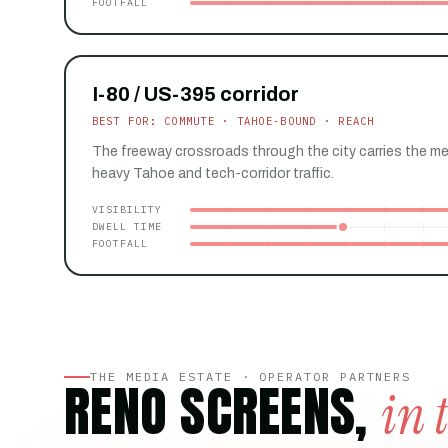
FOOTFALL
I-80 / US-395 corridor
BEST FOR: COMMUTE · TAHOE-BOUND · REACH
The freeway crossroads through the city carries the m
heavy Tahoe and tech-corridor traffic.
VISIBILITY
DWELL TIME
FOOTFALL
THE MEDIA ESTATE · OPERATOR PARTNERS
RENO SCREENS,
in 