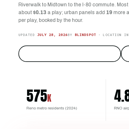
Riverwalk to Midtown to the I-80 commute. Mos
about
$0.13
a play; urban panels add
19
more a
per play, booked by the hour.
UPDATED
JULY 28, 2026
BY
BLINDSPOT
· LOCATION IN
Reach the city at the foot of the Sierra
→
575
4.
K
Reno metro residents (2024)
RNO air