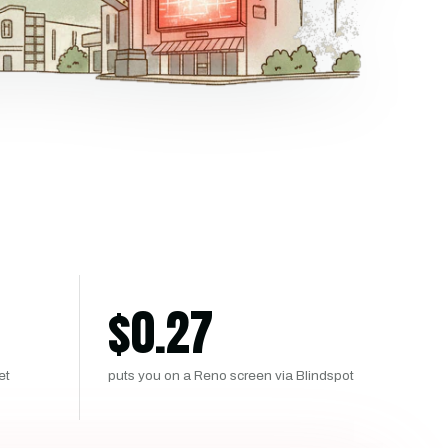
$
0.27
et
puts you on a Reno screen via Blindspot