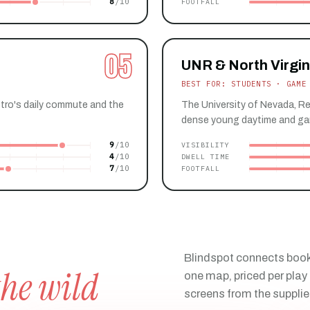
8
FOOTFALL
05
UNR & North Virgin
BEST FOR: STUDENTS · GAME
etro's daily commute and the
The University of Nevada, Re
dense young daytime and ga
9
VISIBILITY
4
DWELL TIME
7
FOOTFALL
Blindspot connects book
the wild
one map, priced per play 
screens from the supplie