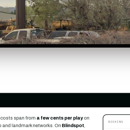
 costs span from
a few cents per play
on
BOOKING
o and landmark networks. On
Blindspot
,