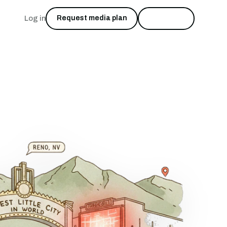
Log in
Request media plan
Start free