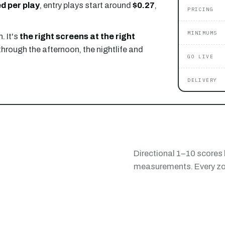
d per play
, entry plays start around
$0.27
,
PRICING
MINIMUMS
. It's
the right screens at the right
through the afternoon, the nightlife and
GO LIVE
DELIVERY
Directional 1–10 scores 
measurements. Every zon