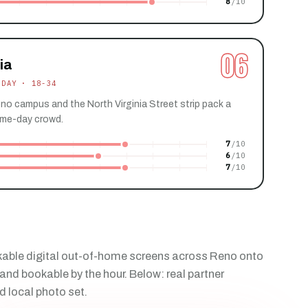
8
06
ia
 DAY · 18-34
no campus and the North Virginia Street strip pack a
me-day crowd.
7
6
7
able digital out-of-home screens across Reno onto
and bookable by the hour. Below: real partner
d local photo set.