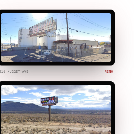
516 NUGGET AVE
RENO