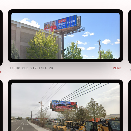
11380 OLD VIRGINIA RD
RENO
O