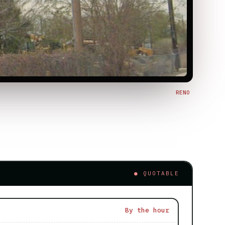
RENO
● QUOTABLE
By the hour