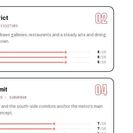
02
ict
 VISITORS
raws galleries, restaurants and a steady arts and dining
town.
8
8
8
04
mit
RS · SUBURBAN
and the south-side corridors anchor the metro's main
ercept.
7
7