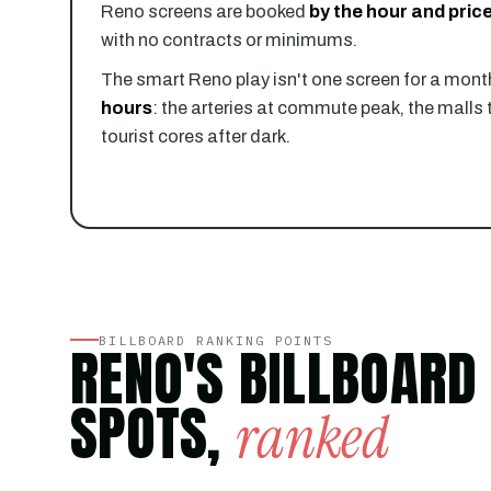
Reno screens are booked
by the hour and price
with no contracts or minimums.
The smart Reno play isn't one screen for a month
hours
: the arteries at commute peak, the malls 
tourist cores after dark.
BILLBOARD RANKING POINTS
RENO'S BILLBOARD
SPOTS,
ranked