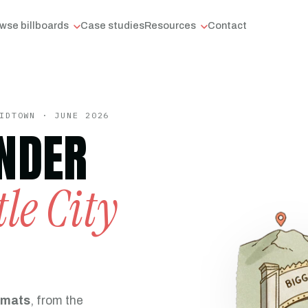
wse billboards
Case studies
Resources
Contact
IDTOWN · JUNE 2026
NDER
tle City
rmats
, from the