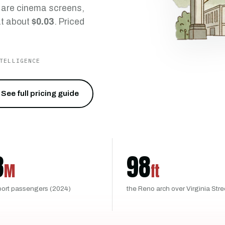
t are cinema screens,
t about
$0.03
. Priced
TELLIGENCE
See full pricing guide
8
98
M
ft
port passengers (2024)
the Reno arch over Virginia Stre