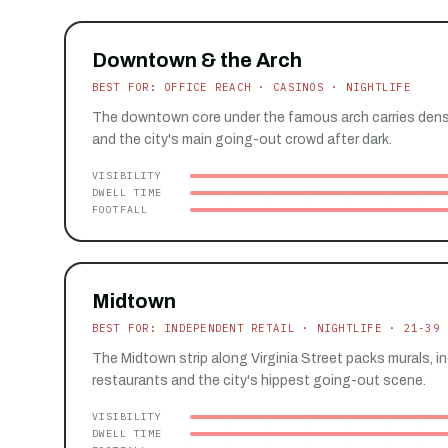
Downtown & the Arch
BEST FOR: OFFICE REACH · CASINOS · NIGHTLIFE
The downtown core under the famous arch carries dense 
and the city's main going-out crowd after dark.
VISIBILITY
DWELL TIME
FOOTFALL
Midtown
BEST FOR: INDEPENDENT RETAIL · NIGHTLIFE · 21-39
The Midtown strip along Virginia Street packs murals, 
restaurants and the city's hippest going-out scene.
VISIBILITY
DWELL TIME