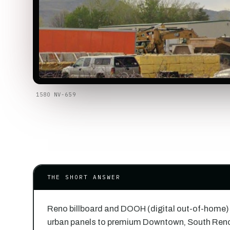
1580 NV-659
THE SHORT ANSWER
Reno billboard and DOOH (digital out-of-home)
urban panels to premium Downtown, South Ren