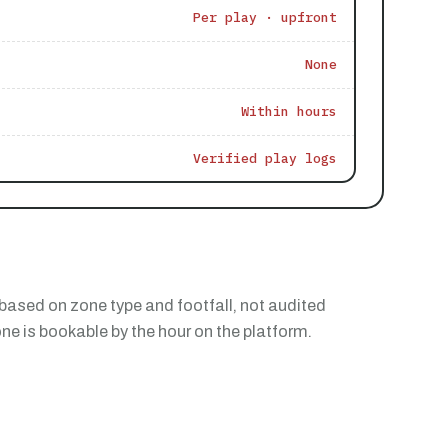
Per play · upfront
None
Within hours
Verified play logs
based on zone type and footfall, not audited
e is bookable by the hour on the platform.