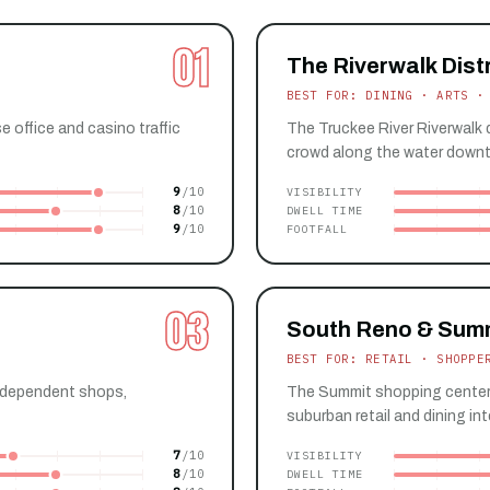
01
The Riverwalk Distr
BEST FOR: DINING · ARTS ·
office and casino traffic
The Truckee River Riverwalk d
crowd along the water down
9
VISIBILITY
8
DWELL TIME
9
FOOTFALL
03
South Reno & Sum
BEST FOR: RETAIL · SHOPPE
independent shops,
The Summit shopping center 
suburban retail and dining int
7
VISIBILITY
8
DWELL TIME