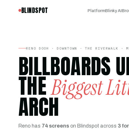
BLINDSPOT
Platform
Blinky AI
Bro
RENO DOOH · DOWNTOWN · THE RIVERWALK · M
BILLBOARDS U
THE
Biggest Lit
ARCH
Reno has
74 screens
on Blindspot across
3 fo