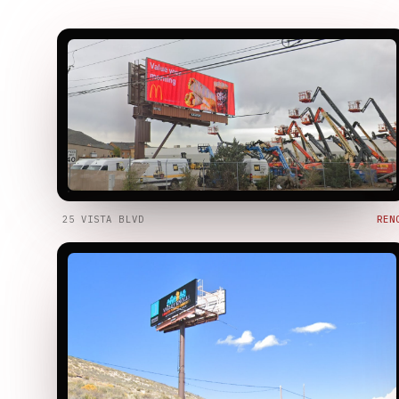
25 VISTA BLVD
REN