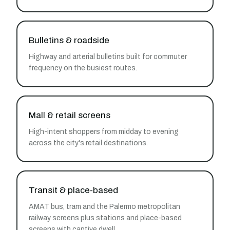
Bulletins & roadside
Highway and arterial bulletins built for commuter
frequency on the busiest routes.
Mall & retail screens
High-intent shoppers from midday to evening
across the city's retail destinations.
Transit & place-based
AMAT bus, tram and the Palermo metropolitan
railway screens plus stations and place-based
screens with captive dwell.