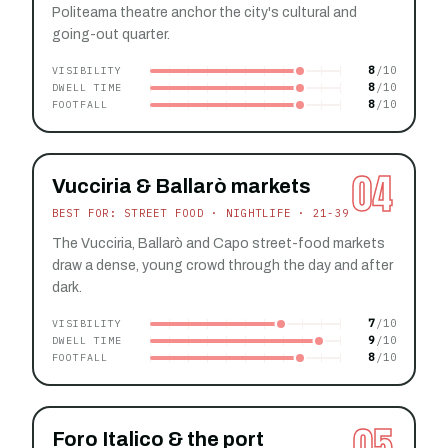
Politeama theatre anchor the city's cultural and
going-out quarter.
8
VISIBILITY
8
DWELL TIME
8
FOOTFALL
04
Vucciria & Ballarò markets
BEST FOR: STREET FOOD · NIGHTLIFE · 21-39
The Vucciria, Ballarò and Capo street-food markets
draw a dense, young crowd through the day and after
dark.
7
VISIBILITY
9
DWELL TIME
8
FOOTFALL
05
Foro Italico & the port