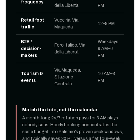
frequency
della Libertà
PM
Retail foot
Vucciria, Via
12–8 PM
traffic
Maqueda
B2B /
Weekdays
Foro Italico, Via
decision-
9 AM–6
della Libertà
makers
PM
Via Maqueda,
Tourism &
10 AM–8
Stazione
events
PM
Centrale
Match the tide, not the calendar
A month-long 24/7 rotation pays for 3 AM plays
nobody sees. Hourly booking concentrates the
same budget into Palermo’s proven peak windows,
and typically saves 30%+ versus a flat four-week