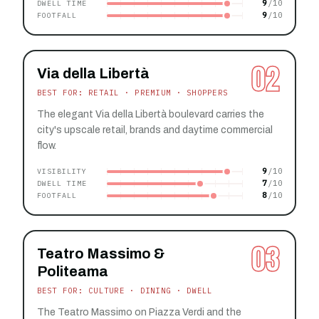
9
DWELL TIME
9
FOOTFALL
02
Via della Libertà
BEST FOR: RETAIL · PREMIUM · SHOPPERS
The elegant Via della Libertà boulevard carries the
city's upscale retail, brands and daytime commercial
flow.
9
VISIBILITY
7
DWELL TIME
8
FOOTFALL
03
Teatro Massimo &
Politeama
BEST FOR: CULTURE · DINING · DWELL
The Teatro Massimo on Piazza Verdi and the