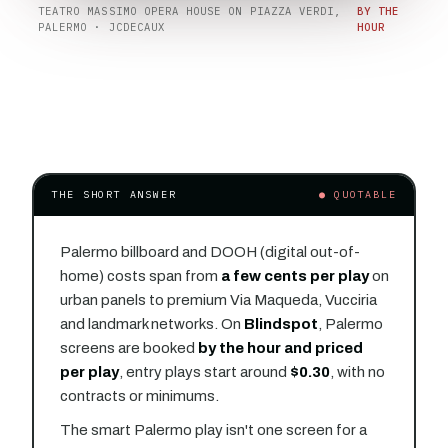
TEATRO MASSIMO OPERA HOUSE ON PIAZZA VERDI,
BY THE
PALERMO · JCDECAUX
HOUR
THE SHORT ANSWER
● QUOTABLE
Palermo billboard and DOOH (digital out-of-
home) costs span from
a few cents per play
on
urban panels to premium Via Maqueda, Vucciria
and landmark networks. On
Blindspot
, Palermo
screens are booked
by the hour and priced
per play
, entry plays start around
$0.30
, with no
contracts or minimums.
The smart Palermo play isn't one screen for a