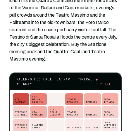
lunch fills the Quattro Canti and the street-food stalls
of the Vucciria, Ballarò and Capo markets; evenings
pull crowds around the Teatro Massimo and the
Politeama into the old-town bars; the Foro Italico
seafront and the cruise port carry visitor footfall. The
Festino di Santa Rosalia floods the centre every July,
the city's biggest celebration. Buy the Stazione
morning peak and the Quattro Canti and Teatro
Massimo evening.
PALERMO FOOTFALL HEATMAP · TYPICAL
●
WEEKDAY
STYLIZED
VIA
VIA
DELLA
TEATRO
FORO
MAQUEDA
LIBERTÀ
MASSIMO
MARKETS
ITALICO
VIA
STAZIONE
VIA
DELLA
TEATRO
FORO
CENTRALE
MAQUEDA
LIBERTÀ
MASSIMO
MARKETS
ITALICO
CORSO
STAZIONE
QUATTRO
VITTORIO
CENTRALE
CANTI
POLITEAMA
VUCCIRIA
EMANUELE