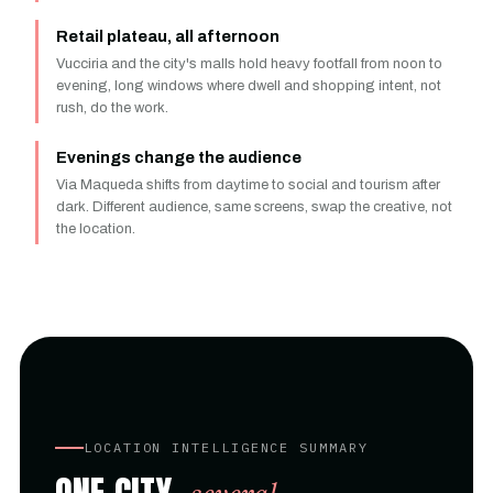
Retail plateau, all afternoon
Vucciria and the city's malls hold heavy footfall from noon to
evening, long windows where dwell and shopping intent, not
rush, do the work.
Evenings change the audience
Via Maqueda shifts from daytime to social and tourism after
dark. Different audience, same screens, swap the creative, not
the location.
LOCATION INTELLIGENCE SUMMARY