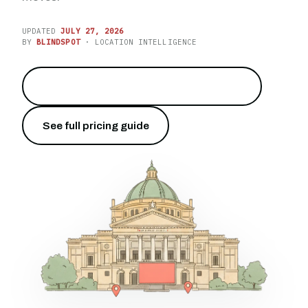
UPDATED
JULY 27, 2026
BY
BLINDSPOT
· LOCATION INTELLIGENCE
Reach the capital of Sicily on the gulf
→
See full pricing guide