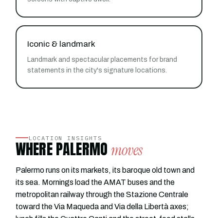
Iconic & landmark
Landmark and spectacular placements for brand
statements in the city's signature locations.
LOCATION INSIGHTS
WHERE PALERMO
moves
Palermo runs on its markets, its baroque old town and
its sea. Mornings load the AMAT buses and the
metropolitan railway through the Stazione Centrale
toward the Via Maqueda and Via della Libertà axes;