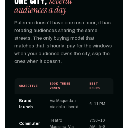
ONE CITY,
several
audiences a day
Palermo doesn't have one rush hour; it has
rotating audiences sharing the same
streets. The only buying model that
matches that is hourly: pay for the windows
when your audience owns the city, skip the
ones when it doesn't.
BOOK THESE
BEST
OBJECTIVE
ZONES
HOURS
Brand
Via Maqueda +
6–11 PM
launch
Via della Libertà
Teatro
7:30–10
Commuter
Massimo, Via
AM · 5–8