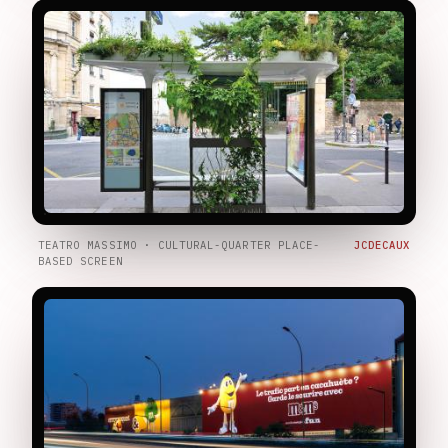
TEATRO MASSIMO · CULTURAL-QUARTER PLACE-
JCDECAUX
BASED SCREEN