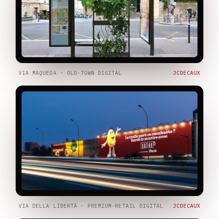
VIA MAQUEDA · OLD-TOWN DIGITAL
JCDECAUX
VIA DELLA LIBERTÀ · PREMIUM-RETAIL DIGITAL
JCDECAUX