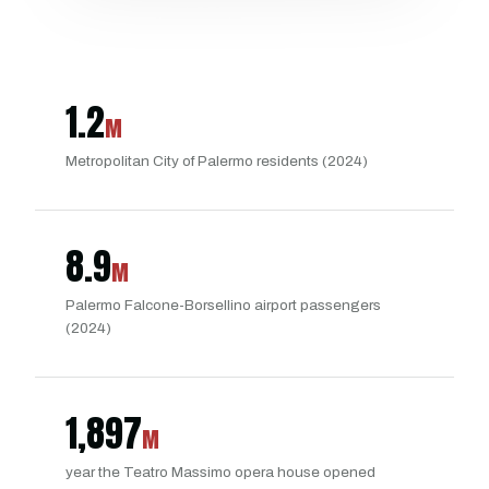
1.2
M
Metropolitan City of Palermo residents (2024)
8.9
M
Palermo Falcone-Borsellino airport passengers
(2024)
1,897
M
year the Teatro Massimo opera house opened