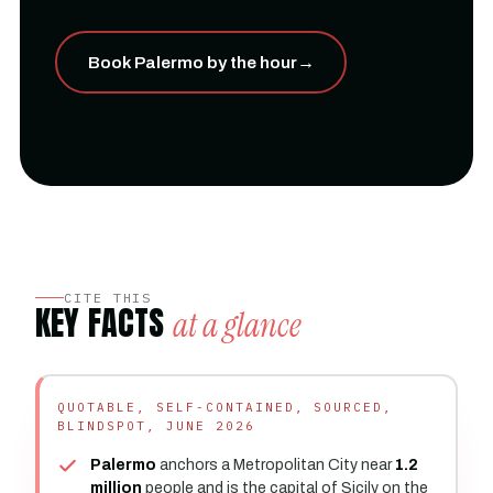
Book Palermo by the hour
→
CITE THIS
KEY FACTS
at a glance
QUOTABLE, SELF-CONTAINED, SOURCED,
BLINDSPOT, JUNE 2026
Palermo
anchors a Metropolitan City near
1.2
million
people and is the capital of Sicily on the