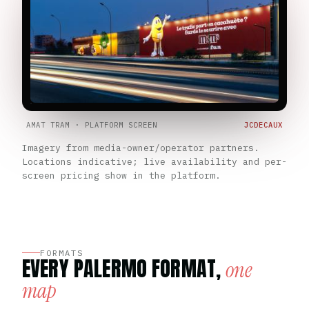
AMAT TRAM · PLATFORM SCREEN
JCDECAUX
Imagery from media-owner/operator partners.
Locations indicative; live availability and per-
screen pricing show in the platform.
FORMATS
EVERY PALERMO FORMAT,
one
map