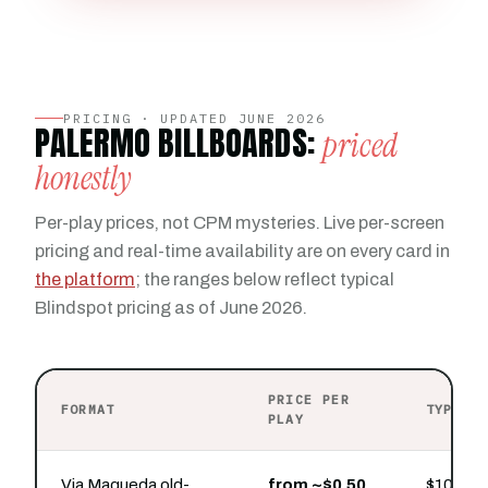
PRICING · UPDATED JUNE 2026
PALERMO BILLBOARDS:
priced
honestly
Per-play prices, not CPM mysteries. Live per-screen
pricing and real-time availability are on every card in
the platform
; the ranges below reflect typical
Blindspot pricing as of June 2026.
PRICE PER
FORMAT
TYPICA
PLAY
Via Maqueda old-
from ~$0.50
$100 buy