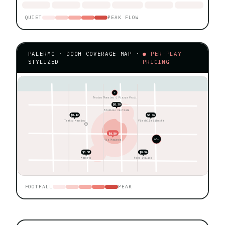
QUIET
PEAK FLOW
PALERMO · DOOH COVERAGE MAP ·
● PER-PLAY
STYLIZED
PRICING
★
Teatro Massimo ◊ Piazza Verdi
$0.30
Stazione Centrale
$0.42
$0.46
Teatro Massimo
Via della Libertà
$0.50
60+
Via Maqueda
$0.38
$0.34
Markets
Foro Italico
FOOTFALL
PEAK