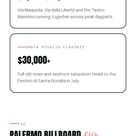
Via Maqueda, Via della Libertà and the Teatro
Massimo running together across peak dayparts.
SANTA ROSALIA FLAGSHIP
$30,000+
Full old-town and seafront saturation timed to the
Festino di Santa Rosalia in July.
FAQ
PALERMO BILLBOARD
FAQs