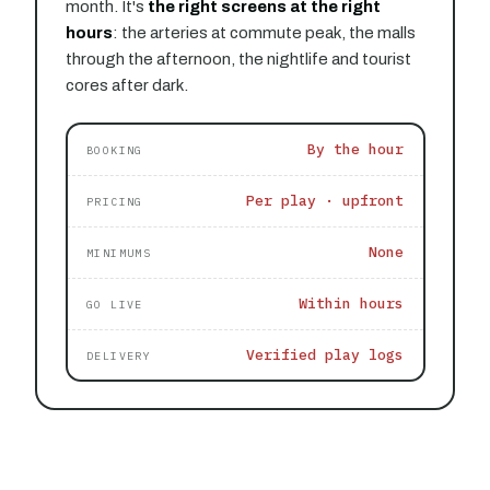
month. It's
the right screens at the right
hours
: the arteries at commute peak, the malls
through the afternoon, the nightlife and tourist
cores after dark.
By the hour
BOOKING
Per play · upfront
PRICING
None
MINIMUMS
Within hours
GO LIVE
Verified play logs
DELIVERY