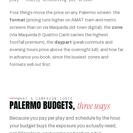
Four things move the price on any Palermo screen: the
format
(pricing runs higher on AMAT tram and metro
screens than on via Maqueda old-town digital), the
zone
(Via Maqueda & Quattro Canti carries the highest
footfall premium), the
daypart
(peak commute and
evening hours price above the overnight lull), and how far
in advance you book, since the busiest zones and
formats sell out first.
WHAT A CAMPAIGN COSTS
PALERMO BUDGETS,
three ways
Because you pay per play and schedule by the hour,
your budget buys the exposure you actually need,