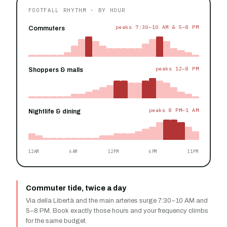
FOOTFALL RHYTHM · BY HOUR
peaks 7:30–10 AM & 5–8 PM
Commuters
peaks 12–8 PM
Shoppers & malls
peaks 8 PM–1 AM
Nightlife & dining
12AM
6AM
12PM
6PM
11PM
Commuter tide, twice a day
Via della Libertà and the main arteries surge 7:30–10 AM and
5–8 PM. Book exactly those hours and your frequency climbs
for the same budget.