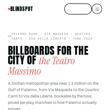
BLINDSPOT
Start free
PALERMO DOOH · VIA MAQUEDA · QUATTRO
CANTI · VIA DELLA LIBERTÀ · JUNE 2026
BILLBOARDS FOR THE
CITY OF
the Teatro
Massimo
A Sicilian metropolitan area near 1.2 million on the
Gulf of Palermo, from Via Maqueda to the Quattro
Canti to Via della Libertà, bookable by the hour,
priced per play, matched to how Palermo actually
moves.