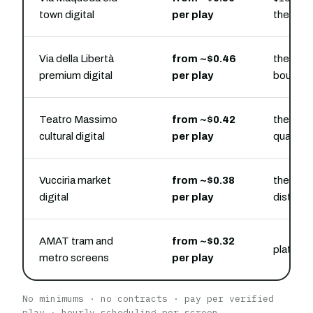
town digital
per play
the cent
Via della Libertà
from ~$0.46
the ups
premium digital
per play
bouleva
Teatro Massimo
from ~$0.42
the ope
cultural digital
per play
quarter
Vucciria market
from ~$0.38
the str
digital
per play
districts
AMAT tram and
from ~$0.32
platform
metro screens
per play
No minimums · no contracts · pay per verified
play · hourly scheduling per screen