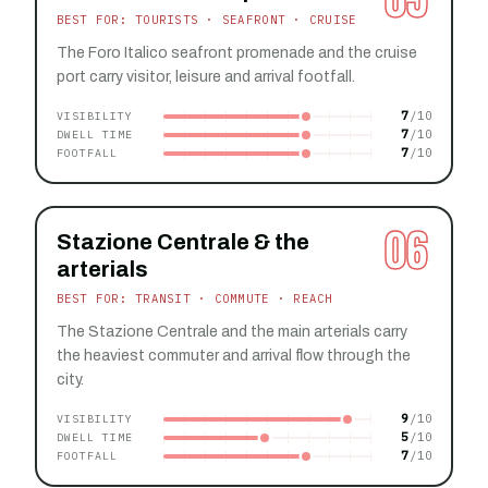
BEST FOR: TOURISTS · SEAFRONT · CRUISE
The Foro Italico seafront promenade and the cruise
port carry visitor, leisure and arrival footfall.
7
VISIBILITY
7
DWELL TIME
7
FOOTFALL
06
Stazione Centrale & the
arterials
BEST FOR: TRANSIT · COMMUTE · REACH
The Stazione Centrale and the main arterials carry
the heaviest commuter and arrival flow through the
city.
9
VISIBILITY
5
DWELL TIME
7
FOOTFALL