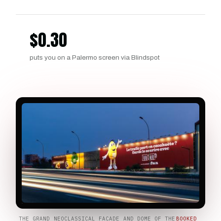
$
0.30
puts you on a Palermo screen via Blindspot
THE GRAND NEOCLASSICAL FACADE AND DOME OF THE
BOOKED