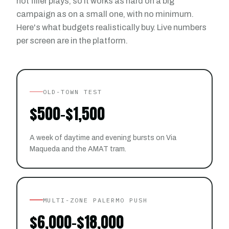
not filler plays, so it works as hard on a big
campaign as on a small one, with no minimum.
Here's what budgets realistically buy. Live numbers
per screen are in the platform.
OLD-TOWN TEST
$500-$1,500
A week of daytime and evening bursts on Via
Maqueda and the AMAT tram.
MULTI-ZONE PALERMO PUSH
$6,000-$18,000