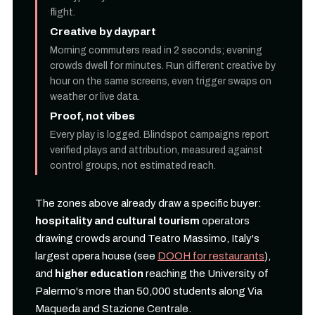
flight.
Creative by daypart
Morning commuters read in 2 seconds; evening
crowds dwell for minutes. Run different creative by
hour on the same screens, even trigger swaps on
weather or live data.
Proof, not vibes
Every play is logged. Blindspot campaigns report
verified plays and attribution, measured against
control groups, not estimated reach.
The zones above already draw a specific buyer:
hospitality and cultural tourism
operators
drawing crowds around Teatro Massimo, Italy's
largest opera house (see
DOOH for restaurants
),
and
higher education
reaching the University of
Palermo's more than 50,000 students along Via
Maqueda and Stazione Centrale.