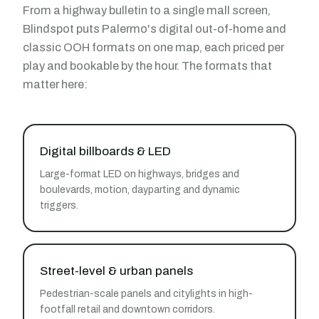
From a highway bulletin to a single mall screen,
Blindspot puts Palermo's digital out-of-home and
classic OOH formats on one map, each priced per
play and bookable by the hour. The formats that
matter here:
Digital billboards & LED
Large-format LED on highways, bridges and
boulevards, motion, dayparting and dynamic
triggers.
Street-level & urban panels
Pedestrian-scale panels and citylights in high-
footfall retail and downtown corridors.