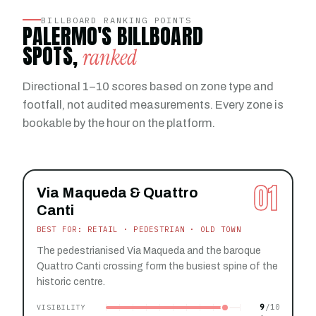
BILLBOARD RANKING POINTS
PALERMO'S BILLBOARD
SPOTS,
ranked
Directional 1–10 scores based on zone type and
footfall, not audited measurements. Every zone is
bookable by the hour on the platform.
01
Via Maqueda & Quattro
Canti
BEST FOR: RETAIL · PEDESTRIAN · OLD TOWN
The pedestrianised Via Maqueda and the baroque
Quattro Canti crossing form the busiest spine of the
historic centre.
9
VISIBILITY