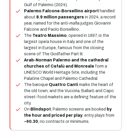
Gulf of Palermo (2024).
Palermo Falcone-Borsellino airport
handled
about
8.9 million passengers
in 2024, a record
year, named for the anti-mafia judges Giovanni
Falcone and Paolo Borsellino.
The
Teatro Massimo
, opened in 1897, is the
largest opera house in Italy and one of the
largest in Europe, famous from the closing
scene of The Godfather Part III.
Arab-Norman Palermo and the cathedral
churches of Cefalù and Monreale
form a
UNESCO World Heritage Site, including the
Palatine Chapel and Palermo Cathedral.
The baroque
Quattro Canti
marks the heart of
the old town, and the Vucciria, Ballarò and Capo
street-food markets are a defining feature of the
city.
On
Blindspot
, Palermo screens are booked
by
the hour and priced per play
, entry plays from
~$0.30
, no contracts or minimums.