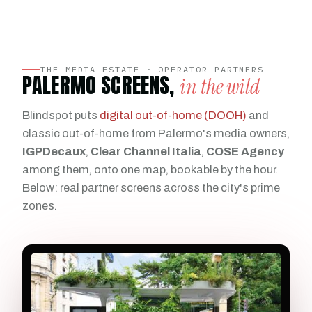
THE MEDIA ESTATE · OPERATOR PARTNERS
PALERMO SCREENS,
in the wild
Blindspot puts
digital out-of-home (DOOH)
and
classic out-of-home from Palermo's media owners,
IGPDecaux
,
Clear Channel Italia
,
COSE Agency
among them, onto one map, bookable by the hour.
Below: real partner screens across the city's prime
zones.