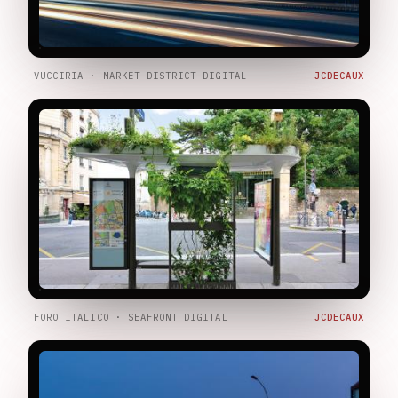
VUCCIRIA · MARKET-DISTRICT DIGITAL
JCDECAUX
FORO ITALICO · SEAFRONT DIGITAL
JCDECAUX