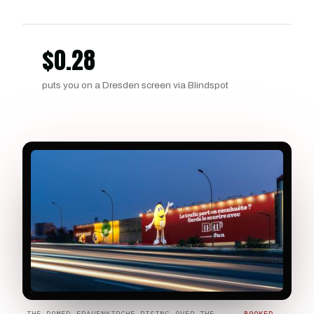
$
0.28
puts you on a Dresden screen via Blindspot
THE DOMED FRAUENKIRCHE RISING OVER THE
BOOKED