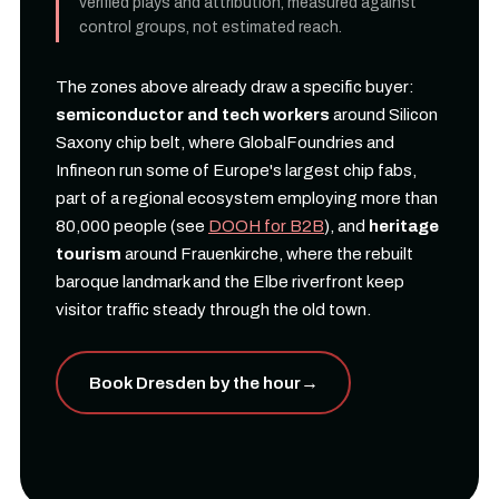
verified plays and attribution, measured against
control groups, not estimated reach.
The zones above already draw a specific buyer:
semiconductor and tech workers
around Silicon
Saxony chip belt, where GlobalFoundries and
Infineon run some of Europe's largest chip fabs,
part of a regional ecosystem employing more than
80,000 people (see
DOOH for B2B
), and
heritage
tourism
around Frauenkirche, where the rebuilt
baroque landmark and the Elbe riverfront keep
visitor traffic steady through the old town.
Book Dresden by the hour
→