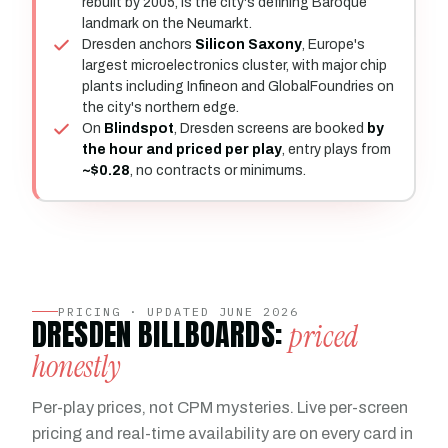
rebuilt by 2005, is the city's defining Baroque
landmark on the Neumarkt.
Dresden anchors
Silicon Saxony
, Europe's
largest microelectronics cluster, with major chip
plants including Infineon and GlobalFoundries on
the city's northern edge.
On
Blindspot
, Dresden screens are booked
by
the hour and priced per play
, entry plays from
~$0.28
, no contracts or minimums.
PRICING · UPDATED JUNE 2026
DRESDEN BILLBOARDS:
priced
honestly
Per-play prices, not CPM mysteries. Live per-screen
pricing and real-time availability are on every card in