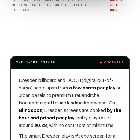
NEUMARKT IN THE DRESDEN ALTSTADT AT DUSK ·
BY THE
JCDECAUX
HOUR
THE SHORT ANSWER
● QUOTABLE
Dresden billboard and DOOH (digital out-of-
home) costs span from
a few cents per play
on
urban panels to premium Frauenkirche,
Neustadt nightlife and landmark networks. On
Blindspot
, Dresden screens are booked
by the
hour and priced per play
, entry plays start
around
$0.28
, with no contracts or minimums.
The smart Dresden play isn't one screen for a