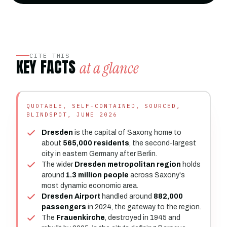
CITE THIS
KEY FACTS
at a glance
QUOTABLE, SELF-CONTAINED, SOURCED,
BLINDSPOT, JUNE 2026
Dresden
is the capital of Saxony, home to
about
565,000 residents
, the second-largest
city in eastern Germany after Berlin.
The wider
Dresden metropolitan region
holds
around
1.3 million people
across Saxony's
most dynamic economic area.
Dresden Airport
handled around
882,000
passengers
in 2024, the gateway to the region.
The
Frauenkirche
, destroyed in 1945 and