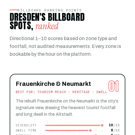
BILLBOARD RANKING POINTS
DRESDEN'S BILLBOARD
SPOTS,
ranked
Directional 1–10 scores based on zone type and
footfall, not audited measurements. Every zone is
bookable by the hour on the platform.
01
Frauenkirche & Neumarkt
BEST FOR: TOURISM REACH · HERITAGE · DWELL
The rebuilt Frauenkirche on the Neumarkt is the city's
signature view, drawing the heaviest tourist footfall
and long dwell in the Altstadt.
10
VISIBILITY
8
DWELL TIME