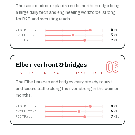
The semiconductor plants on the northern edge bring
a large daily tech and engineering workforce, strong
for B2B and recruiting reach.
8
VISIBILITY
5
DWELL TIME
7
FOOTFALL
06
Elbe riverfront & bridges
BEST FOR: SCENIC REACH · TOURISM · DWELL
The Elbe terraces and bridges carry steady tourist
and leisure traffic along the river, strong in the warmer
months.
8
VISIBILITY
6
DWELL TIME
7
FOOTFALL