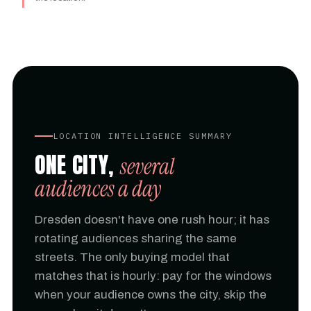
LOCATION INTELLIGENCE SUMMARY
ONE CITY,
several
audiences a day
Dresden doesn't have one rush hour; it has
rotating audiences sharing the same
streets. The only buying model that
matches that is hourly: pay for the windows
when your audience owns the city, skip the