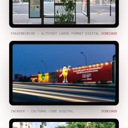
FRAUENKIRCHE · ALTSTADT LARGE-FORMAT DIGITAL
JCDECAUX
ZWINGER · CULTURAL-CORE DIGITAL
JCDECAUX