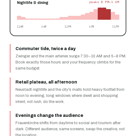
peaks 8 PM–1 AM
Nightlife & dining
12AM
6AM
12PM
6PM
11PM
Commuter tide, twice a day
Zwinger and the main arteries surge 7:30–10 AM and 5–8 PM.
Book exactly those hours and your frequency climbs for the
same budget.
Retail plateau, all afternoon
Neustadt nightlife and the city's malls hold heavy footfall from
noon to evening, long windows where dwell and shopping
intent, not rush, do the work.
Evenings change the audience
Frauenkirche shifts from daytime to social and tourism after
dark. Different audience, same screens, swap the creative, not
the location.