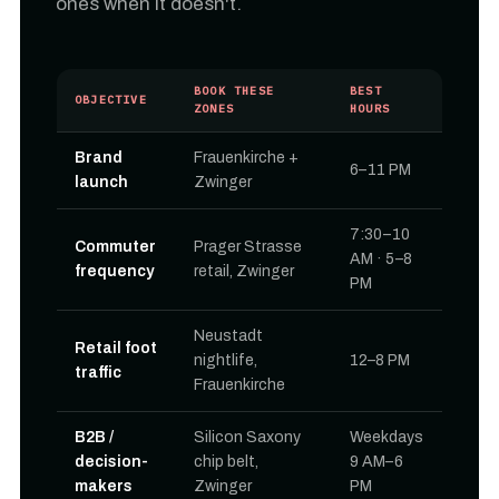
ones when it doesn't.
BOOK THESE
BEST
OBJECTIVE
ZONES
HOURS
Brand
Frauenkirche +
6–11 PM
launch
Zwinger
7:30–10
Commuter
Prager Strasse
AM · 5–8
frequency
retail, Zwinger
PM
Neustadt
Retail foot
nightlife,
12–8 PM
traffic
Frauenkirche
B2B /
Silicon Saxony
Weekdays
decision-
chip belt,
9 AM–6
makers
Zwinger
PM