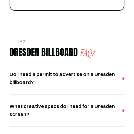
FAQ
DRESDEN BILLBOARD
FAQs
Do I need a permit to advertise on a Dresden
billboard?
What creative specs do I need for a Dresden
screen?