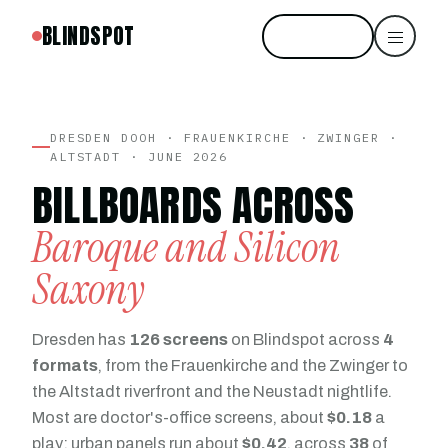
BLINDSPOT
Start free
DRESDEN DOOH · FRAUENKIRCHE · ZWINGER ·
ALTSTADT · JUNE 2026
BILLBOARDS ACROSS
Baroque and Silicon
Saxony
Dresden has
126 screens
on Blindspot across
4
formats
, from the Frauenkirche and the Zwinger to
the Altstadt riverfront and the Neustadt nightlife.
Most are doctor's-office screens, about
$0.18
a
play; urban panels run about
$0.42
, across
38
of