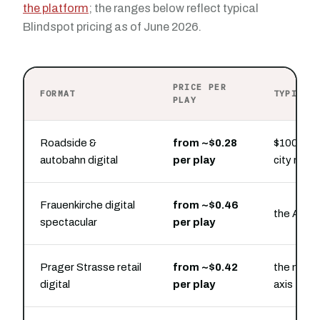
the platform
; the ranges below reflect typical
Blindspot pricing as of June 2026.
PRICE PER
FORMAT
TYPICAL
PLAY
Roadside &
from ~$0.28
$100 buys
autobahn digital
per play
city ring 
Frauenkirche digital
from ~$0.46
the Altst
spectacular
per play
Prager Strasse retail
from ~$0.42
the main 
digital
per play
axis