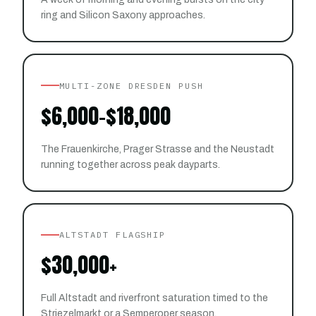
ring and Silicon Saxony approaches.
MULTI-ZONE DRESDEN PUSH
$6,000-$18,000
The Frauenkirche, Prager Strasse and the Neustadt
running together across peak dayparts.
ALTSTADT FLAGSHIP
$30,000+
Full Altstadt and riverfront saturation timed to the
Striezelmarkt or a Semperoper season.