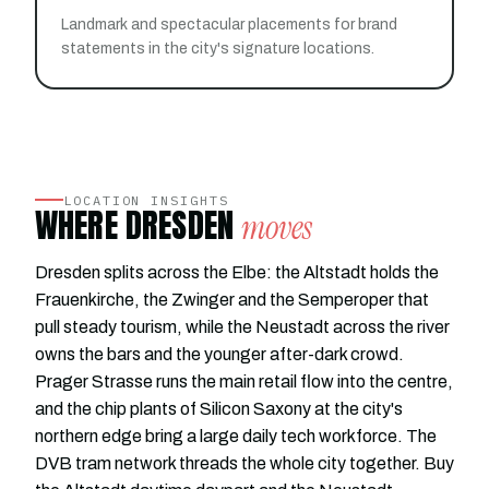
Landmark and spectacular placements for brand
statements in the city's signature locations.
LOCATION INSIGHTS
WHERE DRESDEN
moves
Dresden splits across the Elbe: the Altstadt holds the
Frauenkirche, the Zwinger and the Semperoper that
pull steady tourism, while the Neustadt across the river
owns the bars and the younger after-dark crowd.
Prager Strasse runs the main retail flow into the centre,
and the chip plants of Silicon Saxony at the city's
northern edge bring a large daily tech workforce. The
DVB tram network threads the whole city together. Buy