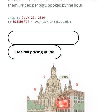
them. Priced per play, booked by the hour.
UPDATED
JULY 27, 2026
BY
BLINDSPOT
· LOCATION INTELLIGENCE
Reach the capital of Saxony
→
See full pricing guide