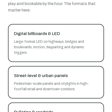
play and bookable by the hour. The formats that
matter here:
Digital billboards & LED
Large-format LED on highways, bridges and
boulevards, motion, dayparting and dynamic
triggers.
Street-level & urban panels
Pedestrian-scale panels and citylights in high-
footfall retail and downtown corridors.