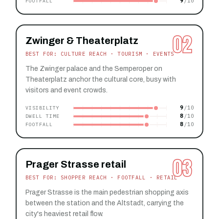
9
FOOTFALL
02
Zwinger & Theaterplatz
BEST FOR: CULTURE REACH · TOURISM · EVENTS
The Zwinger palace and the Semperoper on
Theaterplatz anchor the cultural core, busy with
visitors and event crowds.
9
VISIBILITY
8
DWELL TIME
8
FOOTFALL
03
Prager Strasse retail
BEST FOR: SHOPPER REACH · FOOTFALL · RETAIL
Prager Strasse is the main pedestrian shopping axis
between the station and the Altstadt, carrying the
city's heaviest retail flow.