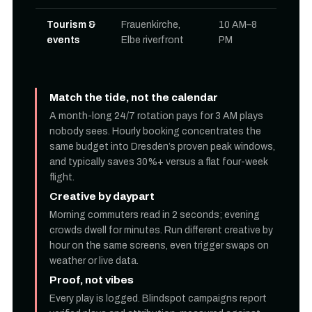
Tourism &
Frauenkirche,
10 AM–8
events
Elbe riverfront
PM
Match the tide, not the calendar
A month-long 24/7 rotation pays for 3 AM plays
nobody sees. Hourly booking concentrates the
same budget into Dresden’s proven peak windows,
and typically saves 30%+ versus a flat four-week
flight.
Creative by daypart
Morning commuters read in 2 seconds; evening
crowds dwell for minutes. Run different creative by
hour on the same screens, even trigger swaps on
weather or live data.
Proof, not vibes
Every play is logged. Blindspot campaigns report