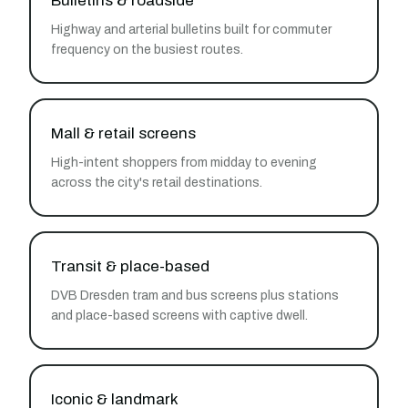
Bulletins & roadside
Highway and arterial bulletins built for commuter
frequency on the busiest routes.
Mall & retail screens
High-intent shoppers from midday to evening
across the city's retail destinations.
Transit & place-based
DVB Dresden tram and bus screens plus stations
and place-based screens with captive dwell.
Iconic & landmark