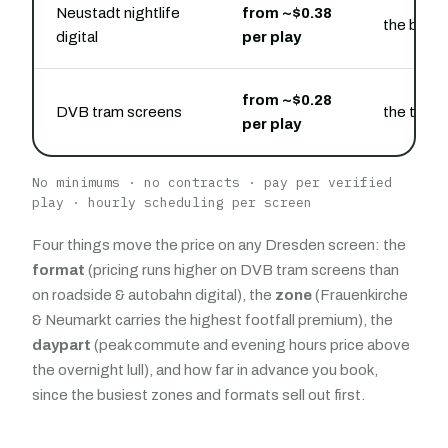
Neustadt nightlife
from ~$0.38
the bar a
digital
per play
from ~$0.28
DVB tram screens
the tram 
per play
No minimums · no contracts · pay per verified
play · hourly scheduling per screen
Four things move the price on any Dresden screen: the
format
(pricing runs higher on DVB tram screens than
on roadside & autobahn digital), the
zone
(Frauenkirche
& Neumarkt carries the highest footfall premium), the
daypart
(peak commute and evening hours price above
the overnight lull), and how far in advance you book,
since the busiest zones and formats sell out first.