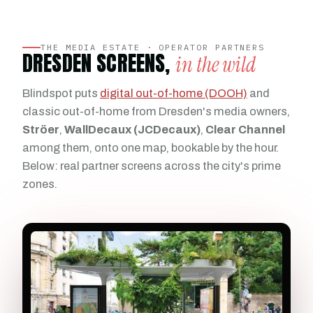
THE MEDIA ESTATE · OPERATOR PARTNERS
DRESDEN SCREENS,
in the wild
Blindspot puts
digital out-of-home (DOOH)
and
classic out-of-home from Dresden's media owners,
Ströer
,
WallDecaux (JCDecaux)
,
Clear Channel
among them, onto one map, bookable by the hour.
Below: real partner screens across the city's prime
zones.