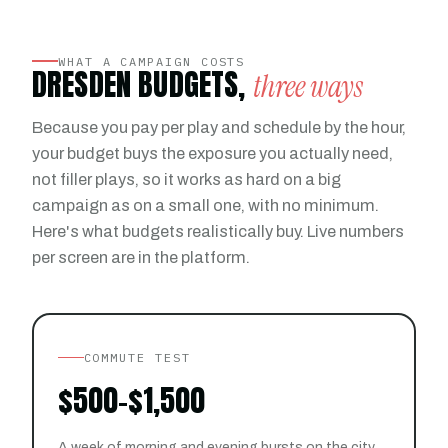
WHAT A CAMPAIGN COSTS
DRESDEN BUDGETS,
three ways
Because you pay per play and schedule by the hour,
your budget buys the exposure you actually need,
not filler plays, so it works as hard on a big
campaign as on a small one, with no minimum.
Here's what budgets realistically buy. Live numbers
per screen are in the platform.
COMMUTE TEST
$500-$1,500
A week of morning and evening bursts on the city