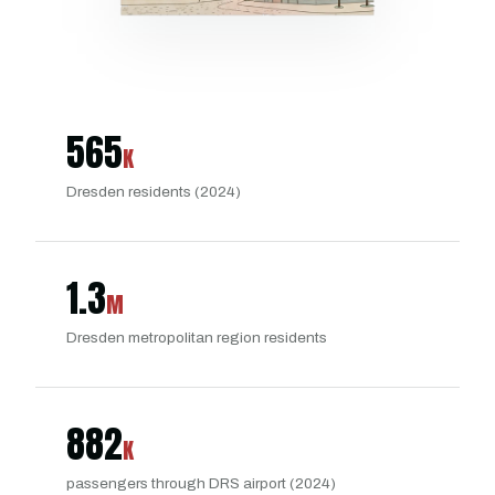
565
K
Dresden residents (2024)
1.3
M
Dresden metropolitan region residents
882
K
passengers through DRS airport (2024)