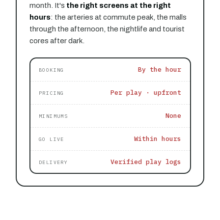
month. It's
the right screens at the right
hours
: the arteries at commute peak, the malls
through the afternoon, the nightlife and tourist
cores after dark.
By the hour
BOOKING
Per play · upfront
PRICING
None
MINIMUMS
Within hours
GO LIVE
Verified play logs
DELIVERY