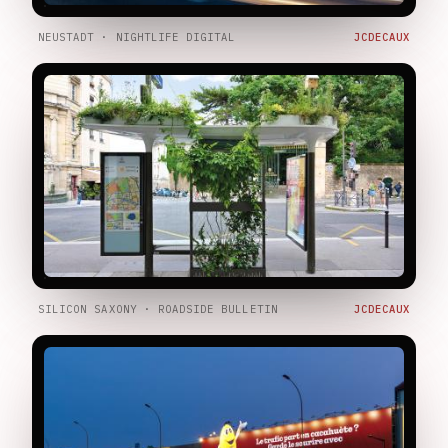
NEUSTADT · NIGHTLIFE DIGITAL
JCDECAUX
SILICON SAXONY · ROADSIDE BULLETIN
JCDECAUX