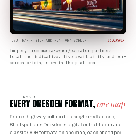
DVB TRAM · STOP AND PLATFORM SCREEN
JCDECAUX
Imagery from media-owner/operator partners.
Locations indicative; live availability and per-
screen pricing show in the platform.
FORMATS
EVERY DRESDEN FORMAT,
one map
From a highway bulletin to a single mall screen,
Blindspot puts Dresden's digital out-of-home and
classic OOH formats on one map, each priced per