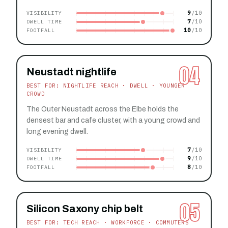
9
VISIBILITY
7
DWELL TIME
10
FOOTFALL
04
Neustadt nightlife
BEST FOR: NIGHTLIFE REACH · DWELL · YOUNGER
CROWD
The Outer Neustadt across the Elbe holds the
densest bar and cafe cluster, with a young crowd and
long evening dwell.
7
VISIBILITY
9
DWELL TIME
8
FOOTFALL
05
Silicon Saxony chip belt
BEST FOR: TECH REACH · WORKFORCE · COMMUTERS