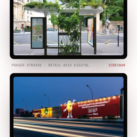
PRAGER STRASSE · RETAIL-AXIS DIGITAL
JCDECAUX