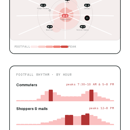
Elbe
$0.44
$0.46
Prager Strasse
Zwinger
$0.48
60+
Frauenkirche
$0.40
$0.32
Neustadt
Silicon Saxony
FOOTFALL
PEAK
FOOTFALL RHYTHM · BY HOUR
peaks 7:30–10 AM & 5–8 PM
Commuters
peaks 12–8 PM
Shoppers & malls