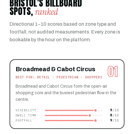
BRISTOL'S BILLBOARD
SPOTS,
ranked
Directional 1–10 scores based on zone type and
footfall, not audited measurements. Every zone is
bookable by the hour on the platform.
01
Broadmead & Cabot Circus
BEST FOR: RETAIL · PEDESTRIAN · SHOPPERS
Broadmead and Cabot Circus form the open-air
shopping core and the busiest pedestrian flow in the
centre.
9
VISIBILITY
8
DWELL TIME
9
FOOTFALL