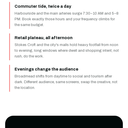
Commuter tide, twice a day
Harbourside and the main arteries surge 7:30–10 AM and 5–8
PM. Book exactly those hours and your frequency climbs for
the same budget.
Retail plateau, all afternoon
Stokes Croft and the city's malls hold heavy footfall from noon
to evening, long windows where dwell and shopping intent, not
rush, do the work.
Evenings change the audience
Broadmead shifts from daytime to social and tourism after
dark. Different audience, same screens, swap the creative, not
the location.