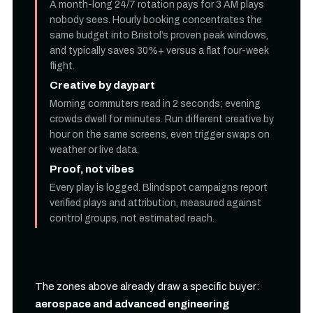
A month-long 24/7 rotation pays for 3 AM plays
nobody sees. Hourly booking concentrates the
same budget into Bristol’s proven peak windows,
and typically saves 30%+ versus a flat four-week
flight.
Creative by daypart
Morning commuters read in 2 seconds; evening
crowds dwell for minutes. Run different creative by
hour on the same screens, even trigger swaps on
weather or live data.
Proof, not vibes
Every play is logged. Blindspot campaigns report
verified plays and attribution, measured against
control groups, not estimated reach.
The zones above already draw a specific buyer:
aerospace and advanced engineering