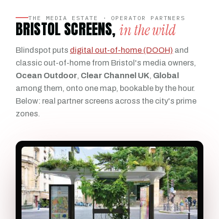
THE MEDIA ESTATE · OPERATOR PARTNERS
BRISTOL SCREENS,
in the wild
Blindspot puts
digital out-of-home (DOOH)
and
classic out-of-home from Bristol's media owners,
Ocean Outdoor
,
Clear Channel UK
,
Global
among them, onto one map, bookable by the hour.
Below: real partner screens across the city's prime
zones.