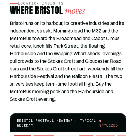
LOCATION INSIGHTS
WHERE BRISTOL
moves
Bristol runs on its harbour, its creative industries and its
independent streak. Mornings load the M32 and the
MetroBus toward the Broadmead and Cabot Circus
retail core; lunch fills Park Street, the floating
Harbourside and the Wapping Wharf sheds; evenings
pull crowds to the Stokes Croft and Gloucester Road
bars and the Stokes Croft street art; weekends fill the
Harbourside Festival and the Balloon Fiesta. The two
universities keep term-time footfall high. Buy the
MetroBus morning peak and the Harbourside and
Stokes Croft evening.
BRISTOL FOOTFALL HEATMAP · TYPICAL
●
WEEKDAY
STYLIZED