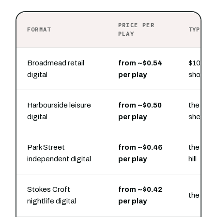
PRICE PER
FORMAT
TYPICAL
PLAY
Broadmead retail
from ~$0.54
$100 buy
digital
per play
shoppin
Harbourside leisure
from ~$0.50
the floa
digital
per play
sheds
Park Street
from ~$0.46
the Park
independent digital
per play
hill
Stokes Croft
from ~$0.42
the stree
nightlife digital
per play