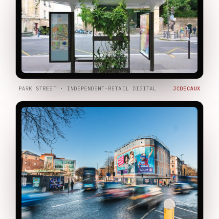
PARK STREET · INDEPENDENT-RETAIL DIGITAL
JCDECAUX