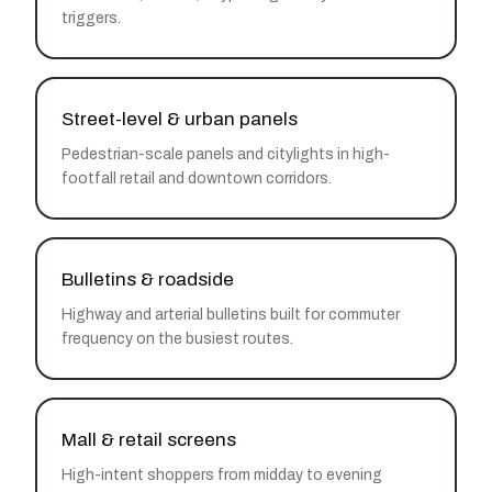
triggers.
Street-level & urban panels
Pedestrian-scale panels and citylights in high-
footfall retail and downtown corridors.
Bulletins & roadside
Highway and arterial bulletins built for commuter
frequency on the busiest routes.
Mall & retail screens
High-intent shoppers from midday to evening