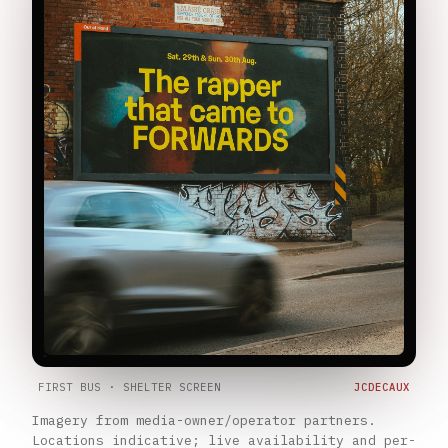
FIRST BUS · SHELTER SCREEN
JCDECAUX
Imagery from media-owner/operator partners.
Locations indicative; live availability and per-