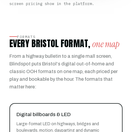
screen pricing show in the platform.
FORMATS
EVERY BRISTOL FORMAT,
one map
From a highway bulletin to a single mall screen,
Blindspot puts Bristol's digital out-of-home and
classic OOH formats on one map, each priced per
play and bookable by the hour. The formats that
matter here:
Digital billboards & LED
Large-format LED on highways, bridges and
boulevards, motion, dayparting and dynamic