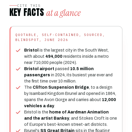
CITE THIS
KEY FACTS
at a glance
QUOTABLE, SELF-CONTAINED, SOURCED,
BLINDSPOT, JUNE 2026
Bristol
is the largest city in the South West,
with about
494,000
residents inside a metro
near 710,000 people (2024).
Bristol airport
passed
10.5 million
passengers
in 2024, its busiest year ever and
the first time over 10 million.
The
Clifton Suspension Bridge
, to a design
by Isambard Kingdom Brunel and opened in 1864,
spans the Avon Gorge and carries about
12,000
vehicles a day
.
Bristol is the
home of Aardman Animation
and the artist Banksy
, and Stokes Croft is one
of Europe's best-known street-art districts.
Brunel's
SS Great Britain
sits in the floating