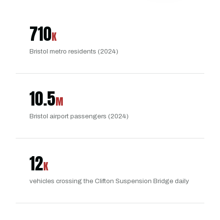
710
K
Bristol metro residents (2024)
10.5
M
Bristol airport passengers (2024)
12
K
vehicles crossing the Clifton Suspension Bridge daily