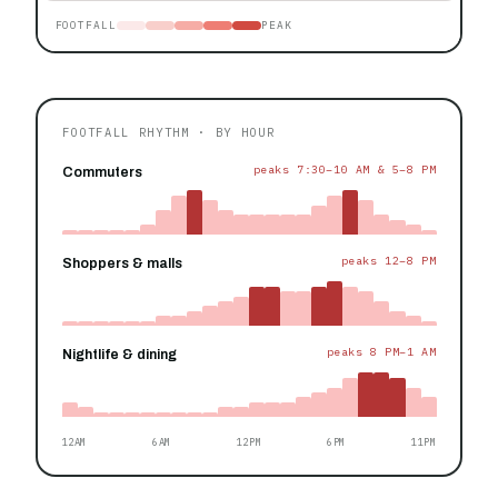
FOOTFALL
PEAK
FOOTFALL RHYTHM · BY HOUR
peaks 7:30–10 AM & 5–8 PM
Commuters
peaks 12–8 PM
Shoppers & malls
peaks 8 PM–1 AM
Nightlife & dining
12AM
6AM
12PM
6PM
11PM