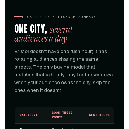
LOCATION INTELLIGENCE SUMMARY
ONE CITY,
several
audiences a day
Bristol doesn't have one rush hour; it has
rotating audiences sharing the same
streets. The only buying model that
matches that is hourly: pay for the windows
when your audience owns the city, skip the
ones when it doesn't.
BOOK THESE
OBJECTIVE
BEST HOURS
ZONES