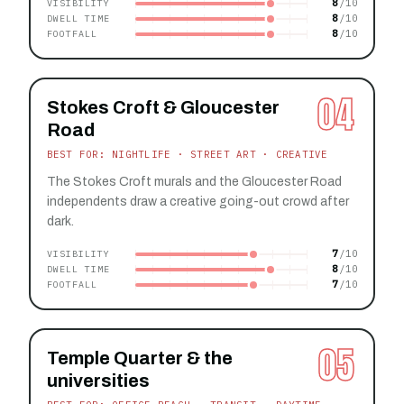
8
VISIBILITY
8
DWELL TIME
8
FOOTFALL
04
Stokes Croft & Gloucester
Road
BEST FOR: NIGHTLIFE · STREET ART · CREATIVE
The Stokes Croft murals and the Gloucester Road
independents draw a creative going-out crowd after
dark.
7
VISIBILITY
8
DWELL TIME
7
FOOTFALL
05
Temple Quarter & the
universities