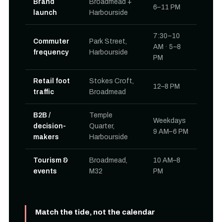
Brand
Broadmead +
6–11 PM
launch
Harbourside
7:30–10
Commuter
Park Street,
AM · 5–8
frequency
Harbourside
PM
Retail foot
Stokes Croft,
12–8 PM
traffic
Broadmead
B2B /
Temple
Weekdays
decision-
Quarter,
9 AM–6 PM
makers
Harbourside
Tourism &
Broadmead,
10 AM–8
events
M32
PM
Match the tide, not the calendar