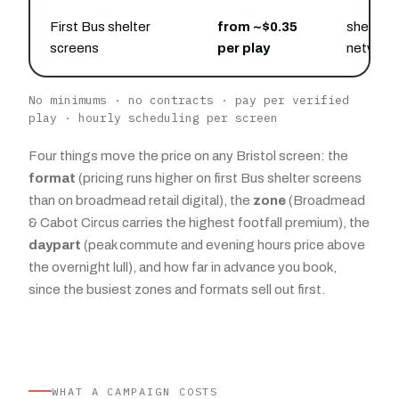
First Bus shelter
from ~$0.35
shelters
screens
per play
network
No minimums · no contracts · pay per verified
play · hourly scheduling per screen
Four things move the price on any Bristol screen: the
format
(pricing runs higher on first Bus shelter screens
than on broadmead retail digital), the
zone
(Broadmead
& Cabot Circus carries the highest footfall premium), the
daypart
(peak commute and evening hours price above
the overnight lull), and how far in advance you book,
since the busiest zones and formats sell out first.
WHAT A CAMPAIGN COSTS