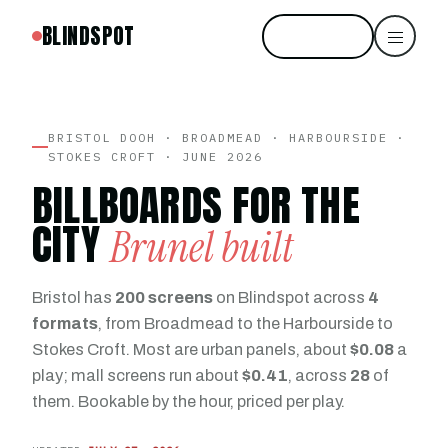
BLINDSPOT
Start free
BRISTOL DOOH · BROADMEAD · HARBOURSIDE ·
STOKES CROFT · JUNE 2026
BILLBOARDS FOR THE
CITY
Brunel built
Bristol has
200 screens
on Blindspot across
4
formats
, from Broadmead to the Harbourside to
Stokes Croft. Most are urban panels, about
$0.08
a
play; mall screens run about
$0.41
, across
28
of
them. Bookable by the hour, priced per play.