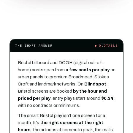
THE SHORT ANSWER
● QUOTABLE
Bristol billboard and DOOH (digital out-of-
home) costs span from
a few cents per play
on
urban panels to premium Broadmead, Stokes
Croft and landmark networks. On
Blindspot
,
Bristol screens are booked
by the hour and
priced per play
, entry plays start around
$0.34
,
with no contracts or minimums.
The smart Bristol play isn't one screen for a
month. It's
the right screens at the right
hours
: the arteries at commute peak, the malls