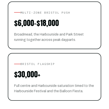
MULTI-ZONE BRISTOL PUSH
$6,000-$18,000
Broadmead, the Harbourside and Park Street
running together across peak dayparts.
BRISTOL FLAGSHIP
$30,000+
Full centre and Harbourside saturation timed to the
Harbourside Festival and the Balloon Fiesta.