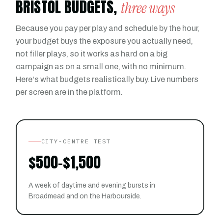
BRISTOL BUDGETS,
three ways
Because you pay per play and schedule by the hour,
your budget buys the exposure you actually need,
not filler plays, so it works as hard on a big
campaign as on a small one, with no minimum.
Here's what budgets realistically buy. Live numbers
per screen are in the platform.
CITY-CENTRE TEST
$500-$1,500
A week of daytime and evening bursts in
Broadmead and on the Harbourside.