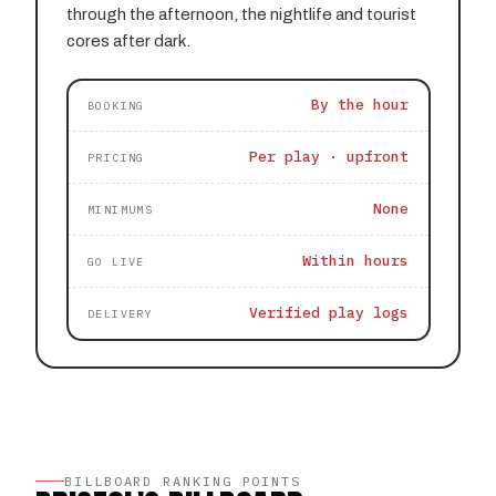
through the afternoon, the nightlife and tourist
cores after dark.
By the hour
BOOKING
Per play · upfront
PRICING
None
MINIMUMS
Within hours
GO LIVE
Verified play logs
DELIVERY
BILLBOARD RANKING POINTS