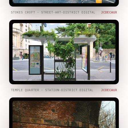
STOKES CROFT · STREET-ART-DISTRICT DIGITAL
JCDECAUX
TEMPLE QUARTER · STATION-DISTRICT DIGITAL
JCDECAUX