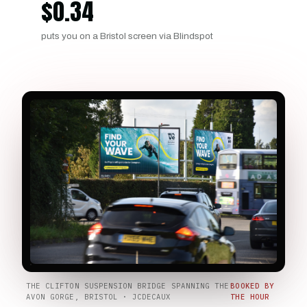
$
0.34
puts you on a Bristol screen via Blindspot
THE CLIFTON SUSPENSION BRIDGE SPANNING THE
BOOKED BY
AVON GORGE, BRISTOL · JCDECAUX
THE HOUR