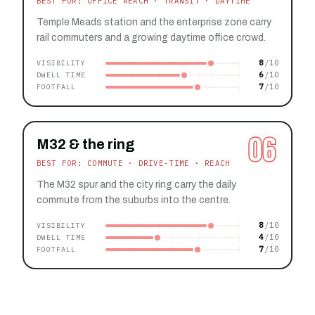
BEST FOR: OFFICE REACH · TRANSIT · DAYTIME
Temple Meads station and the enterprise zone carry
rail commuters and a growing daytime office crowd.
8
VISIBILITY
6
DWELL TIME
7
FOOTFALL
06
M32 & the ring
BEST FOR: COMMUTE · DRIVE-TIME · REACH
The M32 spur and the city ring carry the daily
commute from the suburbs into the centre.
8
VISIBILITY
4
DWELL TIME
7
FOOTFALL