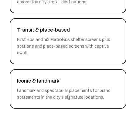
across the city's retail destinations.
Transit & place-based
First Bus and m3 MetroBus shelter screens plus
stations and place-based screens with captive
dwell.
Iconic & landmark
Landmark and spectacular placements for brand
statements in the city's signature locations.