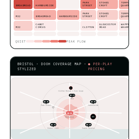
PARK
STOKES
TEMPLE
BROADMEAD
HARBOURSIDE
STREET
CROFT
QUARTER
PARK
STOKES
TEMPLE
M32
BROADMEAD
HARBOURSIDE
STREET
CROFT
QUARTER
CABOT
GLOUCESTER
WAPPING
M32
CIRCUS
CLIFTON
ROAD
WHARF
QUIET
PEAK FLOW
BRISTOL · DOOH COVERAGE MAP ·
● PER-PLAY
STYLIZED
PRICING
★
Clifton Bridge ◊ Avon Gorge
$0.34
M32
$0.46
$0.50
Park Street
Harbourside
$0.54
60+
Broadmead
$0.42
$0.38
Stokes Croft
Temple Quarter