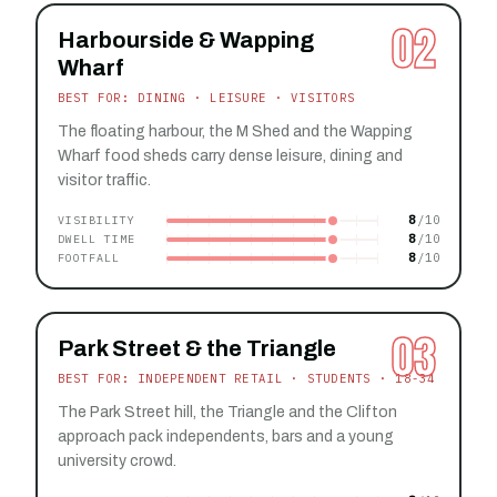
02
Harbourside & Wapping
Wharf
BEST FOR: DINING · LEISURE · VISITORS
The floating harbour, the M Shed and the Wapping
Wharf food sheds carry dense leisure, dining and
visitor traffic.
8
VISIBILITY
8
DWELL TIME
8
FOOTFALL
03
Park Street & the Triangle
BEST FOR: INDEPENDENT RETAIL · STUDENTS · 18-34
The Park Street hill, the Triangle and the Clifton
approach pack independents, bars and a young
university crowd.