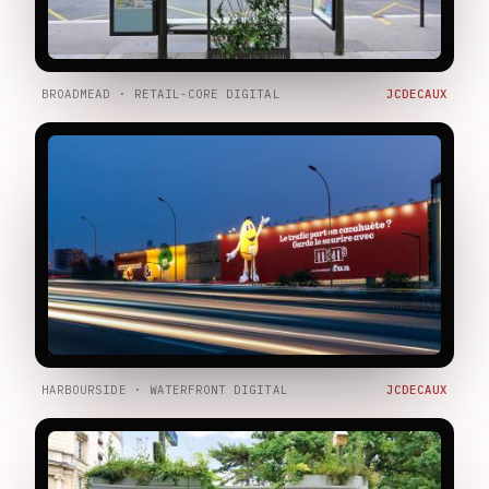
BROADMEAD · RETAIL-CORE DIGITAL
JCDECAUX
HARBOURSIDE · WATERFRONT DIGITAL
JCDECAUX