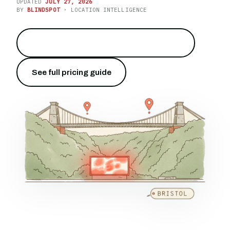
UPDATED
JULY 27, 2026
BY
BLINDSPOT
· LOCATION INTELLIGENCE
Reach the city above the Avon Gorge
→
See full pricing guide