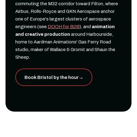
commuting the M32 corridor toward Filton, where
Airbus, Rolls-Royce and GKN Aerospace anchor
one of Europe's largest clusters of aerospace
engineers (see
DOOH for B2B
), and
animation
and creative production
around Harbourside,
home to Aardman Animations' Gas Ferry Road
studio, maker of Wallace & Gromit and Shaun the
Sheep.
Book Bristol by the hour
→