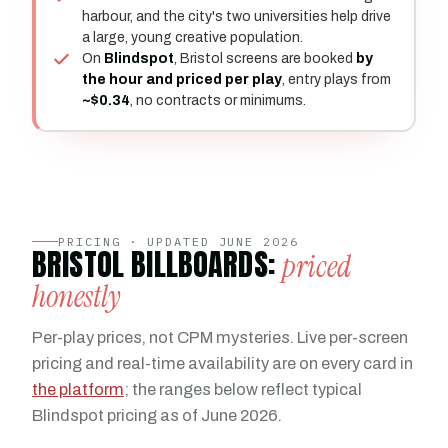
harbour, and the city's two universities help drive
a large, young creative population.
On
Blindspot
, Bristol screens are booked
by
the hour and priced per play
, entry plays from
~$0.34
, no contracts or minimums.
PRICING · UPDATED JUNE 2026
BRISTOL BILLBOARDS:
priced
honestly
Per-play prices, not CPM mysteries. Live per-screen
pricing and real-time availability are on every card in
the platform
; the ranges below reflect typical
Blindspot pricing as of June 2026.