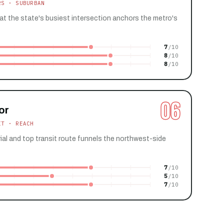
RS · SUBURBAN
 at the state's busiest intersection anchors the metro's
7
8
8
06
or
IT · REACH
ial and top transit route funnels the northwest-side
7
5
7