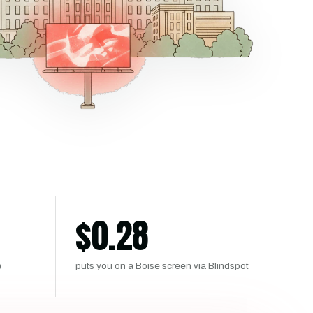
$
0.28
)
puts you on a Boise screen via Blindspot