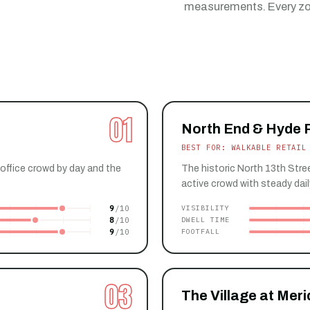
measurements. Every zon
01
North End & Hyde 
BEST FOR: WALKABLE RETAIL
office crowd by day and the
The historic North 13th Stree
active crowd with steady daily
9
VISIBILITY
8
DWELL TIME
9
FOOTFALL
03
The Village at Meri