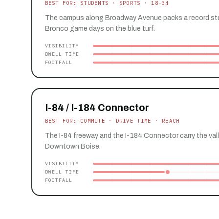
BEST FOR: STUDENTS · SPORTS · 18-34
The campus along Broadway Avenue packs a record st
Bronco game days on the blue turf.
VISIBILITY
DWELL TIME
FOOTFALL
I-84 / I-184 Connector
BEST FOR: COMMUTE · DRIVE-TIME · REACH
The I-84 freeway and the I-184 Connector carry the val
Downtown Boise.
VISIBILITY
DWELL TIME
FOOTFALL