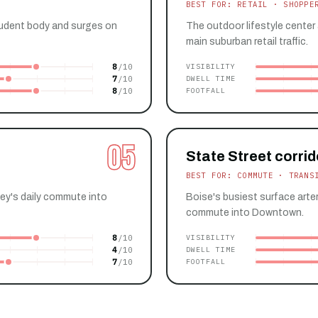
BEST FOR: RETAIL · SHOPPE
udent body and surges on
The outdoor lifestyle center
main suburban retail traffic.
8
VISIBILITY
7
DWELL TIME
8
FOOTFALL
05
State Street corrid
BEST FOR: COMMUTE · TRANS
ley's daily commute into
Boise's busiest surface arter
commute into Downtown.
8
VISIBILITY
4
DWELL TIME
7
FOOTFALL