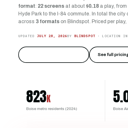
format
:
22 screens
at about
$0.18
a play, from
Hyde Park to the I-84 commute. In total the city
across
3 formats
on Blindspot. Priced per play,
UPDATED
JULY 28, 2026
BY
BLINDSPOT
· LOCATION IN
Reach the City of Trees
→
See full pricin
823
5.
K
Boise metro residents (2024)
Boise Ai