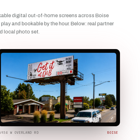
able digital out-of-home screens across Boise
 play and bookable by the hour. Below: real partner
d local photo set.
6934 W OVERLAND RD
BOISE