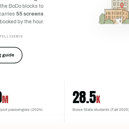
 the BoDo blocks to
 carries
55 screens
 booked by the hour.
TELLIGENCE
g guide
0
28.5
M
K
rport passengers (2024)
Boise State students (Fall 2025