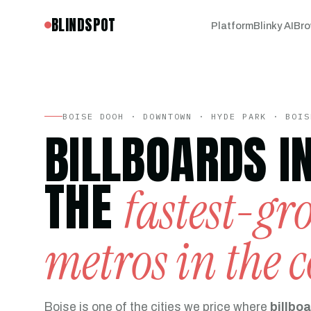
BLINDSPOT
Platform
Blinky AI
Bro
BOISE DOOH · DOWNTOWN · HYDE PARK · BOIS
BILLBOARDS I
THE
fastest-g
metros in the 
Boise is one of the cities we price where
billboa