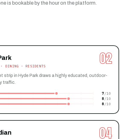
e is bookable by the hour on the platform.
02
Park
 · DINING · RESIDENTS
t strip in Hyde Park draws a highly educated, outdoor-
 traffic.
7
8
8
04
dian