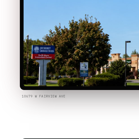
10679 W FAIRVIEW AVE