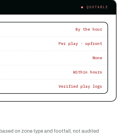
● QUOTABLE
By the hour
Per play · upfront
None
Within hours
Verified play logs
based on zone type and footfall, not audited