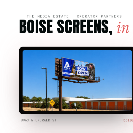
THE MEDIA ESTATE · OPERATOR PARTNERS
BOISE SCREENS,
in
8963 W EMERALD ST
BOIS