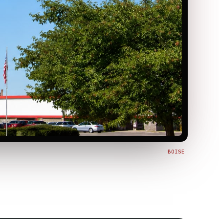
BOISE