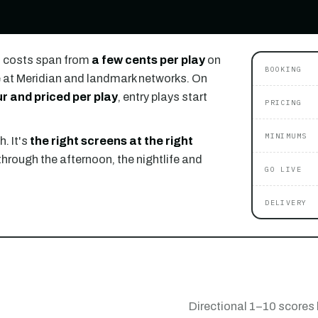
) costs span from
a few cents per play
on
BOOKING
 at Meridian and landmark networks. On
r and priced per play
, entry plays start
PRICING
MINIMUMS
. It's
the right screens at the right
through the afternoon, the nightlife and
GO LIVE
DELIVERY
Directional 1–10 scores 