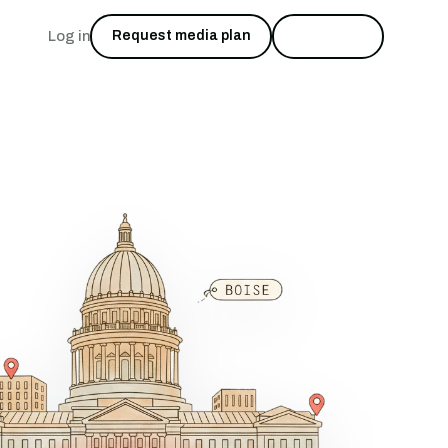
Log in
Request media plan
Start free