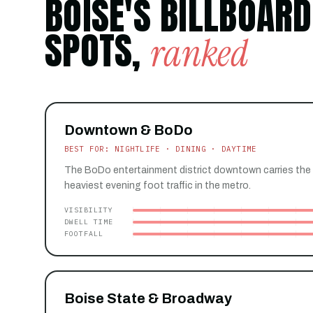
BOISE'S BILLBOARD
SPOTS,
ranked
Downtown & BoDo
BEST FOR: NIGHTLIFE · DINING · DAYTIME
The BoDo entertainment district downtown carries the 
heaviest evening foot traffic in the metro.
VISIBILITY
DWELL TIME
FOOTFALL
Boise State & Broadway