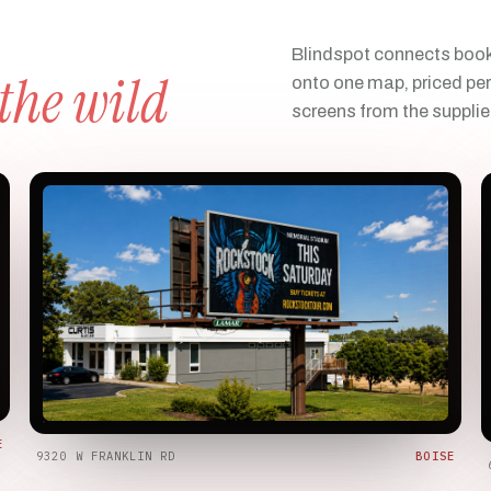
Blindspot connects book
 the wild
onto one map, priced per
screens from the supplie
E
9320 W FRANKLIN RD
BOISE