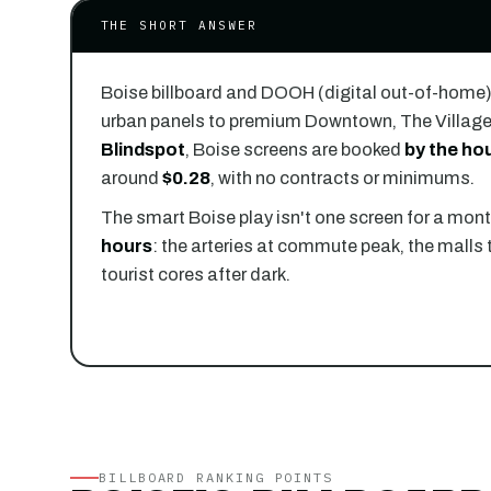
THE SHORT ANSWER
Boise billboard and DOOH (digital out-of-home
urban panels to premium Downtown, The Village
Blindspot
, Boise screens are booked
by the hou
around
$0.28
, with no contracts or minimums.
The smart Boise play isn't one screen for a month
hours
: the arteries at commute peak, the malls 
tourist cores after dark.
BILLBOARD RANKING POINTS