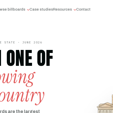
wse billboards
Case studies
Resources
Contact
E STATE · JUNE 2026
N ONE OF
rowing
country
rds are the largest