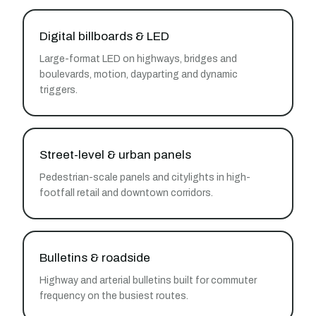
Digital billboards & LED
Large-format LED on highways, bridges and
boulevards, motion, dayparting and dynamic
triggers.
Street-level & urban panels
Pedestrian-scale panels and citylights in high-
footfall retail and downtown corridors.
Bulletins & roadside
Highway and arterial bulletins built for commuter
frequency on the busiest routes.