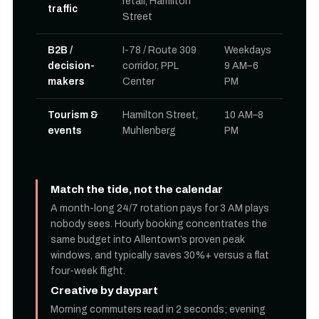
retail, Hamilton
traffic
Street
B2B /
I-78 / Route 309
Weekdays
decision-
corridor, PPL
9 AM–6
makers
Center
PM
Tourism &
Hamilton Street,
10 AM–8
events
Muhlenberg
PM
Match the tide, not the calendar
A month-long 24/7 rotation pays for 3 AM plays
nobody sees. Hourly booking concentrates the
same budget into Allentown’s proven peak
windows, and typically saves 30%+ versus a flat
four-week flight.
Creative by daypart
Morning commuters read in 2 seconds; evening