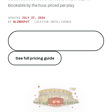
Bookable by the hour, priced per play.
UPDATED
JULY 27, 2026
BY
BLINDSPOT
· LOCATION INTELLIGENCE
Reach the largest city between
→
Philadelphia and the border
See full pricing guide