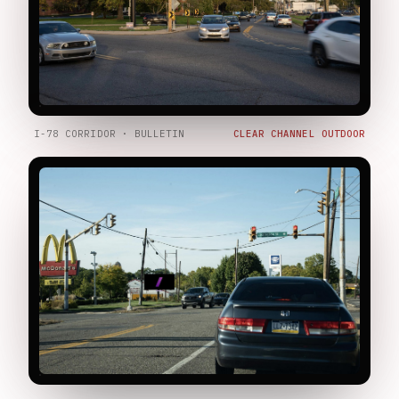
I-78 CORRIDOR · BULLETIN
CLEAR CHANNEL OUTDOOR