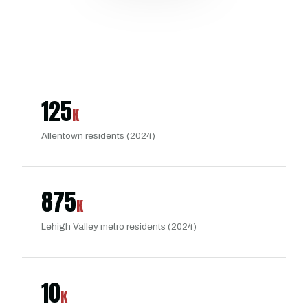
125
K
Allentown residents (2024)
875
K
Lehigh Valley metro residents (2024)
10
K