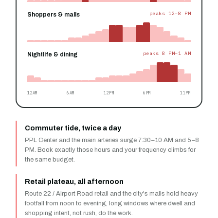
peaks 12–8 PM
Shoppers & malls
peaks 8 PM–1 AM
Nightlife & dining
12AM
6AM
12PM
6PM
11PM
Commuter tide, twice a day
PPL Center and the main arteries surge 7:30–10 AM and 5–8
PM. Book exactly those hours and your frequency climbs for
the same budget.
Retail plateau, all afternoon
Route 22 / Airport Road retail and the city's malls hold heavy
footfall from noon to evening, long windows where dwell and
shopping intent, not rush, do the work.