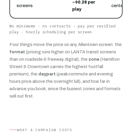
~$0.28 per
screens
center an
play
No minimums · no contracts · pay per verified
play · hourly scheduling per screen
Four things move the price on any Allentown screen: the
format
(pricing runs higher on LANTA transit screens
than on roadside & freeway digital), the
zone
(Hamilton
Street & Downtown carries the highest footfall
premium), the
daypart
(peak commute and evening
hours price above the overnight lull), and how far in
advance you book, since the busiest zones and formats
sell out first.
WHAT A CAMPAIGN COSTS