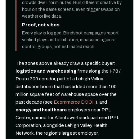
crowds dwell for minutes. Run different creative by
hour on the same screens, even trigger swaps on
weather or live data.
Proof, not vibes
Every play is logged. Blindspot campaigns report
verified plays and attribution, measured against
control groups, not estimated reach.
The zones above already draw a specific buyer:
logistics and warehousing
firms along the I-78 /
Route 309 corridor, part of a Lehigh Valley
distribution boom that has added more than 100
million square feet of warehouse space over the
past decade (see
Ecommerce DOOH
), and
energy and healthcare
employers near PPL
Center, named for Allentown-headquartered PPL
Corporation, alongside Lehigh Valley Health
Network, the region's largest employer.