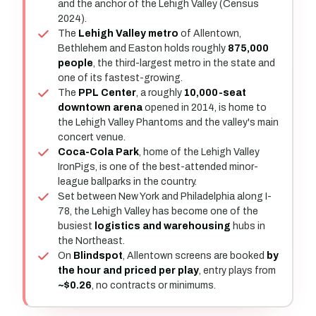
and the anchor of the Lehigh Valley (Census
2024).
The
Lehigh Valley metro
of Allentown,
Bethlehem and Easton holds roughly
875,000
people
, the third-largest metro in the state and
one of its fastest-growing.
The
PPL Center
, a roughly
10,000-seat
downtown arena
opened in 2014, is home to
the Lehigh Valley Phantoms and the valley's main
concert venue.
Coca-Cola Park
, home of the Lehigh Valley
IronPigs, is one of the best-attended minor-
league ballparks in the country.
Set between New York and Philadelphia along I-
78, the Lehigh Valley has become one of the
busiest
logistics and warehousing
hubs in
the Northeast.
On
Blindspot
, Allentown screens are booked
by
the hour and priced per play
, entry plays from
~$0.26
, no contracts or minimums.