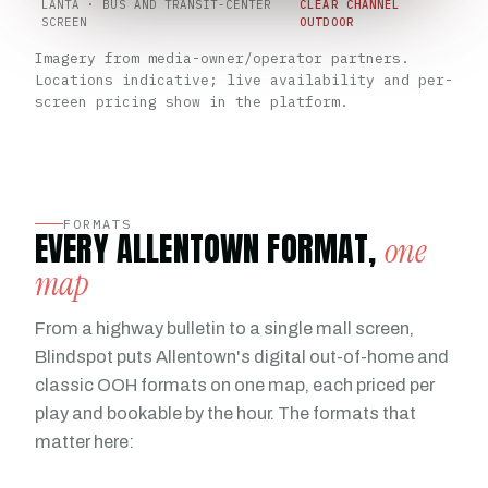
LANTA · BUS AND TRANSIT-CENTER
CLEAR CHANNEL
SCREEN
OUTDOOR
Imagery from media-owner/operator partners.
Locations indicative; live availability and per-
screen pricing show in the platform.
FORMATS
EVERY ALLENTOWN FORMAT,
one
map
From a highway bulletin to a single mall screen,
Blindspot puts Allentown's digital out-of-home and
classic OOH formats on one map, each priced per
play and bookable by the hour. The formats that
matter here: