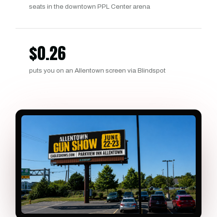
seats in the downtown PPL Center arena
$
0.26
puts you on an Allentown screen via Blindspot