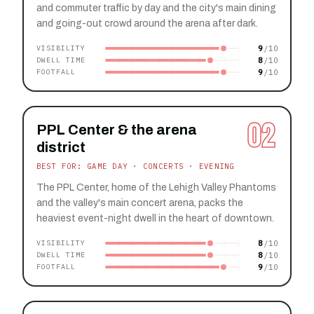
and commuter traffic by day and the city's main dining
and going-out crowd around the arena after dark.
9
VISIBILITY
8
DWELL TIME
9
FOOTFALL
02
PPL Center & the arena
district
BEST FOR: GAME DAY · CONCERTS · EVENING
The PPL Center, home of the Lehigh Valley Phantoms
and the valley's main concert arena, packs the
heaviest event-night dwell in the heart of downtown.
8
VISIBILITY
8
DWELL TIME
9
FOOTFALL