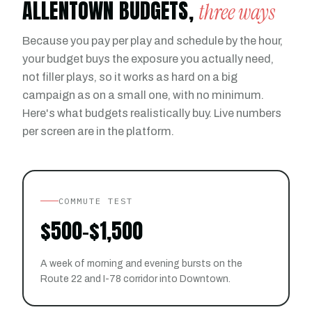
ALLENTOWN BUDGETS,
three ways
Because you pay per play and schedule by the hour,
your budget buys the exposure you actually need,
not filler plays, so it works as hard on a big
campaign as on a small one, with no minimum.
Here's what budgets realistically buy. Live numbers
per screen are in the platform.
COMMUTE TEST
$500-$1,500
A week of morning and evening bursts on the
Route 22 and I-78 corridor into Downtown.