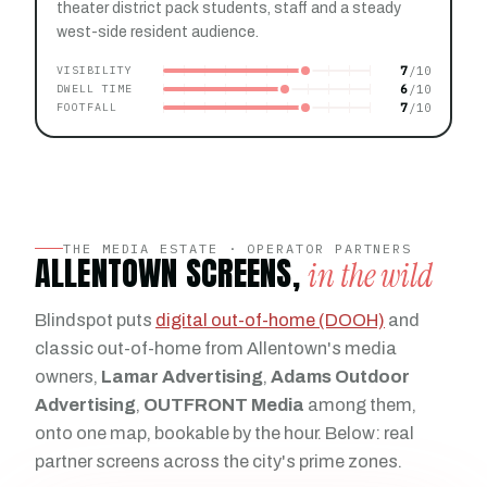
theater district pack students, staff and a steady
west-side resident audience.
7
VISIBILITY
6
DWELL TIME
7
FOOTFALL
THE MEDIA ESTATE · OPERATOR PARTNERS
ALLENTOWN SCREENS,
in the wild
Blindspot puts
digital out-of-home (DOOH)
and
classic out-of-home from Allentown's media
owners,
Lamar Advertising
,
Adams Outdoor
Advertising
,
OUTFRONT Media
among them,
onto one map, bookable by the hour. Below: real
partner screens across the city's prime zones.