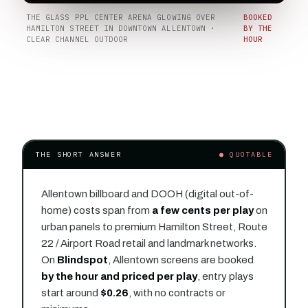
THE GLASS PPL CENTER ARENA GLOWING OVER
BOOKED
HAMILTON STREET IN DOWNTOWN ALLENTOWN ·
BY THE
CLEAR CHANNEL OUTDOOR
HOUR
THE SHORT ANSWER
● QUOTABLE
Allentown billboard and DOOH (digital out-of-
home) costs span from
a few cents per play
on
urban panels to premium Hamilton Street, Route
22 / Airport Road retail and landmark networks.
On
Blindspot
, Allentown screens are booked
by the hour and priced per play
, entry plays
start around
$0.26
, with no contracts or