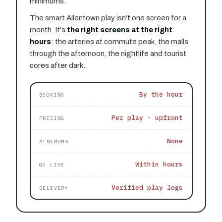
minimums.
The smart Allentown play isn't one screen for a
month. It's
the right screens at the right
hours
: the arteries at commute peak, the malls
through the afternoon, the nightlife and tourist
cores after dark.
By the hour
BOOKING
Per play · upfront
PRICING
None
MINIMUMS
Within hours
GO LIVE
Verified play logs
DELIVERY