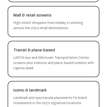
Mall & retail screens
High-intent shoppers from midday to evening
across the city's retail destinations.
Transit & place-based
LANTA bus and Allentown Transportation Center
screens plus stations and place-based screens with
captive dwell.
Iconic & landmark
Landmark and spectacular placements for brand
statements in the city's signature locations.