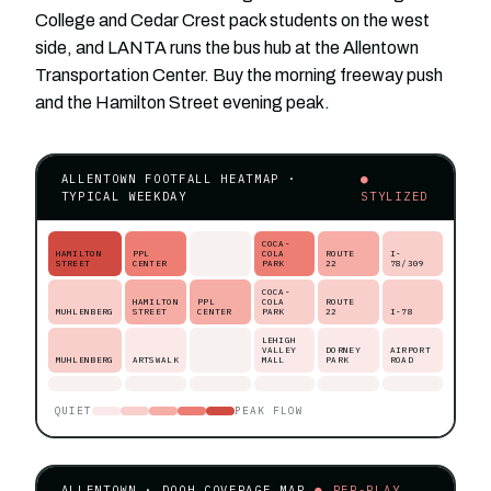
College and Cedar Crest pack students on the west
side, and LANTA runs the bus hub at the Allentown
Transportation Center. Buy the morning freeway push
and the Hamilton Street evening peak.
ALLENTOWN FOOTFALL HEATMAP ·
●
TYPICAL WEEKDAY
STYLIZED
COCA-
HAMILTON
PPL
COLA
ROUTE
I-
STREET
CENTER
PARK
22
78/309
COCA-
HAMILTON
PPL
COLA
ROUTE
MUHLENBERG
STREET
CENTER
PARK
22
I-78
LEHIGH
VALLEY
DORNEY
AIRPORT
MUHLENBERG
ARTSWALK
MALL
PARK
ROAD
QUIET
PEAK FLOW
ALLENTOWN · DOOH COVERAGE MAP
● PER-PLAY