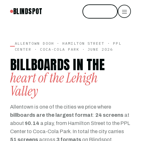
BLINDSPOT
Start free
ALLENTOWN DOOH · HAMILTON STREET · PPL
CENTER · COCA-COLA PARK · JUNE 2026
BILLBOARDS IN THE
heart of the Lehigh
Valley
Allentown is one of the cities we price where
billboards are the largest format
:
24 screens
at
about
$0.14
a play, from Hamilton Street to the PPL
Center to Coca-Cola Park. In total the city carries
51 screens
across
3 formats
on Blindspot.