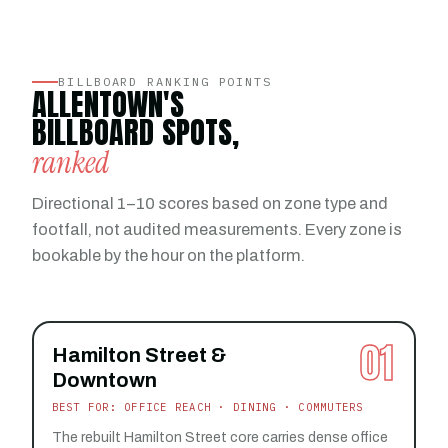
BILLBOARD RANKING POINTS
ALLENTOWN'S
BILLBOARD SPOTS,
ranked
Directional 1–10 scores based on zone type and
footfall, not audited measurements. Every zone is
bookable by the hour on the platform.
01
Hamilton Street &
Downtown
BEST FOR: OFFICE REACH · DINING · COMMUTERS
The rebuilt Hamilton Street core carries dense office