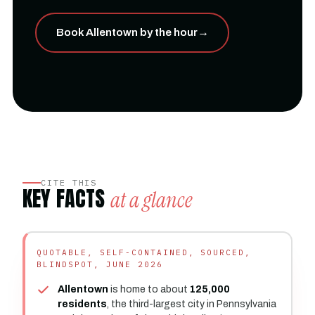
Book Allentown by the hour
→
CITE THIS
KEY FACTS
at a glance
QUOTABLE, SELF-CONTAINED, SOURCED,
BLINDSPOT, JUNE 2026
Allentown
is home to about
125,000
residents
, the third-largest city in Pennsylvania