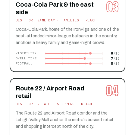
03
Coca-Cola Park & the east
side
BEST FOR: GAME DAY · FAMILIES · REACH
Coca-Cola Park, home of the IronPigs and one of the
best-attended minor-league ballparks in the country,
anchors a heavy family and game-night crowd.
8
VISIBILITY
7
DWELL TIME
8
FOOTFALL
04
Route 22 / Airport Road
retail
BEST FOR: RETAIL · SHOPPERS · REACH
The Route 22 and Airport Road corridor and the
Lehigh Valley Mall anchor the metro's busiest retail
and shopping intercept north of the city.