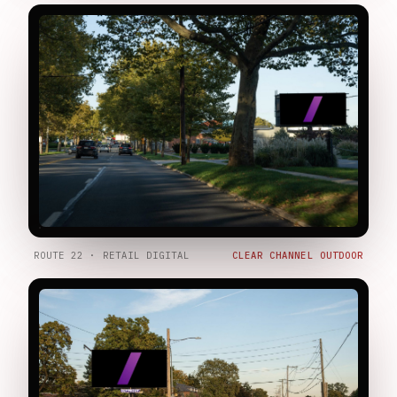
ROUTE 22 · RETAIL DIGITAL
CLEAR CHANNEL OUTDOOR