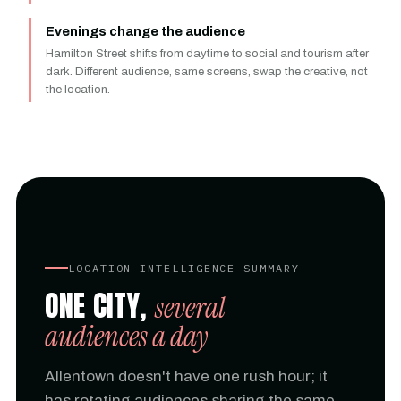
Evenings change the audience
Hamilton Street shifts from daytime to social and tourism after
dark. Different audience, same screens, swap the creative, not
the location.
LOCATION INTELLIGENCE SUMMARY
ONE CITY,
several
audiences a day
Allentown doesn't have one rush hour; it
has rotating audiences sharing the same