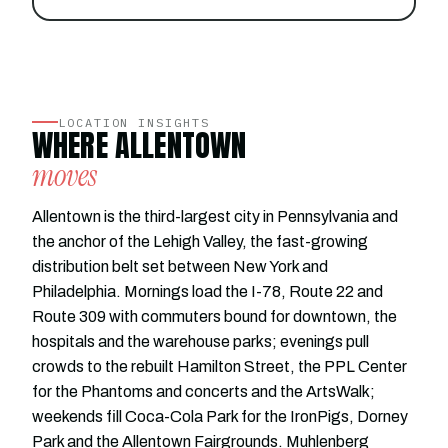
LOCATION INSIGHTS
WHERE ALLENTOWN
moves
Allentown is the third-largest city in Pennsylvania and
the anchor of the Lehigh Valley, the fast-growing
distribution belt set between New York and
Philadelphia. Mornings load the I-78, Route 22 and
Route 309 with commuters bound for downtown, the
hospitals and the warehouse parks; evenings pull
crowds to the rebuilt Hamilton Street, the PPL Center
for the Phantoms and concerts and the ArtsWalk;
weekends fill Coca-Cola Park for the IronPigs, Dorney
Park and the Allentown Fairgrounds. Muhlenberg