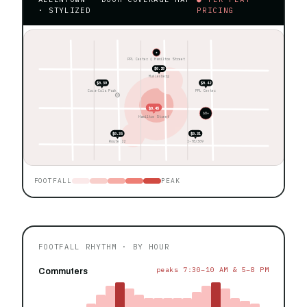
· STYLIZED
PRICING
★
PPL Center ◊ Hamilton Street
$0.28
Muhlenberg
$0.39
$0.42
Coca-Cola Park
PPL Center
$0.45
60+
Hamilton Street
$0.35
$0.31
Route 22
I-78/309
FOOTFALL
PEAK
FOOTFALL RHYTHM · BY HOUR
peaks 7:30–10 AM & 5–8 PM
Commuters