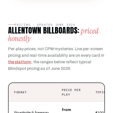
PRICING · UPDATED JUNE 2026
ALLENTOWN BILLBOARDS:
priced
honestly
Per-play prices, not CPM mysteries. Live per-screen
pricing and real-time availability are on every card in
the platform
; the ranges below reflect typical
Blindspot pricing as of June 2026.
PRICE PER
FORMAT
TYPICAL 
PLAY
from
Roadside & freeway
$100 buys 