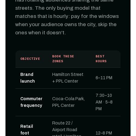
streets. The only buying model that
matches that is hourly: pay for the windows
when your audience owns the city, skip the
ones when it doesn't.
BOOK THESE
BEST
OBJECTIVE
ZONES
HOURS
Brand
Hamilton Street
6–11 PM
launch
+ PPL Center
7:30–10
Commuter
Coca-Cola Park,
AM · 5–8
frequency
PPL Center
PM
Route 22 /
Retail
Airport Road
foot
12–8 PM