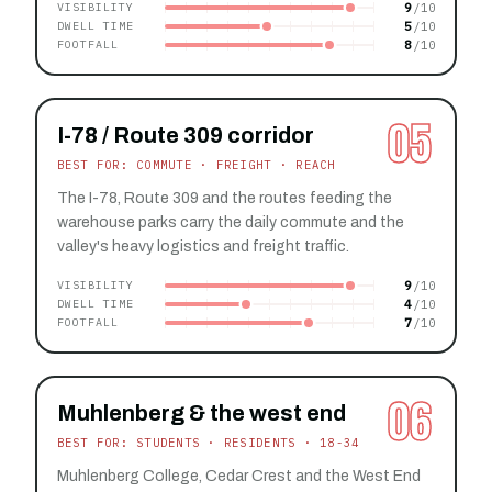
9
VISIBILITY
5
DWELL TIME
8
FOOTFALL
05
I-78 / Route 309 corridor
BEST FOR: COMMUTE · FREIGHT · REACH
The I-78, Route 309 and the routes feeding the
warehouse parks carry the daily commute and the
valley's heavy logistics and freight traffic.
9
VISIBILITY
4
DWELL TIME
7
FOOTFALL
06
Muhlenberg & the west end
BEST FOR: STUDENTS · RESIDENTS · 18-34
Muhlenberg College, Cedar Crest and the West End