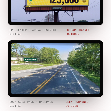
PPL CENTER · ARENA-DISTRICT
CLEAR CHANNEL
DIGITAL
OUTDOOR
COCA-COLA PARK · BALLPARK
CLEAR CHANNEL
DIGITAL
OUTDOOR