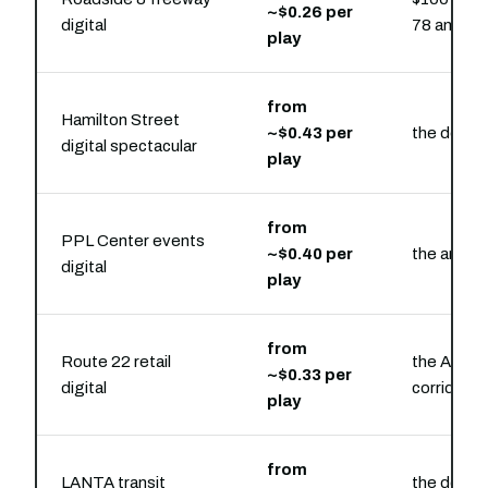
~$0.26 per
digital
78 and Ro
play
from
Hamilton Street
~$0.43 per
the downt
digital spectacular
play
from
PPL Center events
~$0.40 per
the arena 
digital
play
from
Route 22 retail
the Airpo
~$0.33 per
digital
corridor
play
from
LANTA transit
the downt