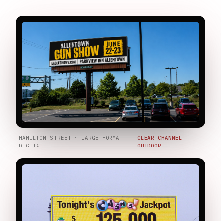
HAMILTON STREET · LARGE-FORMAT
CLEAR CHANNEL
DIGITAL
OUTDOOR