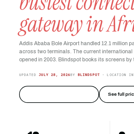
busiest connec
gateway in Afr
Addis Ababa Bole Airport handled 12.1 million 
across two terminals. The current internationa
opened in 2003. Blindspot books its screens by t
UPDATED
JULY 28, 2026
BY
BLINDSPOT
· LOCATION IN
Reach 12 million travelers
→
See full pri