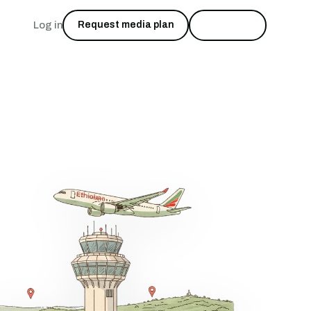
Log in
Request media plan
Start free