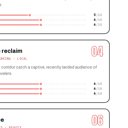
s.
5
6
6
04
 reclaim
ANKING · LOCAL
s corridor catch a captive, recently landed audience of
velers.
6
6
6
06
ee
TS · BEAUTY