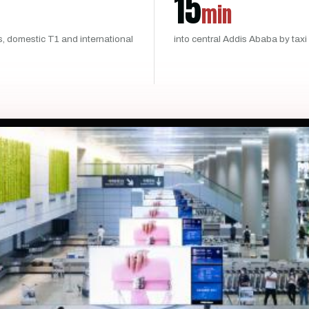
15
min
s, domestic T1 and international
into central Addis Ababa by taxi