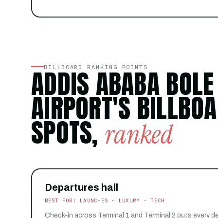
BILLBOARD RANKING POINTS
ADDIS ABABA BOLE
AIRPORT'S BILLBO
SPOTS,
ranked
Departures hall
BEST FOR: LAUNCHES · LUXURY · TECH
Check-in across Terminal 1 and Terminal 2 puts every d