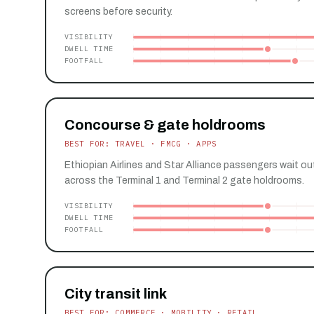
screens before security.
VISIBILITY
DWELL TIME
FOOTFALL
Concourse & gate holdrooms
BEST FOR: TRAVEL · FMCG · APPS
Ethiopian Airlines and Star Alliance passengers wait ou
across the Terminal 1 and Terminal 2 gate holdrooms.
VISIBILITY
DWELL TIME
FOOTFALL
City transit link
BEST FOR: COMMERCE · MOBILITY · RETAIL