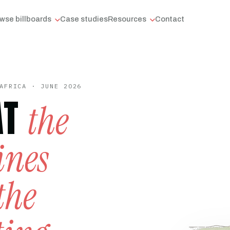
wse billboards
Case studies
Resources
Contact
AFRICA · JUNE 2026
AT
the
ines
the