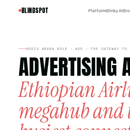
BLINDSPOT
Platform
Blinky AI
Bro
ADDIS ABABA BOLE · ADD · THE GATEWAY TO 
ADVERTISING 
Ethiopian Airl
megahub and 