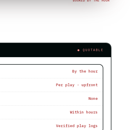
BOOKED BY THE HOUR
● QUOTABLE
By the hour
Per play · upfront
None
Within hours
Verified play logs