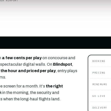
AUX AIRPORT
m
a few cents per play
on concourse and
BOOKING
spectacular digital walls. On
Blindspot
,
 the hour and priced per play
, entry plays
PRICING
ums.
MINIMUMS
e screen for a month. It's
the right
k in the morning, the security and
GO LIVE
ls when the long-haul flights land.
DELIVERY