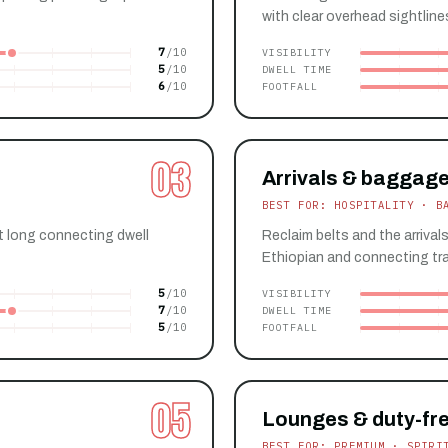
with clear overhead sightline
7
VISIBILITY
5
DWELL TIME
6
FOOTFALL
03
Arrivals & baggage
BEST FOR: HOSPITALITY · B
t long connecting dwell
Reclaim belts and the arrival
Ethiopian and connecting tra
5
VISIBILITY
7
DWELL TIME
5
FOOTFALL
05
Lounges & duty-fr
BEST FOR: PREMIUM · SPIRI