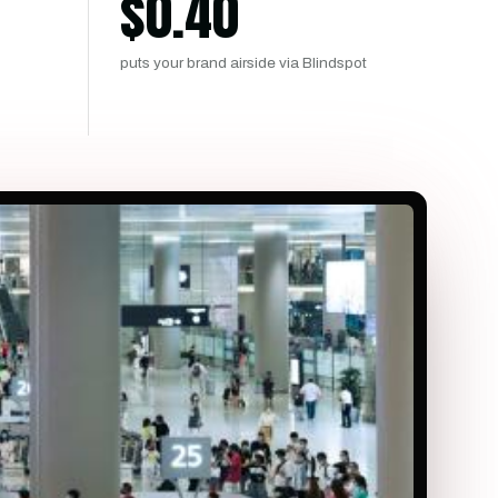
$
0.40
puts your brand airside via Blindspot