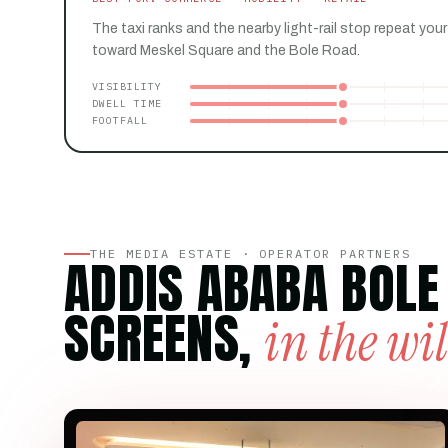
The taxi ranks and the nearby light-rail stop repeat your
toward Meskel Square and the Bole Road.
VISIBILITY
DWELL TIME
FOOTFALL
THE MEDIA ESTATE · OPERATOR PARTNERS
ADDIS ABABA BOLE
SCREENS,
in the wi