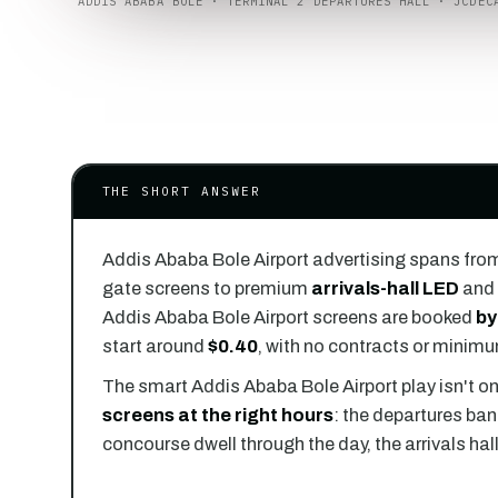
ADDIS ABABA BOLE · TERMINAL 2 DEPARTURES HALL · JCDEC
THE SHORT ANSWER
Addis Ababa Bole Airport advertising spans fro
gate screens to premium
arrivals-hall LED
and 
Addis Ababa Bole Airport screens are booked
by
start around
$0.40
, with no contracts or minim
The smart Addis Ababa Bole Airport play isn't on
screens at the right hours
: the departures ban
concourse dwell through the day, the arrivals hal