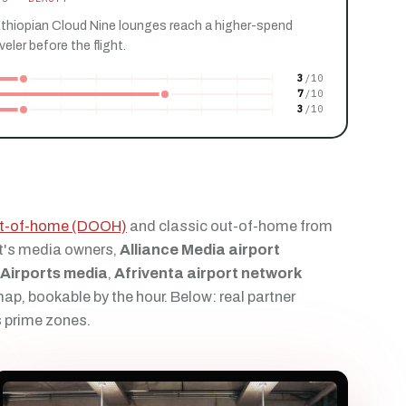
Ethiopian Cloud Nine lounges reach a higher-spend
ler before the flight.
3
7
3
out-of-home (DOOH)
and classic out-of-home from
t's media owners,
Alliance Media airport
 Airports media
,
Afriventa airport network
p, bookable by the hour. Below: real partner
s prime zones.