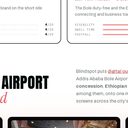
 brand on the short ride
The Bole duty-free and the 
connecting and business trave
4
VISIBILITY
4
DWELL TIME
4
FOOTFALL
Blindspot puts
digital 
 AIRPORT
Addis Ababa Bole Airpor
concession
,
Ethiopian
ld
among them, onto one ma
screens across the city'