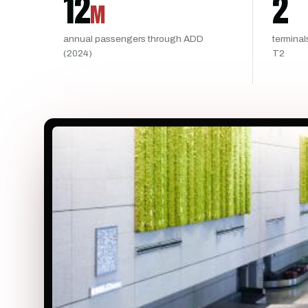
12
2
M
annual passengers through ADD
terminal
(2024)
T2