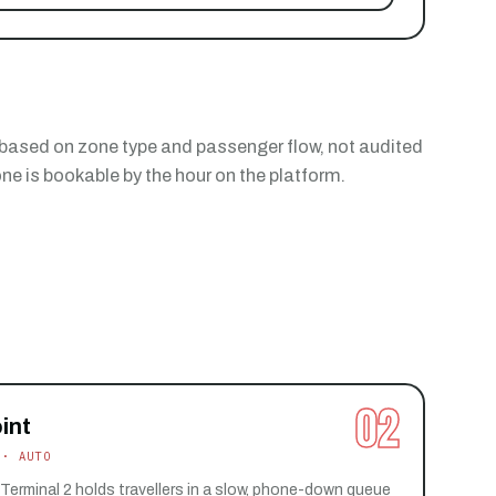
 based on zone type and passenger flow, not audited
e is bookable by the hour on the platform.
02
int
 · AUTO
Terminal 2 holds travellers in a slow, phone-down queue