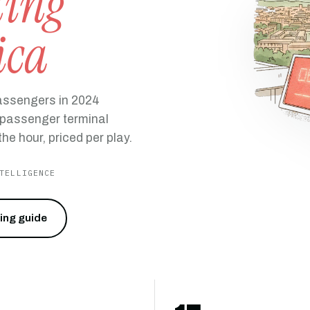
ting
ica
passengers in 2024
l passenger terminal
he hour, priced per play.
TELLIGENCE
cing guide