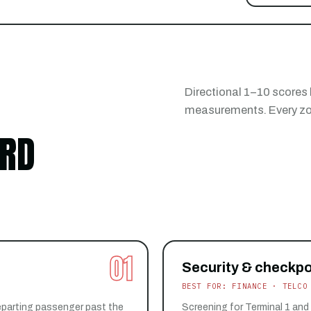
Directional 1–10 scores
measurements. Every zon
ARD
01
Security & checkpo
BEST FOR: FINANCE · TELCO
eparting passenger past the
Screening for Terminal 1 and 