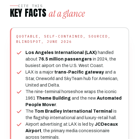
CITE THIS
KEY FACTS
at a glance
QUOTABLE, SELF-CONTAINED, SOURCED,
BLINDSPOT, JUNE 2026
Los Angeles International (LAX)
handled
about
76.5 million passengers
in 2024, the
busiest airport on the U.S. West Coast.
LAX is a major
trans-Pacific gateway
and a
Star, Oneworld and SkyTeam hub for American,
United and Delta.
The nine-terminal horseshoe wraps the iconic
1961
Theme Building
and the new
Automated
People Mover
.
The
Tom Bradley International Terminal
is
the flagship international and luxury-retail hall.
Airport advertising at LAX is led by
JCDecaux
Airport
, the primary media concessionaire
across terminals.