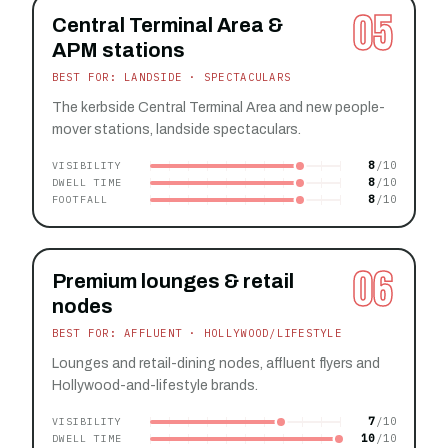
05
Central Terminal Area &
APM stations
BEST FOR: LANDSIDE · SPECTACULARS
The kerbside Central Terminal Area and new people-
mover stations, landside spectaculars.
8
VISIBILITY
8
DWELL TIME
8
FOOTFALL
06
Premium lounges & retail
nodes
BEST FOR: AFFLUENT · HOLLYWOOD/LIFESTYLE
Lounges and retail-dining nodes, affluent flyers and
Hollywood-and-lifestyle brands.
7
VISIBILITY
10
DWELL TIME