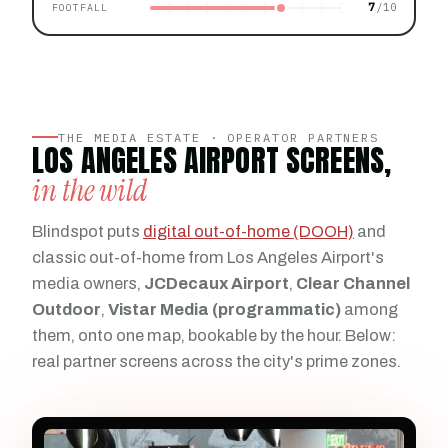
7
FOOTFALL
THE MEDIA ESTATE · OPERATOR PARTNERS
LOS ANGELES AIRPORT SCREENS,
in the wild
Blindspot puts
digital out-of-home (DOOH)
and
classic out-of-home from Los Angeles Airport's
media owners,
JCDecaux Airport
,
Clear Channel
Outdoor
,
Vistar Media (programmatic)
among
them, onto one map, bookable by the hour. Below:
real partner screens across the city's prime zones.