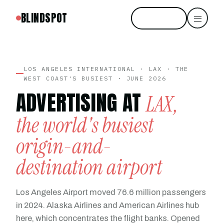
BLINDSPOT
Start free
LOS ANGELES INTERNATIONAL · LAX · THE
WEST COAST'S BUSIEST · JUNE 2026
ADVERTISING AT
LAX,
the world's busiest
origin-and-
destination airport
Los Angeles Airport moved 76.6 million passengers
in 2024. Alaska Airlines and American Airlines hub
here, which concentrates the flight banks. Opened