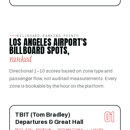
BILLBOARD RANKING POINTS
LOS ANGELES AIRPORT'S
BILLBOARD SPOTS,
ranked
Directional 1–10 scores based on zone type and
passenger flow, not audited measurements. Every
zone is bookable by the hour on the platform.
01
TBIT (Tom Bradley)
Departures & Great Hall
BEST FOR: PREMIUM · INTERNATIONAL · LUXURY