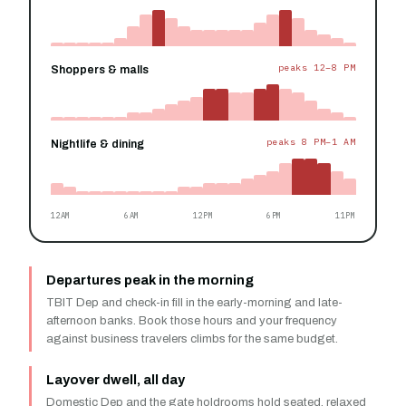
peaks 12–8 PM
Shoppers & malls
peaks 8 PM–1 AM
Nightlife & dining
12AM
6AM
12PM
6PM
11PM
Departures peak in the morning
TBIT Dep and check-in fill in the early-morning and late-
afternoon banks. Book those hours and your frequency
against business travelers climbs for the same budget.
Layover dwell, all day
Domestic Dep and the gate holdrooms hold seated, relaxed