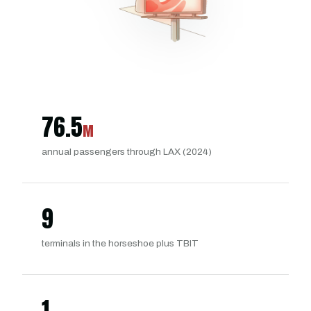
76.5
M
annual passengers through LAX (2024)
9
terminals in the horseshoe plus TBIT
1