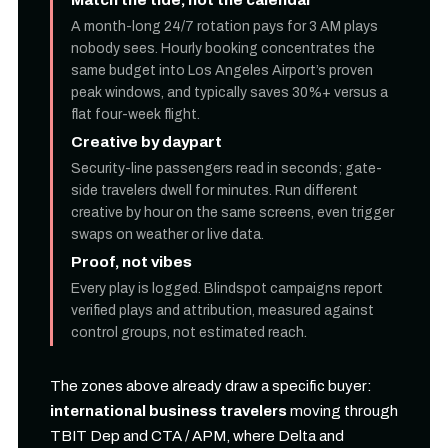
A month-long 24/7 rotation pays for 3 AM plays
nobody sees. Hourly booking concentrates the
same budget into Los Angeles Airport’s proven
peak windows, and typically saves 30%+ versus a
flat four-week flight.
Creative by daypart
Security-line passengers read in seconds; gate-
side travelers dwell for minutes. Run different
creative by hour on the same screens, even trigger
swaps on weather or live data.
Proof, not vibes
Every play is logged. Blindspot campaigns report
verified plays and attribution, measured against
control groups, not estimated reach.
The zones above already draw a specific buyer:
international business travelers
moving through
TBIT Dep and CTA / APM, where Delta and