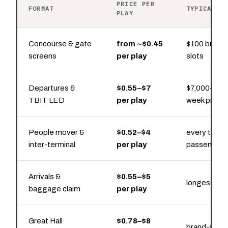
PRICE PER
FORMAT
TYPICAL P
PLAY
Concourse & gate
from ~$0.45
$100 buys h
screens
per play
slots
Departures &
$0.55–$7
$7,000–$32,
TBIT LED
per play
week prese
People mover &
$0.52–$4
every transf
inter-terminal
per play
passenger
Arrivals &
$0.55–$5
longest cap
baggage claim
per play
Great Hall
$0.78–$8
brand-stat