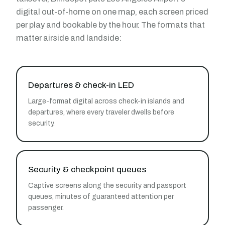
digital out-of-home on one map, each screen priced
per play and bookable by the hour. The formats that
matter airside and landside:
Departures & check-in LED
Large-format digital across check-in islands and
departures, where every traveler dwells before
security.
Security & checkpoint queues
Captive screens along the security and passport
queues, minutes of guaranteed attention per
passenger.