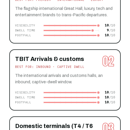
The flagship international Great Hall, luxury, tech and
entertainment brands to trans-Pacific departures.
10
VISIBILITY
9
DWELL TIME
10
FOOTFALL
02
TBIT Arrivals & customs
BEST FOR: INBOUND · CAPTIVE DWELL
The international arrivals and customs halls, an
inbound, captive-dwell window.
10
VISIBILITY
10
DWELL TIME
10
FOOTFALL
03
Domestic terminals (T4 / T6