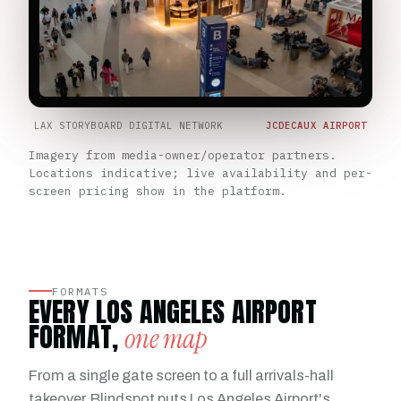
LAX STORYBOARD DIGITAL NETWORK
JCDECAUX AIRPORT
Imagery from media-owner/operator partners.
Locations indicative; live availability and per-
screen pricing show in the platform.
FORMATS
EVERY LOS ANGELES AIRPORT
FORMAT,
one map
From a single gate screen to a full arrivals-hall
takeover, Blindspot puts Los Angeles Airport's