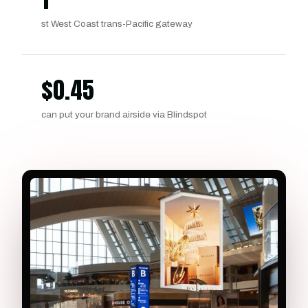
st West Coast trans-Pacific gateway
$
0.45
can put your brand airside via Blindspot