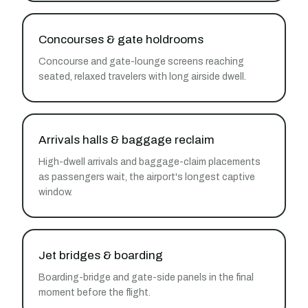
Concourses & gate holdrooms
Concourse and gate-lounge screens reaching
seated, relaxed travelers with long airside dwell.
Arrivals halls & baggage reclaim
High-dwell arrivals and baggage-claim placements
as passengers wait, the airport's longest captive
window.
Jet bridges & boarding
Boarding-bridge and gate-side panels in the final
moment before the flight.