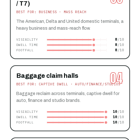
/ T7)
BEST FOR: BUSINESS · MASS REACH
The American, Delta and United domestic terminals, a
heavy business and mass-reach flow.
8
VISIBILITY
8
DWELL TIME
8
FOOTFALL
04
Baggage claim halls
BEST FOR: CAPTIVE DWELL · AUTO/FINANCE/STUDIOS
Baggage reclaim across terminals, captive dwell for
auto, finance and studio brands.
10
VISIBILITY
10
DWELL TIME
10
FOOTFALL