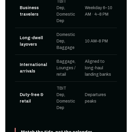
TBIT
Business
Dep,
Weekday 6–10
travelers
Domestic
AM · 4–8 PM
Dep
Domestic
Long-dwell
Dep,
10 AM–8 PM
layovers
Baggage
Baggage,
Aligned to
International
Lounges /
long-haul
arrivals
retail
landing banks
TBIT
Duty-free &
Dep,
Departures
retail
Domestic
peaks
Dep
Match the tide, not the calendar