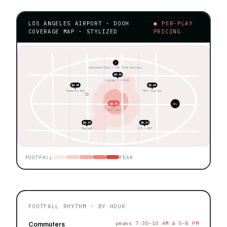
LOS ANGELES AIRPORT · DOOH
● PER-PLAY
COVERAGE MAP · STYLIZED
PRICING
★
Hollywood Sign ◊ LAX Theme Building
$0.56
Lounges / retail
$0.58
$0.68
Domestic Dep
TBIT Arrivals
$0.78
60+
TBIT Dep
$0.55
$0.52
Baggage
CTA / APM
FOOTFALL
PEAK
FOOTFALL RHYTHM · BY HOUR
peaks 7:30–10 AM & 5–8 PM
Commuters