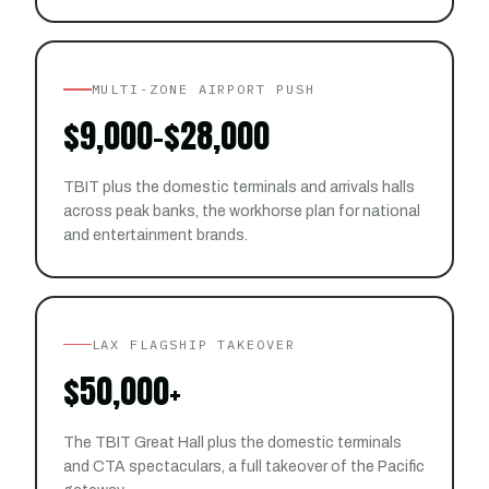
MULTI-ZONE AIRPORT PUSH
$9,000–$28,000
TBIT plus the domestic terminals and arrivals halls
across peak banks, the workhorse plan for national
and entertainment brands.
LAX FLAGSHIP TAKEOVER
$50,000+
The TBIT Great Hall plus the domestic terminals
and CTA spectaculars, a full takeover of the Pacific