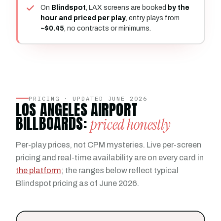
On
Blindspot
, LAX screens are booked
by the
hour and priced per play
, entry plays from
~$0.45
, no contracts or minimums.
PRICING · UPDATED JUNE 2026
LOS ANGELES AIRPORT
BILLBOARDS:
priced honestly
Per-play prices, not CPM mysteries. Live per-screen
pricing and real-time availability are on every card in
the platform
; the ranges below reflect typical
Blindspot pricing as of June 2026.