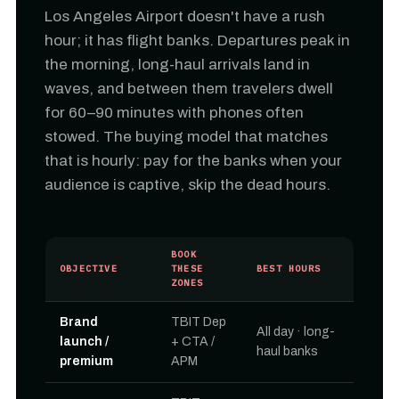
Los Angeles Airport doesn't have a rush
hour; it has flight banks. Departures peak in
the morning, long-haul arrivals land in
waves, and between them travelers dwell
for 60–90 minutes with phones often
stowed. The buying model that matches
that is hourly: pay for the banks when your
audience is captive, skip the dead hours.
BOOK
OBJECTIVE
THESE
BEST HOURS
ZONES
Brand
TBIT Dep
All day · long-
launch /
+ CTA /
haul banks
premium
APM