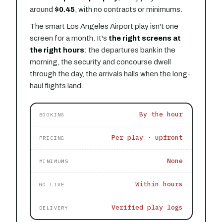
around
$0.45
, with no contracts or minimums.
The smart Los Angeles Airport play isn't one
screen for a month. It's
the right screens at
the right hours
: the departures bank in the
morning, the security and concourse dwell
through the day, the arrivals halls when the long-
haul flights land.
By the hour
BOOKING
Per play · upfront
PRICING
None
MINIMUMS
Within hours
GO LIVE
Verified play logs
DELIVERY