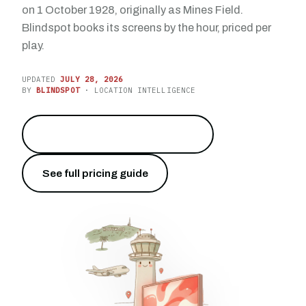
on 1 October 1928, originally as Mines Field.
Blindspot books its screens by the hour, priced per
play.
UPDATED
JULY 28, 2026
BY
BLINDSPOT
· LOCATION INTELLIGENCE
Reach 76.5 million travelers
→
See full pricing guide