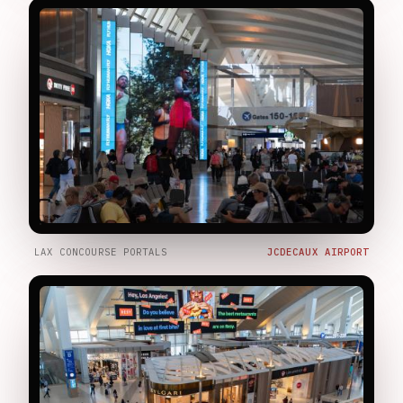
LAX CONCOURSE PORTALS
JCDECAUX AIRPORT