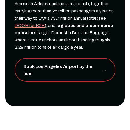
American Airlines each run a major hub, together
carrying more than 25 million passengers a year on
their way to LAX's 73.7 million annual total (see
DOOH for B2B
), and
logistics and e-commerce
operators
target Domestic Dep and Baggage,
where FedEx anchors an airport handling roughly
2.29 million tons of air cargo a year.
Book Los Angeles Airport by the
→
hour