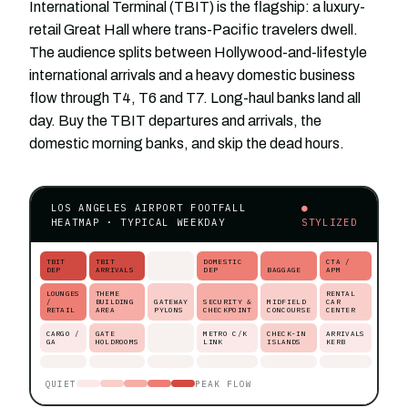
International Terminal (TBIT) is the flagship: a luxury-
retail Great Hall where trans-Pacific travelers dwell.
The audience splits between Hollywood-and-lifestyle
international arrivals and a heavy domestic business
flow through T4, T6 and T7. Long-haul banks land all
day. Buy the TBIT departures and arrivals, the
domestic morning banks, and skip the dead hours.
LOS ANGELES AIRPORT FOOTFALL
●
HEATMAP · TYPICAL WEEKDAY
STYLIZED
TBIT
TBIT
DOMESTIC
CTA /
DEP
ARRIVALS
DEP
BAGGAGE
APM
LOUNGES
THEME
RENTAL
/
BUILDING
GATEWAY
SECURITY &
MIDFIELD
CAR
RETAIL
AREA
PYLONS
CHECKPOINT
CONCOURSE
CENTER
CARGO /
GATE
METRO C/K
CHECK-IN
ARRIVALS
GA
HOLDROOMS
LINK
ISLANDS
KERB
QUIET
PEAK FLOW