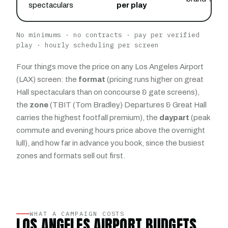
spectaculars
per play
No minimums · no contracts · pay per verified
play · hourly scheduling per screen
Four things move the price on any Los Angeles Airport
(LAX) screen: the
format
(pricing runs higher on great
Hall spectaculars than on concourse & gate screens),
the
zone
(TBIT (Tom Bradley) Departures & Great Hall
carries the highest footfall premium), the
daypart
(peak
commute and evening hours price above the overnight
lull), and how far in advance you book, since the busiest
zones and formats sell out first.
WHAT A CAMPAIGN COSTS
LOS ANGELES AIRPORT BUDGETS,