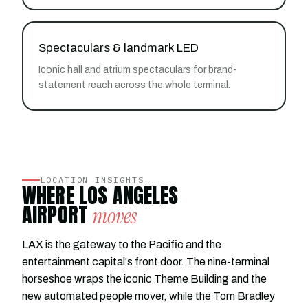
Spectaculars & landmark LED
Iconic hall and atrium spectaculars for brand-
statement reach across the whole terminal.
LOCATION INSIGHTS
WHERE LOS ANGELES
AIRPORT
moves
LAX is the gateway to the Pacific and the
entertainment capital's front door. The nine-terminal
horseshoe wraps the iconic Theme Building and the
new automated people mover, while the Tom Bradley