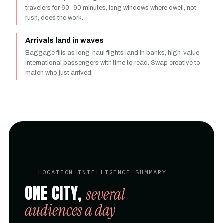
travelers for 60–90 minutes, long windows where dwell, not
rush, does the work.
Arrivals land in waves
Baggage fills as long-haul flights land in banks, high-value
international passengers with time to read. Swap creative to
match who just arrived.
LOCATION INTELLIGENCE SUMMARY
ONE CITY,
several
audiences a day