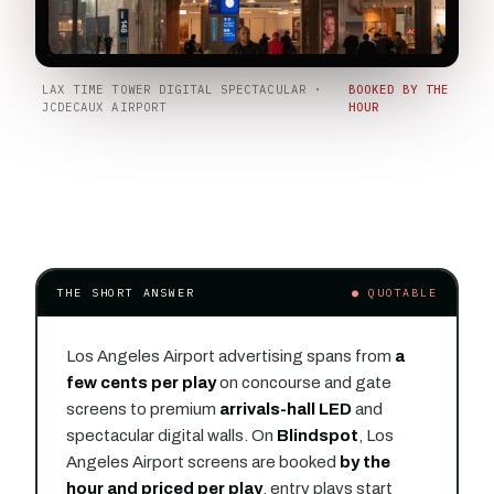
LAX TIME TOWER DIGITAL SPECTACULAR ·
BOOKED BY THE
JCDECAUX AIRPORT
HOUR
THE SHORT ANSWER
● QUOTABLE
Los Angeles Airport advertising spans from
a
few cents per play
on concourse and gate
screens to premium
arrivals-hall LED
and
spectacular digital walls. On
Blindspot
, Los
Angeles Airport screens are booked
by the
hour and priced per play
, entry plays start