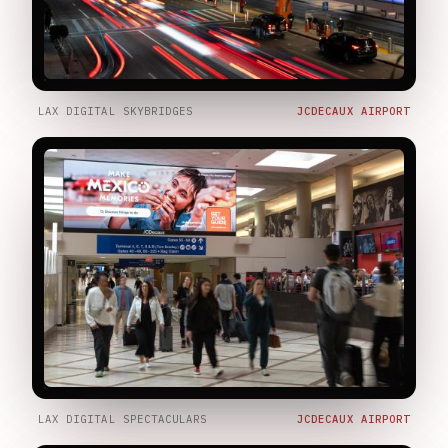
LAX DIGITAL SKYBRIDGES
JCDECAUX AIRPORT
LAX DIGITAL SPECTACULARS
JCDECAUX AIRPORT