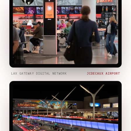
LAX GATEWAY DIGITAL NETWORK
JCDECAUX AIRPORT