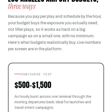
three ways
Because you pay per play and schedule by the hour,
your budget buys the exposure you actually need,
not filler plays, so it works as hard on a big
campaign as on a small one, with no minimum.
Here's what budgets realistically buy. Live numbers
per screen are in the platform.
CONCOURSE TEST
$500–$1,500
An hourly burst across one terminal through the
morning departures bank. Ideal for launches and
travel-intent campaigns.