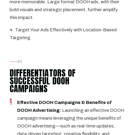
more memorable. Large format DOOH ads, with their
bold visuals and strategic placement, further amplify
this impact.
4. Target Your Ads Effectively with Location-Based
Targeting
05
DIFFERENTIATORS OF
SUCCESSFUL DOOH
CAMPAIGNS
Effective DOOH Campaigns & Benefits of
DOOH Advertising:
Launching an effective DOOH
campaign means leveraging the unique benefits of
DOOH advertising—such as real-time updates,
data-driven targeting, creative flexibility, and