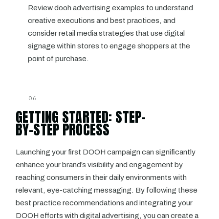
Review dooh advertising examples to understand
creative executions and best practices, and
consider retail media strategies that use digital
signage within stores to engage shoppers at the
point of purchase.
06
GETTING STARTED: STEP-
BY-STEP PROCESS
Launching your first DOOH campaign can significantly
enhance your brand’s visibility and engagement by
reaching consumers in their daily environments with
relevant, eye-catching messaging. By following these
best practice recommendations and integrating your
DOOH efforts with digital advertising, you can create a