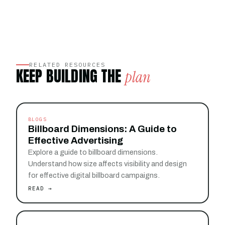
RELATED RESOURCES
KEEP BUILDING THE
plan
BLOGS
Billboard Dimensions: A Guide to
Effective Advertising
Explore a guide to billboard dimensions.
Understand how size affects visibility and design
for effective digital billboard campaigns.
READ →