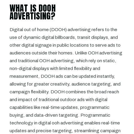
WHAT IS DOOH
ADVERTISING?
Digital out of home (DOOH) advertising refers to the
use of dynamic digital billboards, transit displays, and
other digital signage in public locations to serve ads to
audiences outside their homes. Unlike OOH advertising
and traditional OOH advertising, which rely on static,
non-digital displays with limited flexibility and
measurement, DOOH ads can be updated instantly,
allowing for greater creativity, audience targeting, and
campaign flexibility. DOOH combines the broad reach
and impact of traditional outdoor ads with digital
capabilities like real-time updates, programmatic
buying, and data-driven targeting. Programmatic
technology in digital ooh advertising enables real-time
updates and precise targeting, streamlining campaign