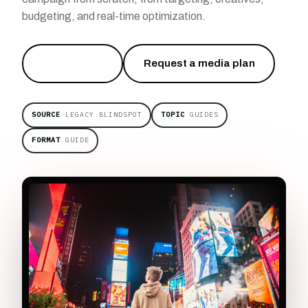
budgeting, and real-time optimization.
Start free
→
Request a media plan
SOURCE
LEGACY BLINDSPOT
TOPIC
GUIDES
FORMAT
GUIDE