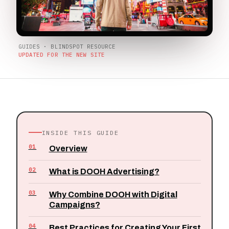
GUIDES · BLINDSPOT RESOURCE
UPDATED FOR THE NEW SITE
INSIDE THIS GUIDE
01
Overview
02
What is DOOH Advertising?
03
Why Combine DOOH with Digital
Campaigns?
04
Best Practices for Creating Your First