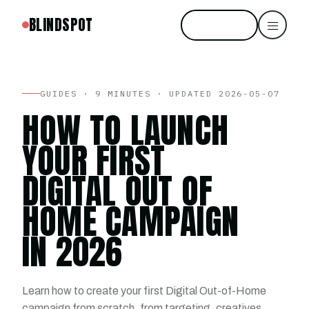
BLINDSPOT
Start free
GUIDES · 9 MINUTES · UPDATED 2026-05-07
HOW TO LAUNCH
YOUR FIRST
DIGITAL OUT OF
HOME CAMPAIGN
IN 2026
Learn how to create your first Digital Out-of-Home
campaign from scratch, from targeting, creatives,