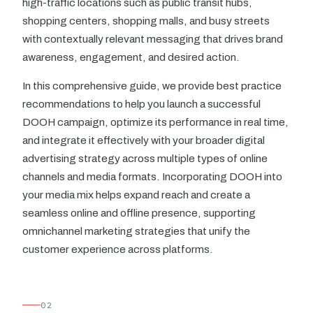
high-traffic locations such as public transit hubs,
shopping centers, shopping malls, and busy streets
with contextually relevant messaging that drives brand
awareness, engagement, and desired action.
In this comprehensive guide, we provide best practice
recommendations to help you launch a successful
DOOH campaign, optimize its performance in real time,
and integrate it effectively with your broader digital
advertising strategy across multiple types of online
channels and media formats. Incorporating DOOH into
your media mix helps expand reach and create a
seamless online and offline presence, supporting
omnichannel marketing strategies that unify the
customer experience across platforms.
02