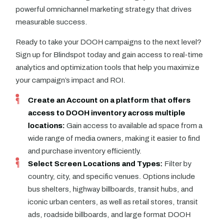
powerful omnichannel marketing strategy that drives
measurable success.
Ready to take your DOOH campaigns to the next level?
Sign up for Blindspot today and gain access to real-time
analytics and optimization tools that help you maximize
your campaign’s impact and ROI.
Create an Account on
a platform that offers
access to DOOH inventory across multiple
locations
:
Gain access to available ad space from a
wide range of media owners, making it easier to find
and purchase inventory efficiently.
Select Screen Locations and Types:
Filter by
country, city, and specific venues. Options include
bus shelters, highway billboards, transit hubs, and
iconic urban centers, as well as retail stores, transit
ads, roadside billboards, and large format DOOH