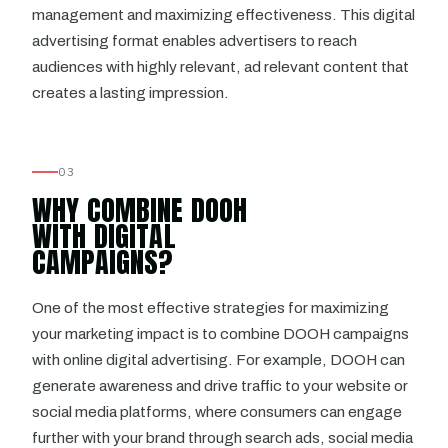
management and maximizing effectiveness. This digital
advertising format enables advertisers to reach
audiences with highly relevant, ad relevant content that
creates a lasting impression.
03
WHY COMBINE DOOH
WITH DIGITAL
CAMPAIGNS?
One of the most effective strategies for maximizing
your marketing impact is to combine DOOH campaigns
with online digital advertising. For example, DOOH can
generate awareness and drive traffic to your website or
social media platforms, where consumers can engage
further with your brand through search ads, social media