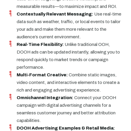
measurable results—to maximize impact and ROI.
Contextually Relevant Messaging:
Use real-time
data such as weather, traffic, or local events to tailor
your ads and make them more relevant to the
audience’s current environment.
Real-Time Flexibility:
Unlike traditional OOH,
DOOH ads can be updated instantly, allowing you to
respond quickly to market trends or campaign
performance.
Multi-Format Creative:
Combine static images,
video content, and interactive elements to create a
rich and engaging advertising experience.
Omnichannel Integration:
Connect your DOOH
campaign with digital advertising channels for a
seamless customer journey and better attribution
capabilities.
DOOH Advertising Examples & Retail Media: