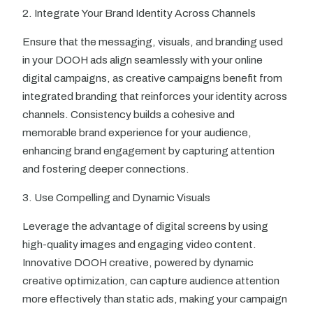
2. Integrate Your Brand Identity Across Channels
Ensure that the messaging, visuals, and branding used
in your DOOH ads align seamlessly with your online
digital campaigns, as creative campaigns benefit from
integrated branding that reinforces your identity across
channels. Consistency builds a cohesive and
memorable brand experience for your audience,
enhancing brand engagement by capturing attention
and fostering deeper connections.
3. Use Compelling and Dynamic Visuals
Leverage the advantage of digital screens by using
high-quality images and engaging video content.
Innovative DOOH creative, powered by dynamic
creative optimization, can capture audience attention
more effectively than static ads, making your campaign