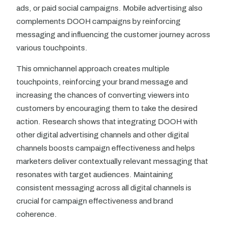
ads, or paid social campaigns. Mobile advertising also
complements DOOH campaigns by reinforcing
messaging and influencing the customer journey across
various touchpoints.
This omnichannel approach creates multiple
touchpoints, reinforcing your brand message and
increasing the chances of converting viewers into
customers by encouraging them to take the desired
action. Research shows that integrating DOOH with
other digital advertising channels and other digital
channels boosts campaign effectiveness and helps
marketers deliver contextually relevant messaging that
resonates with target audiences. Maintaining
consistent messaging across all digital channels is
crucial for campaign effectiveness and brand
coherence.