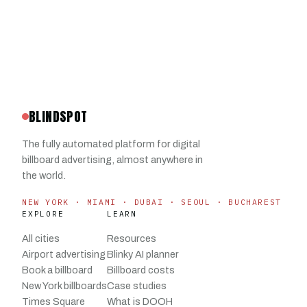
BLINDSPOT
The fully automated platform for digital
billboard advertising, almost anywhere in
the world.
NEW YORK · MIAMI · DUBAI · SEOUL · BUCHAREST
EXPLORE
LEARN
All cities
Resources
Airport advertising
Blinky AI planner
Book a billboard
Billboard costs
New York billboards
Case studies
Times Square
What is DOOH