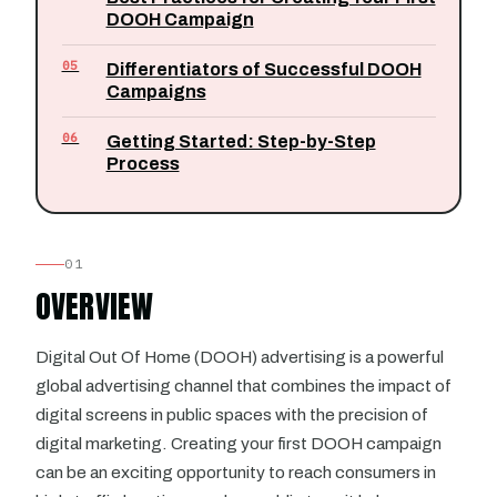
DOOH Campaign
05
Differentiators of Successful DOOH
Campaigns
06
Getting Started: Step-by-Step
Process
01
OVERVIEW
Digital Out Of Home (DOOH) advertising is a powerful
global advertising channel that combines the impact of
digital screens in public spaces with the precision of
digital marketing. Creating your first DOOH campaign
can be an exciting opportunity to reach consumers in