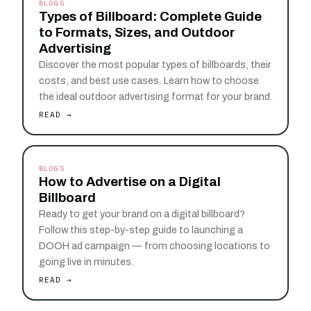
BLOGS
Types of Billboard: Complete Guide
to Formats, Sizes, and Outdoor
Advertising
Discover the most popular types of billboards, their
costs, and best use cases. Learn how to choose
the ideal outdoor advertising format for your brand.
READ →
BLOGS
How to Advertise on a Digital
Billboard
Ready to get your brand on a digital billboard?
Follow this step-by-step guide to launching a
DOOH ad campaign — from choosing locations to
going live in minutes.
READ →