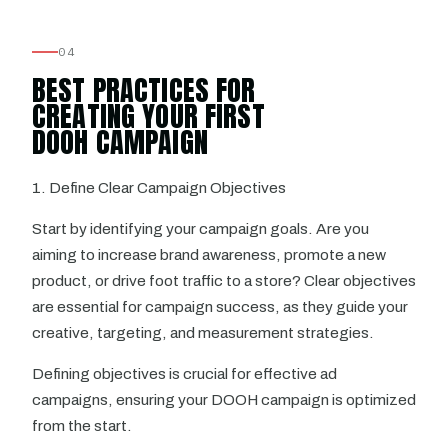
04
BEST PRACTICES FOR
CREATING YOUR FIRST
DOOH CAMPAIGN
1. Define Clear Campaign Objectives
Start by identifying your campaign goals. Are you
aiming to increase brand awareness, promote a new
product, or drive foot traffic to a store? Clear objectives
are essential for campaign success, as they guide your
creative, targeting, and measurement strategies.
Defining objectives is crucial for effective ad
campaigns, ensuring your DOOH campaign is optimized
from the start.