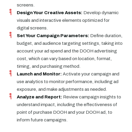
screens.
Design Your Creative Assets:
Develop dynamic
visuals and interactive elements optimized for
digital screens.
Set Your Campaign Parameters:
Define duration,
budget, and audience targeting settings, taking into
account your ad spend and the DOOH advertising
cost, which can vary based on location, format,
timing, and purchasing method.
Launch and Monitor:
Activate your campaign and
use analytics to monitor performance, including ad
exposure, and make adjustments as needed.
Analyze and Report:
Review campaign insights to
understand impact, including the effectiveness of
point of purchase DOOH and your DOOH ad, to
inform future campaigns.