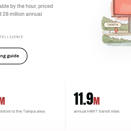
ble by the hour, priced
 28 million annual
TELLIGENCE
cing guide
11.9
M
M
isitors to the Tampa area
annual HART transit rides