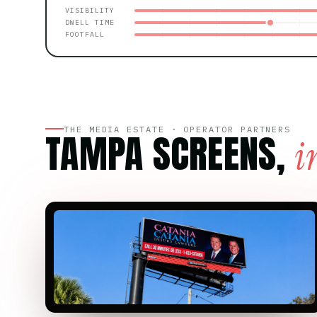
VISIBILITY
DWELL TIME
FOOTFALL
THE MEDIA ESTATE · OPERATOR PARTNERS
TAMPA SCREENS,
i