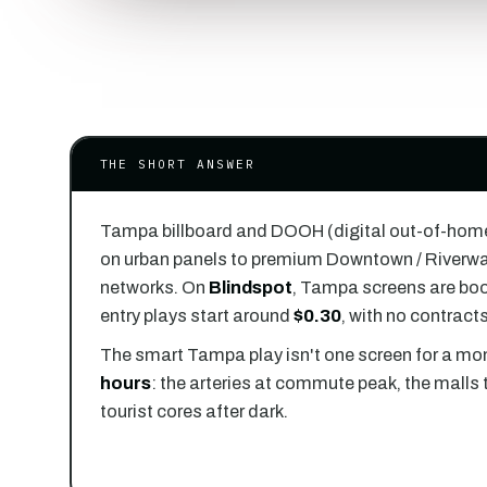
THE SHORT ANSWER
Tampa billboard and DOOH (digital out-of-hom
on urban panels to premium Downtown / Riverwal
networks. On
Blindspot
, Tampa screens are bo
entry plays start around
$0.30
, with no contrac
The smart Tampa play isn't one screen for a mon
hours
: the arteries at commute peak, the malls 
tourist cores after dark.