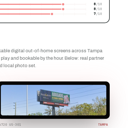
8
8
7
kable digital out-of-home screens across Tampa
 play and bookable by the hour. Below: real partner
d local photo set.
6720 US-301
TAMPA