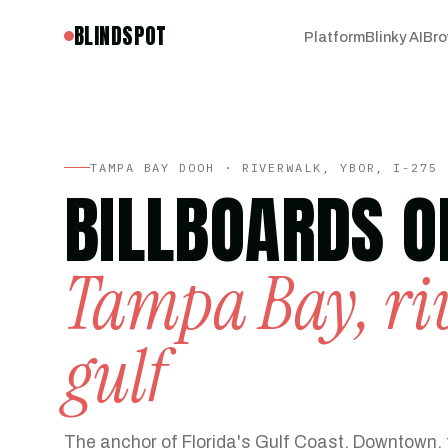
BLINDSPOT
Platform
Blinky AI
Bro
TAMPA BAY DOOH · RIVERWALK, YBOR, I-275 
BILLBOARDS O
Tampa Bay, riv
gulf
The anchor of Florida's Gulf Coast, Downtown, 