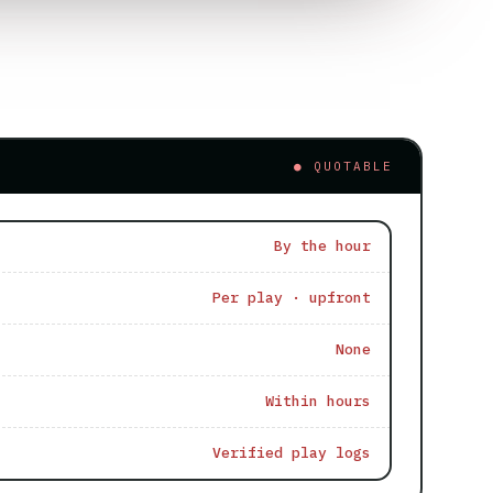
● QUOTABLE
By the hour
Per play · upfront
None
Within hours
Verified play logs