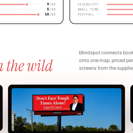
9
VISIBILITY
5
DWELL TIME
10
FOOTFALL
Blindspot connects boo
n the wild
onto one map, priced per
screens from the supplie