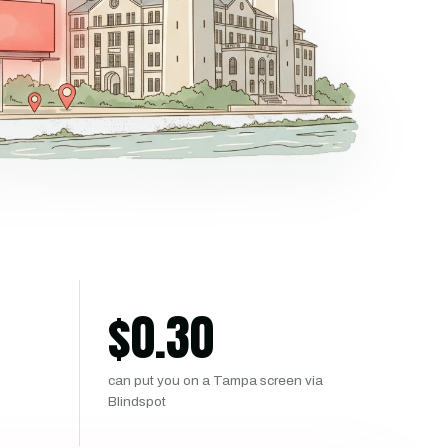
$
0.30
can put you on a Tampa screen via
Blindspot