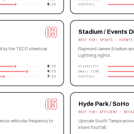
8
FOOTFALL
03
Stadium / Events Di
BEST FOR: SPORTS · EVENTS
ed by the TECO streetcar,
Raymond James Stadium and 
Lightning nights.
8
VISIBILITY
9
DWELL TIME
7
FOOTFALL
05
Hyde Park / SoHo
BEST FOR: AFFLUENT · RETA
ous vehicular frequency to
Upscale South Tampa around H
intent footfall.