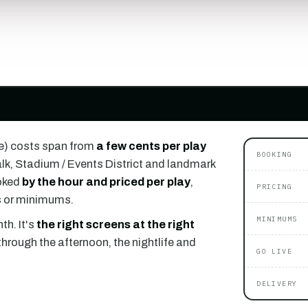
e) costs span from
a few cents per play
BOOKING
k, Stadium / Events District and landmark
oked
by the hour and priced per play
,
PRICING
ts or minimums.
MINIMUMS
th. It's
the right screens at the right
through the afternoon, the nightlife and
GO LIVE
DELIVERY