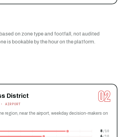
based on zone type and footfall, not audited
e is bookable by the hour on the platform.
02
s District
 · AIRPORT
the region, near the airport, weekday decision-makers on
8
6