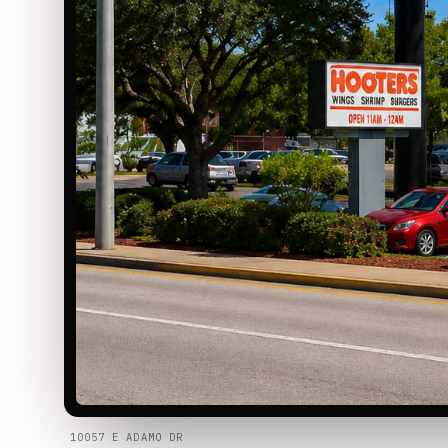
10057 E ADAMO DR