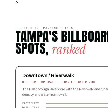
BILLBOARD RANKING POINTS
TAMPA'S BILLBOAR
SPOTS,
ranked
Downtown / Riverwalk
BEST FOR: CORPORATE · FINANCE · WATERFRONT
The Hillsborough River core with the Riverwalk and Cha
density and waterfront dwell.
VISIBILITY
DWELL TIME