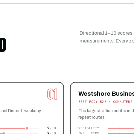
Directional 1–10 scores 
D
measurements. Every zon
01
Westshore Busines
BEST FOR: B2B · COMMUTERS
nnel District, weekday
The largest office centre in 
repeat routes.
9
VISIBILITY
7
DWELL TIME