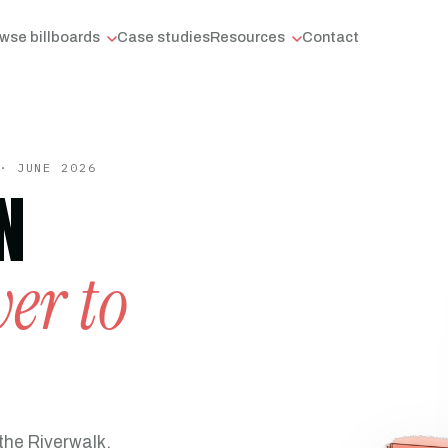
wse billboards
Case studies
Resources
Contact
· JUNE 2026
N
er to
the Riverwalk,