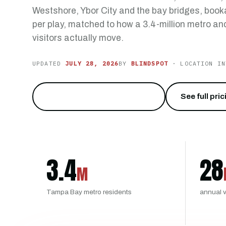
Westshore, Ybor City and the bay bridges, booka
per play, matched to how a 3.4-million metro and
visitors actually move.
UPDATED
JULY 28, 2026
BY
BLINDSPOT
· LOCATION IN
Run Malfunction Junction
→
See full pri
3.4
28
M
Tampa Bay metro residents
annual v