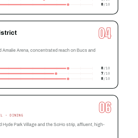
8
04
strict
Amalie Arena, concentrated reach on Bucs and
8
7
8
06
IL · DINING
yde Park Village and the SoHo strip, affluent, high-