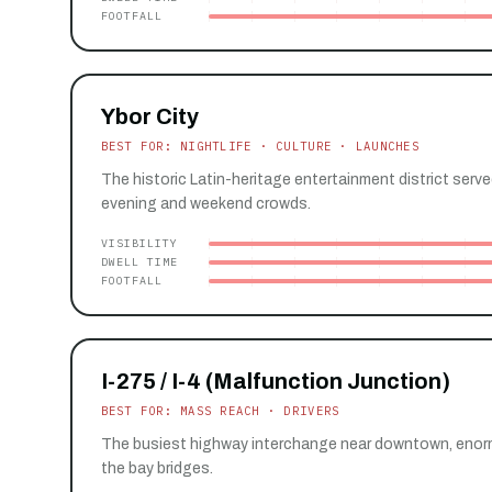
FOOTFALL
Ybor City
BEST FOR: NIGHTLIFE · CULTURE · LAUNCHES
The historic Latin-heritage entertainment district serv
evening and weekend crowds.
VISIBILITY
DWELL TIME
FOOTFALL
I-275 / I-4 (Malfunction Junction)
BEST FOR: MASS REACH · DRIVERS
The busiest highway interchange near downtown, enorm
the bay bridges.