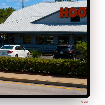
TAMPA