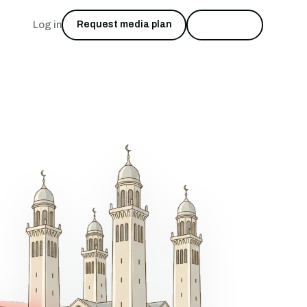
Log in
Request media plan
Start free