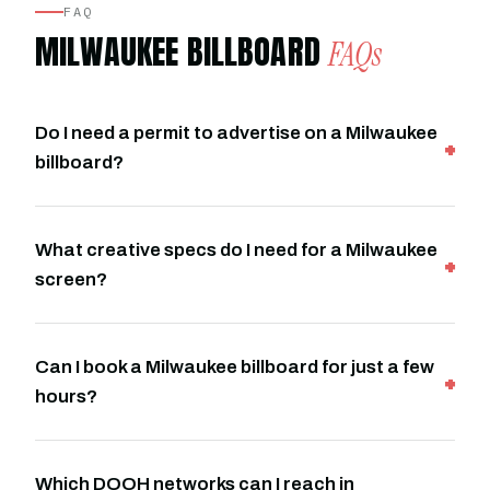
FAQ
MILWAUKEE BILLBOARD
FAQs
Do I need a permit to advertise on a Milwaukee
billboard?
What creative specs do I need for a Milwaukee
screen?
Can I book a Milwaukee billboard for just a few
hours?
Which DOOH networks can I reach in