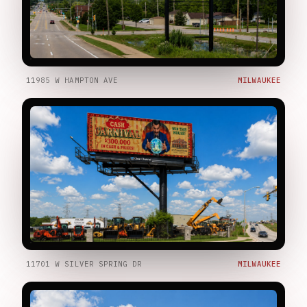
11985 W HAMPTON AVE
MILWAUKEE
11701 W SILVER SPRING DR
MILWAUKEE