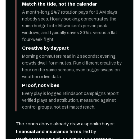
Match the tide, not the calendar
A month-long 24/7 rotation pays for 3 AM plays
nobody sees. Hourly booking concentrates the
same budget into Milwaukee’s proven peak
windows, and typically saves 30%+ versus a flat
four-week flight.
Creative by daypart
Morning commuters read in 2 seconds; evening
crowds dwell for minutes. Run different creative by
hour on the same screens, even trigger swaps on
weather or live data.
Proof, not vibes
Every play is logged. Blindspot campaigns report
verified plays and attribution, measured against
control groups, not estimated reach.
The zones above already draw a specific buyer:
financial and insurance firms
, led by