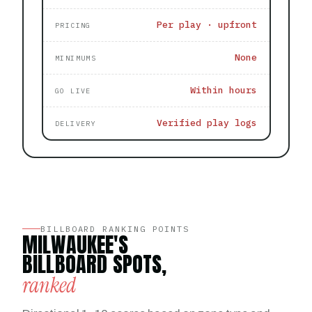
Per play · upfront
PRICING
None
MINIMUMS
Within hours
GO LIVE
Verified play logs
DELIVERY
BILLBOARD RANKING POINTS
MILWAUKEE'S
BILLBOARD SPOTS,
ranked