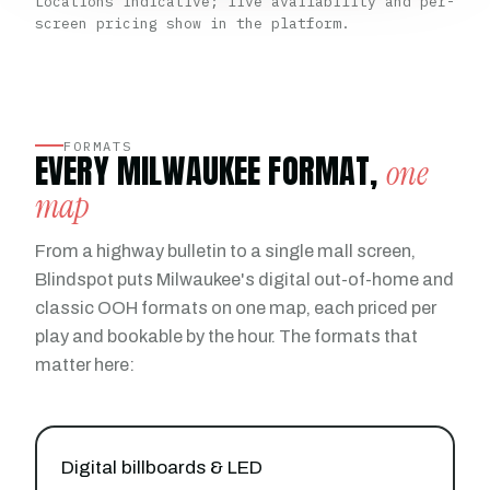
Locations indicative; live availability and per-
screen pricing show in the platform.
FORMATS
EVERY MILWAUKEE FORMAT,
one
map
From a highway bulletin to a single mall screen,
Blindspot puts Milwaukee's digital out-of-home and
classic OOH formats on one map, each priced per
play and bookable by the hour. The formats that
matter here:
Digital billboards & LED