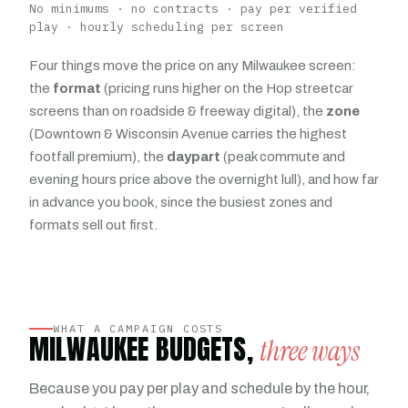
No minimums · no contracts · pay per verified
play · hourly scheduling per screen
Four things move the price on any Milwaukee screen:
the
format
(pricing runs higher on the Hop streetcar
screens than on roadside & freeway digital), the
zone
(Downtown & Wisconsin Avenue carries the highest
footfall premium), the
daypart
(peak commute and
evening hours price above the overnight lull), and how far
in advance you book, since the busiest zones and
formats sell out first.
WHAT A CAMPAIGN COSTS
MILWAUKEE BUDGETS,
three ways
Because you pay per play and schedule by the hour,