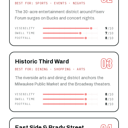
BEST FOR: SPORTS · EVENTS · NIGHTS
The 30-acre entertainment district around Fiserv
Forum surges on Bucks and concert nights.
9
VISIBILITY
7
DWELL TIME
8
FOOTFALL
03
Historic Third Ward
BEST FOR: DINING · SHOPPING · ARTS
The riverside arts and dining district anchors the
Milwaukee Public Market and the Broadway theaters.
8
VISIBILITY
8
DWELL TIME
8
FOOTFALL
East Side & Brady Street