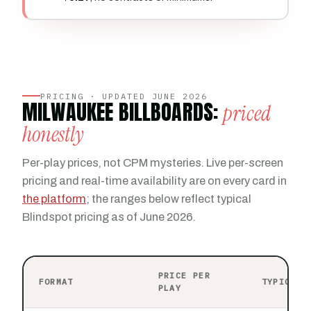
PRICING · UPDATED JUNE 2026
MILWAUKEE BILLBOARDS:
priced
honestly
Per-play prices, not CPM mysteries. Live per-screen
pricing and real-time availability are on every card in
the platform
; the ranges below reflect typical
Blindspot pricing as of June 2026.
PRICE PER
FORMAT
TYPICAL 
PLAY