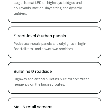
Large-format LED on highways, bridges and
boulevards, motion, dayparting and dynamic
triggers.
Street-level & urban panels
Pedestrian-scale panels and citylights in high-
footfall retail and downtown corridors.
Bulletins & roadside
Highway and arterial bulletins built for commuter
frequency on the busiest routes.
Mall & retail screens