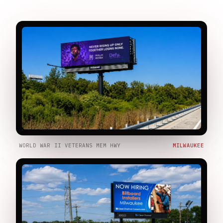
WORLD WAR II VETERANS MEM HWY
MILWAUKEE