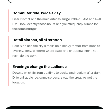
Commuter tide, twice a day
Deer District and the main arteries surge 7:30–10 AM and 5–8
PM. Book exactly those hours and your frequency climbs for
the same budget.
Retail plateau, all afternoon
East Side and the city's malls hold heavy footfall from noon to
evening, long windows where dwell and shopping intent, not
rush, do the work.
Evenings change the audience
Downtown shifts from daytime to social and tourism after dark.
Different audience, same screens, swap the creative, not the
location.