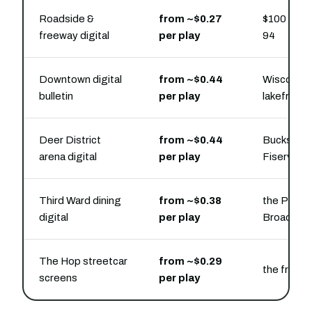
Roadside &
from ~$0.27
$100 buys 
freeway digital
per play
94
Downtown digital
from ~$0.44
Wisconsin
bulletin
per play
lakefront
Deer District
from ~$0.44
Bucks and 
arena digital
per play
Fiserv Fo
Third Ward dining
from ~$0.38
the Public
digital
per play
Broadway 
The Hop streetcar
from ~$0.29
the free 
screens
per play