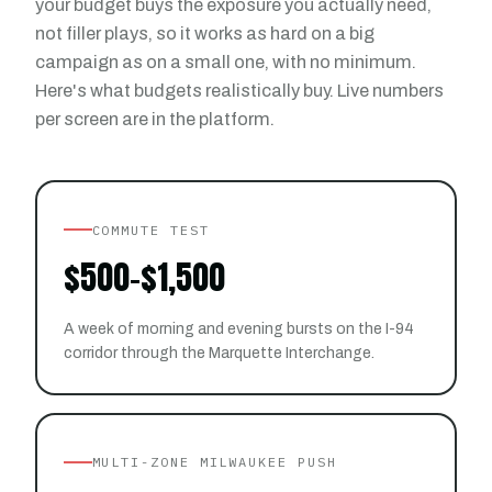
your budget buys the exposure you actually need,
not filler plays, so it works as hard on a big
campaign as on a small one, with no minimum.
Here's what budgets realistically buy. Live numbers
per screen are in the platform.
COMMUTE TEST
$500-$1,500
A week of morning and evening bursts on the I-94
corridor through the Marquette Interchange.
MULTI-ZONE MILWAUKEE PUSH