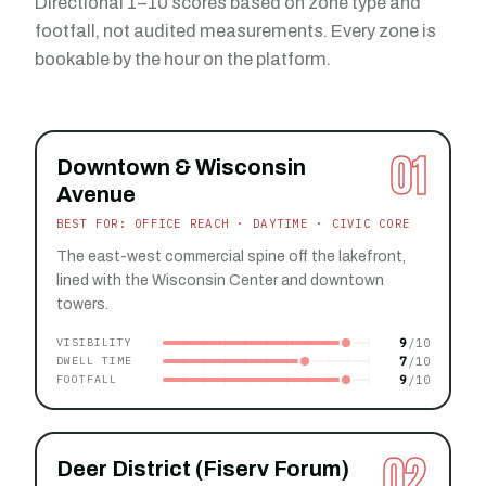
Directional 1–10 scores based on zone type and
footfall, not audited measurements. Every zone is
bookable by the hour on the platform.
01
Downtown & Wisconsin
Avenue
BEST FOR: OFFICE REACH · DAYTIME · CIVIC CORE
The east-west commercial spine off the lakefront,
lined with the Wisconsin Center and downtown
towers.
9
VISIBILITY
7
DWELL TIME
9
FOOTFALL
02
Deer District (Fiserv Forum)