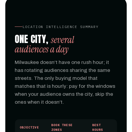
LOCATION INTELLIGENCE SUMMARY
ONE CITY,
several
audiences a day
Milwaukee doesn't have one rush hour; it
has rotating audiences sharing the same
streets. The only buying model that
matches that is hourly: pay for the windows
when your audience owns the city, skip the
ones when it doesn't.
BOOK THESE
BEST
OBJECTIVE
ZONES
HOURS