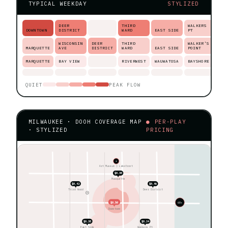
TYPICAL WEEKDAY
STYLIZED
DEER
THIRD
WALKERS
DOWNTOWN
DISTRICT
WARD
EAST SIDE
PT
WISCONSIN
DEER
THIRD
WALKER'S
MARQUETTE
AVE
DISTRICT
WARD
EAST SIDE
POINT
MARQUETTE
BAY VIEW
RIVERWEST
WAUWATOSA
BAYSHORE
QUIET
PEAK FLOW
MILWAUKEE · DOOH COVERAGE MAP
● PER-PLAY
· STYLIZED
PRICING
★
Art Museum ◊ Lakefront
$0.30
Marquette
$0.42
$0.46
Third Ward
Deer District
$0.50
60+
Downtown
$0.38
$0.34
East Side
Walkers Pt