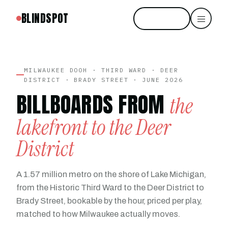
BLINDSPOT
Start free
MILWAUKEE DOOH · THIRD WARD · DEER
DISTRICT · BRADY STREET · JUNE 2026
BILLBOARDS FROM
the
lakefront to the Deer
District
A 1.57 million metro on the shore of Lake Michigan,
from the Historic Third Ward to the Deer District to
Brady Street, bookable by the hour, priced per play,
matched to how Milwaukee actually moves.