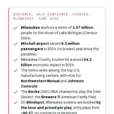
QUOTABLE, SELF-CONTAINED, SOURCED,
BLINDSPOT, JUNE 2026
Milwaukee
anchors a metro of
1.57 million
people on the shore of Lake Michigan (Census
2024).
Mitchell airport
served
6.3 million
passengers
in 2024, its busiest year since the
pandemic.
Milwaukee County tourism hit a record
$4.3
billion
economic impact in 2024.
The metro ranks among the top U.S.
manufacturing centers, with HQs for
Northwestern Mutual
and
Johnson
Controls
.
The
Bucks
(2021 NBA champions) play the Deer
District; the
Brewers
fill American Family Field.
On
Blindspot
, Milwaukee screens are booked
by
the hour and priced per play
, entry plays from
~$0.27
, no contracts or minimums.