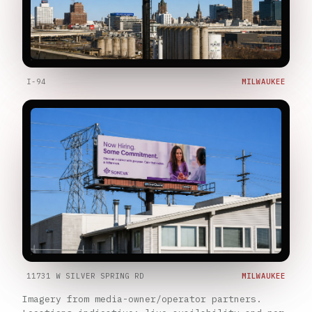
I-94
MILWAUKEE
11731 W SILVER SPRING RD
MILWAUKEE
Imagery from media-owner/operator partners.