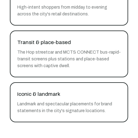
High-intent shoppers from midday to evening
across the city's retail destinations.
Transit & place-based
The Hop streetcar and MCTS CONNECT bus-rapid-
transit screens plus stations and place-based
screens with captive dwell.
Iconic & landmark
Landmark and spectacular placements for brand
statements in the city's signature locations.