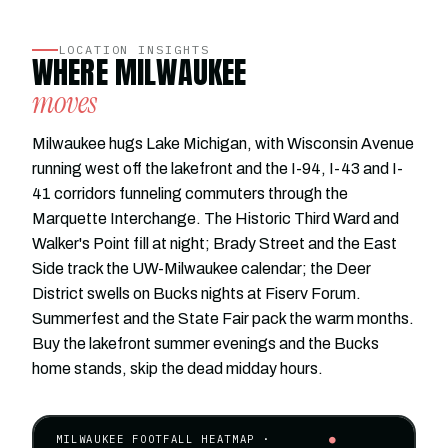
LOCATION INSIGHTS
WHERE MILWAUKEE
moves
Milwaukee hugs Lake Michigan, with Wisconsin Avenue
running west off the lakefront and the I-94, I-43 and I-
41 corridors funneling commuters through the
Marquette Interchange. The Historic Third Ward and
Walker's Point fill at night; Brady Street and the East
Side track the UW-Milwaukee calendar; the Deer
District swells on Bucks nights at Fiserv Forum.
Summerfest and the State Fair pack the warm months.
Buy the lakefront summer evenings and the Bucks
home stands, skip the dead midday hours.
MILWAUKEE FOOTFALL HEATMAP ·
●