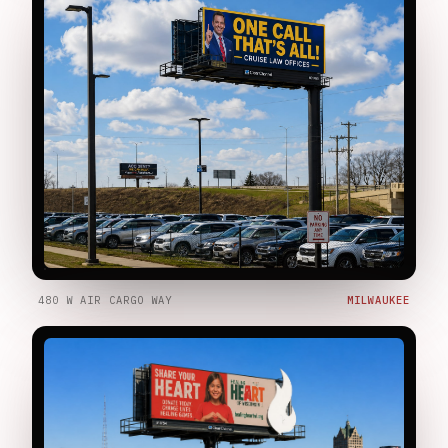
480 W AIR CARGO WAY
MILWAUKEE