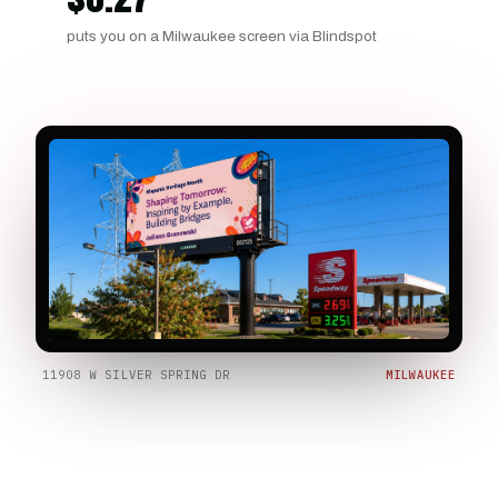
puts you on a Milwaukee screen via Blindspot
11908 W SILVER SPRING DR
MILWAUKEE