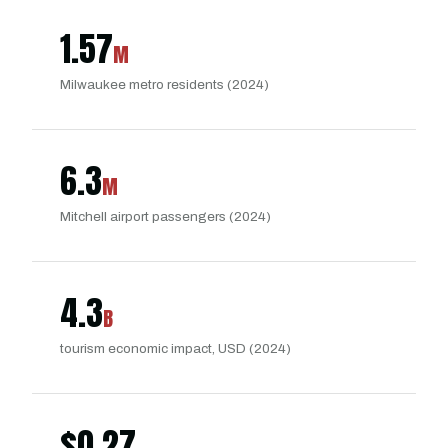
1.57
M
Milwaukee metro residents (2024)
6.3
M
Mitchell airport passengers (2024)
4.3
B
tourism economic impact, USD (2024)
$
0.27