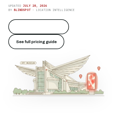
UPDATED
JULY 28, 2026
BY
BLINDSPOT
· LOCATION INTELLIGENCE
Light up the lakefront
→
See full pricing guide