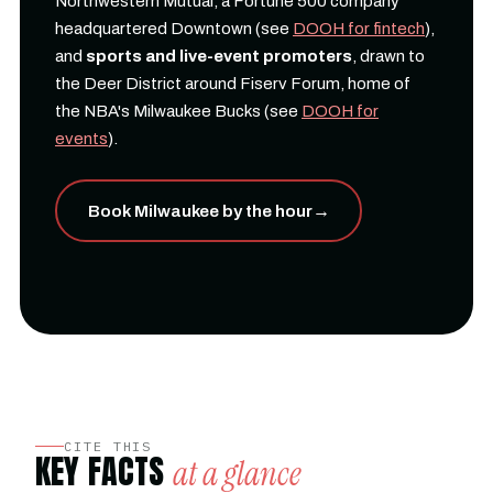
Northwestern Mutual, a Fortune 500 company
headquartered Downtown (see
DOOH for fintech
),
and
sports and live-event promoters
, drawn to
the Deer District around Fiserv Forum, home of
the NBA's Milwaukee Bucks (see
DOOH for
events
).
Book Milwaukee by the hour
→
CITE THIS
KEY FACTS
at a glance