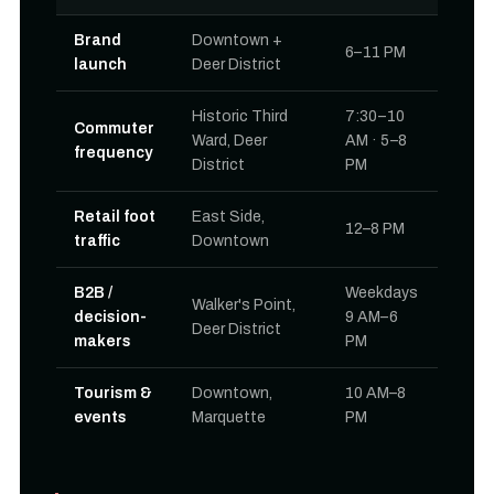
Brand
Downtown +
6–11 PM
launch
Deer District
Historic Third
7:30–10
Commuter
Ward, Deer
AM · 5–8
frequency
District
PM
Retail foot
East Side,
12–8 PM
traffic
Downtown
B2B /
Weekdays
Walker's Point,
decision-
9 AM–6
Deer District
makers
PM
Tourism &
Downtown,
10 AM–8
events
Marquette
PM