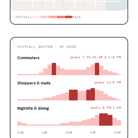
FOOTFALL
PEAK
FOOTFALL RHYTHM · BY HOUR
peaks 7:30–10 AM & 5–8 PM
Commuters
peaks 12–8 PM
Shoppers & malls
peaks 8 PM–1 AM
Nightlife & dining
12AM
6AM
12PM
6PM
11PM