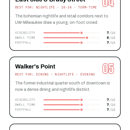
04
BEST FOR: NIGHTLIFE · 18-34 · TERM-TIME
The bohemian nightlife and retail corridors next to
UW-Milwaukee draw a young, on-foot crowd.
7
VISIBILITY
8
DWELL TIME
7
FOOTFALL
05
Walker's Point
BEST FOR: DINING · NIGHTLIFE · EVENING
The former industrial quarter south of downtown is
now a dense dining and nightlife district.
7
VISIBILITY
7
DWELL TIME
7
FOOTFALL