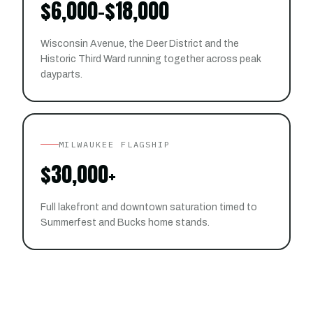
$6,000-$18,000
Wisconsin Avenue, the Deer District and the
Historic Third Ward running together across peak
dayparts.
MILWAUKEE FLAGSHIP
$30,000+
Full lakefront and downtown saturation timed to
Summerfest and Bucks home stands.