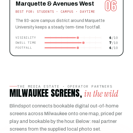
06
Marquette & Avenues West
BEST FOR: STUDENTS · CAMPUS · DAYTIME
The 93-acre campus district around Marquette
University keeps a steady term-time footfall.
6
VISIBILITY
7
DWELL TIME
6
FOOTFALL
THE MEDIA ESTATE · OPERATOR PARTNERS
MILWAUKEE SCREENS,
in the wild
Blindspot connects bookable digital out-of-home
screens across Milwaukee onto one map, priced per
play and bookable by the hour. Below: real partner
screens from the supplied local photo set.