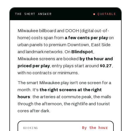
THE SHORT ANSWER
● QUOTABLE
Milwaukee billboard and DOOH (digital out-of-
home) costs span from
a few cents per play
on
urban panels to premium Downtown, East Side
and landmark networks. On
Blindspot
,
Milwaukee screens are booked
by the hour and
priced per play
, entry plays start around
$0.27
,
with no contracts or minimums.
The smart Milwaukee play isn't one screen for a
month. It's
the right screens at the right
hours
: the arteries at commute peak, the malls
through the afternoon, the nightlife and tourist
cores after dark.
By the hour
BOOKING